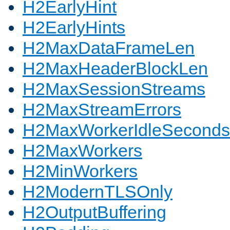
H2EarlyHint
H2EarlyHints
H2MaxDataFrameLen
H2MaxHeaderBlockLen
H2MaxSessionStreams
H2MaxStreamErrors
H2MaxWorkerIdleSeconds
H2MaxWorkers
H2MinWorkers
H2ModernTLSOnly
H2OutputBuffering