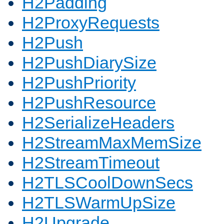
H2Padding
H2ProxyRequests
H2Push
H2PushDiarySize
H2PushPriority
H2PushResource
H2SerializeHeaders
H2StreamMaxMemSize
H2StreamTimeout
H2TLSCoolDownSecs
H2TLSWarmUpSize
H2Upgrade