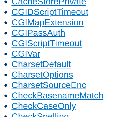
CacheStorePrivate
CGIDScriptTimeout
CGIMapExtension
CGIPassAuth
CGIScriptTimeout
CGIVar
CharsetDefault
CharsetOptions
CharsetSourceEnc
CheckBasenameMatch
CheckCaseOnly
CheckSpelling