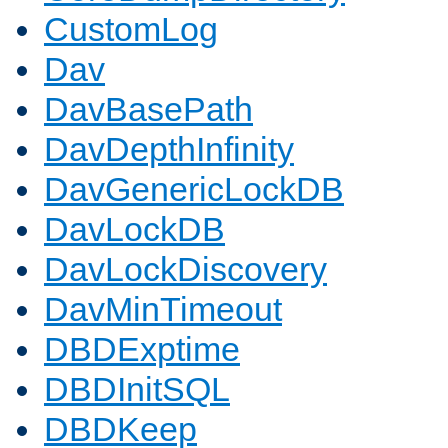
CustomLog
Dav
DavBasePath
DavDepthInfinity
DavGenericLockDB
DavLockDB
DavLockDiscovery
DavMinTimeout
DBDExptime
DBDInitSQL
DBDKeep