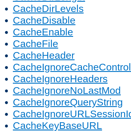
CacheDirLevels
CacheDisable
CacheEnable
CacheFile
CacheHeader
CacheIgnoreCacheControl
CacheIgnoreHeaders
CacheIgnoreNoLastMod
CacheIgnoreQueryString
CacheIgnoreURLSessionIde
CacheKeyBaseURL