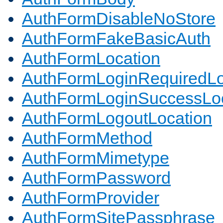
AuthFormDisableNoStore
AuthFormFakeBasicAuth
AuthFormLocation
AuthFormLoginRequiredLo
AuthFormLoginSuccessLoc
AuthFormLogoutLocation
AuthFormMethod
AuthFormMimetype
AuthFormPassword
AuthFormProvider
AuthFormSitePassphrase