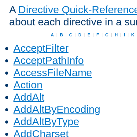
A
Directive Quick-Referenc
about each directive in a s
A
|
B
|
C
|
D
|
E
|
F
|
G
|
H
|
I
|
K
AcceptFilter
AcceptPathInfo
AccessFileName
Action
AddAlt
AddAltByEncoding
AddAltByType
AddCharset