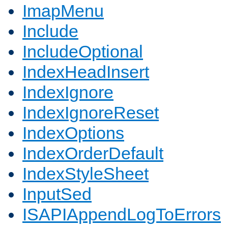
ImapMenu
Include
IncludeOptional
IndexHeadInsert
IndexIgnore
IndexIgnoreReset
IndexOptions
IndexOrderDefault
IndexStyleSheet
InputSed
ISAPIAppendLogToErrors