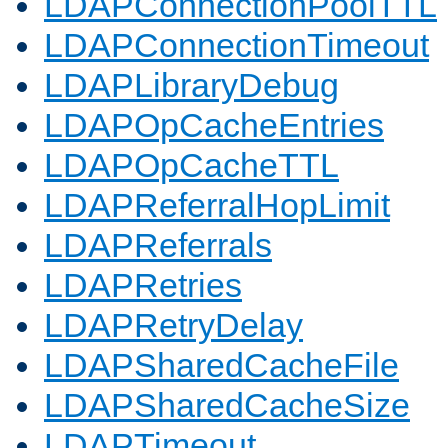
LDAPConnectionPoolTTL
LDAPConnectionTimeout
LDAPLibraryDebug
LDAPOpCacheEntries
LDAPOpCacheTTL
LDAPReferralHopLimit
LDAPReferrals
LDAPRetries
LDAPRetryDelay
LDAPSharedCacheFile
LDAPSharedCacheSize
LDAPTimeout