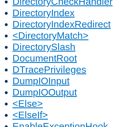
DirectoryCheckHandler
DirectoryIndex
DirectoryIndexRedirect
<DirectoryMatch>
DirectorySlash
DocumentRoot
DTracePrivileges
DumpIOInput
DumpIOOutput
<Else>
<ElseIf>
EnableExceptionHook