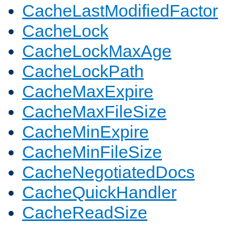
CacheLastModifiedFactor
CacheLock
CacheLockMaxAge
CacheLockPath
CacheMaxExpire
CacheMaxFileSize
CacheMinExpire
CacheMinFileSize
CacheNegotiatedDocs
CacheQuickHandler
CacheReadSize