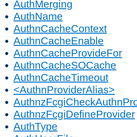
AuthMerging
AuthName
AuthnCacheContext
AuthnCacheEnable
AuthnCacheProvideFor
AuthnCacheSOCache
AuthnCacheTimeout
<AuthnProviderAlias>
AuthnzFcgiCheckAuthnPro
AuthnzFcgiDefineProvider
AuthType