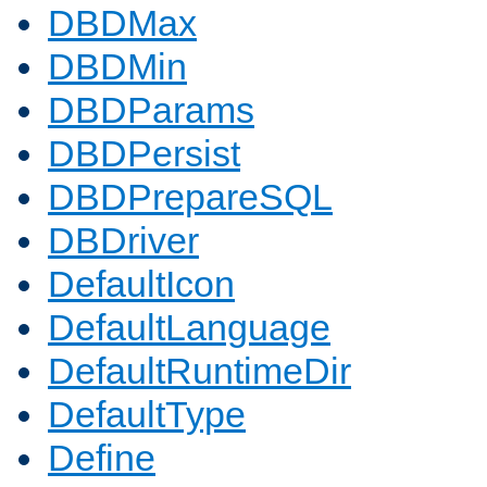
DBDMax
DBDMin
DBDParams
DBDPersist
DBDPrepareSQL
DBDriver
DefaultIcon
DefaultLanguage
DefaultRuntimeDir
DefaultType
Define