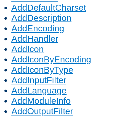
AddDefaultCharset
AddDescription
AddEncoding
AddHandler
AddIcon
AddIconByEncoding
AddIconByType
AddInputFilter
AddLanguage
AddModuleInfo
AddOutputFilter