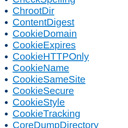
ChrootDir
ContentDigest
CookieDomain
CookieExpires
CookieHTTPOnly
CookieName
CookieSameSite
CookieSecure
CookieStyle
CookieTracking
CoreDumpDirectory