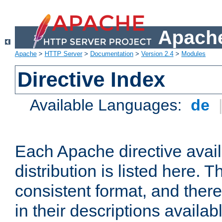
Apache
Apache
>
HTTP Server
>
Documentation
>
Version 2.4
>
Modules
Directive Index
Available Languages:
de
Each Apache directive avai
distribution is listed here. 
consistent format, and there
in their descriptions availab