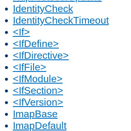
IdentityCheck
IdentityCheckTimeout
<If>
<IfDefine>
<IfDirective>
<IfFile>
<IfModule>
<IfSection>
<IfVersion>
ImapBase
ImapDefault