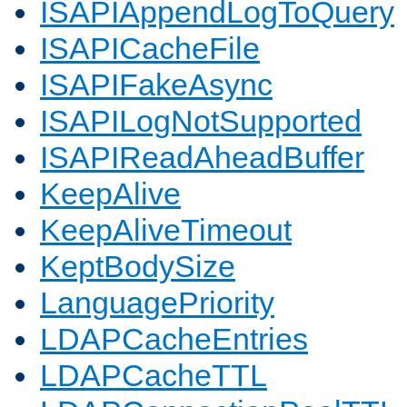
ISAPIAppendLogToQuery
ISAPICacheFile
ISAPIFakeAsync
ISAPILogNotSupported
ISAPIReadAheadBuffer
KeepAlive
KeepAliveTimeout
KeptBodySize
LanguagePriority
LDAPCacheEntries
LDAPCacheTTL