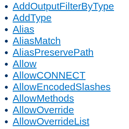
AddOutputFilterByType
AddType
Alias
AliasMatch
AliasPreservePath
Allow
AllowCONNECT
AllowEncodedSlashes
AllowMethods
AllowOverride
AllowOverrideList