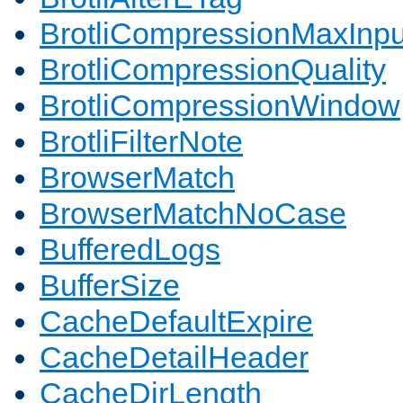
BrotliCompressionMaxInpu
BrotliCompressionQuality
BrotliCompressionWindow
BrotliFilterNote
BrowserMatch
BrowserMatchNoCase
BufferedLogs
BufferSize
CacheDefaultExpire
CacheDetailHeader
CacheDirLength