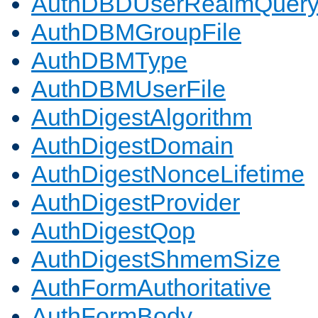
AuthDBDUserRealmQuer
AuthDBMGroupFile
AuthDBMType
AuthDBMUserFile
AuthDigestAlgorithm
AuthDigestDomain
AuthDigestNonceLifetime
AuthDigestProvider
AuthDigestQop
AuthDigestShmemSize
AuthFormAuthoritative
AuthFormBody