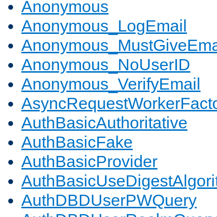
Anonymous
Anonymous_LogEmail
Anonymous_MustGiveEma
Anonymous_NoUserID
Anonymous_VerifyEmail
AsyncRequestWorkerFact
AuthBasicAuthoritative
AuthBasicFake
AuthBasicProvider
AuthBasicUseDigestAlgor
AuthDBDUserPWQuery