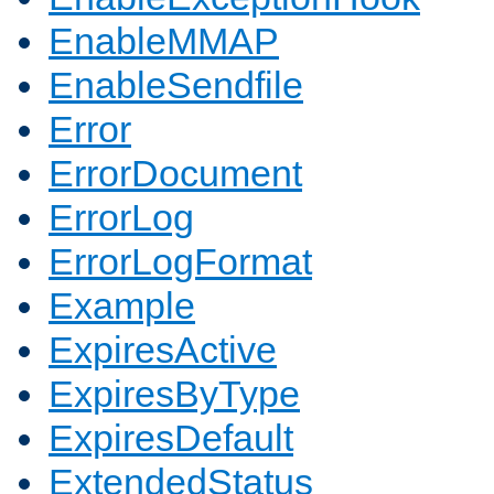
EnableMMAP
EnableSendfile
Error
ErrorDocument
ErrorLog
ErrorLogFormat
Example
ExpiresActive
ExpiresByType
ExpiresDefault
ExtendedStatus