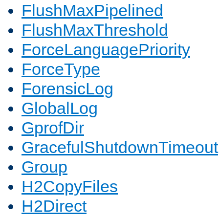
FlushMaxPipelined
FlushMaxThreshold
ForceLanguagePriority
ForceType
ForensicLog
GlobalLog
GprofDir
GracefulShutdownTimeout
Group
H2CopyFiles
H2Direct