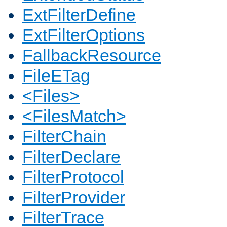
ExtFilterDefine
ExtFilterOptions
FallbackResource
FileETag
<Files>
<FilesMatch>
FilterChain
FilterDeclare
FilterProtocol
FilterProvider
FilterTrace