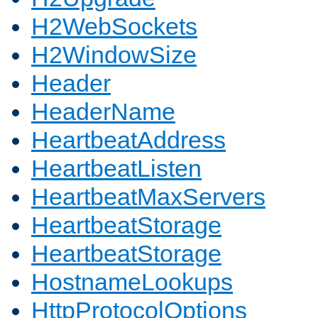
H2WebSockets
H2WindowSize
Header
HeaderName
HeartbeatAddress
HeartbeatListen
HeartbeatMaxServers
HeartbeatStorage
HeartbeatStorage
HostnameLookups
HttpProtocolOptions