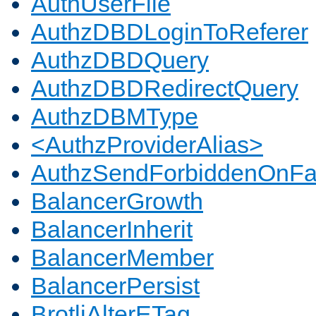
AuthUserFile
AuthzDBDLoginToReferer
AuthzDBDQuery
AuthzDBDRedirectQuery
AuthzDBMType
<AuthzProviderAlias>
AuthzSendForbiddenOnFai
BalancerGrowth
BalancerInherit
BalancerMember
BalancerPersist
BrotliAlterETag