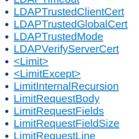
LDAPTrustedClientCert
LDAPTrustedGlobalCert
LDAPTrustedMode
LDAPVerifyServerCert
<Limit>
<LimitExcept>
LimitInternalRecursion
LimitRequestBody
LimitRequestFields
LimitRequestFieldSize
LimitRequestLine