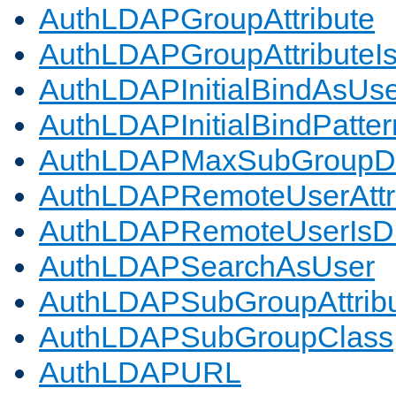
AuthLDAPGroupAttribute
AuthLDAPGroupAttributeI
AuthLDAPInitialBindAsUs
AuthLDAPInitialBindPatter
AuthLDAPMaxSubGroupD
AuthLDAPRemoteUserAttr
AuthLDAPRemoteUserIs
AuthLDAPSearchAsUser
AuthLDAPSubGroupAttrib
AuthLDAPSubGroupClass
AuthLDAPURL