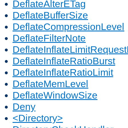
DeflateAlterETag
DeflateBufferSize
DeflateCompressionLevel
DeflateFilterNote
DeflateInflateLimitReques
DeflateInflateRatioBurst
DeflateInflateRatioLimit
DeflateMemLevel
DeflateWindowSize
Deny
<Directory>