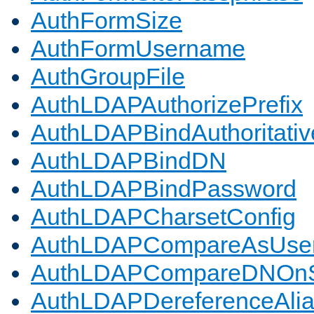
AuthFormSize
AuthFormUsername
AuthGroupFile
AuthLDAPAuthorizePrefix
AuthLDAPBindAuthoritativ
AuthLDAPBindDN
AuthLDAPBindPassword
AuthLDAPCharsetConfig
AuthLDAPCompareAsUse
AuthLDAPCompareDNOnS
AuthLDAPDereferenceAli