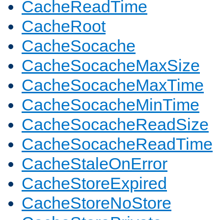
CacheReadTime
CacheRoot
CacheSocache
CacheSocacheMaxSize
CacheSocacheMaxTime
CacheSocacheMinTime
CacheSocacheReadSize
CacheSocacheReadTime
CacheStaleOnError
CacheStoreExpired
CacheStoreNoStore