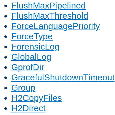
FlushMaxPipelined
FlushMaxThreshold
ForceLanguagePriority
ForceType
ForensicLog
GlobalLog
GprofDir
GracefulShutdownTimeout
Group
H2CopyFiles
H2Direct