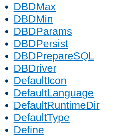
DBDMax
DBDMin
DBDParams
DBDPersist
DBDPrepareSQL
DBDriver
DefaultIcon
DefaultLanguage
DefaultRuntimeDir
DefaultType
Define