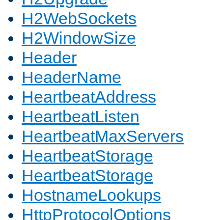
H2WebSockets
H2WindowSize
Header
HeaderName
HeartbeatAddress
HeartbeatListen
HeartbeatMaxServers
HeartbeatStorage
HeartbeatStorage
HostnameLookups
HttpProtocolOptions