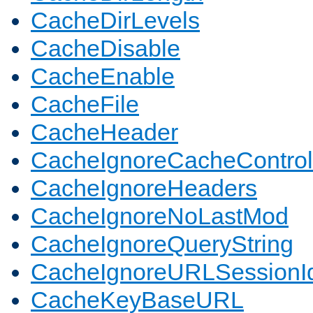
CacheDirLevels
CacheDisable
CacheEnable
CacheFile
CacheHeader
CacheIgnoreCacheControl
CacheIgnoreHeaders
CacheIgnoreNoLastMod
CacheIgnoreQueryString
CacheIgnoreURLSessionIde
CacheKeyBaseURL