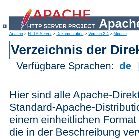
Apache
Apache
>
HTTP-Server
>
Dokumentation
>
Version 2.4
>
Module
Verzeichnis der Dire
Verfügbare Sprachen:
de
Hier sind alle Apache-Direkt
Standard-Apache-Distributio
einem einheitlichen Format
die in der Beschreibung ver