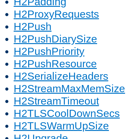
H2Padding
H2ProxyRequests
H2Push
H2PushDiarySize
H2PushPriority
H2PushResource
H2SerializeHeaders
H2StreamMaxMemSize
H2StreamTimeout
H2TLSCoolDownSecs
H2TLSWarmUpSize
H2Upgrade