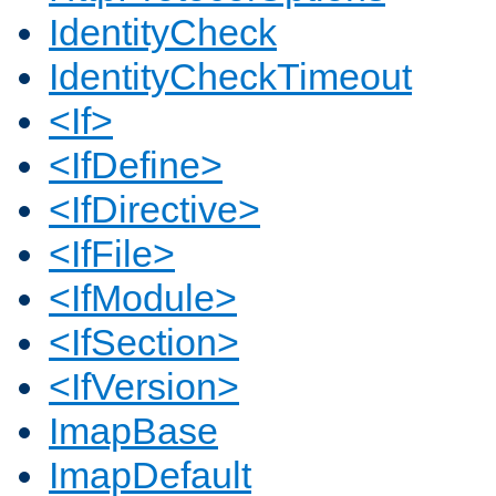
IdentityCheck
IdentityCheckTimeout
<If>
<IfDefine>
<IfDirective>
<IfFile>
<IfModule>
<IfSection>
<IfVersion>
ImapBase
ImapDefault