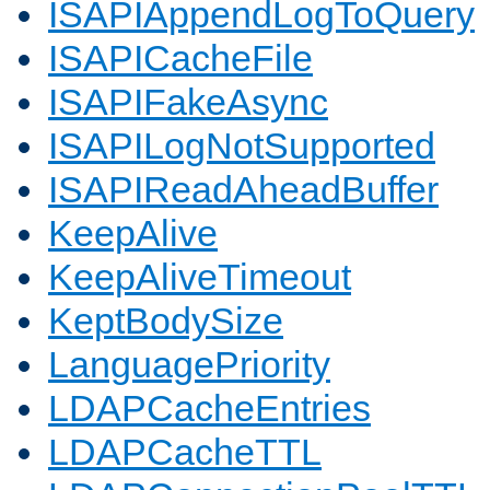
ISAPIAppendLogToQuery
ISAPICacheFile
ISAPIFakeAsync
ISAPILogNotSupported
ISAPIReadAheadBuffer
KeepAlive
KeepAliveTimeout
KeptBodySize
LanguagePriority
LDAPCacheEntries
LDAPCacheTTL