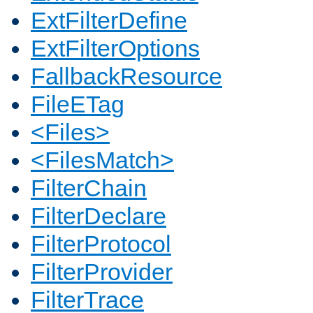
ExtFilterDefine
ExtFilterOptions
FallbackResource
FileETag
<Files>
<FilesMatch>
FilterChain
FilterDeclare
FilterProtocol
FilterProvider
FilterTrace