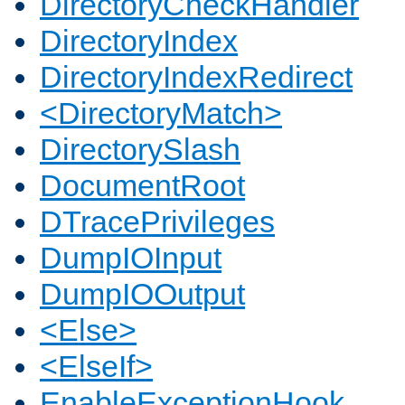
DirectoryCheckHandler
DirectoryIndex
DirectoryIndexRedirect
<DirectoryMatch>
DirectorySlash
DocumentRoot
DTracePrivileges
DumpIOInput
DumpIOOutput
<Else>
<ElseIf>
EnableExceptionHook