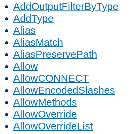
AddOutputFilterByType
AddType
Alias
AliasMatch
AliasPreservePath
Allow
AllowCONNECT
AllowEncodedSlashes
AllowMethods
AllowOverride
AllowOverrideList