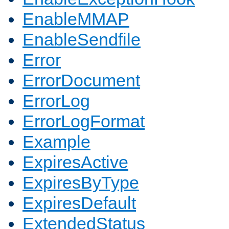
EnableMMAP
EnableSendfile
Error
ErrorDocument
ErrorLog
ErrorLogFormat
Example
ExpiresActive
ExpiresByType
ExpiresDefault
ExtendedStatus