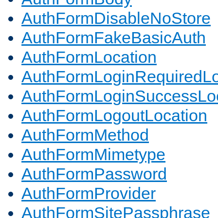
AuthFormDisableNoStore
AuthFormFakeBasicAuth
AuthFormLocation
AuthFormLoginRequiredLo
AuthFormLoginSuccessLoc
AuthFormLogoutLocation
AuthFormMethod
AuthFormMimetype
AuthFormPassword
AuthFormProvider
AuthFormSitePassphrase