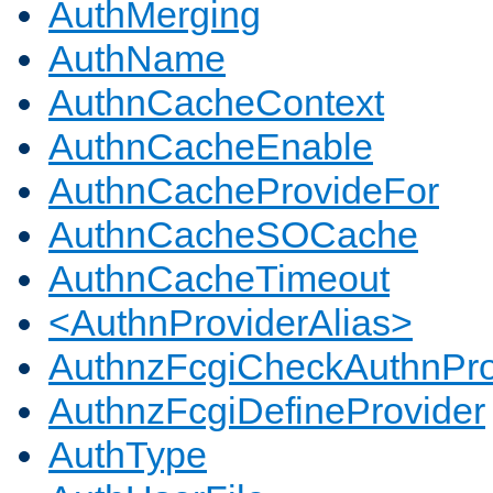
AuthMerging
AuthName
AuthnCacheContext
AuthnCacheEnable
AuthnCacheProvideFor
AuthnCacheSOCache
AuthnCacheTimeout
<AuthnProviderAlias>
AuthnzFcgiCheckAuthnPro
AuthnzFcgiDefineProvider
AuthType