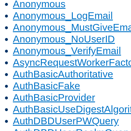
Anonymous
Anonymous_LogEmail
Anonymous_MustGiveEma
Anonymous_NoUserID
Anonymous_VerifyEmail
AsyncRequestWorkerFact
AuthBasicAuthoritative
AuthBasicFake
AuthBasicProvider
AuthBasicUseDigestAlgor
AuthDBDUserPWQuery