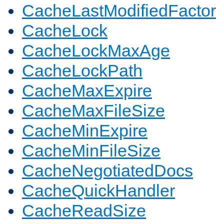
CacheLastModifiedFactor
CacheLock
CacheLockMaxAge
CacheLockPath
CacheMaxExpire
CacheMaxFileSize
CacheMinExpire
CacheMinFileSize
CacheNegotiatedDocs
CacheQuickHandler
CacheReadSize