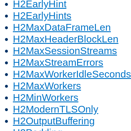
H2EarlyHint
H2EarlyHints
H2MaxDataFrameLen
H2MaxHeaderBlockLen
H2MaxSessionStreams
H2MaxStreamErrors
H2MaxWorkerIdleSeconds
H2MaxWorkers
H2MinWorkers
H2ModernTLSOnly
H2OutputBuffering