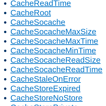
CacheReadTime
CacheRoot
CacheSocache
CacheSocacheMaxSize
CacheSocacheMaxTime
CacheSocacheMinTime
CacheSocacheReadSize
CacheSocacheReadTime
CacheStaleOnError
CacheStoreExpired
CacheStoreNoStore