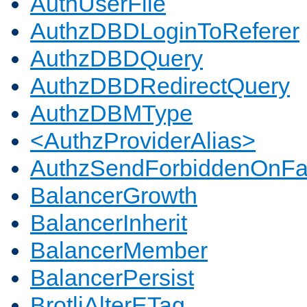
AuthUserFile
AuthzDBDLoginToReferer
AuthzDBDQuery
AuthzDBDRedirectQuery
AuthzDBMType
<AuthzProviderAlias>
AuthzSendForbiddenOnFai
BalancerGrowth
BalancerInherit
BalancerMember
BalancerPersist
BrotliAlterETag