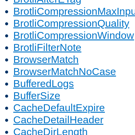
BrotliCompressionMaxInpu
BrotliCompressionQuality
BrotliCompressionWindow
BrotliFilterNote
BrowserMatch
BrowserMatchNoCase
BufferedLogs
BufferSize
CacheDefaultExpire
CacheDetailHeader
CacheDirLength