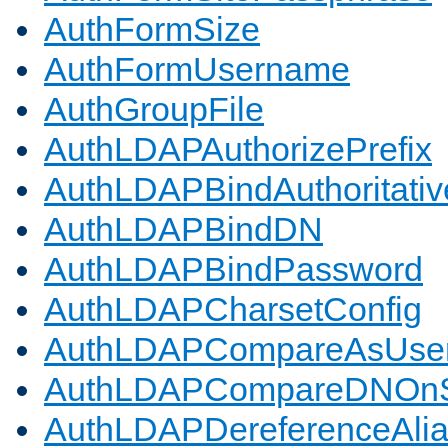
AuthFormSize
AuthFormUsername
AuthGroupFile
AuthLDAPAuthorizePrefix
AuthLDAPBindAuthoritativ
AuthLDAPBindDN
AuthLDAPBindPassword
AuthLDAPCharsetConfig
AuthLDAPCompareAsUse
AuthLDAPCompareDNOnS
AuthLDAPDereferenceAli