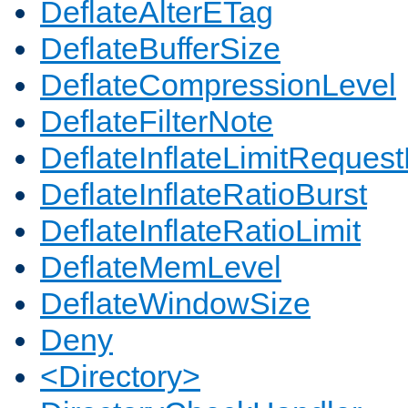
DeflateAlterETag
DeflateBufferSize
DeflateCompressionLevel
DeflateFilterNote
DeflateInflateLimitReques
DeflateInflateRatioBurst
DeflateInflateRatioLimit
DeflateMemLevel
DeflateWindowSize
Deny
<Directory>