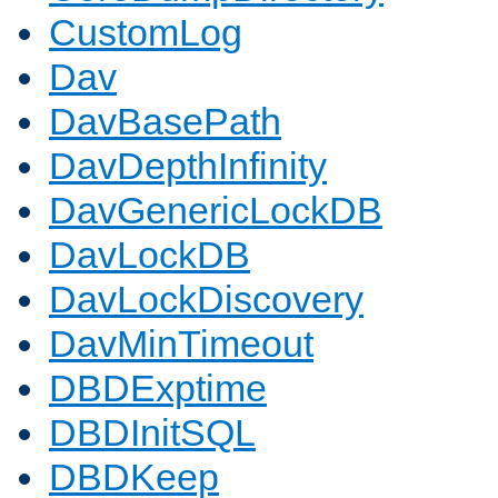
CustomLog
Dav
DavBasePath
DavDepthInfinity
DavGenericLockDB
DavLockDB
DavLockDiscovery
DavMinTimeout
DBDExptime
DBDInitSQL
DBDKeep