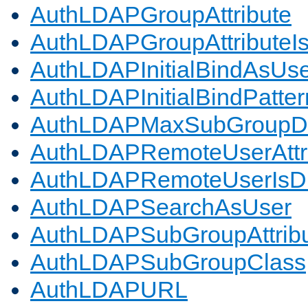
AuthLDAPGroupAttribute
AuthLDAPGroupAttributeI
AuthLDAPInitialBindAsUs
AuthLDAPInitialBindPatter
AuthLDAPMaxSubGroupD
AuthLDAPRemoteUserAttr
AuthLDAPRemoteUserIs
AuthLDAPSearchAsUser
AuthLDAPSubGroupAttrib
AuthLDAPSubGroupClass
AuthLDAPURL