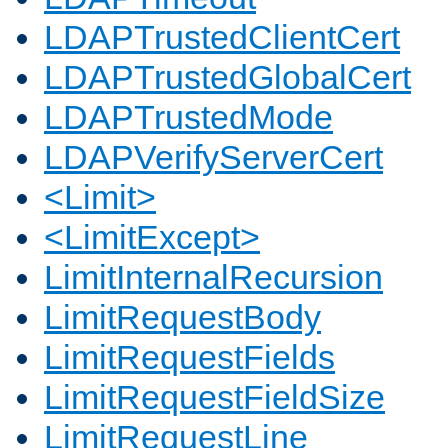
LDAPTrustedClientCert
LDAPTrustedGlobalCert
LDAPTrustedMode
LDAPVerifyServerCert
<Limit>
<LimitExcept>
LimitInternalRecursion
LimitRequestBody
LimitRequestFields
LimitRequestFieldSize
LimitRequestLine