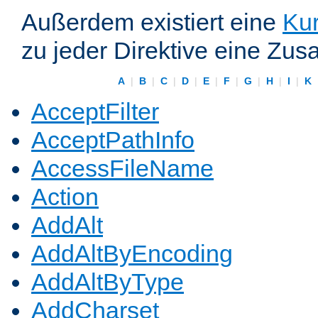
Außerdem existiert eine
Kur
zu jeder Direktive eine Zus
A
|
B
|
C
|
D
|
E
|
F
|
G
|
H
|
I
|
K
AcceptFilter
AcceptPathInfo
AccessFileName
Action
AddAlt
AddAltByEncoding
AddAltByType
AddCharset