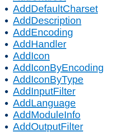
AddDefaultCharset
AddDescription
AddEncoding
AddHandler
AddIcon
AddIconByEncoding
AddIconByType
AddInputFilter
AddLanguage
AddModuleInfo
AddOutputFilter