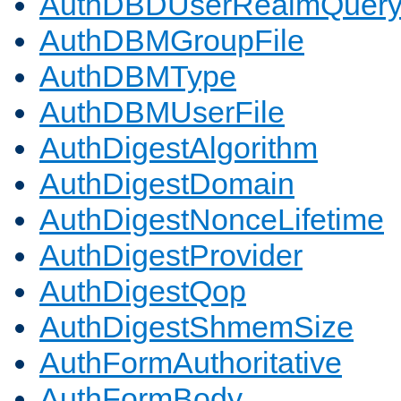
AuthDBDUserRealmQuer
AuthDBMGroupFile
AuthDBMType
AuthDBMUserFile
AuthDigestAlgorithm
AuthDigestDomain
AuthDigestNonceLifetime
AuthDigestProvider
AuthDigestQop
AuthDigestShmemSize
AuthFormAuthoritative
AuthFormBody