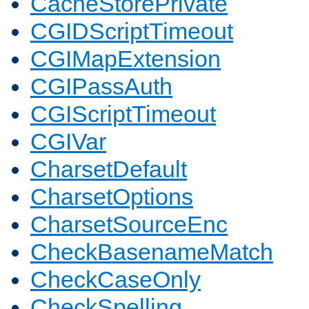
CacheStorePrivate
CGIDScriptTimeout
CGIMapExtension
CGIPassAuth
CGIScriptTimeout
CGIVar
CharsetDefault
CharsetOptions
CharsetSourceEnc
CheckBasenameMatch
CheckCaseOnly
CheckSpelling