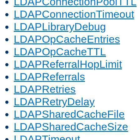
LDAPConnectionPoolTTL
LDAPConnectionTimeout
LDAPLibraryDebug
LDAPOpCacheEntries
LDAPOpCacheTTL
LDAPReferralHopLimit
LDAPReferrals
LDAPRetries
LDAPRetryDelay
LDAPSharedCacheFile
LDAPSharedCacheSize
LDAPTimeout