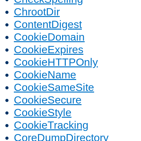
ChrootDir
ContentDigest
CookieDomain
CookieExpires
CookieHTTPOnly
CookieName
CookieSameSite
CookieSecure
CookieStyle
CookieTracking
CoreDumpDirectory