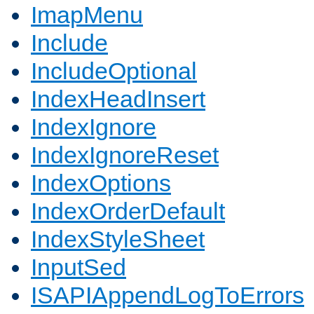
ImapMenu
Include
IncludeOptional
IndexHeadInsert
IndexIgnore
IndexIgnoreReset
IndexOptions
IndexOrderDefault
IndexStyleSheet
InputSed
ISAPIAppendLogToErrors