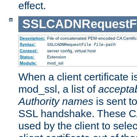
effect.
SSLCADNRequestFi
Description:
File of concatenated PEM-encoded CA Certific
Syntax:
SSLCADNRequestFile
file-path
Context:
server config, virtual host
Status:
Extension
Module:
mod_ssl
When a client certificate 
mod_ssl, a list of
acceptab
Authority names
is sent to
SSL handshake. These C
used by the client to sele