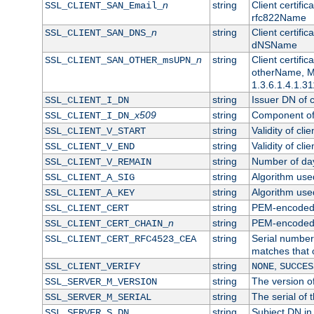
n
string
Client certifi
SSL_CLIENT_SAN_Email_
rfc822Name
n
string
Client certifi
SSL_CLIENT_SAN_DNS_
dNSName
n
string
Client certifi
SSL_CLIENT_SAN_OTHER_msUPN_
otherName, Mi
1.3.6.1.4.1.31
string
Issuer DN of cl
SSL_CLIENT_I_DN
x509
string
Component of 
SSL_CLIENT_I_DN_
string
Validity of clie
SSL_CLIENT_V_START
string
Validity of cli
SSL_CLIENT_V_END
string
Number of days
SSL_CLIENT_V_REMAIN
string
Algorithm used 
SSL_CLIENT_A_SIG
string
Algorithm used 
SSL_CLIENT_A_KEY
string
PEM-encoded c
SSL_CLIENT_CERT
n
string
PEM-encoded ce
SSL_CLIENT_CERT_CHAIN_
string
Serial number 
SSL_CLIENT_CERT_RFC4523_CEA
matches that 
string
,
SSL_CLIENT_VERIFY
NONE
SUCCES
string
The version of
SSL_SERVER_M_VERSION
string
The serial of t
SSL_SERVER_M_SERIAL
string
Subject DN in 
SSL_SERVER_S_DN