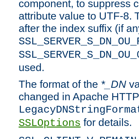
component, to suppress c
attribute value to UTF-8.
after the index suffix (if 
SSL_SERVER_S_DN_OU_
SSL_SERVER_S_DN_OU_
used.
The format of the
*_DN
va
changed in Apache HTTPD
LegacyDNStringForma
for details.
SSLOptions