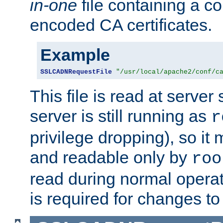
in-one
file containing a c
encoded CA certificates.
Example
SSLCADNRequestFile
"/usr/local/apache2/conf/c
This file is read at server 
server is still running as
r
privilege dropping), so i
and readable only by
roo
read during normal operati
is required for changes to 