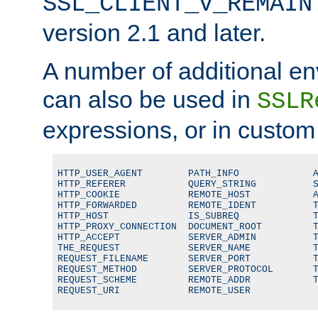
SSL_CLIENT_V_REMAIN
version 2.1 and later.
A number of additional en
can also be used in
SSLR
expressions, or in custom
HTTP_USER_AGENT        PATH_INFO             A
HTTP_REFERER           QUERY_STRING          S
HTTP_COOKIE            REMOTE_HOST           A
HTTP_FORWARDED         REMOTE_IDENT          T
HTTP_HOST              IS_SUBREQ             T
HTTP_PROXY_CONNECTION  DOCUMENT_ROOT         T
HTTP_ACCEPT            SERVER_ADMIN          T
THE_REQUEST            SERVER_NAME           T
REQUEST_FILENAME       SERVER_PORT           T
REQUEST_METHOD         SERVER_PROTOCOL       T
REQUEST_SCHEME         REMOTE_ADDR           T
REQUEST_URI            REMOTE_USER