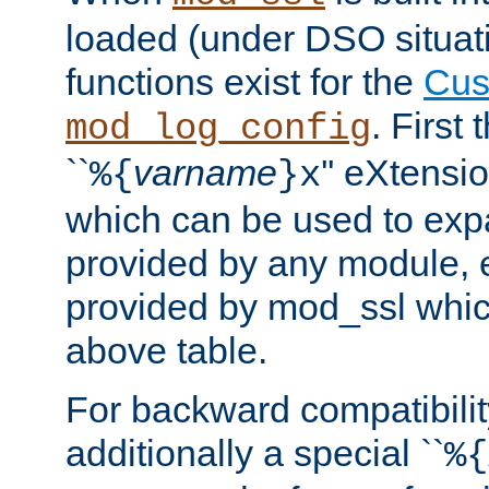
loaded (under DSO situati
functions exist for the
Cus
. First
mod_log_config
``
varname
'' eXtensi
%{
}x
which can be used to exp
provided by any module, 
provided by mod_ssl which
above table.
For backward compatibilit
additionally a special ``
%{