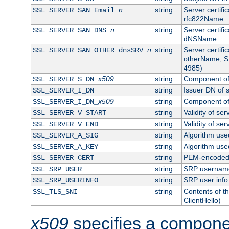
n
string
Server certifi
SSL_SERVER_SAN_Email_
rfc822Name
n
string
Server certifi
SSL_SERVER_SAN_DNS_
dNSName
n
string
Server certifi
SSL_SERVER_SAN_OTHER_dnsSRV_
otherName, S
4985)
x509
string
Component of 
SSL_SERVER_S_DN_
string
Issuer DN of s
SSL_SERVER_I_DN
x509
string
Component of 
SSL_SERVER_I_DN_
string
Validity of ser
SSL_SERVER_V_START
string
Validity of ser
SSL_SERVER_V_END
string
Algorithm used
SSL_SERVER_A_SIG
string
Algorithm used
SSL_SERVER_A_KEY
string
PEM-encoded s
SSL_SERVER_CERT
string
SRP usernam
SSL_SRP_USER
string
SRP user info
SSL_SRP_USERINFO
string
Contents of th
SSL_TLS_SNI
ClientHello)
x509
specifies a compone