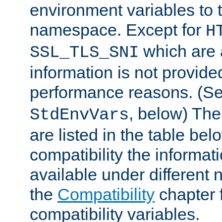
environment variables to
namespace. Except for
H
which are 
SSL_TLS_SNI
information is not provided
performance reasons. (S
, below) The
StdEnvVars
are listed in the table be
compatibility the informa
available under different 
the
Compatibility
chapter f
compatibility variables.