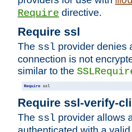
mo
directive.
Require
Require ssl
The
provider denies a
ssl
connection is not encrypt
similar to the
SSLRequir
Require
 ssl
Require ssl-verify-cl
The
provider allows a
ssl
authenticated with a valid c