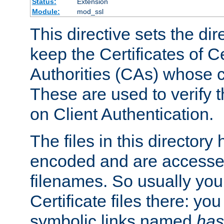
Status:
Extension
Module:
mod_ssl
This directive sets the di
keep the Certificates of Ce
Authorities (CAs) whose c
These are used to verify th
on Client Authentication.
The files in this director
encoded and are accesse
filenames. So usually you 
Certificate files there: yo
symbolic links named
has