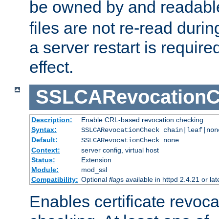
be owned by and readabl
files are not re-read duri
a server restart is requir
effect.
SSLCARevocationC
Description:
Enable CRL-based revocation checking
Syntax:
SSLCARevocationCheck chain|leaf|non
Default:
SSLCARevocationCheck none
Context:
server config, virtual host
Status:
Extension
Module:
mod_ssl
Compatibility:
Optional
flag
s available in httpd 2.4.21 or lat
Enables certificate revoca