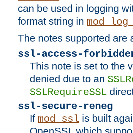
can be used in logging wi
format string in
mod_log
The notes supported are a
ssl-access-forbidde
This note is set to the
denied due to an
SSLR
direct
SSLRequireSSL
ssl-secure-reneg
If
is built aga
mod_ssl
OpenSSL which suppor