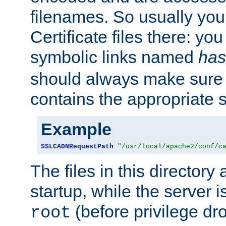
filenames. So usually you 
Certificate files there: yo
symbolic links named
has
should always make sure t
contains the appropriate s
Example
SSLCADNRequestPath
"/usr/local/apache2/conf/c
The files in this directory
startup, while the server is
(before privilege dr
root