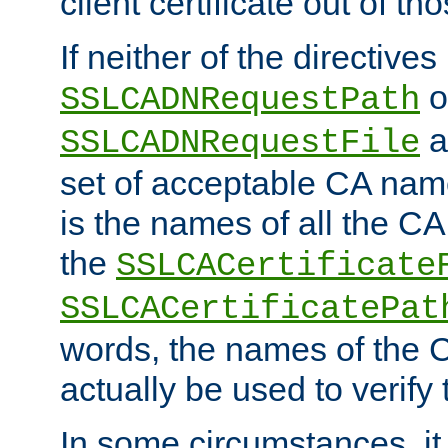
client certificate out of th
If neither of the directives
o
SSLCADNRequestPath
a
SSLCADNRequestFile
set of acceptable CA name
is the names of all the CA
the
SSLCACertificate
SSLCACertificatePat
words, the names of the C
actually be used to verify t
In some circumstances, it 