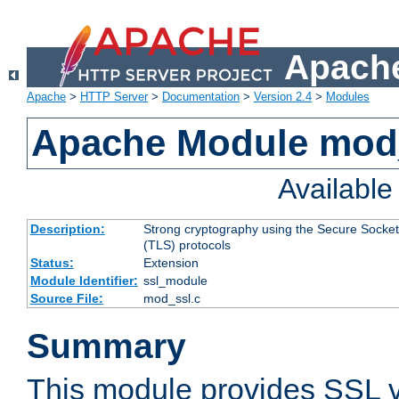
Apache
Apache
>
HTTP Server
>
Documentation
>
Version 2.4
>
Modules
Apache Module mod
Availabl
Description:
Strong cryptography using the Secure Socket
(TLS) protocols
Status:
Extension
Module Identifier:
ssl_module
Source File:
mod_ssl.c
Summary
This module provides SSL 