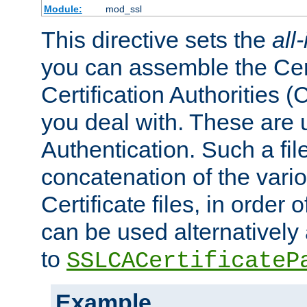
Module:
mod_ssl
This directive sets the
all
you can assemble the Cert
Certification Authorities
you deal with. These are 
Authentication. Such a file
concatenation of the va
Certificate files, in order 
can be used alternatively 
to
SSLCACertificateP
Example