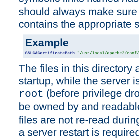
should always make sure t
contains the appropriate s
Example
SSLCACertificatePath
"/usr/local/apache2/conf
The files in this directory
startup, while the server is
(before privilege dr
root
be owned by and readabl
files are not re-read duri
a server restart is requir