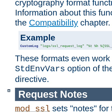
cryptography format funct
Information about this fun
the
Compatibility
chapter.
Example
CustomLog
"logs/ssl_request_log"
"%t %h %{SSL
These formats even work w
option of t
StdEnvVars
directive.
Request Notes
sets "notes" for
mod_ssl