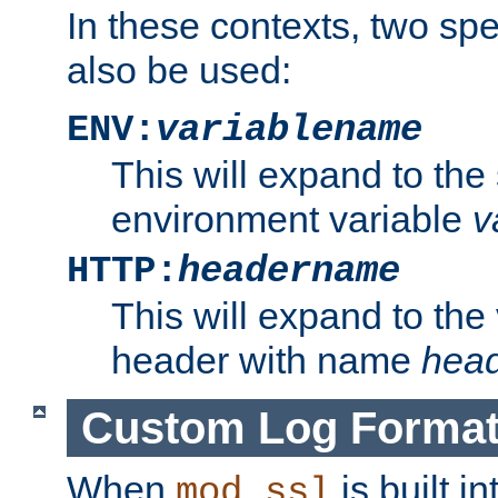
In these contexts, two sp
also be used:
ENV:
variablename
This will expand to the
environment variable
v
HTTP:
headername
This will expand to the
header with name
hea
Custom Log Forma
When
is built i
mod_ssl