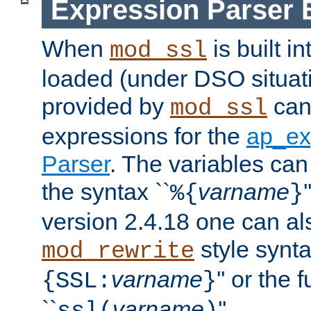
Expression Parser 
When
is built i
mod_ssl
loaded (under DSO situat
provided by
can
mod_ssl
expressions for the
ap_ex
Parser
. The variables can
the syntax ``
varname
%{
}
version 2.4.18 one can al
style synta
mod_rewrite
varname
'' or the 
{SSL:
}
``
varname
''.