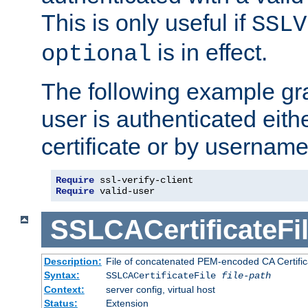
This is only useful if
SSLV
is in effect.
optional
The following example gra
user is authenticated eithe
certificate or by usernam
Require
Require
 valid-user
SSLCACertificateFi
Description:
File of concatenated PEM-encoded CA Certifica
Syntax:
SSLCACertificateFile
file-path
Context:
server config, virtual host
Status:
Extension