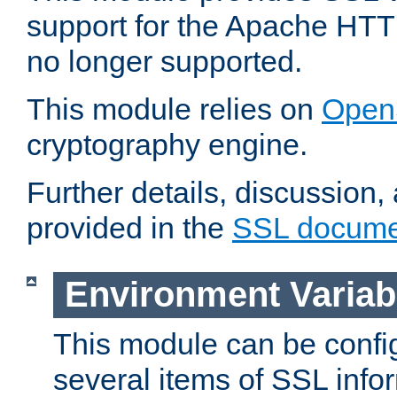
support for the Apache HTT
no longer supported.
This module relies on
Open
cryptography engine.
Further details, discussion
provided in the
SSL docume
Environment Variab
This module can be confi
several items of SSL info