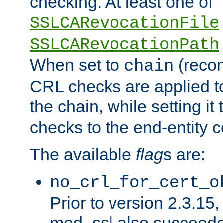
checking. At least one of
SSLCARevocationFile
SSLCARevocationPath
When set to
(reco
chain
CRL checks are applied to 
the chain, while setting it
checks to the end-entity ce
The available
flag
s are:
no_crl_for_cert_o
Prior to version 2.3.15
mod_ssl also succeed