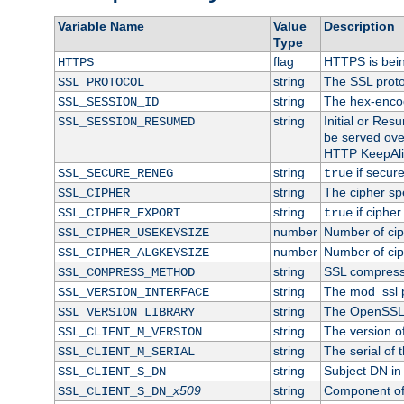
Variable Name
Value
Description
Type
flag
HTTPS is bei
HTTPS
string
The SSL proto
SSL_PROTOCOL
string
The hex-enco
SSL_SESSION_ID
string
Initial or Re
SSL_SESSION_RESUMED
be served ove
HTTP KeepAliv
string
if secure
SSL_SECURE_RENEG
true
string
The cipher sp
SSL_CIPHER
string
if cipher
SSL_CIPHER_EXPORT
true
number
Number of ciph
SSL_CIPHER_USEKEYSIZE
number
Number of ciph
SSL_CIPHER_ALGKEYSIZE
string
SSL compress
SSL_COMPRESS_METHOD
string
The mod_ssl 
SSL_VERSION_INTERFACE
string
The OpenSSL 
SSL_VERSION_LIBRARY
string
The version of 
SSL_CLIENT_M_VERSION
string
The serial of t
SSL_CLIENT_M_SERIAL
string
Subject DN in c
SSL_CLIENT_S_DN
x509
string
Component of 
SSL_CLIENT_S_DN_