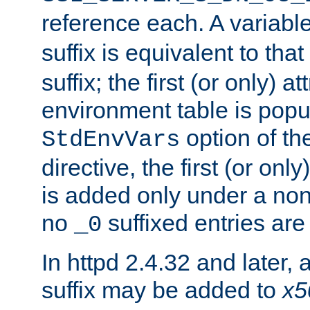
reference each. A variab
suffix is equivalent to th
suffix; the first (or only) 
environment table is popu
option of t
StdEnvVars
directive, the first (or onl
is added only under a non
no
suffixed entries ar
_0
In httpd 2.4.32 and later,
suffix may be added to
x5