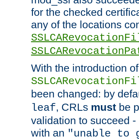
for the checked certific
any of the locations co
SSLCARevocationFi
SSLCARevocationPa
With the introduction of
SSLCARevocationFi
been changed: by defa
, CRLs
must
be p
leaf
validation to succeed - o
with an
"unable to 