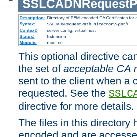
SSLCADNRequestP
Description:
Directory of PEM-encoded CA Certificates for
Syntax:
SSLCADNRequestPath
directory-path
Context:
server config, virtual host
Status:
Extension
Module:
mod_ssl
This optional directive ca
the set of
acceptable CA
sent to the client when a cl
requested. See the
SSLC
directive for more details.
The files in this director
encoded and are accesse