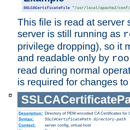
SSLCACertificateFile
"/usr/local/apache2/conf
This file is read at server 
server is still running as
r
privilege dropping), so i
and readable only by
roo
read during normal operati
is required for changes to 
SSLCACertificatePa
Description:
Directory of PEM-encoded CA Certificates for C
Syntax:
SSLCACertificatePath
directory-path
Context:
server config, virtual host