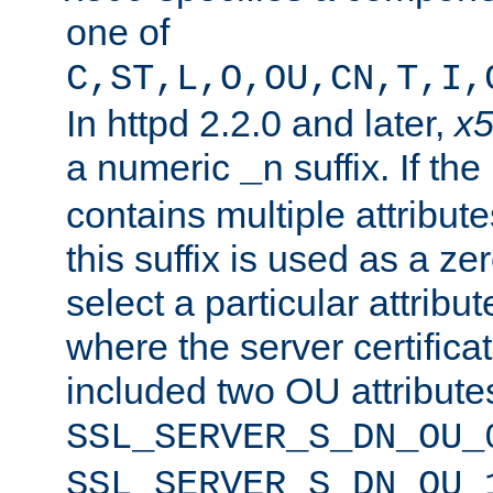
one of
C,ST,L,O,OU,CN,T,I,
In httpd 2.2.0 and later,
x
a numeric
suffix. If th
_n
contains multiple attribu
this suffix is used as a z
select a particular attribu
where the server certifica
included two OU attribute
SSL_SERVER_S_DN_OU_
SSL_SERVER_S_DN_OU_