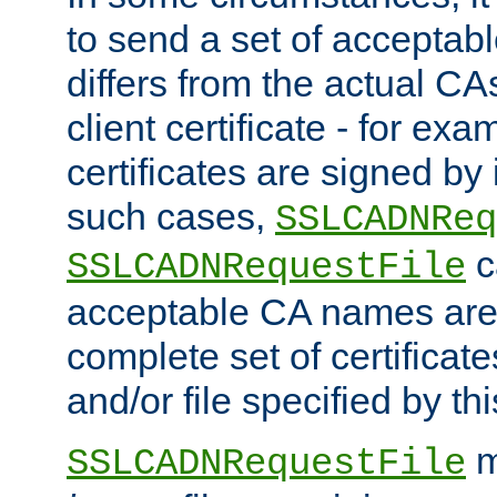
to send a set of accepta
differs from the actual CA
client certificate - for exam
certificates are signed by
such cases,
SSLCADNReq
c
SSLCADNRequestFile
acceptable CA names are 
complete set of certificate
and/or file specified by thi
m
SSLCADNRequestFile