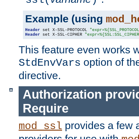
ssl(
)
Example (using
mod_h
Header
 set X-SSL-PROTOCOL 
"expr=%{SSL_PROTOCO
Header
 set X-SSL-CIPHER 
"expr=%{SSL:SSL_CIPHE
This feature even works w
option of t
StdEnvVars
directive.
Authorization provi
Require
provides a few a
mod_ssl
providers for use with