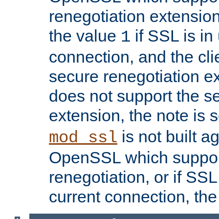
renegotiation extension,
the value
if SSL is in
1
connection, and the cli
secure renegotiation ext
does not support the s
extension, the note is 
is not built a
mod_ssl
OpenSSL which suppor
renegotiation, or if SSL 
current connection, the 