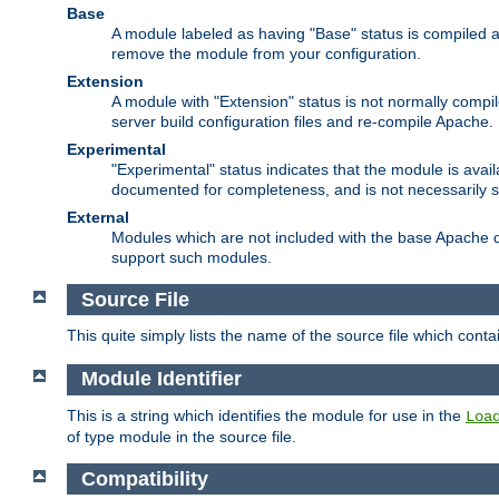
Base
A module labeled as having "Base" status is compiled an
remove the module from your configuration.
Extension
A module with "Extension" status is not normally compi
server build configuration files and re-compile Apache.
Experimental
"Experimental" status indicates that the module is avail
documented for completeness, and is not necessarily 
External
Modules which are not included with the base Apache di
support such modules.
Source File
This quite simply lists the name of the source file which con
Module Identifier
This is a string which identifies the module for use in the
Loa
of type module in the source file.
Compatibility