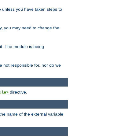
le unless you have taken steps to
ity, you may need to change the
 it. The module is being
e not responsible for, nor do we
directive.
ule>
 the name of the external variable