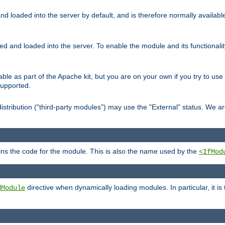
d loaded into the server by default, and is therefore normally availab
led and loaded into the server. To enable the module and its functional
able as part of the Apache kit, but you are on your own if you try to use
supported.
stribution ("third-party modules") may use the "External" status. We ar
tains the code for the module. This is also the name used by the
<IfMod
directive when dynamically loading modules. In particular, it is
dModule