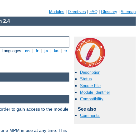
Modules
|
Directives
|
FAQ
|
Glossary
|
Sitemap
 2.4
e Languages:
en
|
fr
|
ja
|
ko
|
tr
Description
Status
Source File
Module Identifier
Compatibility
See also
 order to gain access to the module
Comments
 one MPM in use at any time. This