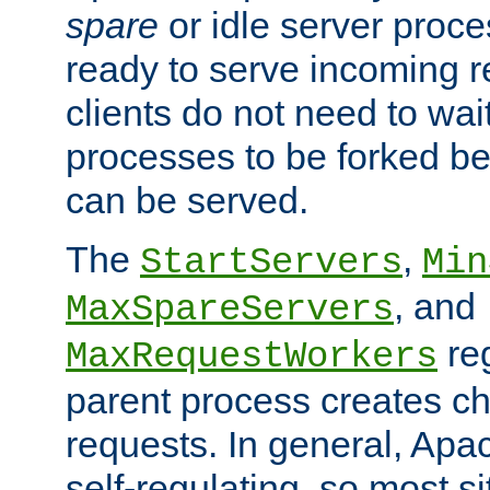
spare
or idle server proc
ready to serve incoming re
clients do not need to wai
processes to be forked be
can be served.
The
,
StartServers
Min
, and
MaxSpareServers
re
MaxRequestWorkers
parent process creates ch
requests. In general, Apac
self-regulating, so most s