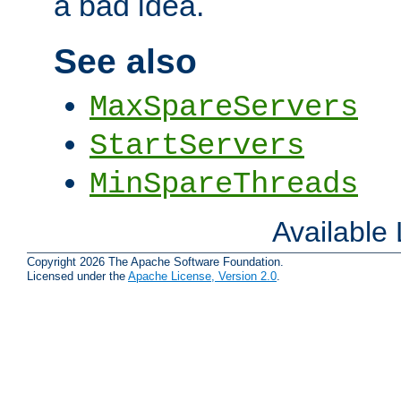
a bad idea.
See also
MaxSpareServers
StartServers
MinSpareThreads
Available
Copyright 2026 The Apache Software Foundation.
Licensed under the
Apache License, Version 2.0
.