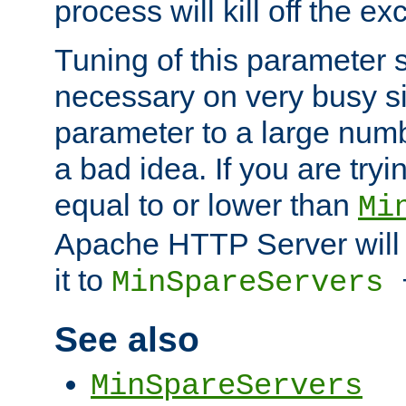
process will kill off the e
Tuning of this parameter 
necessary on very busy sit
parameter to a large num
a bad idea. If you are tryi
equal to or lower than
Mi
Apache HTTP Server will 
it to
MinSpareServers
See also
MinSpareServers