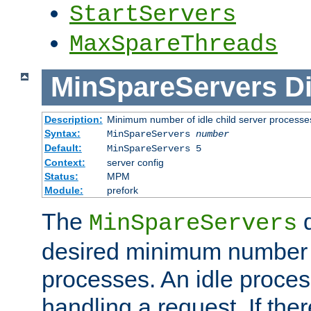
StartServers
MaxSpareThreads
MinSpareServers
Di
Description:
Minimum number of idle child server processe
Syntax:
MinSpareServers
number
Default:
MinSpareServers 5
Context:
server config
Status:
MPM
Module:
prefork
The
d
MinSpareServers
desired minimum number
processes. An idle proces
handling a request. If the