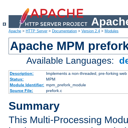
Apache
Apache
>
HTTP Server
>
Documentation
>
Version 2.4
>
Modules
Apache MPM prefor
Available Languages:
d
Description:
Implements a non-threaded, pre-forking web 
Status:
MPM
Module Identifier:
mpm_prefork_module
Source File:
prefork.c
Summary
This Multi-Processing Mod