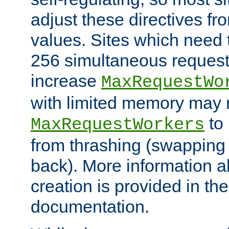
adjust these directives fro
values. Sites which need 
256 simultaneous reques
increase
MaxRequestWo
with limited memory may 
to 
MaxRequestWorkers
from thrashing (swapping
back). More information a
creation is provided in th
documentation.