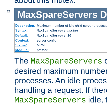
MaxSpareServers
D
Description:
Maximum number of idle child server process
Syntax:
MaxSpareServers
number
Default:
MaxSpareServers 10
Context:
server config
Status:
MPM
Module:
prefork
The
d
MaxSpareServers
desired maximum number
processes. An idle proces
handling a request. If the
idle, 
MaxSpareServers