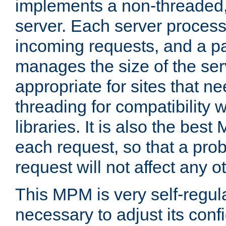
implements a non-threaded,
server. Each server proce
incoming requests, and a p
manages the size of the serv
appropriate for sites that n
threading for compatibility 
libraries. It is also the best
each request, so that a pro
request will not affect any o
This MPM is very self-regulat
necessary to adjust its confi