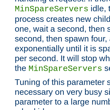
idle, 
MinSpareServers
process creates new child
one, wait a second, then 
second, then spawn four, a
exponentially until it is 
per second. It will stop wh
the
se
MinSpareServers
Tuning of this parameter 
necessary on very busy sit
parameter to a large num