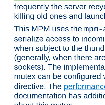
frequently the server rec
killing old ones and laun
This MPM uses the
mpm-
serialize access to incom
when subject to the thun
(generally, when there are
sockets). The implementat
mutex can be configured 
directive. The
performance
documentation has additio
about this mutex.