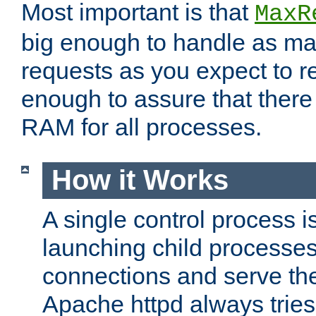
Most important is that
MaxR
big enough to handle as m
requests as you expect to r
enough to assure that there
RAM for all processes.
How it Works
A single control process i
launching child processes 
connections and serve th
Apache httpd always tries