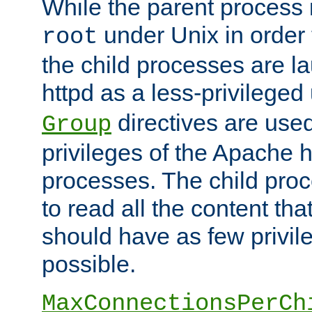
While the parent process i
under Unix in order t
root
the child processes are 
httpd as a less-privileged
directives are used
Group
privileges of the Apache h
processes. The child pro
to read all the content tha
should have as few privil
possible.
MaxConnectionsPerCh