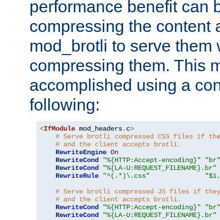
performance benefit can b
compressing the content a
mod_brotli to serve them 
compressing them. This 
accomplished using a conf
following:
<
IfModule
 mod_headers
.
c
>
# Serve brotli compressed CSS files if th
# and the client accepts brotli.
RewriteEngine
On
RewriteCond
"%{HTTP:Accept-encoding}"
"br
RewriteCond
"%{LA-U:REQUEST_FILENAME}.br"
RewriteRule
"^(.*)\.css"
"$1
# Serve brotli compressed JS files if the
# and the client accepts brotli.
RewriteCond
"%{HTTP:Accept-encoding}"
"br
RewriteCond
"%{LA-U:REQUEST_FILENAME}.br"