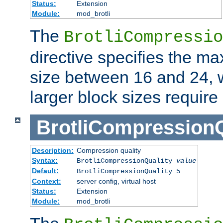
Status:
Extension
Module:
mod_brotli
The
BrotliCompressio
directive specifies the m
size between 16 and 24, w
larger block sizes requir
BrotliCompressionQ
Description:
Compression quality
Syntax:
BrotliCompressionQuality
value
Default:
BrotliCompressionQuality 5
Context:
server config, virtual host
Status:
Extension
Module:
mod_brotli