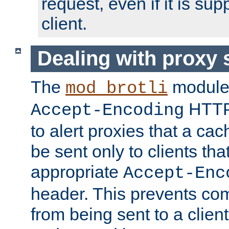
request, even if it is su
client.
Dealing with proxy 
The
module
mod_brotli
HTTP
Accept-Encoding
to alert proxies that a c
be sent only to clients tha
appropriate
Accept-Enc
header. This prevents co
from being sent to a client 