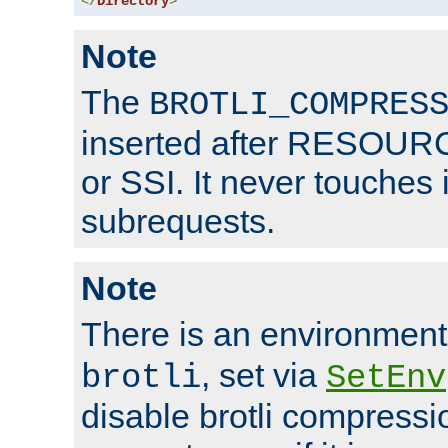
</
Directory
>
Note
The
BROTLI_COMPRES
inserted after RESOURCE
or SSI. It never touches 
subrequests.
Note
There is an environment
, set via
brotli
SetEnv
disable brotli compressio