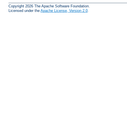
Copyright 2026 The Apache Software Foundation.
Licensed under the
Apache License, Version 2.0
.