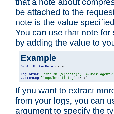
that a note about compres
be attached to the reques
note is the value specified
You can use that note for 
by adding the value to yo
Example
BrotliFilterNote
 ratio

LogFormat
'"%r" %b (%{ratio}n) "%{User-agent}
CustomLog
"logs/brotli_log"
 brotli
If you want to extract mo
from your logs, you can u
argument to specify the ty