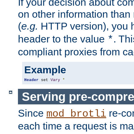
If your decision about c
on other information than
(
e.g.
HTTP version), you h
header to the value
. Th
*
compliant proxies from cac
Example
Header
 set 
Vary
*
Serving pre-compre
Since
re-co
mod_brotli
each time a request is m