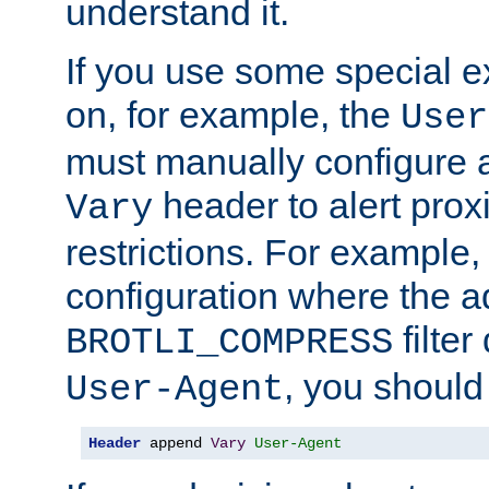
understand it.
If you use some special 
on, for example, the
User
must manually configure a
header to alert proxi
Vary
restrictions. For example, 
configuration where the ad
filte
BROTLI_COMPRESS
, you should
User-Agent
Header
 append 
Vary
User-Agent