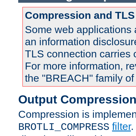
Compression and TLS
Some web applications a
an information disclosu
TLS connection carries
For more information, re
the "BREACH" family of 
Output Compressio
Compression is implemen
filter
.
BROTLI_COMPRESS