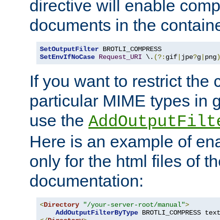
directive will enable comp
documents in the containe
SetOutputFilter
SetEnvIfNoCase
Request_URI
 \.
(?:
gif
|
jpe
?
g
|
png
If you want to restrict th
particular MIME types in 
use the
AddOutputFilt
Here is an example of en
only for the html files of 
documentation:
<
Directory
"/your-server-root/manual"
>
AddOutputFilterByType
 BROTLI_COMPRESS tex