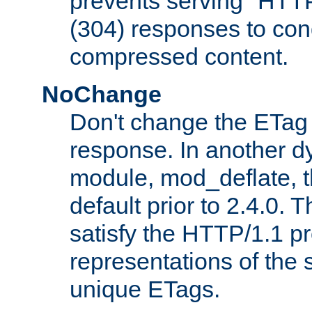
prevents serving "HTT
(304) responses to cond
compressed content.
NoChange
Don't change the ETag
response. In another 
module, mod_deflate, t
default prior to 2.4.0. 
satisfy the HTTP/1.1 pro
representations of the
unique ETags.