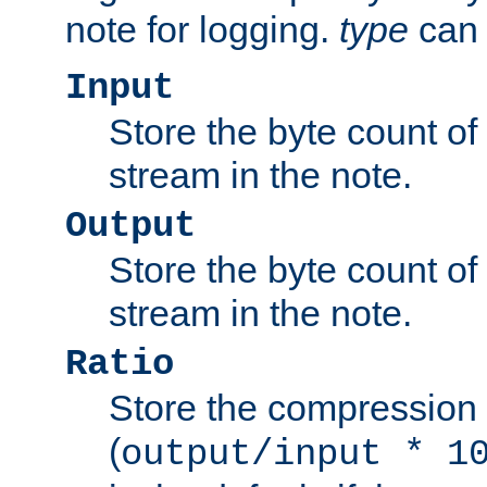
note for logging.
type
can 
Input
Store the byte count of t
stream in the note.
Output
Store the byte count of t
stream in the note.
Ratio
Store the compression 
(
output/input * 1