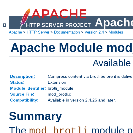
Apache
Apache
>
HTTP Server
>
Documentation
>
Version 2.4
>
Modules
Apache Module mod_
Availabl
Description:
Compress content via Brotli before it is delive
Status:
Extension
Module Identifier:
brotli_module
Source File:
mod_brotli.c
Compatibility:
Available in version 2.4.26 and later.
Summary
The
module pr
mod_brotli