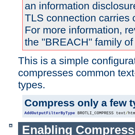
an information disclosu
TLS connection carries
For more information, re
the "BREACH" family of 
This is a simple configura
compresses common text
types.
Compress only a few 
AddOutputFilterByType
 BROTLI_COMPRESS text
/
ht
Enabling Compress