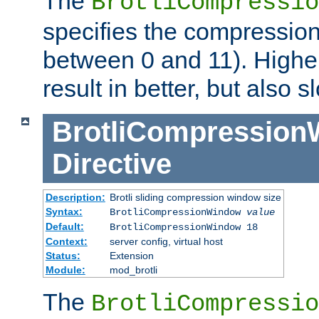
The
BrotliCompressio
specifies the compression
between 0 and 11). Higher
result in better, but also
BrotliCompressio
Directive
Description:
Brotli sliding compression window size
Syntax:
BrotliCompressionWindow
value
Default:
BrotliCompressionWindow 18
Context:
server config, virtual host
Status:
Extension
Module:
mod_brotli
The
BrotliCompressio