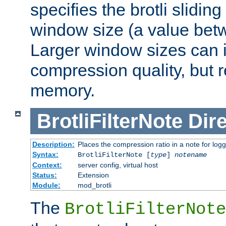
specifies the brotli slidi
window size (a value bet
Larger window sizes can
compression quality, but 
memory.
BrotliFilterNote
Dire
Description:
Places the compression ratio in a note for log
Syntax:
BrotliFilterNote [
type
]
notename
Context:
server config, virtual host
Status:
Extension
Module:
mod_brotli
The
BrotliFilterNote