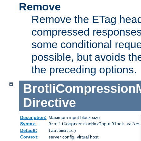
Remove
Remove the ETag head
compressed responses.
some conditional reque
possible, but avoids th
the preceding options.
BrotliCompression
Directive
Description:
Maximum input block size
Syntax:
BrotliCompressionMaxInputBlock
value
Default:
(automatic)
Context:
server config, virtual host