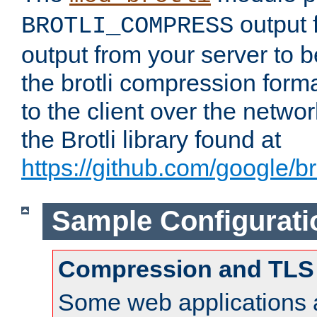
output f
BROTLI_COMPRESS
output from your server to
the brotli compression form
to the client over the netwo
the Brotli library found at
https://github.com/google/bro
Sample Configurati
Compression and TLS
Some web applications a