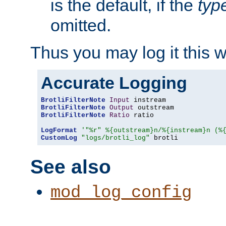
is the default, if the
typ
omitted.
Thus you may log it this 
Accurate Logging
BrotliFilterNote
Input
BrotliFilterNote
Output
BrotliFilterNote
Ratio
 ratio

LogFormat
'"%r" %{outstream}n/%{instream}n (%
CustomLog
"logs/brotli_log"
 brotli
See also
mod_log_config