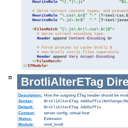
RewriteRule
"^(.*)\.js"
"$1
# Serve correct content types, and preven
RewriteRule
"\.css\.br$"
"-"
[
T
=
text
/
css
,
RewriteRule
"\.js\.br$"
"-"
[
T
=
text
/
java
<
FilesMatch
"(\.js\.br|\.css\.br)$"
>
# Serve correct encoding type.
Header
 append 
Content
-
Encoding
 br

# Force proxies to cache brotli &
# non-brotli css/js files separately.
Header
 append 
Vary
Accept
-
Encoding
</
FilesMatch
>
</
IfModule
>
BrotliAlterETag
Dire
Description:
How the outgoing ETag header should be modi
Syntax:
BrotliAlterETag AddSuffix|NoChange|R
Default:
BrotliAlterETag AddSuffix
Context:
server config, virtual host
Status:
Extension
Module:
mod_brotli