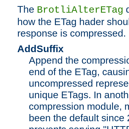
The
d
BrotliAlterETag
how the ETag hader shoul
response is compressed.
AddSuffix
Append the compressio
end of the ETag, caus
uncompressed represen
unique ETags. In anot
compression module, m
been the default since 2