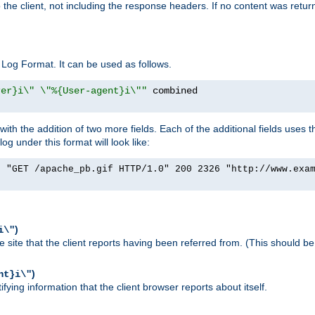
o the client, not including the response headers. If no content was returne
Log Format. It can be used as follows.
rer}i\" \"%{User-agent}i\""
h the addition of two more fields. Each of the additional fields uses t
 under this format will look like:
] "GET /apache_pb.gif HTTP/1.0" 200 2326 "http://www.exa
)
i\"
site that the client reports having been referred from. (This should be 
)
nt}i\"
ying information that the client browser reports about itself.