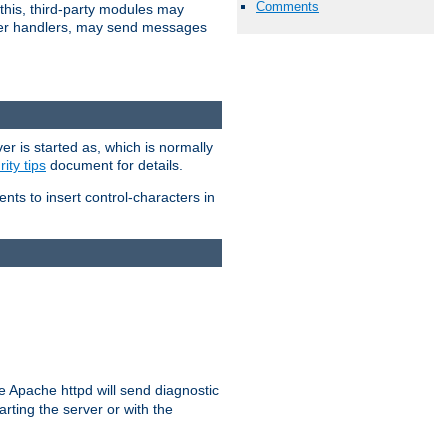
Comments
 this, third-party modules may
 other handlers, may send messages
er is started as, which is normally
ity tips
document for details.
ients to insert control-characters in
re Apache httpd will send diagnostic
arting the server or with the