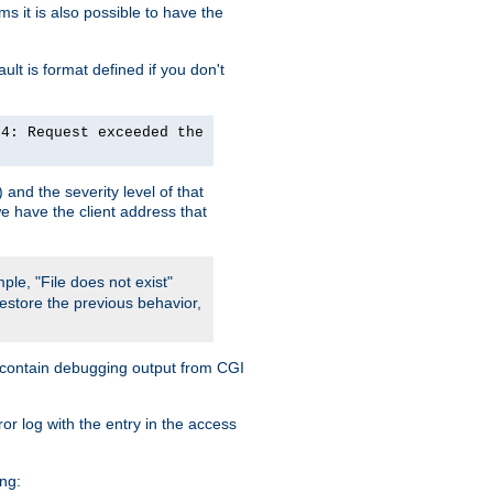
 it is also possible to have the
lt is format defined if you don't
24: Request exceeded the
and the severity level of that
we have the client address that
ple, "File does not exist"
restore the previous behavior,
so contain debugging output from CGI
ror log with the entry in the access
ing: