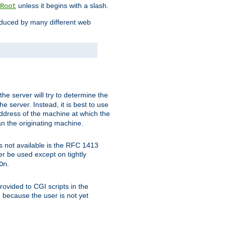
unless it begins with a slash.
Root
oduced by many different web
 the server will try to determine the
e server. Instead, it is best to use
ddress of the machine at which the
han the originating machine.
 is not available is the RFC 1413
er be used except on tightly
.
On
ovided to CGI scripts in the
d because the user is not yet