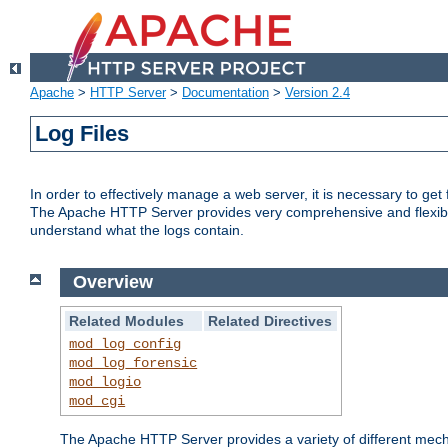
Apache
>
HTTP Server
>
Documentation
>
Version 2.4
Log Files
In order to effectively manage a web server, it is necessary to ge
The Apache HTTP Server provides very comprehensive and flexible 
understand what the logs contain.
Overview
Related Modules
Related Directives
mod_log_config
mod_log_forensic
mod_logio
mod_cgi
The Apache HTTP Server provides a variety of different mecha