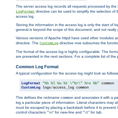
The server access log records all requests processed by the s
directive can be used to simplify the selection of 
LogFormat
access log.
Storing the information in the access log is only the start of 
general is beyond the scope of this document, and not really pa
Various versions of Apache httpd have used other modules an
directive. The
directive now subsumes the functional
CustomLog
The format of the access log is highly configurable. The forma
are presented in the next sections. For a complete list of the 
Common Log Format
A typical configuration for the access log might look as follows
LogFormat
"%h %l %u %t \"%r\" %>s %b"
CustomLog
 logs
/
access_log common
This defines the
nickname
and associates it with a par
common
log a particular piece of information. Literal characters may a
must be escaped by placing a backslash before it to prevent it
control characters "
" for new-line and "
" for tab.
\n
\t