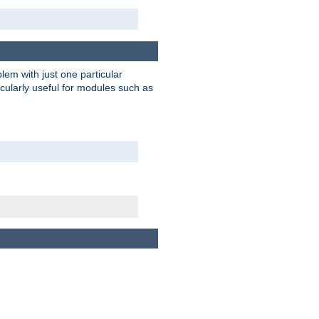
blem with just one particular
icularly useful for modules such as