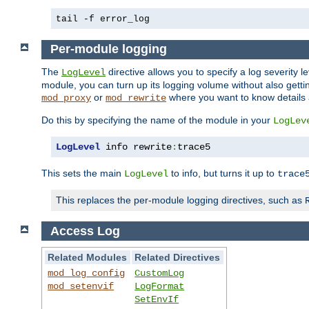
tail -f error_log
Per-module logging
The
directive allows you to specify a log severity l
LogLevel
module, you can turn up its logging volume without also getting
or
where you want to know details ab
mod_proxy
mod_rewrite
Do this by specifying the name of the module in your
LogLev
LogLevel
 info rewrite
:
trace5
This sets the main
to info, but turns it up to
LogLevel
trace
This replaces the per-module logging directives, such as
Access Log
Related Modules
Related Directives
mod_log_config
CustomLog
mod_setenvif
LogFormat
SetEnvIf