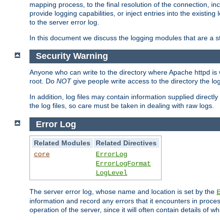
mapping process, to the final resolution of the connection, in
provide logging capabilities, or inject entries into the exist
to the server error log.
In this document we discuss the logging modules that are a st
Security Warning
Anyone who can write to the directory where Apache httpd is wri
root. Do
NOT
give people write access to the directory the l
In addition, log files may contain information supplied directly 
the log files, so care must be taken in dealing with raw logs.
Error Log
Related Modules
Related Directives
core
ErrorLog
ErrorLogFormat
LogLevel
The server error log, whose name and location is set by the
information and record any errors that it encounters in process
operation of the server, since it will often contain details of w