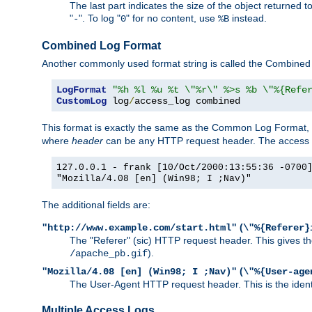
The last part indicates the size of the object returned t
"
". To log "
" for no content, use
instead.
-
0
%B
Combined Log Format
Another commonly used format string is called the Combined 
LogFormat
"%h %l %u %t \"%r\" %>s %b \"%{Refe
CustomLog
 log
/
access_log combined
This format is exactly the same as the Common Log Format, wit
where
header
can be any HTTP request header. The access log
127.0.0.1 - frank [10/Oct/2000:13:55:36 -0700
"Mozilla/4.08 [en] (Win98; I ;Nav)"
The additional fields are:
(
"http://www.example.com/start.html"
\"%{Referer}
The "Referer" (sic) HTTP request header. This gives the 
).
/apache_pb.gif
(
"Mozilla/4.08 [en] (Win98; I ;Nav)"
\"%{User-age
The User-Agent HTTP request header. This is the identif
Multiple Access Logs