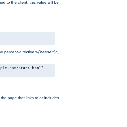
d to the client, this value will be
he percent-directive
,
%{
header
}i
mple.com/start.html"
the page that links to or includes