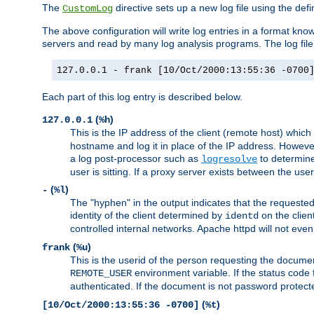
The
directive sets up a new log file using the def
CustomLog
The above configuration will write log entries in a format 
servers and read by many log analysis programs. The log file 
127.0.0.1 - frank [10/Oct/2000:13:55:36 -0700
Each part of this log entry is described below.
(
)
127.0.0.1
%h
This is the IP address of the client (remote host) which
hostname and log it in place of the IP address. However,
a log post-processor such as
to determine
logresolve
user is sitting. If a proxy server exists between the use
(
)
-
%l
The "hyphen" in the output indicates that the requested 
identity of the client determined by
on the clien
identd
controlled internal networks. Apache httpd will not eve
(
)
frank
%u
This is the userid of the person requesting the docume
environment variable. If the status code 
REMOTE_USER
authenticated. If the document is not password protected
(
)
[10/Oct/2000:13:55:36 -0700]
%t