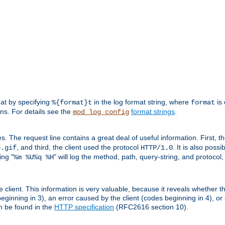
mat by specifying
in the log format string, where
is 
%{format}t
format
ens. For details see the
format strings
.
mod_log_config
es. The request line contains a great deal of useful information. First, 
, and third, the client used the protocol
. It is also poss
b.gif
HTTP/1.0
ing "
" will log the method, path, query-string, and protocol,
%m %U%q %H
e client. This information is very valuable, because it reveals whether t
eginning in 3), an error caused by the client (codes beginning in 4), or 
an be found in the
HTTP specification
(RFC2616 section 10).