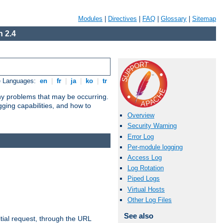
Modules
|
Directives
|
FAQ
|
Glossary
|
Sitemap
 2.4
e Languages:
en
|
fr
|
ja
|
ko
|
tr
any problems that may be occurring.
ging capabilities, and how to
Overview
Security Warning
Error Log
Per-module logging
Access Log
Log Rotation
Piped Logs
Virtual Hosts
Other Log Files
See also
tial request, through the URL