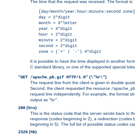
The time that the request was received. The format is:
[day/month/year:hour:minute:second zone]
day = 2*digit
month = 3*letter
year = 4*digit
hour = 2*digit
minute = 2*digit
second = 2*digit
zone = (`+' | `-') 4*digit
It is possible to have the time displayed in another for
C standard library, or one of the supported special tok
(
)
"GET /apache_pb.gif HTTP/1.0"
\"%r\"
The request line from the client is given in double quot
Second, the client requested the resource
/apache_p
request line independently. For example, the format str
output as "
".
%r
(
)
200
%>s
This is the status code that the server sends back to th
response (codes beginning in 2), a redirection (codes b
beginning in 5). The full list of possible status codes c
(
)
2326
%b