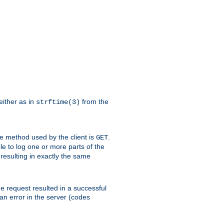
either as in
from the
strftime(3)
the method used by the client is
.
GET
ible to log one or more parts of the
 resulting in exactly the same
he request resulted in a successful
an error in the server (codes