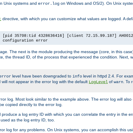
n Unix systems and
on Windows and OS/2). On Unix systems
error.log
directive, with which you can customize what values are logged. A defau
t
] [pid 35708:tid 4328636416] [client 72.15.99.187] AH001
e configuration error
ssage. The next is the module producing the message (core, in this case) 
e, the thread ID, of the process that experienced the condition. Next, 
level have been downgraded to
level in httpd 2.4. For exam
error
info
 will not appear in the error log with the default
of
. To 
LogLevel
warn
rror log. Most look similar to the example above. The error log will al
be copied directly to the error log.
l produce a log entry ID with which you can correlate the entry in the er
 used as the log entry ID, too.
 error log for any problems. On Unix systems, you can accomplish this us