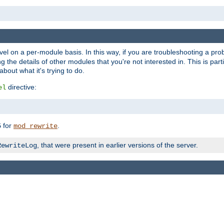
evel on a per-module basis. In this way, if you are troubleshooting a pro
 the details of other modules that you're not interested in. This is part
out what it's trying to do.
directive:
el
for
.
5
mod_rewrite
, that were present in earlier versions of the server.
RewriteLog