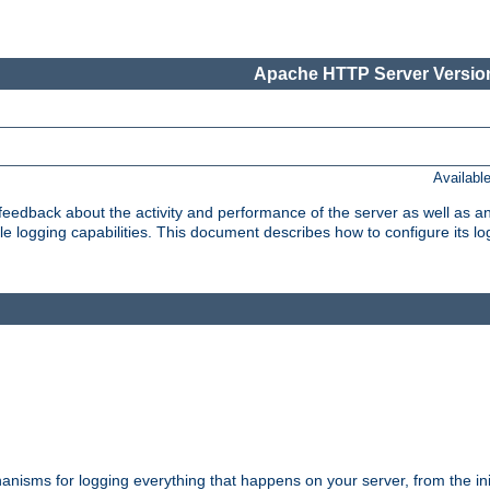
Apache HTTP Server Version
Availabl
t feedback about the activity and performance of the server as well as 
logging capabilities. This document describes how to configure its log
nisms for logging everything that happens on your server, from the ini