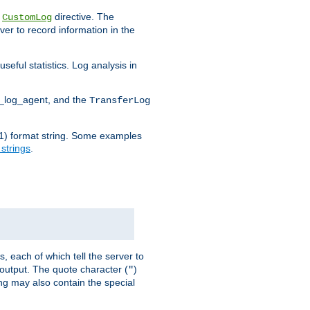
e
directive. The
CustomLog
ver to record information in the
seful statistics. Log analysis in
d_log_agent, and the
TransferLog
tf(1) format string. Some examples
 strings
.
s, each of which tell the server to
g output. The quote character (
)
"
ing may also contain the special