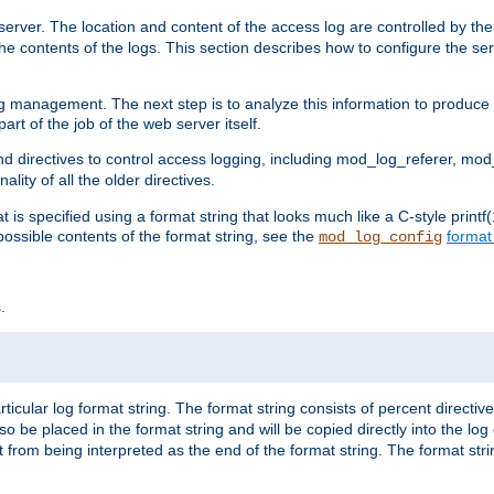
erver. The location and content of the access log are controlled by th
the contents of the logs. This section describes how to configure the ser
log management. The next step is to analyze this information to produce u
rt of the job of the web server itself.
d directives to control access logging, including mod_log_referer, mo
ity of all the older directives.
t is specified using a format string that looks much like a C-style prin
possible contents of the format string, see the
format
mod_log_config
.
ticular log format string. The format string consists of percent directive
lso be placed in the format string and will be copied directly into the lo
 from being interpreted as the end of the format string. The format str