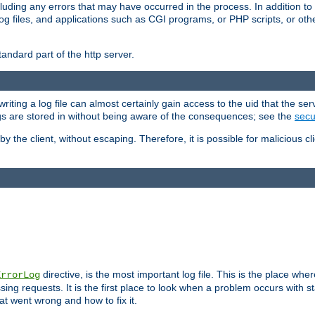
cluding any errors that may have occurred in the process. In addition to
ing log files, and applications such as CGI programs, or PHP scripts, or
andard part of the http server.
ting a log file can almost certainly gain access to the uid that the serv
ogs are stored in without being aware of the consequences; see the
secur
by the client, without escaping. Therefore, it is possible for malicious cl
directive, is the most important log file. This is the place whe
ErrorLog
ing requests. It is the first place to look when a problem occurs with st
hat went wrong and how to fix it.