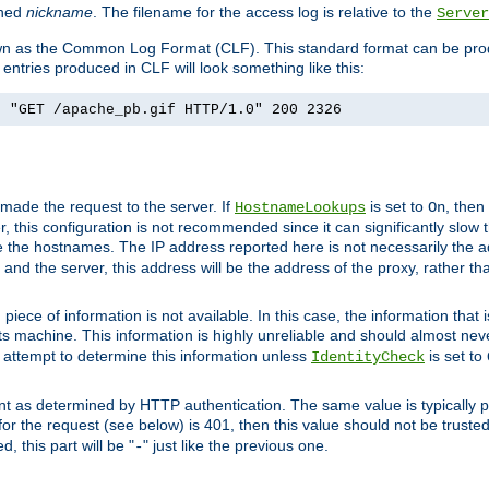
ined
nickname
. The filename for the access log is relative to the
Server
known as the Common Log Format (CLF). This standard format can be pr
entries produced in CLF will look something like this:
] "GET /apache_pb.gif HTTP/1.0" 200 2326
 made the request to the server. If
is set to
, then
HostnameLookups
On
 this configuration is not recommended since it can significantly slow th
 the hostnames. The IP address reported here is not necessarily the a
r and the server, this address will be the address of the proxy, rather t
piece of information is not available. In this case, the information that
ts machine. This information is highly unreliable and should almost nev
n attempt to determine this information unless
is set to
IdentityCheck
nt as determined by HTTP authentication. The same value is typically pr
for the request (see below) is 401, then this value should not be truste
, this part will be "
" just like the previous one.
-