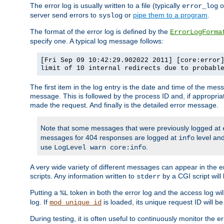
The error log is usually written to a file (typically
o
error_log
server send errors to
or
pipe them to a program
.
syslog
The format of the error log is defined by the
ErrorLogForma
specify one. A typical log message follows:
[Fri Sep 09 10:42:29.902022 2011] [core:error
limit of 10 internal redirects due to probabl
The first item in the log entry is the date and time of the me
message. This is followed by the process ID and, if appropriat
made the request. And finally is the detailed error message.
Note that some messages that were previously logged at
messages for 404 responses are logged at
level and
info
use
.
LogLevel warn core:info
A very wide variety of different messages can appear in the e
scripts. Any information written to
by a CGI script will 
stderr
Putting a
token in both the error log and the access log wil
%L
log. If
is loaded, its unique request ID will be
mod_unique_id
During testing, it is often useful to continuously monitor the