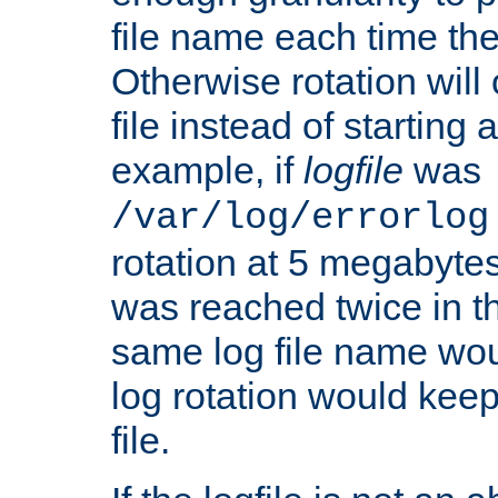
file name each time the
Otherwise rotation will
file instead of starting
example, if
logfile
was
/var/log/errorlog
rotation at 5 megabyte
was reached twice in t
same log file name wo
log rotation would keep
file.