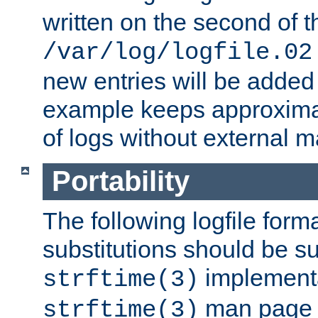
written on the second of 
/var/log/logfile.02
new entries will be added 
example keeps approxima
of logs without external 
Portability
The following logfile forma
substitutions should be su
implementa
strftime(3)
man page fo
strftime(3)