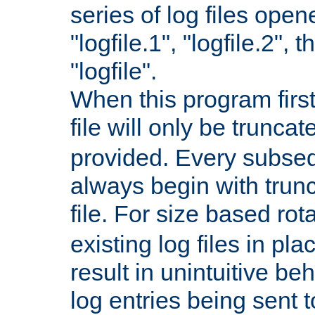
series of log files open
"logfile.1", "logfile.2", 
"logfile".
When this program first
file will only be truncat
provided. Every subsequ
always begin with trunc
file. For size based rot
existing log files in pl
result in unintuitive beh
log entries being sent t