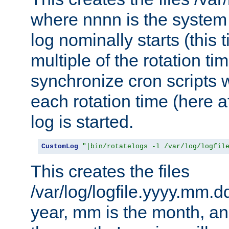
where nnnn is the system 
log nominally starts (this 
multiple of the rotation ti
synchronize cron scripts wi
each rotation time (here a
log is started.
CustomLog
"|bin/rotatelogs -l /var/log/logfil
This creates the files
/var/log/logfile.yyyy.mm.d
year, mm is the month, an