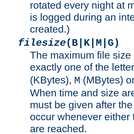
rotated every night at m
is logged during an inter
created.)
filesize
(B|K|M|G)
The maximum file size 
exactly one of the lette
(KBytes),
(MBytes) o
M
When time and size are 
must be given after the 
occur whenever either t
are reached.