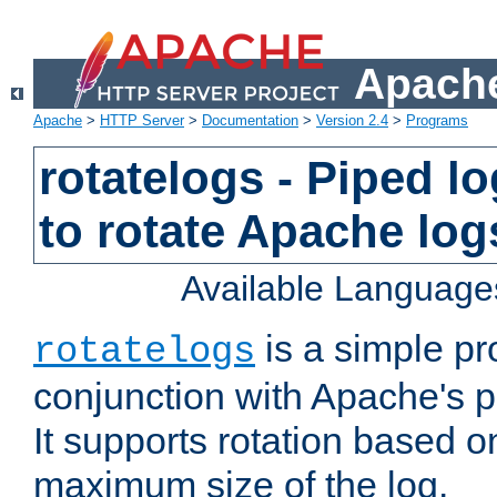
Apache
Apache
>
HTTP Server
>
Documentation
>
Version 2.4
>
Programs
rotatelogs - Piped 
to rotate Apache log
Available Language
is a simple pr
rotatelogs
conjunction with Apache's pi
It supports rotation based on
maximum size of the log.