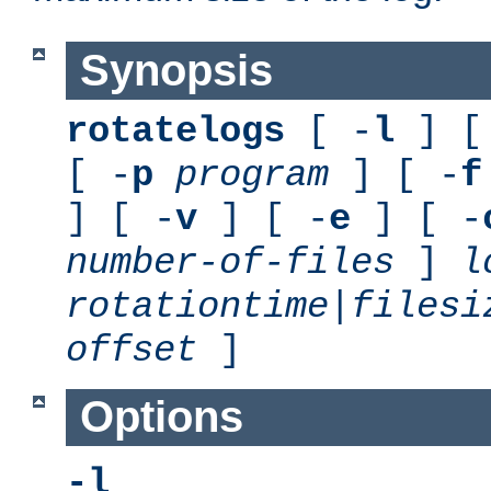
Synopsis
rotatelogs
[ -
l
] [
[ -
p
program
] [ -
f
] [ -
v
] [ -
e
] [ -
number-of-files
]
l
rotationtime
|
filesi
offset
]
Options
-l