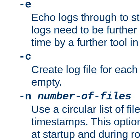
-e
Echo logs through to s
logs need to be further
time by a further tool in
-c
Create log file for each 
empty.
-n
number-of-files
Use a circular list of f
timestamps. This option
at startup and during ro