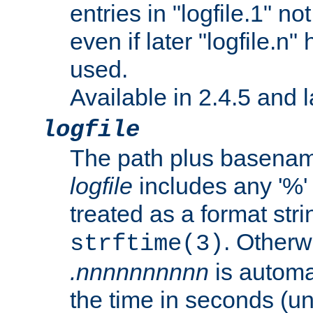
entries in "logfile.1" n
even if later "logfile.n
used.
Available in 2.4.5 and l
logfile
The path plus basename 
logfile
includes any '%' c
treated as a format stri
. Otherwi
strftime(3)
.nnnnnnnnnn
is automa
the time in seconds (unl