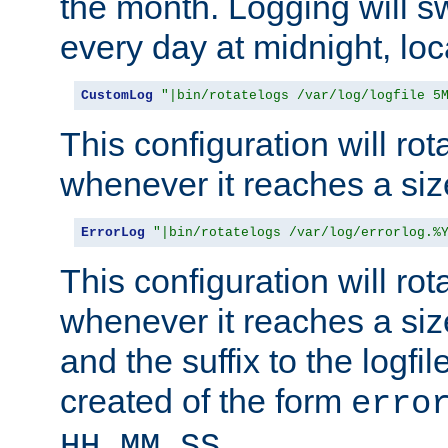
the month. Logging will sw
every day at midnight, loc
CustomLog
"|bin/rotatelogs /var/log/logfile 5
This configuration will rota
whenever it reaches a siz
ErrorLog
"|bin/rotatelogs /var/log/errorlog.%
This configuration will rota
whenever it reaches a siz
and the suffix to the logfi
created of the form
erro
.
HH_MM_SS