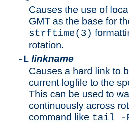
Causes the use of local
GMT as the base for the
formatti
strftime(3)
rotation.
linkname
-L
Causes a hard link to 
current logfile to the s
This can be used to wa
continuously across rot
command like
tail -