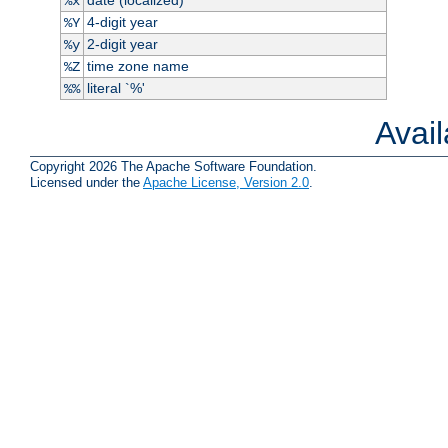
%x
4-digit year
%Y
2-digit year
%y
time zone name
%Z
literal `%'
%%
Avai
Copyright 2026 The Apache Software Foundation.
Licensed under the
Apache License, Version 2.0
.