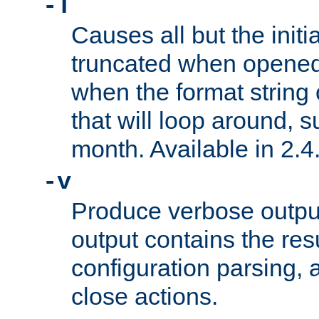
-T
Causes all but the initia
truncated when opened.
when the format string
that will loop around, s
month. Available in 2.4.
-v
Produce verbose outp
output contains the resu
configuration parsing, 
close actions.