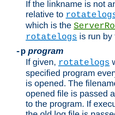
If the linkname is not an
relative to
rotatelog
which is the
ServerRo
is run by 
rotatelogs
program
-p
If given,
w
rotatelogs
specified program every
is opened. The filenam
opened file is passed a
to the program. If execu
the old log file is pas