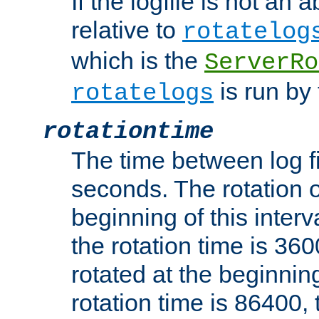
If the logfile is not an a
relative to
rotatelog
which is the
ServerRo
is run by 
rotatelogs
rotationtime
The time between log fi
seconds. The rotation o
beginning of this interv
the rotation time is 3600
rotated at the beginning
rotation time is 86400, t