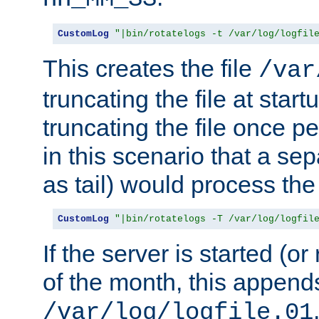
CustomLog
"|bin/rotatelogs -t /var/log/logfil
This creates the file
/var
truncating the file at star
truncating the file once pe
in this scenario that a se
as tail) would process the f
CustomLog
"|bin/rotatelogs -T /var/log/logfil
If the server is started (or 
of the month, this append
/var/log/logfile.01