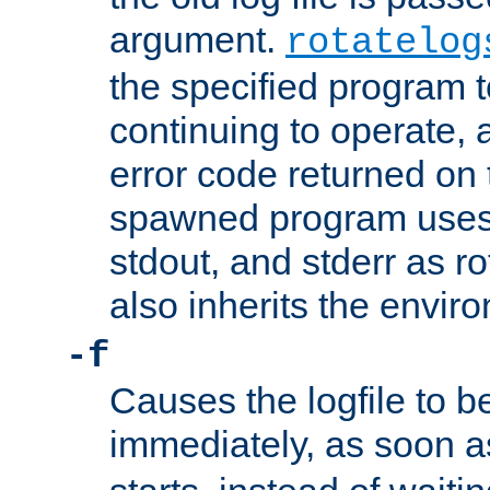
argument.
rotatelog
the specified program t
continuing to operate, 
error code returned on 
spawned program uses 
stdout, and stderr as ro
also inherits the envir
-f
Causes the logfile to 
immediately, as soon 