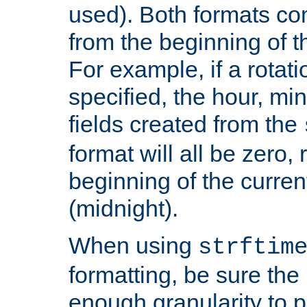
used). Both formats co
from the beginning of t
For example, if a rotati
specified, the hour, mi
fields created from the
format will all be zero, 
beginning of the curren
(midnight).
When using
strftim
formatting, be sure the 
enough granularity to p