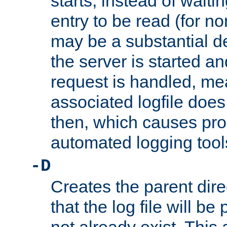
starts, instead of waiting
entry to be read (for no
may be a substantial 
the server is started an
request is handled, me
associated logfile does 
then, which causes pr
automated logging tool
-D
Creates the parent dire
that the log file will be