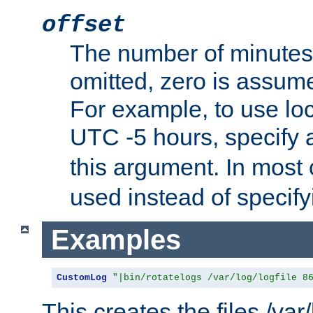
offset
The number of minutes 
omitted, zero is assum
For example, to use loc
UTC -5 hours, specify 
this argument. In most
used instead of specify
Examples
CustomLog
"|bin/rotatelogs /var/log/logfile 8
This creates the files /var