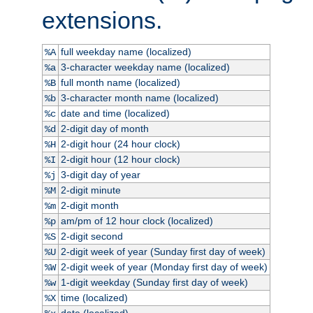
extensions.
full weekday name (localized)
%A
3-character weekday name (localized)
%a
full month name (localized)
%B
3-character month name (localized)
%b
date and time (localized)
%c
2-digit day of month
%d
2-digit hour (24 hour clock)
%H
2-digit hour (12 hour clock)
%I
3-digit day of year
%j
2-digit minute
%M
2-digit month
%m
am/pm of 12 hour clock (localized)
%p
2-digit second
%S
2-digit week of year (Sunday first day of week)
%U
2-digit week of year (Monday first day of week)
%W
1-digit weekday (Sunday first day of week)
%w
time (localized)
%X
date (localized)