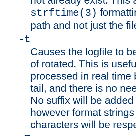
not already exist. This 
formatti
strftime(3)
path and not just the f
-t
Causes the logfile to b
of rotated. This is usef
processed in real time
tail, and there is no ne
No suffix will be added 
however format strings 
characters will be resp