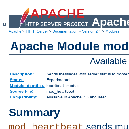
Apache
Apache
>
HTTP Server
>
Documentation
>
Version 2.4
>
Modules
Apache Module mod
Availabl
Description:
Sends messages with server status to fronte
Status:
Experimental
Module Identifier:
heartbeat_module
Source File:
mod_heartbeat
Compatibility:
Available in Apache 2.3 and later
Summary
sends mul
mod_heartbeat