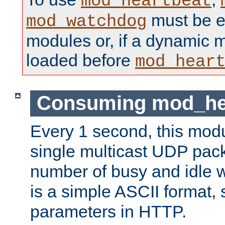
mod_heartbeat
must be ei
mod_watchdog
modules or, if a dynamic 
loaded before
mod_hear
Consuming mod_hea
Every 1 second, this mod
single multicast UDP pack
number of busy and idle 
is a simple ASCII format,
parameters in HTTP.