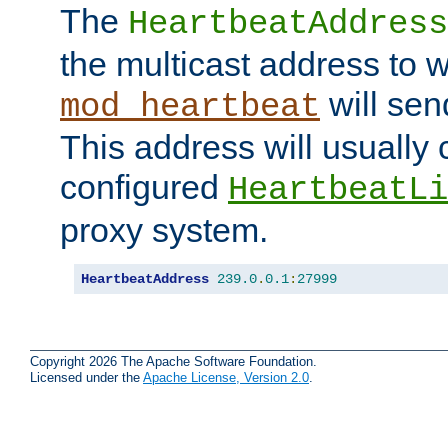
The
HeartbeatAddress
the multicast address to 
will sen
mod_heartbeat
This address will usually
configured
HeartbeatLi
proxy system.
HeartbeatAddress
239.0
.
0.1
:
27999
Copyright 2026 The Apache Software Foundation.
Licensed under the
Apache License, Version 2.0
.