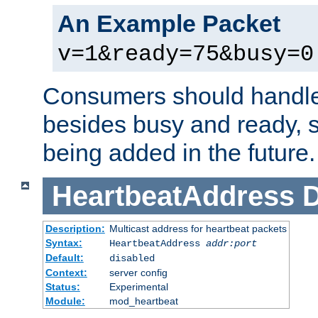
An Example Packet
v=1&ready=75&busy=0
Consumers should handle
besides busy and ready, s
being added in the future.
HeartbeatAddress
D
Description:
Multicast address for heartbeat packets
Syntax:
HeartbeatAddress
addr:port
Default:
disabled
Context:
server config
Status:
Experimental
Module:
mod_heartbeat