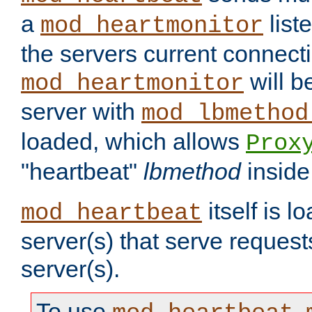
a
list
mod_heartmonitor
the servers current connecti
will b
mod_heartmonitor
server with
mod_lbmethod
loaded, which allows
Prox
"heartbeat"
lbmethod
inside
itself is l
mod_heartbeat
server(s) that serve request
server(s).
To use
,