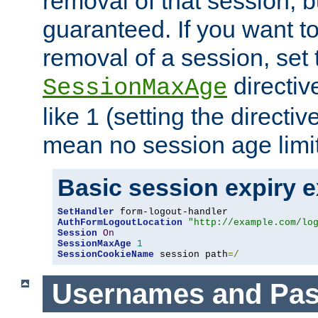
removal of that session, bu
guaranteed. If you want t
removal of a session, set 
directiv
SessionMaxAge
like 1 (setting the directi
mean no session age limit
Basic session expiry 
SetHandler
AuthFormLogoutLocation
"http://example.com/lo
Session
On
SessionMaxAge
1
SessionCookieName
 session path
=/
Usernames and Pa