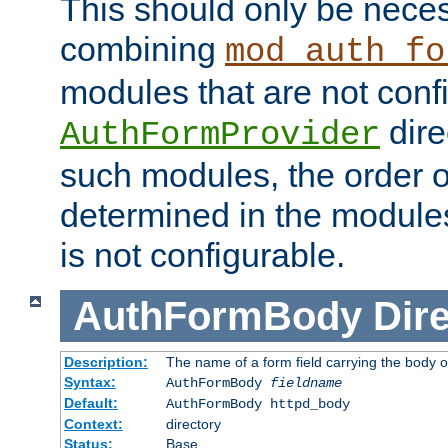
This should only be nece
combining
mod_auth_fo
modules that are not conf
dire
AuthFormProvider
such modules, the order o
determined in the module
is not configurable.
AuthFormBody
Dire
Description:
The name of a form field carrying the body o
Syntax:
AuthFormBody
fieldname
Default:
AuthFormBody httpd_body
Context:
directory
Status:
Base