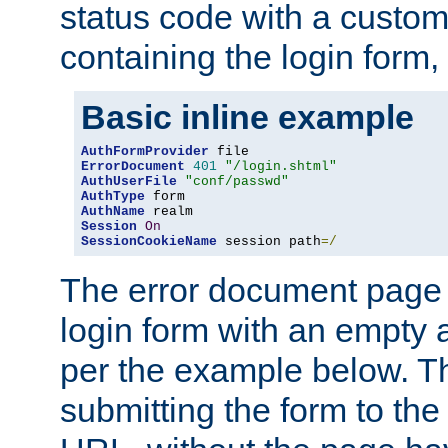
status code with a custo
containing the login form,
Basic inline example
AuthFormProvider
ErrorDocument
401
"/login.shtml"
AuthUserFile
"conf/passwd"
AuthType
AuthName
Session
On
SessionCookieName
 session path
=/
The error document page 
login form with an empty a
per the example below. Thi
submitting the form to the