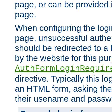
page, or can be provided 
page.
When configuring the log
page, unsuccessful authen
should be redirected to a 
by the website for this pu
AuthFormLoginRequir
directive. Typically this l
an HTML form, asking the
their usename and passw