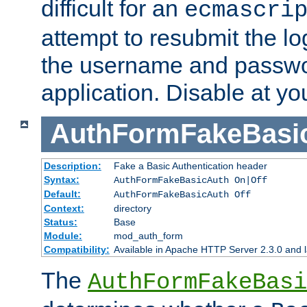
difficult for an
ecmascri
attempt to resubmit the lo
the username and passwo
application. Disable at yo
AuthFormFakeBasi
Description:
Fake a Basic Authentication header
Syntax:
AuthFormFakeBasicAuth On|Off
Default:
AuthFormFakeBasicAuth Off
Context:
directory
Status:
Base
Module:
mod_auth_form
Compatibility:
Available in Apache HTTP Server 2.3.0 and l
The
AuthFormFakeBasi