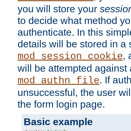
you will store your
sessio
to decide what method you
authenticate. In this simp
details will be stored in 
,
mod_session_cookie
will be attempted against a
. If aut
mod_authn_file
unsuccessful, the user wil
the form login page.
Basic example