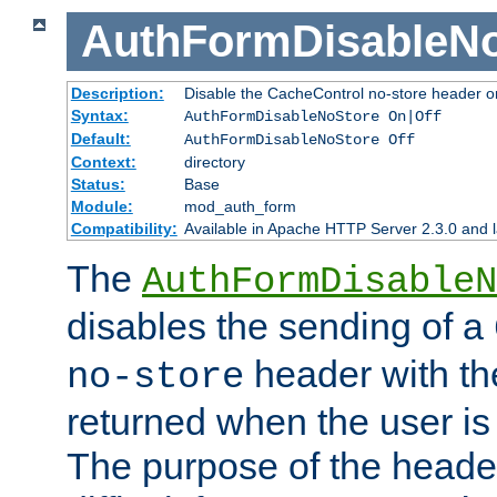
AuthFormDisableN
Description:
Disable the CacheControl no-store header o
Syntax:
AuthFormDisableNoStore On|Off
Default:
AuthFormDisableNoStore Off
Context:
directory
Status:
Base
Module:
mod_auth_form
Compatibility:
Available in Apache HTTP Server 2.3.0 and l
The
AuthFormDisableN
disables the sending of a
header with th
no-store
returned when the user is 
The purpose of the header