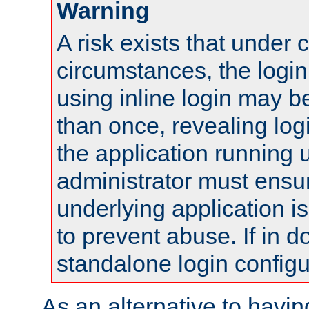
Warning
A risk exists that under 
circumstances, the login
using inline login may 
than once, revealing logi
the application running
administrator must ensur
underlying application i
to prevent abuse. If in d
standalone login configu
As an alternative to havin