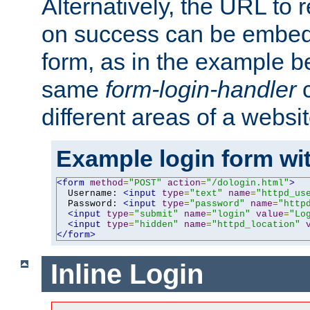
Alternatively, the URL to r
on success can be embedd
form, as in the example be
same
form-login-handler
c
different areas of a websit
Example login form wit
<form
method
=
"POST"
action
=
"/dologin.html"
>
  Username: 
<input
type
=
"text"
name
=
"httpd_us
  Password: 
<input
type
=
"password"
name
=
"http
<input
type
=
"submit"
name
=
"login"
value
=
"Lo
<input
type
=
"hidden"
name
=
"httpd_location"
</form>
Inline Login