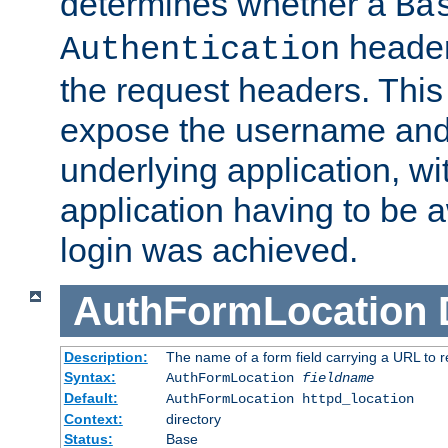
determines whether a
Ba
header
Authentication
the request headers. This
expose the username and
underlying application, wi
application having to be 
login was achieved.
AuthFormLocation
Description:
The name of a form field carrying a URL to re
Syntax:
AuthFormLocation
fieldname
Default:
AuthFormLocation httpd_location
Context:
directory
Status:
Base