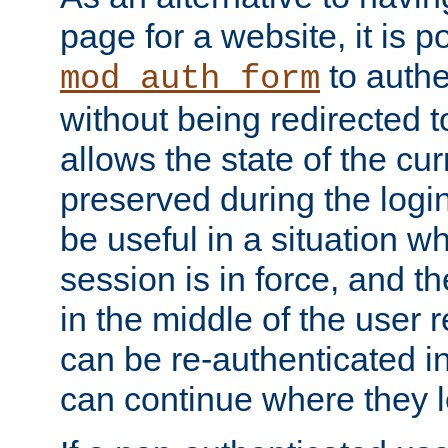
page for a website, it is p
to authe
mod_auth_form
without being redirected 
allows the state of the cu
preserved during the logi
be useful in a situation w
session is in force, and t
in the middle of the user 
can be re-authenticated i
can continue where they le