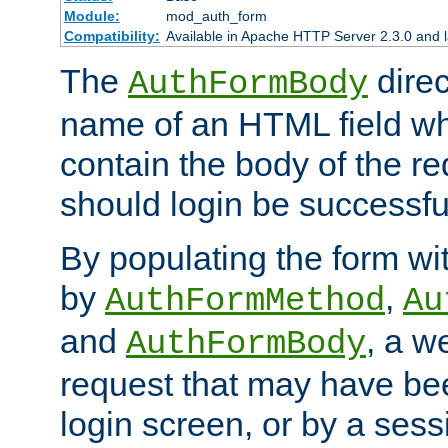
Module:
mod_auth_form
Compatibility:
Available in Apache HTTP Server 2.3.0 and l
The
direc
AuthFormBody
name of an HTML field whic
contain the body of the re
should login be successfu
By populating the form wit
by
,
AuthFormMethod
Au
and
, a w
AuthFormBody
request that may have bee
login screen, or by a sess