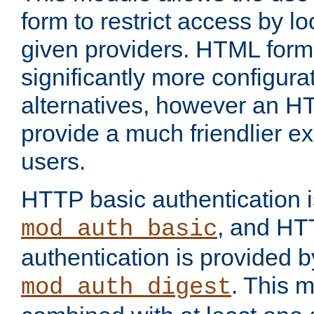
form to restrict access by l
given providers. HTML form
significantly more configura
alternatives, however an H
provide a much friendlier e
users.
HTTP basic authentication i
, and HT
mod_auth_basic
authentication is provided b
. This 
mod_auth_digest