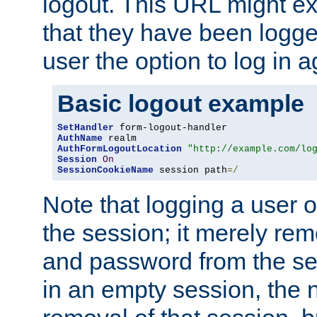
logout. This URL might ex
that they have been logge
user the option to log in a
Basic logout example
SetHandler
AuthName
AuthFormLogoutLocation
"http://example.com/lo
Session
On
SessionCookieName
 session path
=/
Note that logging a user 
the session; it merely r
and password from the sess
in an empty session, the ne