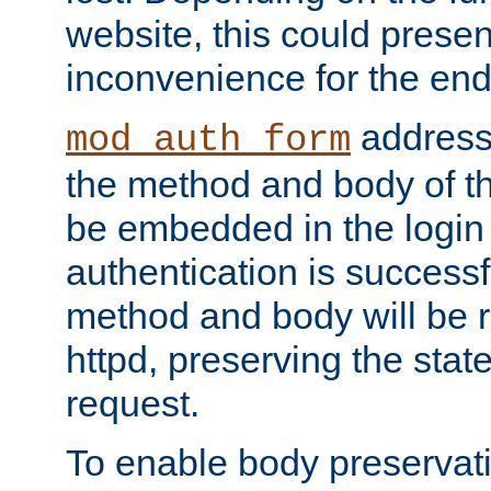
website, this could presen
inconvenience for the end
addresse
mod_auth_form
the method and body of th
be embedded in the login 
authentication is successfu
method and body will be 
httpd, preserving the state
request.
To enable body preservati