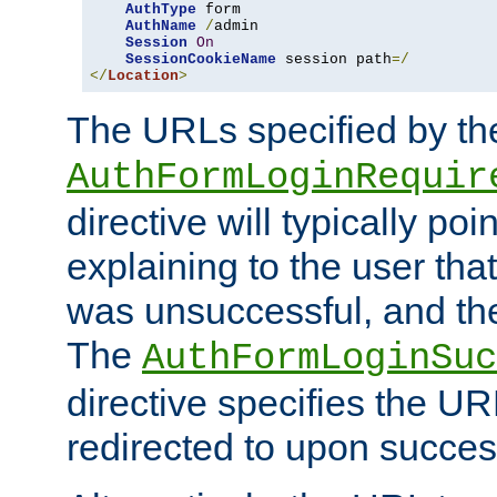
AuthType
 form

AuthName
/
admin

Session
On
SessionCookieName
 session path
=/
</
Location
>
The URLs specified by th
AuthFormLoginRequir
directive will typically poi
explaining to the user that
was unsuccessful, and the
The
AuthFormLoginSuc
directive specifies the U
redirected to upon success