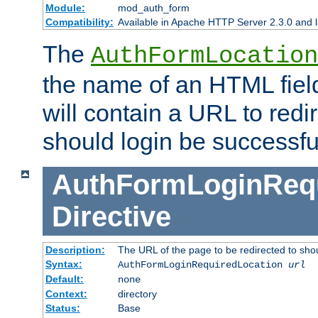
Module:
mod_auth_form
Compatibility:
Available in Apache HTTP Server 2.3.0 and l
The
AuthFormLocation
the name of an HTML field
will contain a URL to redi
should login be successfu
AuthFormLoginRequ
Directive
Description:
The URL of the page to be redirected to shou
Syntax:
AuthFormLoginRequiredLocation
url
Default:
none
Context:
directory
Status:
Base