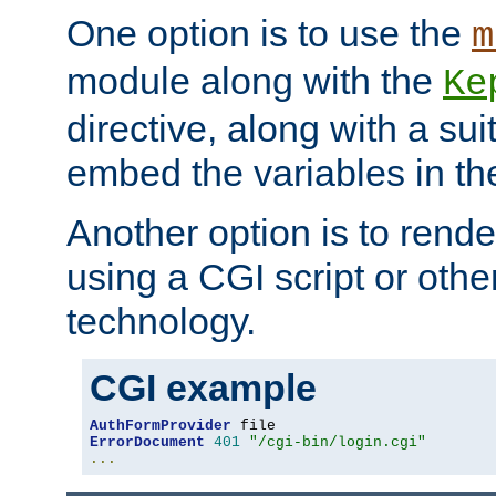
One option is to use the
m
module along with the
Ke
directive, along with a sui
embed the variables in th
Another option is to rende
using a CGI script or oth
technology.
CGI example
AuthFormProvider
ErrorDocument
401
"/cgi-bin/login.cgi"
...