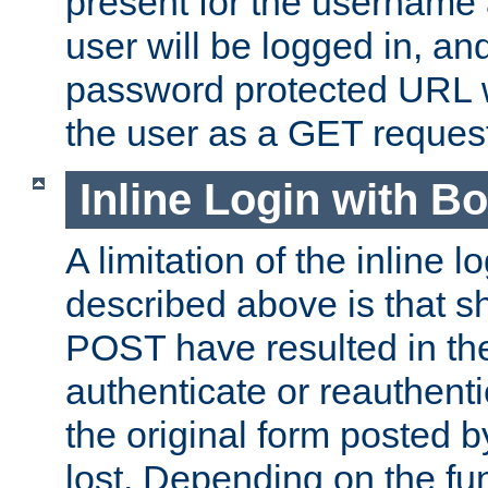
present for the username
user will be logged in, and
password protected URL wi
the user as a GET reques
Inline Login with B
A limitation of the inline 
described above is that 
POST have resulted in the
authenticate or reauthenti
the original form posted b
lost. Depending on the fun