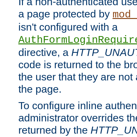
If a non-authenticated us
a page protected by
mod_
isn't configured with a
AuthFormLoginRequir
directive, a
HTTP_UNAU
code is returned to the br
the user that they are not
the page.
To configure inline authen
administrator overrides t
returned by the
HTTP_U