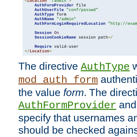
<
Location
"/admin"
>
AuthFormProvider
 file

AuthUserFile
"conf/passwd"
AuthType
 form

AuthName
"/admin"
AuthFormLoginRequiredLocation
"http://exa
Session
On
SessionCookieName
 session path
=/
Require
</
Location
>
The directive
w
AuthType
authenti
mod_auth_form
the value
form
. The direct
an
AuthFormProvider
specify that usernames 
should be checked against