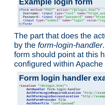
Example login form
<form
method
=
"POST"
action
=
"/dologin.html"
>
  Username: 
<input
type
=
"text"
name
=
"httpd_us
  Password: 
<input
type
=
"password"
name
=
"http
<input
type
=
"submit"
name
=
"login"
value
=
"Lo
</form>
The part that does the act
by the
form-login-handler
form should point at this 
configured within Apache 
Form login handler ex
<
Location
"/dologin.html"
>
SetHandler
 form-login-handler

AuthFormLoginRequiredLocation
"http://exa
AuthFormLoginSuccessLocation
"http://exam
AuthFormProvider
 file

AuthUserFile
"conf/passwd"