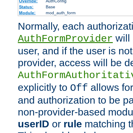
Override:
AuthConfig
Status:
Base
Module:
mod_auth_form
Normally, each authorizat
will
AuthFormProvider
user, and if the user is no
provider, access will be d
AuthFormAuthoritati
explicitly to
allows for
Off
and authorization to be p
non-provider-based module
userID
or
rule
matching t