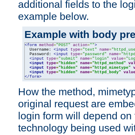
additional fields to the lo
example below.
Example with body pre
<form
method
=
"POST"
action
=
""
>
  Username: 
<input
type
=
"text"
name
=
"httpd_us
  Password: 
<input
type
=
"password"
name
=
"http
<input
type
=
"submit"
name
=
"login"
value
=
"Lo
<input
type
=
"hidden"
name
=
"httpd_method"
va
<input
type
=
"hidden"
name
=
"httpd_mimetype"
<input
type
=
"hidden"
name
=
"httpd_body"
valu
</form>
How the method, mimetyp
original request are embe
login form will depend on
technology being used wit