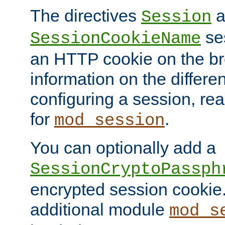
The directives
a
Session
ses
SessionCookieName
an HTTP cookie on the br
information on the differen
configuring a session, re
for
.
mod_session
You can optionally add a
SessionCryptoPassph
encrypted session cookie.
additional module
mod_s