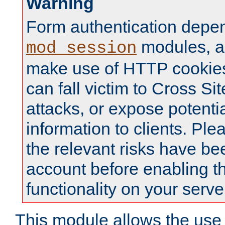
Warning
Form authentication depe
modules, a
mod_session
make use of HTTP cookies
can fall victim to Cross Sit
attacks, or expose potentia
information to clients. Ple
the relevant risks have be
account before enabling t
functionality on your serve
This module allows the use