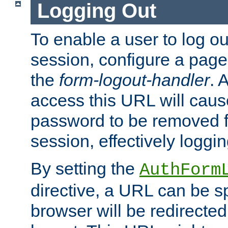
Logging Out
To enable a user to log out
session, configure a page
the
form-logout-handler
. 
access this URL will cau
password to be removed f
session, effectively loggin
By setting the
AuthForm
directive, a URL can be sp
browser will be redirected