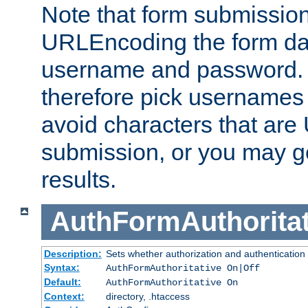
Note that form submission
URLEncoding the form data
username and password.
therefore pick usernames
avoid characters that ar
submission, or you may g
results.
AuthFormAuthoritat
Description:
Sets whether authorization and authentication
Syntax:
AuthFormAuthoritative On|Off
Default:
AuthFormAuthoritative On
Context:
directory, .htaccess