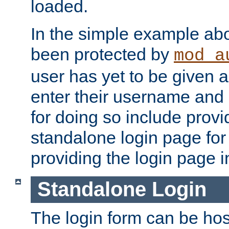
loaded.
In the simple example ab
been protected by
mod_a
user has yet to be given a
enter their username and
for doing so include prov
standalone login page for 
providing the login page i
Standalone Login
The login form can be ho