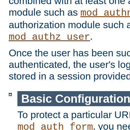
combined with at least one 
module such as
mod_auth
authorization module such 
.
mod_authz_user
Once the user has been suc
authenticated, the user's log
stored in a session provide
Basic Configuratio
To protect a particular UR
, you ne
mod_auth_form