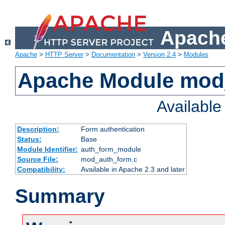
Apache
Apache
>
HTTP Server
>
Documentation
>
Version 2.4
>
Modules
Apache Module mod
Availabl
Description:
Form authentication
Status:
Base
Module Identifier:
auth_form_module
Source File:
mod_auth_form.c
Compatibility:
Available in Apache 2.3 and later
Summary