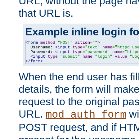
URL, without the page ha
that URL is.
Example inline login f
<form
method
=
"POST"
action
=
""
>
  Username: 
<input
type
=
"text"
name
=
"httpd_us
  Password: 
<input
type
=
"password"
name
=
"http
<input
type
=
"submit"
name
=
"login"
value
=
"Lo
</form>
When the end user has fill
details, the form will m
request to the original p
URL.
wil
mod_auth_form
POST request, and if HTM