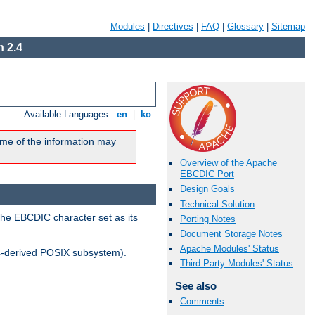
Modules
|
Directives
|
FAQ
|
Glossary
|
Sitemap
 2.4
Available Languages:
en
|
ko
me of the information may
Overview of the Apache
EBCDIC Port
Design Goals
Technical Solution
the EBCDIC character set as its
Porting Notes
Document Storage Notes
Apache Modules' Status
-derived POSIX subsystem).
Third Party Modules' Status
See also
Comments