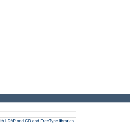
.
with LDAP and GD and FreeType libraries.