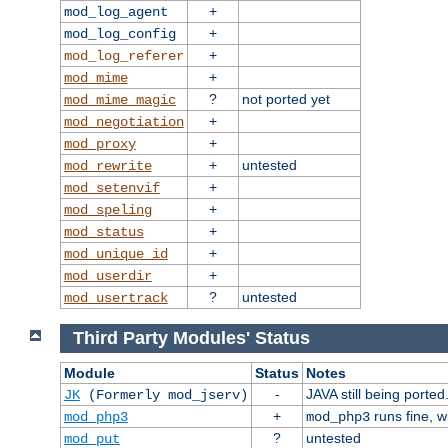
+
mod_log_agent
+
mod_log_config
+
mod_log_referer
+
mod_mime
?
not ported yet
mod_mime_magic
+
mod_negotiation
+
mod_proxy
+
untested
mod_rewrite
+
mod_setenvif
+
mod_speling
+
mod_status
+
mod_unique_id
+
mod_userdir
?
untested
mod_usertrack
Third Party Modules' Status
Module
Status
Notes
-
JAVA still being ported
JK
(Formerly mod_jserv)
+
runs fine, 
mod_php3
mod_php3
?
untested
mod_put