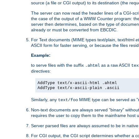
source (a file or CGI output) to its destination (the requ
The server can now read the header lines of a CGI-script
the case of the output of a WWW Counter program: the
server then determines, based on the type of document
already or must be converted from EBCDIC.
For Text documents (MIME types text/plain, text/html
e
ASCII form for faster serving, or because the files re
Example:
to serve files with the suffix
as a raw ASCII
.ahtml
tex
directives:
AddType text/x-ascii-html .ahtml
AddType text/x-ascii-plain .ascii
Similarly, any
MIME type can be served as "r
text/foo
Non-text documents are always served "binary" without 
requires the user to copy them to the mainframe host u
Server parsed files are always assumed to be in native
For CGI output, the CGI script determines whether a co