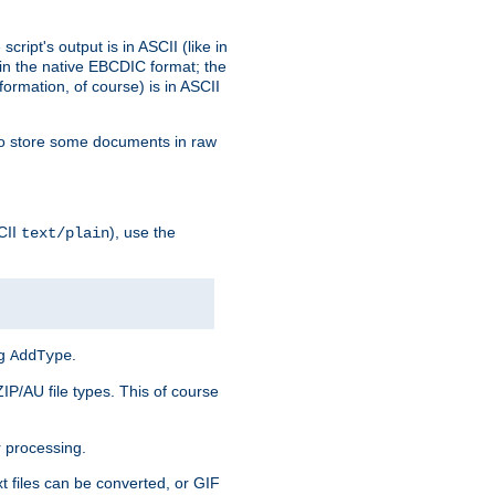
ript's output is in ASCII (like in
in the native EBCDIC format; the
rmation, of course) is in ASCII
r to store some documents in raw
CII
), use the
text/plain
ng
.
AddType
ZIP/AU file types. This of course
 processing.
t files can be converted, or GIF