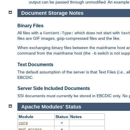
output can be passed through unmodified. An example f
Document Storage Notes
Binary Files
All files with a
which does not start with
Content-Type:
tex
files are GIF images, gzip-compressed files and the like.
When exchanging binary files between the mainframe host and
command from the mainframe host (the
switch is not supp
-b
Text Documents
The default assumption of the server is that Text Files (
i.e.
, a
EBCDIC.
Server Side Included Documents
SSI documents must currently be stored in EBCDIC only. No pr
Apache Modules' Status
Module
Status
Notes
+
core
+
mod_access