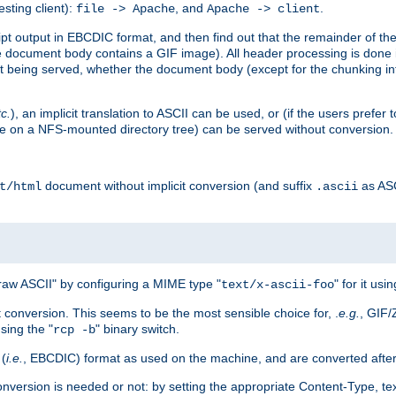
esting client):
, and
.
file -> Apache
Apache -> client
 output in EBCDIC format, and then find out that the remainder of the sc
 document body contains a GIF image). All header processing is done 
 being served, whether the document body (except for the chunking info
tc.
), an implicit translation to ASCII can be used, or (if the users prefe
side on a NFS-mounted directory tree) can be served without conversion.
document without implicit conversion (and suffix
as AS
t/html
.ascii
aw ASCII" by configuring a MIME type "
" for it usi
text/x-ascii-foo
conversion. This seems to be the most sensible choice for, .
e.g.
, GIF/
sing the "
" binary switch.
rcp -b
 (
i.e.
, EBCDIC) format as used on the machine, and are converted after
nversion is needed or not: by setting the appropriate Content-Type, tex