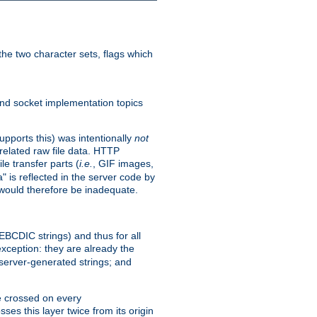
he two character sets, flags which
nd socket implementation topics
pports this) was intentionally
not
related raw file data. HTTP
le transfer parts (
i.e.
, GIF images,
" is reflected in the server code by
g would therefore be inadequate.
 EBCDIC strings) and thus for all
xception: they are already the
 server-generated strings; and
e crossed on every
ses this layer twice from its origin