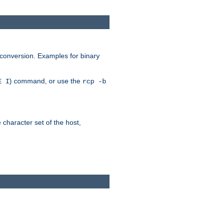
 conversion. Examples for binary
) command, or use the
E I
rcp -b
e character set of the host,