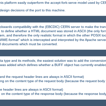
his platform easily outperform the accept-fork-serve model used by CER
esign decisions of the port to this machine.
kwards compatibility with the (EBCDIC) CERN server to make the transi
d to define whether a HTML document was stored in ASCII (the only for
, and therefore the only realistic format in which the other POSIX too
-MIME-format" which is intercepted and interpreted by the Apache serve
all documents which must be converted.
a type and its methods, the easiest solution was to add the conversion
was added which defines whether a BUFF object has currently enabled c
and the request header lines are always in ASCII format)
ng on the content type of the request body (because the request body 
e header lines are always in ASCII format)
on the content type of the response body (because the response body m