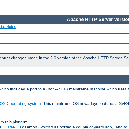
Apache HTTP Server Version
ific Notes
count changes made in the 2.0 version of the Apache HTTP Server. So
 which included a port to a (non-ASCII) mainframe machine which uses 
OSD operating system
. This mainframe OS nowadays features a SVR4
to this platform
le
CERN-3.0
daemon (which was ported a couple of years ago), and to