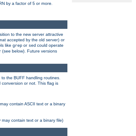
N by a factor of 5 or more.
tion to the new server attractive
mat accepted by the old server) or
ls like
or
could operate
grep
sed
r (see below). Future versions
 to the BUFF handling routines.
onversion or not. This flag is
may contain ASCII text or a binary
ay contain text or a binary file)