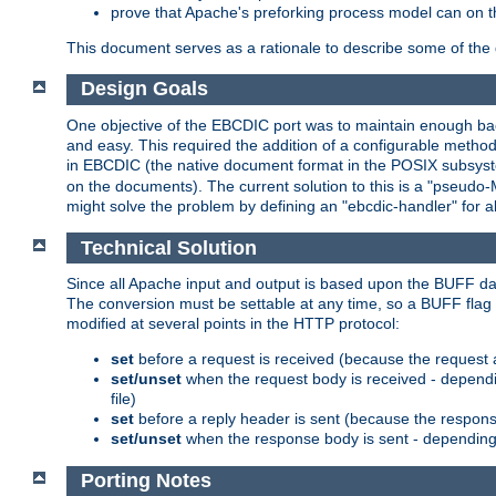
prove that Apache's preforking process model can on t
This document serves as a rationale to describe some of the d
Design Goals
One objective of the EBCDIC port was to maintain enough bac
and easy. This required the addition of a configurable metho
in EBCDIC (the native document format in the POSIX subsystem
on the documents). The current solution to this is a "pseudo
might solve the problem by defining an "ebcdic-handler" for 
Technical Solution
Since all Apache input and output is based upon the BUFF dat
The conversion must be settable at any time, so a BUFF flag 
modified at several points in the HTTP protocol:
set
before a request is received (because the request 
set/unset
when the request body is received - dependi
file)
set
before a reply header is sent (because the respons
set/unset
when the response body is sent - depending 
Porting Notes