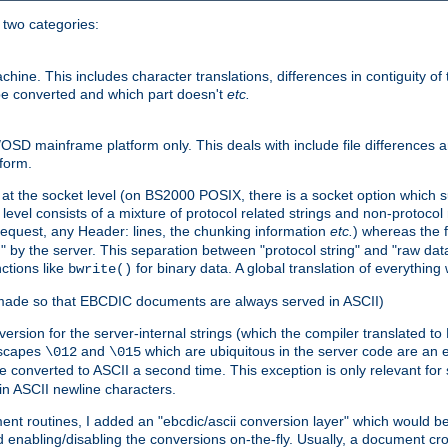
o two categories:
e. This includes character translations, differences in contiguity of t
 be converted and which part doesn't
etc.
D mainframe platform only. This deals with include file differences a
form.
at the socket level (on BS2000 POSIX, there is a socket option which su
vel consists of a mixture of protocol related strings and non-protocol 
equest, any Header: lines, the chunking information
etc.
) whereas the fi
" by the server. This separation between "protocol string" and "raw data
nctions like
for binary data. A global translation of everythin
bwrite()
be made so that EBCDIC documents are always served in ASCII)
nversion for the server-internal strings (which the compiler translated to
escapes
and
which are ubiquitous in the server code are an e
\012
\015
 converted to ASCII a second time. This exception is only relevant for
n ASCII newline characters.
nt routines, I added an "ebcdic/ascii conversion layer" which would b
 enabling/disabling the conversions on-the-fly. Usually, a document cros