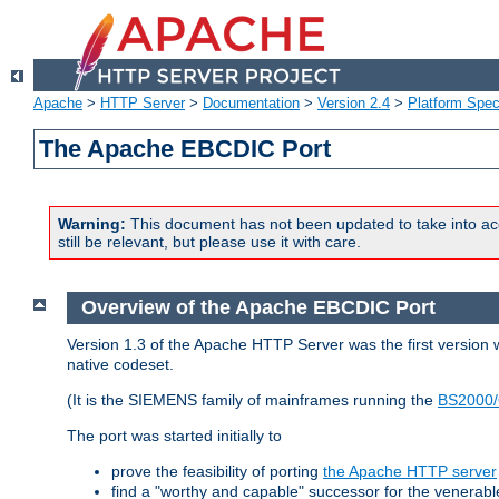
Apache
>
HTTP Server
>
Documentation
>
Version 2.4
>
Platform Spec
The Apache EBCDIC Port
Warning:
This document has not been updated to take into ac
still be relevant, but please use it with care.
Overview of the Apache EBCDIC Port
Version 1.3 of the Apache HTTP Server was the first version
native codeset.
(It is the SIEMENS family of mainframes running the
BS2000/
The port was started initially to
prove the feasibility of porting
the Apache HTTP server
find a "worthy and capable" successor for the venerab