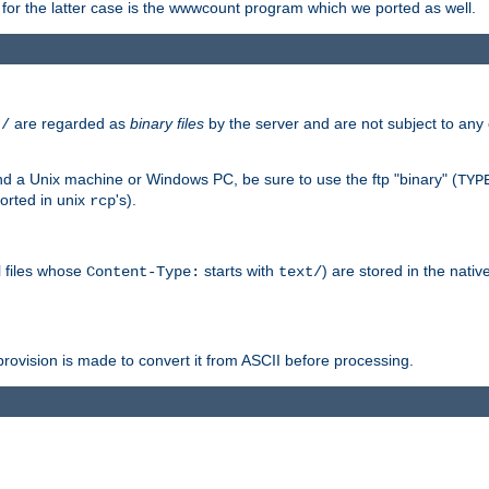
or the latter case is the wwwcount program which we ported as well.
are regarded as
binary files
by the server and are not subject to any
t/
 a Unix machine or Windows PC, be sure to use the ftp "binary" (
TYP
orted in unix
's).
rcp
ll files whose
starts with
) are stored in the nativ
Content-Type:
text/
ovision is made to convert it from ASCII before processing.