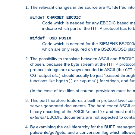
The relevant changes in the source are
'ed int
#ifdef
#ifdef CHARSET_EBCDIC
Code which is needed for any EBCDIC based machin
indicate which part of the HTTP protocol has to
#ifdef _OSD_POSIX
Code which is needed for the SIEMENS BS2000/OS
which are only required on the BS2000/OSD plat
The possibility to translate between ASCII and EBCDIC 
chosen, because the byte stream at the HTTP protocol le
protocol strings are always encoded in ASCII (the
r
GET
CGI output
etc.
) should usually be just "passed through
functions like
or
for strings, and fu
bgets()
rvputs()
(In the case of text files of course, provisions must 
This port therefore features a built-in protocol level co
server-generated documents. The hard coded ASCII 
binary encoding of the ASCII
and
and must not be
\n
\r
external
EBCDIC documents are not expected to contai
By examining the call hierarchy for the BUFF manageme
puts/write/get/gets, and a conversion flag which allowed