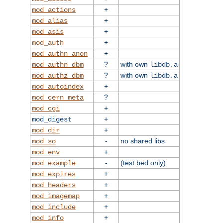
+
mod_actions
+
mod_alias
+
mod_asis
+
mod_auth
+
mod_authn_anon
?
with own
mod_authn_dbm
libdb.a
?
with own
mod_authz_dbm
libdb.a
+
mod_autoindex
?
mod_cern_meta
+
mod_cgi
+
mod_digest
+
mod_dir
-
no shared libs
mod_so
+
mod_env
-
(test bed only)
mod_example
+
mod_expires
+
mod_headers
+
mod_imagemap
+
mod_include
+
mod_info