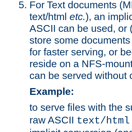
For Text documents (MI
text/html
etc.
), an impli
ASCII can be used, or (i
store some documents 
for faster serving, or b
reside on a NFS-mounte
can be served without 
Example:
to serve files with the s
raw ASCII
text/html