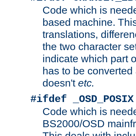
Code which is need
based machine. This
translations, differen
the two character se
indicate which part 
has to be converted
doesn't
etc.
#ifdef _OSD_POSIX
Code which is need
BS2000/OSD mainfra
This deals with inclu