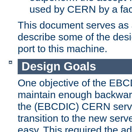
used by CERN by a fact
This document serves as a
describe some of the desi
port to this machine.
Design Goals
One objective of the EBC
maintain enough backward
the (EBCDIC) CERN serve
transition to the new serv
easy. This required the ad