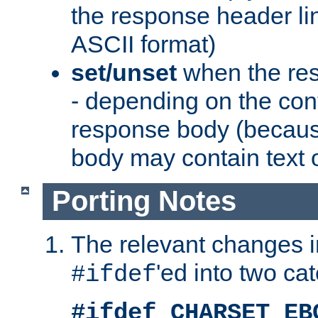
the response header li
ASCII format)
set/unset
when the res
- depending on the cont
response body (becaus
body may contain text or
Porting Notes
The relevant changes i
'ed into two ca
#ifdef
#ifdef CHARSET_EB