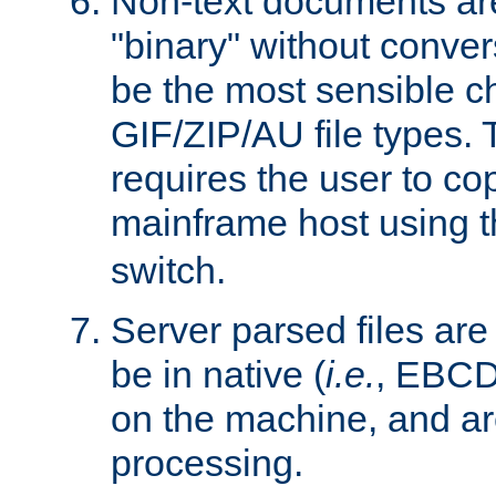
Non-text documents ar
"binary" without conve
be the most sensible cho
GIF/ZIP/AU file types. 
requires the user to co
mainframe host using t
switch.
Server parsed files ar
be in native (
i.e.
, EBCD
on the machine, and ar
processing.