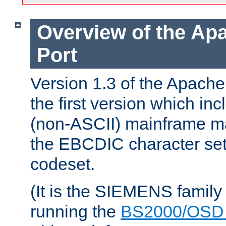
Overview of the A
Port
Version 1.3 of the Apac
the first version which inc
(non-ASCII) mainframe m
the EBCDIC character set 
codeset.
(It is the SIEMENS family
running the
BS2000/OSD 