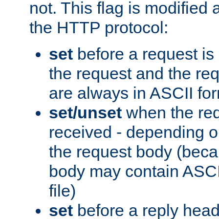
not. This flag is modified 
the HTTP protocol:
set
before a request is
the request and the re
are always in ASCII fo
set/unset
when the req
received - depending o
the request body (beca
body may contain ASCII
file)
set
before a reply head