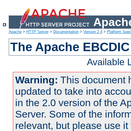
Apache
Apache
>
HTTP Server
>
Documentation
>
Version 2.4
>
Platform Spec
The Apache EBCDIC 
Available
Warning:
This document 
updated to take into acc
in the 2.0 version of the
Server. Some of the inform
relevant, but please use it