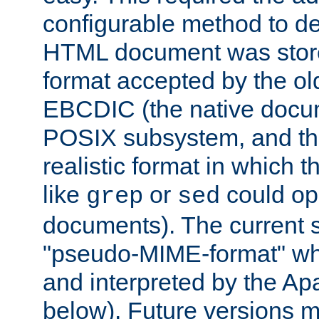
configurable method to de
HTML document was stored
format accepted by the old
EBCDIC (the native docum
POSIX subsystem, and the
realistic format in which 
like
or
could op
grep
sed
documents). The current so
"pseudo-MIME-format" whi
and interpreted by the Ap
below). Future versions m