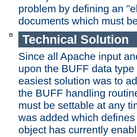
problem by defining an "eb
documents which must be
Technical Solution
Since all Apache input an
upon the BUFF data type 
easiest solution was to a
the BUFF handling routin
must be settable at any t
was added which defines
object has currently enab