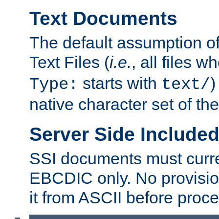
Text Documents
The default assumption of 
Text Files (
i.e.
, all files 
starts with
)
Type:
text/
native character set of t
Server Side Includ
SSI documents must curre
EBCDIC only. No provisio
it from ASCII before proce