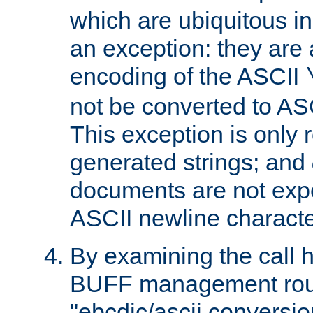
which are ubiquitous in
an exception: they are 
encoding of the ASCII
not be converted to AS
This exception is only r
generated strings; and
documents are not expe
ASCII newline characte
By examining the call h
BUFF management rout
"ebcdic/ascii conversi