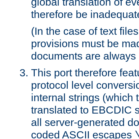
global translation of e
therefore be inadequat
(In the case of text file
provisions must be ma
documents are always 
This port therefore feat
protocol level conversio
internal strings (which
translated to EBCDIC st
all server-generated d
coded ASCII escapes