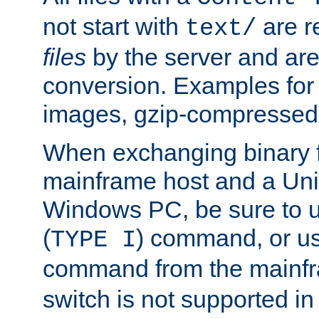
not start with
are r
text/
files
by the server and are
conversion. Examples for 
images, gzip-compressed f
When exchanging binary f
mainframe host and a Uni
Windows PC, be sure to us
(
) command, or u
TYPE I
command from the mainfr
switch is not supported in