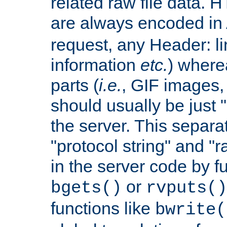
related raw file data. 
are always encoded in
request, any Header: l
information
etc.
) wherea
parts (
i.e.
, GIF images,
should usually be just
the server. This separ
"protocol string" and "r
in the server code by fu
or
bgets()
rvputs()
functions like
bwrite(