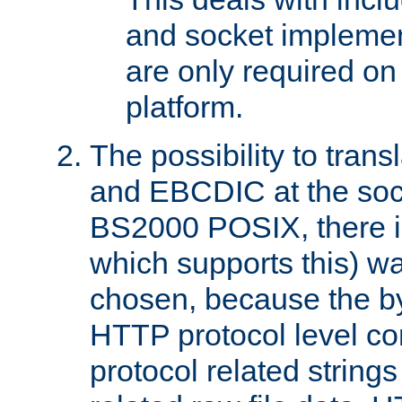
and socket implemen
are only required 
platform.
The possibility to tran
and EBCDIC at the sock
BS2000 POSIX, there is
which supports this) wa
chosen, because the by
HTTP protocol level con
protocol related string