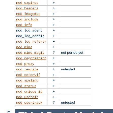
+
mod_expires
+
mod_headers
+
mod_imagemap
+
mod_include
+
mod_info
+
mod_log_agent
+
mod_log_config
+
mod_log_referer
+
mod_mime
?
not ported yet
mod_mime_magic
+
mod_negotiation
+
mod_proxy
+
untested
mod_rewrite
+
mod_setenvif
+
mod_speling
+
mod_status
+
mod_unique_id
+
mod_userdir
?
untested
mod_usertrack