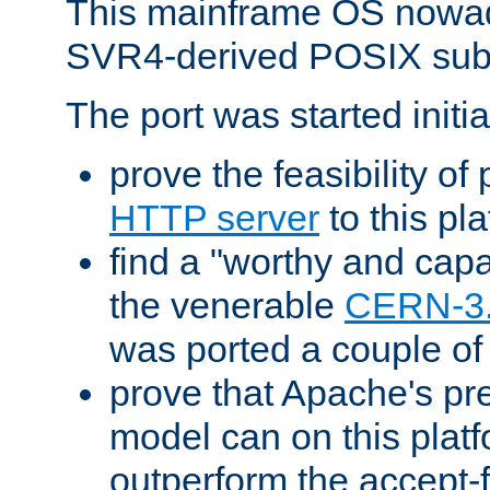
This mainframe OS nowad
SVR4-derived POSIX sub
The port was started initia
prove the feasibility of
HTTP server
to this pl
find a "worthy and cap
the venerable
CERN-3
was ported a couple of
prove that Apache's pr
model can on this platf
outperform the accept-