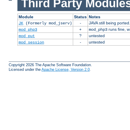
Third Party Modules
Module
Status
Notes
-
JAVA still being ported
JK
(Formerly mod_jserv)
+
runs fine, 
mod_php3
mod_php3
?
untested
mod_put
-
untested
mod_session
Copyright 2026 The Apache Software Foundation.
Licensed under the
Apache License, Version 2.0
.