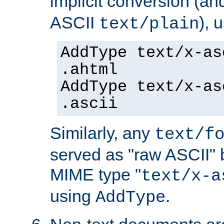
implicit conversion (an
ASCII
), 
text/plain
AddType text/x-as
.ahtml
AddType text/x-as
.ascii
Similarly, any
text/f
served as "raw ASCII" 
MIME type "
text/x-a
using
.
AddType