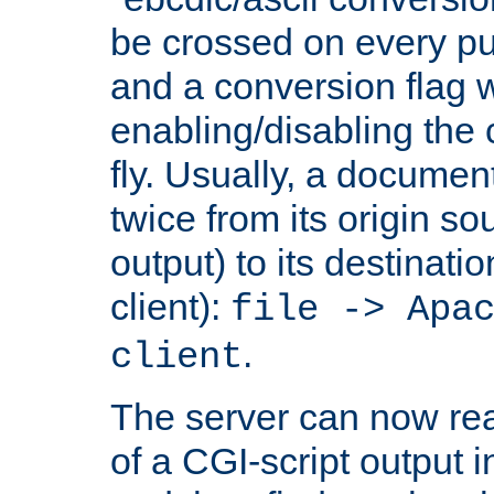
be crossed on every put
and a conversion flag 
enabling/disabling the
fly. Usually, a documen
twice from its origin so
output) to its destinati
client):
file -> Apa
.
client
The server can now rea
of a CGI-script output