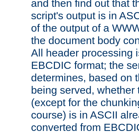
and then find out that 
script's output is in ASC
of the output of a WW
the document body con
All header processing i
EBCDIC format; the se
determines, based on 
being served, whether
(except for the chunkin
course) is in ASCII alr
converted from EBCDI