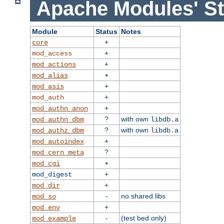
Apache Modules' St
Module
Status
Notes
+
core
+
mod_access
+
mod_actions
+
mod_alias
+
mod_asis
+
mod_auth
+
mod_authn_anon
?
with own
mod_authn_dbm
libdb.a
?
with own
mod_authz_dbm
libdb.a
+
mod_autoindex
?
mod_cern_meta
+
mod_cgi
+
mod_digest
+
mod_dir
-
no shared libs
mod_so
+
mod_env
-
(test bed only)
mod_example