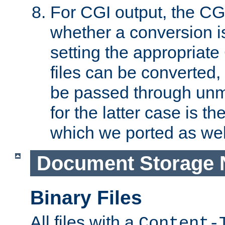
For CGI output, the CG
whether a conversion i
setting the appropriate
files can be converted,
be passed through unm
for the latter case is
which we ported as wel
Document Storage 
Binary Files
All files with a
Content-