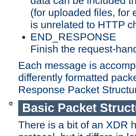
data can be included t
(for uploaded files, for
is unrelated to HTTP c
END_RESPONSE
Finish the request-hand
Each message is accomp
differently formatted pack
Response Packet Structure
Basic Packet Struct
There is a bit of an XDR h