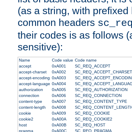
(as a string, with prefixed 
common headers
sc_re
their codes is as follows (
sensitive):
Name
Code value
Code name
accept
0xA001
SC_REQ_ACCEPT
accept-charset
0xA002
SC_REQ_ACCEPT_CHARSE
accept-encoding
0xA003
SC_REQ_ACCEPT_ENCODI
accept-language
0xA004
SC_REQ_ACCEPT_LANGUA
authorization
0xA005
SC_REQ_AUTHORIZATION
connection
0xA006
SC_REQ_CONNECTION
content-type
0xA007
SC_REQ_CONTENT_TYPE
content-length
0xA008
SC_REQ_CONTENT_LENGT
cookie
0xA009
SC_REQ_COOKIE
cookie2
0xA00A
SC_REQ_COOKIE2
host
0xA00B
SC_REQ_HOST
pragma
0xA00C
SC_REQ_PRAGMA