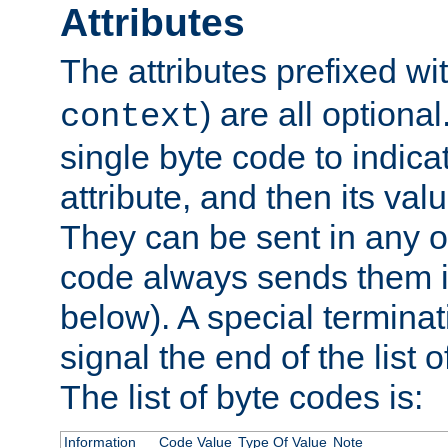
Attributes
The attributes prefixed wi
) are all optional
context
single byte code to indica
attribute, and then its valu
They can be sent in any o
code always sends them in
below). A special terminat
signal the end of the list o
The list of byte codes is:
Information
Code Value
Type Of Value
Note