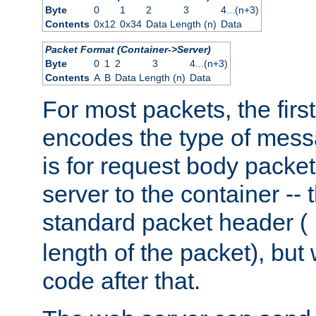
Byte
0
1
2
3
4...(n+3)
Contents
0x12
0x34
Data Length (n)
Data
Packet Format (Container->Server)
Byte
0
1
2
3
4...(n+3)
Contents
A
B
Data Length (n)
Data
For most packets, the firs
encodes the type of mess
is for request body packet
server to the container -- 
standard packet header (
length of the packet), but 
code after that.