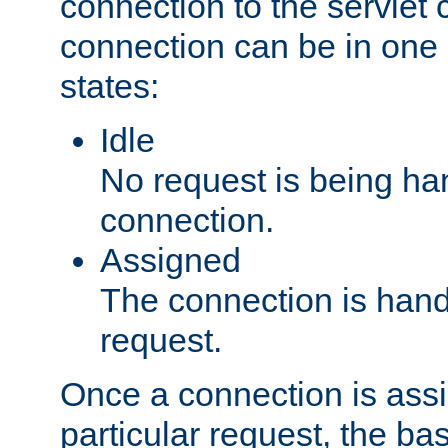
connection to the servlet 
connection can be in one 
states:
Idle
No request is being ha
connection.
Assigned
The connection is handl
request.
Once a connection is ass
particular request, the ba