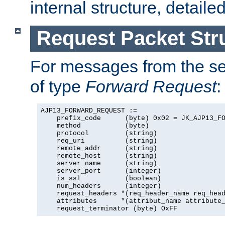
internal structure, detaile
Request Packet Str
For messages from the ser
of type
Forward Request
:
AJP13_FORWARD_REQUEST :=

    prefix_code      (byte) 0x02 = JK_AJP13_FO
    method           (byte)

    protocol         (string)

    req_uri          (string)

    remote_addr      (string)

    remote_host      (string)

    server_name      (string)

    server_port      (integer)

    is_ssl           (boolean)

    num_headers      (integer)

    request_headers *(req_header_name req_head
    attributes      *(attribut_name attribute_
    request_terminator (byte) OxFF