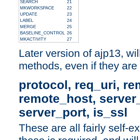
SEARCH
21
MKWORKSPACE
22
UPDATE
23
LABEL
24
MERGE
25
BASELINE_CONTROL
26
MKACTIVITY
27
Later version of ajp13, wil
methods, even if they are no
protocol, req_uri, r
remote_host, serve
server_port, is_ssl
These are all fairly self-e