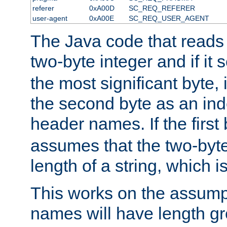
referer
0xA00D
SC_REQ_REFERER
user-agent
0xA00E
SC_REQ_USER_AGENT
The Java code that reads t
two-byte integer and if it
the most significant byte, 
the second byte as an inde
header names. If the first 
assumes that the two-byte
length of a string, which i
This works on the assump
names will have length g