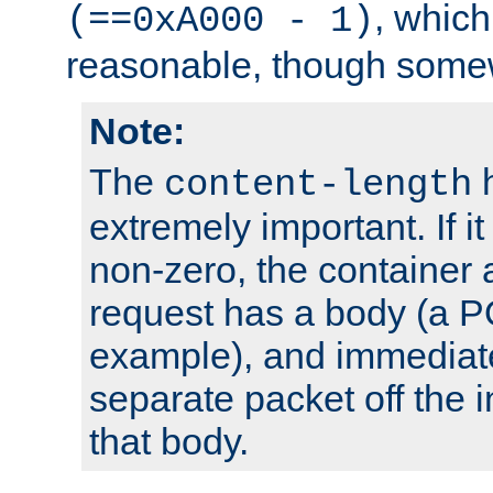
, which
(==0xA000 - 1)
reasonable, though somew
Note:
The
h
content-length
extremely important. If i
non-zero, the container
request has a body (a P
example), and immediat
separate packet off the i
that body.