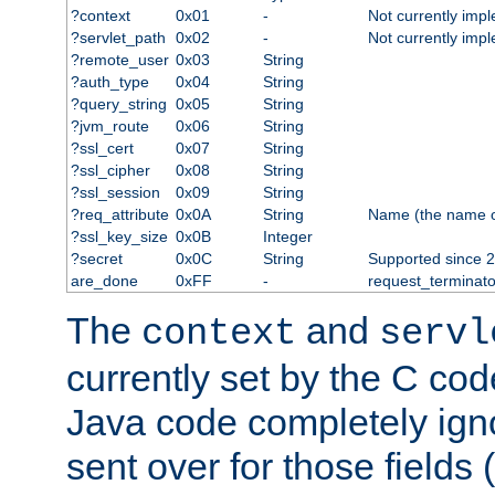
?context
0x01
-
Not currently imp
?servlet_path
0x02
-
Not currently imp
?remote_user
0x03
String
?auth_type
0x04
String
?query_string
0x05
String
?jvm_route
0x06
String
?ssl_cert
0x07
String
?ssl_cipher
0x08
String
?ssl_session
0x09
String
?req_attribute
0x0A
String
Name (the name of 
?ssl_key_size
0x0B
Integer
?secret
0x0C
String
Supported since 2
are_done
0xFF
-
request_terminato
The
and
context
servl
currently set by the C cod
Java code completely ign
sent over for those fields 