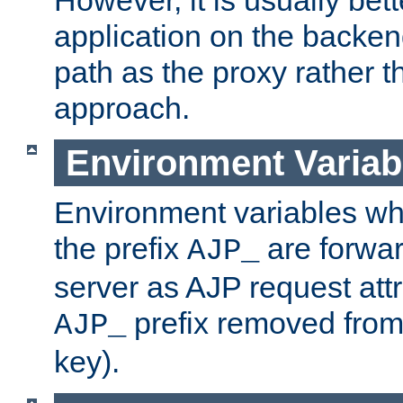
application on the backen
path as the proxy rather th
approach.
Environment Variab
Environment variables w
the prefix
are forwar
AJP_
server as AJP request attr
prefix removed from
AJP_
key).