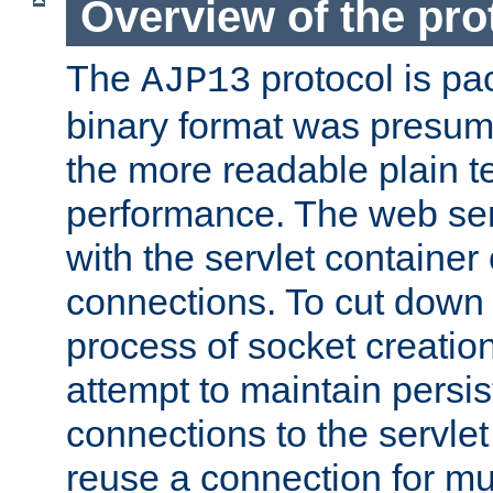
Overview of the pro
The
protocol is pa
AJP13
binary format was presum
the more readable plain te
performance. The web se
with the servlet containe
connections. To cut down
process of socket creation
attempt to maintain persi
connections to the servlet
reuse a connection for mul