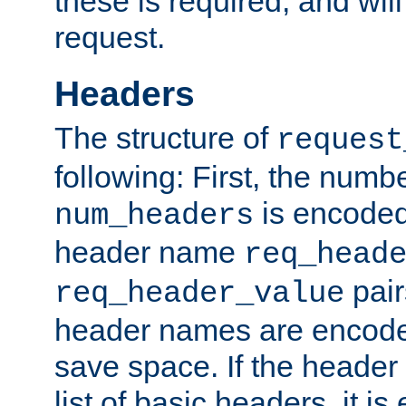
these is required, and will
request.
Headers
The structure of
request
following: First, the numb
is encoded
num_headers
header name
req_head
pair
req_header_value
header names are encoded
save space. If the header 
list of basic headers, it 