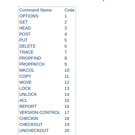
Command Name
Code
OPTIONS
1
GET
2
HEAD
3
POST
4
PUT
5
DELETE
6
TRACE
7
PROPFIND
8
PROPPATCH
9
MKCOL
10
COPY
11
MOVE
12
LOCK
13
UNLOCK
14
ACL
15
REPORT
16
VERSION-CONTROL
17
CHECKIN
18
CHECKOUT
19
UNCHECKOUT
20