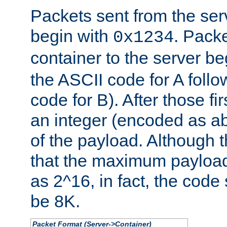
Packets sent from the serv
begin with
. Packe
0x1234
container to the server b
the ASCII code for A foll
code for B). After those fir
an integer (encoded as ab
of the payload. Although 
that the maximum payload
as 2^16, in fact, the cod
be 8K.
Packet Format (Server->Container)