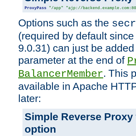
ProxyPass
"/app"
"ajp://backend.example.com:8
Options such as the
secr
(required by default sinc
9.0.31) can just be added
parameter at the end of
P
. This 
BalancerMember
available in Apache HTTP
later:
Simple Reverse Proxy
option