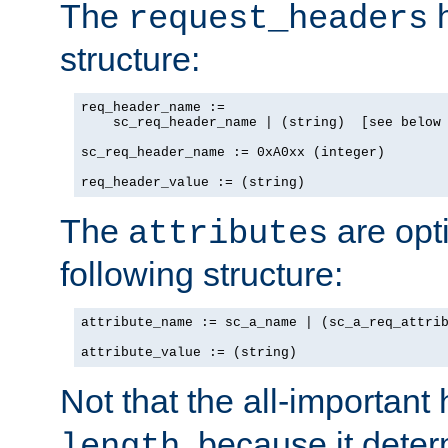
The
h
request_headers
structure:
req_header_name :=

    sc_req_header_name | (string)  [see below 
sc_req_header_name := 0xA0xx (integer)

req_header_value := (string)
The
are opt
attributes
following structure:
attribute_name := sc_a_name | (sc_a_req_attrib
attribute_value := (string)
Not that the all-important
, because it dete
length