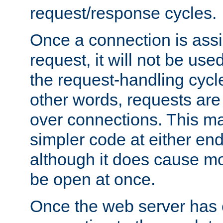
request/response cycles.
Once a connection is assi
request, it will not be used
the request-handling cycl
other words, requests are
over connections. This m
simpler code at either end
although it does cause m
be open at once.
Once the web server has