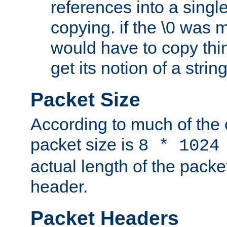
references into a single
copying. if the \0 was 
would have to copy thin
get its notion of a string
Packet Size
According to much of the
packet size is
8 * 1024
actual length of the packe
header.
Packet Headers