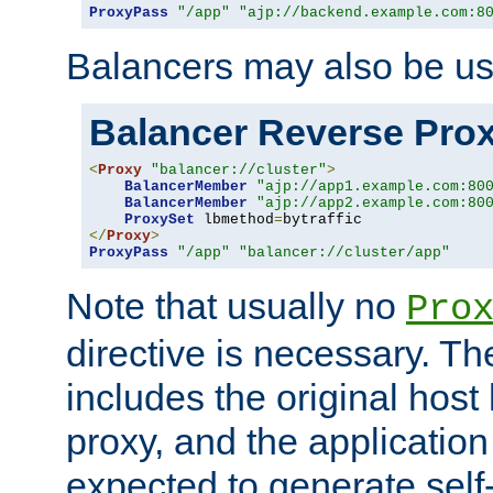
ProxyPass
"/app"
"ajp://backend.example.com:8
Balancers may also be us
Balancer Reverse Pro
<
Proxy
"balancer://cluster"
>
BalancerMember
"ajp://app1.example.com:80
BalancerMember
"ajp://app2.example.com:80
ProxySet
 lbmethod
=
</
Proxy
>
ProxyPass
"/app"
"balancer://cluster/app"
Note that usually no
Pro
directive is necessary. T
includes the original host
proxy, and the applicatio
expected to generate self