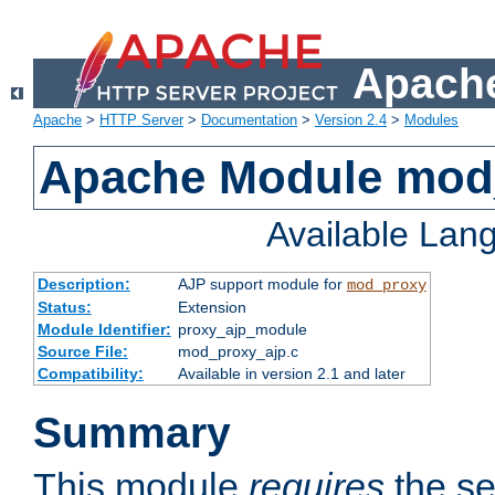
Apache
Apache
>
HTTP Server
>
Documentation
>
Version 2.4
>
Modules
Apache Module mod
Available Lan
Description:
AJP support module for
mod_proxy
Status:
Extension
Module Identifier:
proxy_ajp_module
Source File:
mod_proxy_ajp.c
Compatibility:
Available in version 2.1 and later
Summary
This module
requires
the se