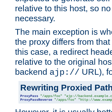
relative to this host, so no
necessary.
The main exception is wh
the proxy differs from tha
this case, a redirect head
relative to the original ho
backend
URL), f
ajp://
Rewriting Proxied Pat
ProxyPass
"/apps/foo"
"ajp://backend.example.
ProxyPassReverse
"/apps/foo"
"http://www.exam
However, it is usually bett