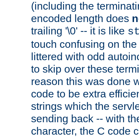
(including the terminatin
encoded length does
n
trailing '\0' -- it is like
s
touch confusing on the 
littered with odd auto
to skip over these termi
reason this was done w
code to be extra effici
strings which the servle
sending back -- with th
character, the C code 