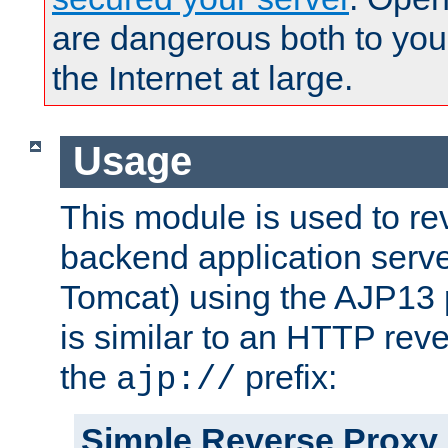
are dangerous both to you
the Internet at large.
Usage
This module is used to re
backend application serve
Tomcat) using the AJP13 
is similar to an HTTP rev
the
prefix:
ajp://
Simple Reverse Proxy