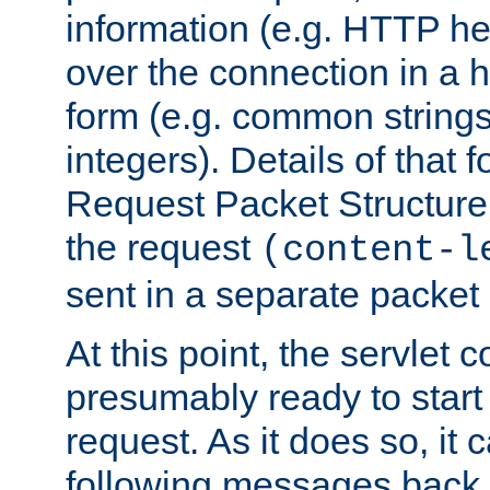
information (e.g. HTTP hea
over the connection in a 
form (e.g. common string
integers). Details of that 
Request Packet Structure. 
the request
(content-l
sent in a separate packet 
At this point, the servlet c
presumably ready to start
request. As it does so, it
following messages back 