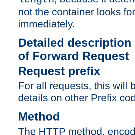
not the container looks fo
immediately.
Detailed description
of Forward Request
Request prefix
For all requests, this will
details on other Prefix co
Method
The HTTP method, encode