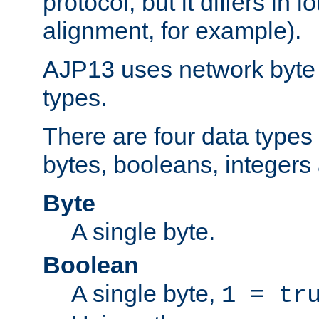
protocol, but it differs in 
alignment, for example).
AJP13 uses network byte o
types.
There are four data types 
bytes, booleans, integers 
Byte
A single byte.
Boolean
A single byte,
1 = tr