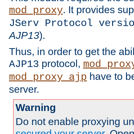
. It provides su
mod_proxy
JServ Protocol versi
AJP13
).
Thus, in order to get the abi
protocol,
AJP13
mod_prox
have to be
mod_proxy_ajp
server.
Warning
Do not enable proxying un
secured your server
. Open