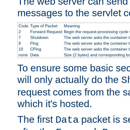
The web server can send 
messages to the servlet c
Code
Type of Packet
Meaning
2
Forward Request
Begin the request-processing cycle w
7
Shutdown
The web server asks the container to
8
Ping
The web server asks the container t
10
CPing
The web server asks the container t
none
Data
Size (2 bytes) and corresponding b
To ensure some basic secu
will only actually do the
S
request comes from the 
which it's hosted.
The first
packet is s
Data