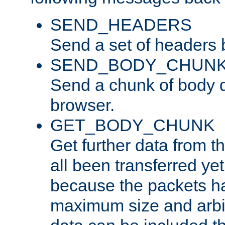
SEND_HEADERS
Send a set of headers 
SEND_BODY_CHUN
Send a chunk of body d
browser.
GET_BODY_CHUNK
Get further data from the
all been transferred ye
because the packets ha
maximum size and arbi