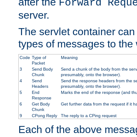
after the
Forward Requ
server.
The servlet container can
types of messages to the
Code
Type of
Meaning
Packet
3
Send Body
Send a chunk of the body from the serv
Chunk
presumably, onto the browser).
4
Send
Send the response headers from the ser
Headers
presumably, onto the browser).
5
End
Marks the end of the response (and thu
Response
6
Get Body
Get further data from the request if it h
Chunk
9
CPong Reply
The reply to a CPing request
Each of the above messag