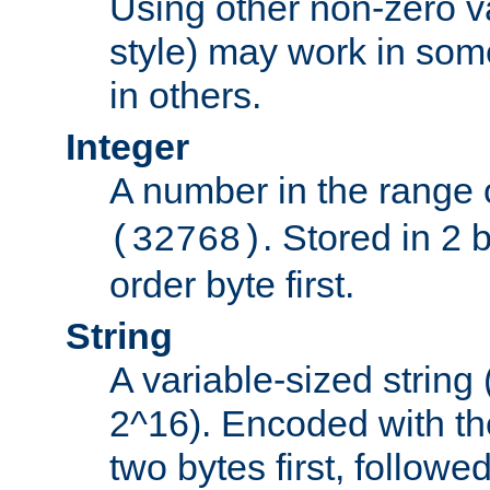
Using other non-zero va
style) may work in some
in others.
Integer
A number in the range 
. Stored in 2 
(32768)
order byte first.
String
A variable-sized string
2^16). Encoded with th
two bytes first, followe