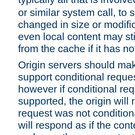
or similar system call, to s
changed in size or modific
even local content may sti
from the cache if it has n
Origin servers should make
support conditional reques
however if conditional req
supported, the origin will 
request was not condition
will respond as if the co