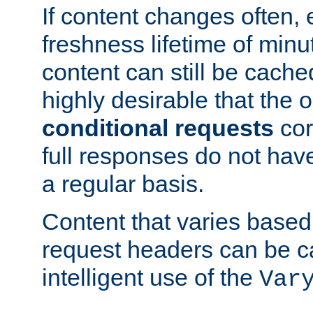
If content changes often,
freshness lifetime of minu
content can still be cache
highly desirable that the 
conditional requests
cor
full responses do not hav
a regular basis.
Content that varies based
request headers can be 
intelligent use of the
Var