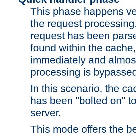
This phase happens ver
the request processing, 
request has been parsed
found within the cache, 
immediately and almost
processing is bypassed
In this scenario, the ca
has been "bolted on" to 
server.
This mode offers the b