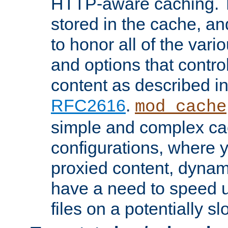
HTTP-aware caching. Th
stored in the cache, 
to honor all of the va
and options that control
content as described i
RFC2616
.
mod_cache
simple and complex ca
configurations, where y
proxied content, dynami
have a need to speed u
files on a potentially sl