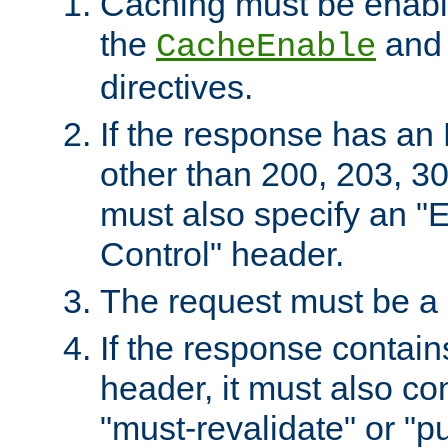
Caching must be enabl
the
an
CacheEnable
directives.
If the response has an
other than 200, 203, 30
must also specify an "
Control" header.
The request must be a
If the response contain
header, it must also co
"must-revalidate" or "pu