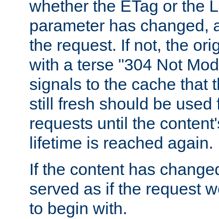
whether the ETag or the L
parameter has changed, a
the request. If not, the or
with a terse "304 Not Mod
signals to the cache that t
still fresh should be used
requests until the conten
lifetime is reached again.
If the content has changed
served as if the request w
to begin with.