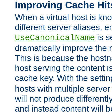
Improving Cache Hit
When a virtual host is k
different server aliases, e
is s
UseCanonicalName
dramatically improve the r
This is because the hostna
host serving the content i
cache key. With the settin
hosts with multiple serve
will not produce differentl
and instead content will 