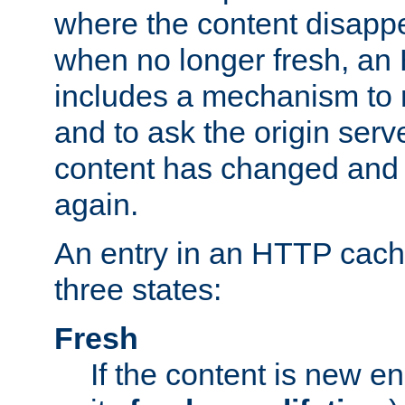
where the content disapp
when no longer fresh, a
includes a mechanism to r
and to ask the origin serv
content has changed and i
again.
An entry in an HTTP cache
three states:
Fresh
If the content is new 