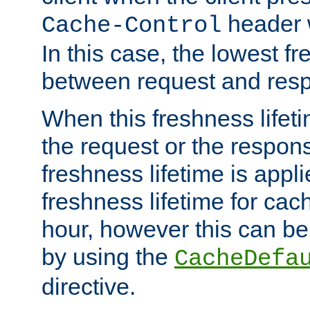
header w
Cache-Control
In this case, the lowest fr
between request and res
When this freshness lifet
the request or the respons
freshness lifetime is appl
freshness lifetime for cac
hour, however this can be
by using the
CacheDefa
directive.