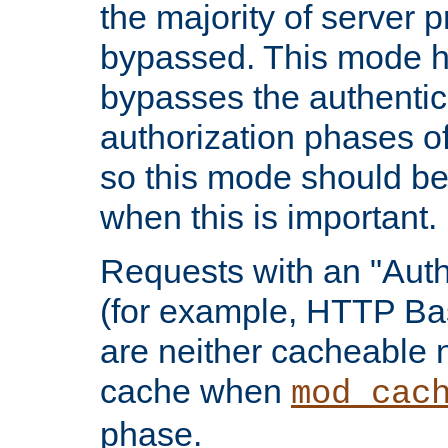
the majority of server 
bypassed. This mode 
bypasses the authentic
authorization phases o
so this mode should be
when this is important.
Requests with an "Auth
(for example, HTTP Bas
are neither cacheable 
cache when
mod_cac
phase.