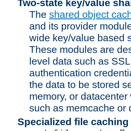
Two-state key/value sha
The
shared object cac
and its provider modul
wide key/value based s
These modules are des
level data such as SSL
authentication credent
the data to be stored s
memory, or datacenter 
such as memcache or d
Specialized file caching