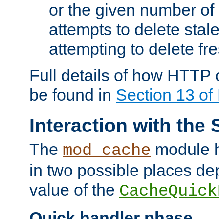
or the given number of 
attempts to delete stal
attempting to delete fr
Full details of how HTTP
be found in
Section 13 o
Interaction with the 
The
module h
mod_cache
in two possible places de
value of the
CacheQuick
Quick handler phase