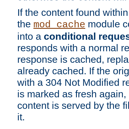
If the content found within
the
module co
mod_cache
into a
conditional reque
responds with a normal r
response is cached, repla
already cached. If the ori
with a 304 Not Modified r
is marked as fresh again,
content is served by the fi
it.