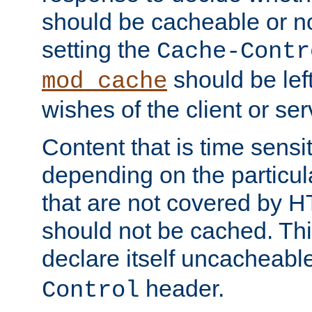
should be cacheable or no
setting the
Cache-Contr
should be lef
mod_cache
wishes of the client or se
Content that is time sensi
depending on the particul
that are not covered by H
should not be cached. Thi
declare itself uncacheabl
header.
Control