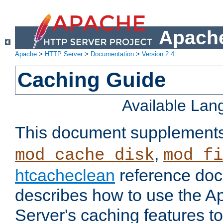
Apache
Apache
>
HTTP Server
>
Documentation
>
Version 2.4
Caching Guide
Available La
This document supplement
,
mod_cache_disk
mod_fi
htcacheclean
reference doc
describes how to use the 
Server's caching features t