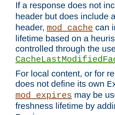
If a response does not in
header but does include 
header,
can i
mod_cache
lifetime based on a heuris
controlled through the use
CacheLastModifiedFa
For local content, or for r
does not define its own
E
may be use
mod_expires
freshness lifetime by add