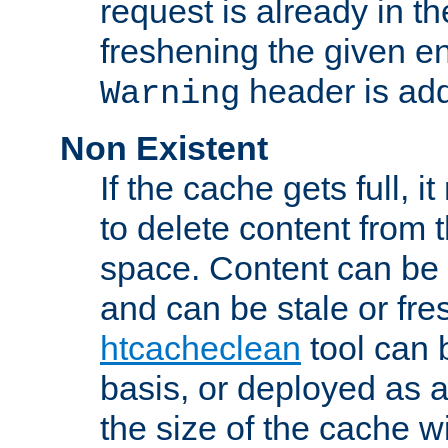
request is already in t
freshening the given en
header is add
Warning
Non Existent
If the cache gets full, i
to delete content from
space. Content can be 
and can be stale or fre
htcacheclean
tool can 
basis, or deployed as 
the size of the cache wi