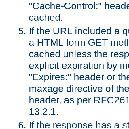
"Cache-Control:" header
cached.
If the URL included a q
a HTML form GET method
cached unless the resp
explicit expiration by i
"Expires:" header or th
maxage directive of th
header, as per RFC261
13.2.1.
If the response has a s