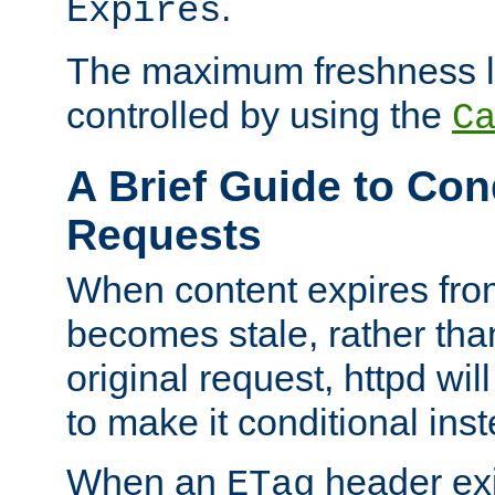
.
Expires
The maximum freshness l
controlled by using the
C
A Brief Guide to Con
Requests
When content expires fro
becomes stale, rather tha
original request, httpd wil
to make it conditional ins
When an
header exis
ETag