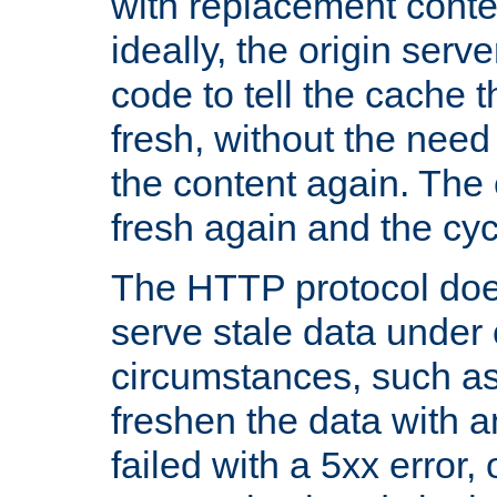
with replacement content 
ideally, the origin serv
code to tell the cache th
fresh, without the need
the content again. Th
fresh again and the cyc
The HTTP protocol doe
serve stale data under 
circumstances, such as
freshen the data with a
failed with a 5xx error