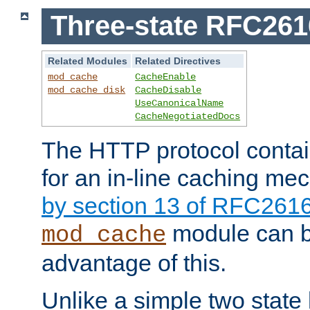
Three-state RFC26
Related Modules
Related Directives
mod_cache
CacheEnable
mod_cache_disk
CacheDisable
UseCanonicalName
CacheNegotiatedDocs
The HTTP protocol contain
for an in-line caching m
by section 13 of RFC261
module can b
mod_cache
advantage of this.
Unlike a simple two state