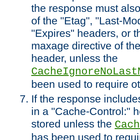
the response must also
of the "Etag", "Last-Mod
"Expires" headers, or 
maxage directive of th
header, unless the
CacheIgnoreNoLast
been used to require o
If the response includes
in a "Cache-Control:" he
stored unless the
Cach
has been used to requi