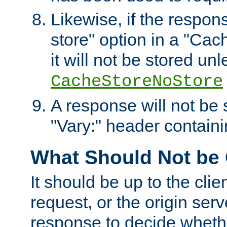
Likewise, if the respon
store" option in a "Cac
it will not be stored unl
CacheStoreNoStore
A response will not be s
"Vary:" header containin
What Should Not be
It should be up to the clie
request, or the origin serv
response to decide whethe