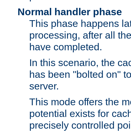
Normal handler phase
This phase happens lat
processing, after all t
have completed.
In this scenario, the ca
has been "bolted on" to
server.
This mode offers the mos
potential exists for cac
precisely controlled poin