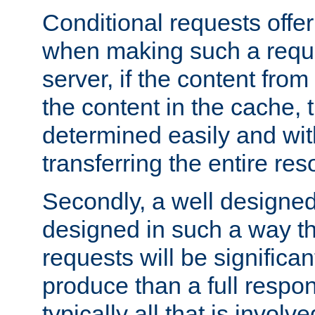
Conditional requests offer 
when making such a reques
server, if the content fro
the content in the cache, 
determined easily and wit
transferring the entire res
Secondly, a well designed 
designed in such a way th
requests will be significa
produce than a full respons
typically all that is involve