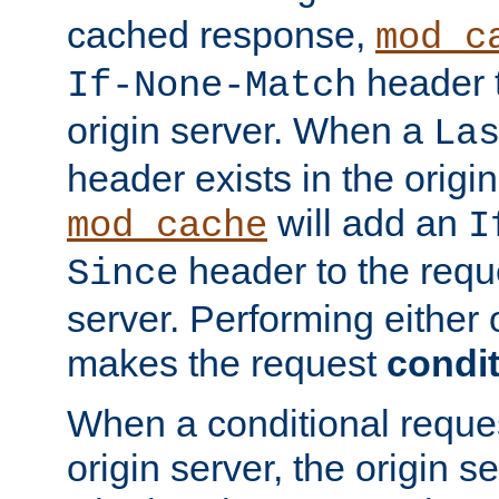
cached response,
mod_c
header t
If-None-Match
origin server. When a
La
header exists in the orig
will add an
mod_cache
I
header to the reque
Since
server. Performing either 
makes the request
condit
When a conditional reques
origin server, the origin 