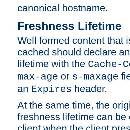
canonical hostname.
Freshness Lifetime
Well formed content that i
cached should declare an 
lifetime with the
Cache-C
or
fi
max-age
s-maxage
an
header.
Expires
At the same time, the orig
freshness lifetime can be
client when the client pre