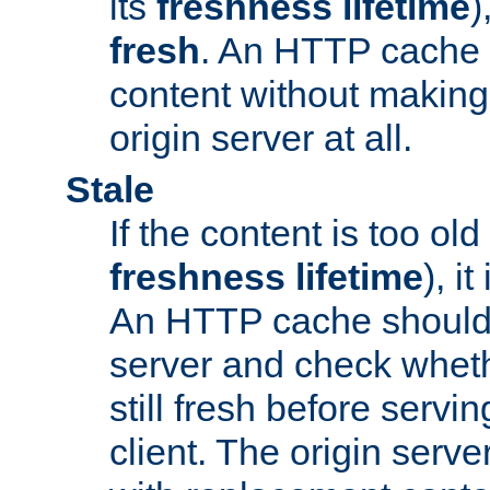
its
freshness lifetime
)
fresh
. An HTTP cache i
content without making 
origin server at all.
Stale
If the content is too old
freshness lifetime
), i
An HTTP cache should 
server and check wheth
still fresh before servin
client. The origin serve