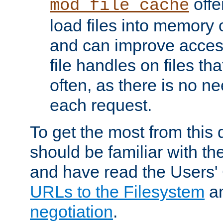
offer
mod_file_cache
load files into memory 
and can improve acces
file handles on files t
often, as there is no ne
each request.
To get the most from this
should be familiar with th
and have read the Users'
URLs to the Filesystem
a
negotiation
.