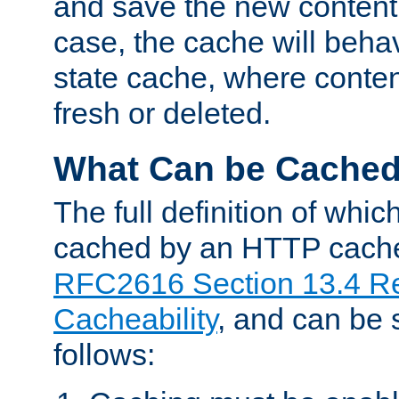
and save the new content 
case, the cache will beha
state cache, where content
fresh or deleted.
What Can be Cache
The full definition of whi
cached by an HTTP cache 
RFC2616 Section 13.4 R
Cacheability
, and can be
follows: