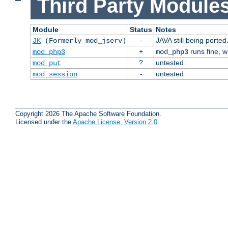
Third Party Modules
Module
Status
Notes
-
JAVA still being ported
JK
(Formerly mod_jserv)
+
runs fine, 
mod_php3
mod_php3
?
untested
mod_put
-
untested
mod_session
Copyright 2026 The Apache Software Foundation.
Licensed under the
Apache License, Version 2.0
.