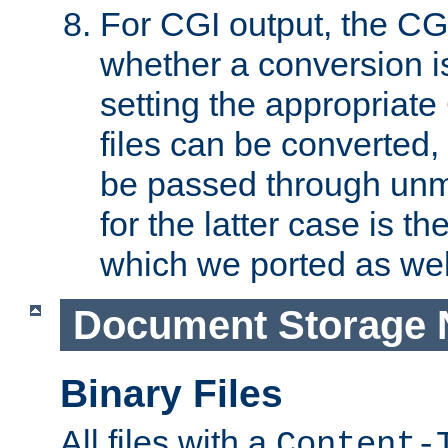
For CGI output, the CG
whether a conversion i
setting the appropriate
files can be converted,
be passed through unm
for the latter case is
which we ported as wel
Document Storage 
Binary Files
All files with a
Content-