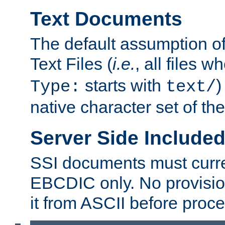
Text Documents
The default assumption of 
Text Files (
i.e.
, all files 
starts with
)
Type:
text/
native character set of t
Server Side Includ
SSI documents must curre
EBCDIC only. No provisio
it from ASCII before proce