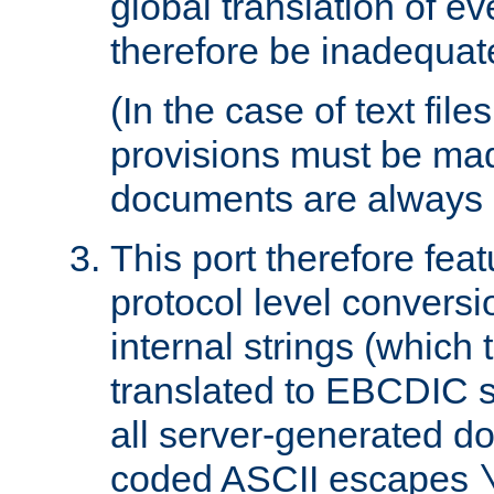
global translation of e
therefore be inadequat
(In the case of text file
provisions must be ma
documents are always 
This port therefore feat
protocol level conversio
internal strings (which
translated to EBCDIC st
all server-generated d
coded ASCII escapes