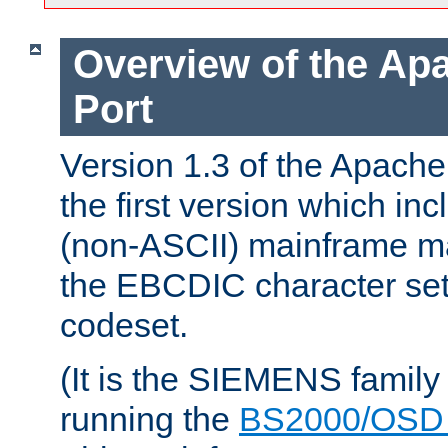
Overview of the A
Port
Version 1.3 of the Apac
the first version which inc
(non-ASCII) mainframe m
the EBCDIC character set 
codeset.
(It is the SIEMENS family
running the
BS2000/OSD 