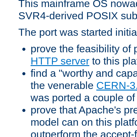
This mainframe OS nowad
SVR4-derived POSIX sub
The port was started initia
prove the feasibility of
HTTP server
to this pl
find a "worthy and cap
the venerable
CERN-3
was ported a couple of
prove that Apache's pr
model can on this platf
outperform the accept-