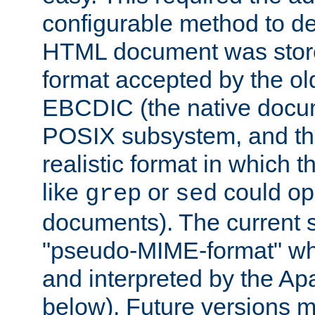
configurable method to de
HTML document was stored
format accepted by the old
EBCDIC (the native docum
POSIX subsystem, and the
realistic format in which 
like
or
could op
grep
sed
documents). The current so
"pseudo-MIME-format" whi
and interpreted by the Ap
below). Future versions m