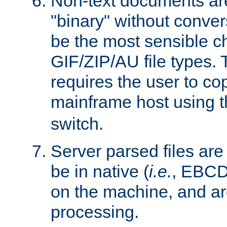
Non-text documents ar
"binary" without conve
be the most sensible cho
GIF/ZIP/AU file types. 
requires the user to co
mainframe host using t
switch.
Server parsed files ar
be in native (
i.e.
, EBCD
on the machine, and ar
processing.