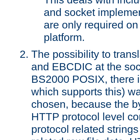
and socket implemen
are only required 
platform.
The possibility to tran
and EBCDIC at the sock
BS2000 POSIX, there is
which supports this) wa
chosen, because the by
HTTP protocol level con
protocol related string