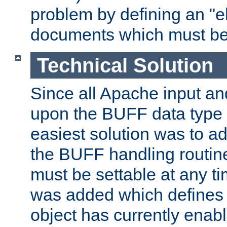
problem by defining an "eb
documents which must be
Technical Solution
Since all Apache input an
upon the BUFF data type 
easiest solution was to a
the BUFF handling routin
must be settable at any t
was added which defines
object has currently enab