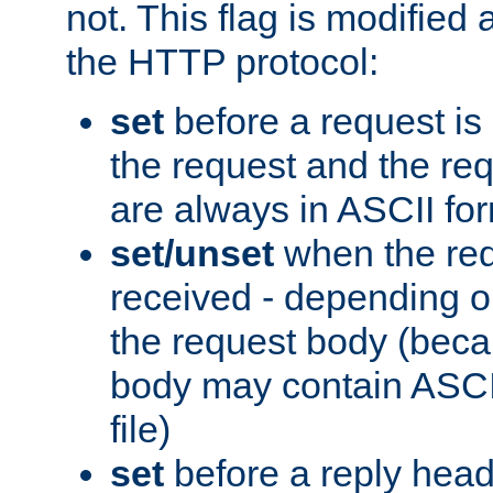
not. This flag is modified 
the HTTP protocol:
set
before a request is
the request and the re
are always in ASCII fo
set/unset
when the req
received - depending o
the request body (beca
body may contain ASCII
file)
set
before a reply head