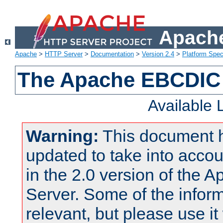
Apache
Apache
>
HTTP Server
>
Documentation
>
Version 2.4
>
Platform Spec
The Apache EBCDIC 
Available
Warning:
This document 
updated to take into acc
in the 2.0 version of the
Server. Some of the inform
relevant, but please use it