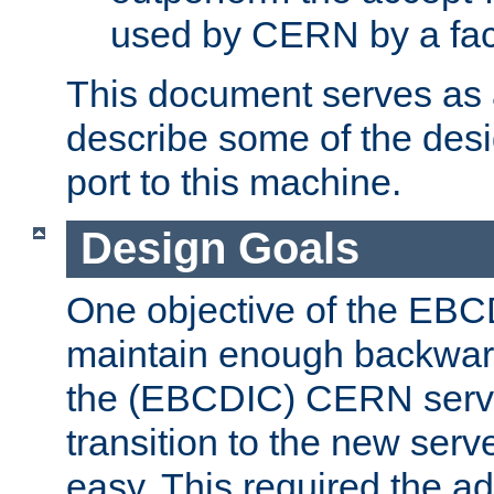
used by CERN by a fact
This document serves as a
describe some of the desi
port to this machine.
Design Goals
One objective of the EBC
maintain enough backward
the (EBCDIC) CERN serve
transition to the new serv
easy. This required the ad