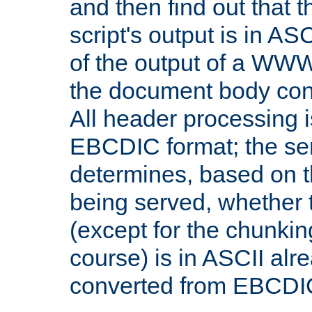
and then find out that 
script's output is in ASC
of the output of a WW
the document body con
All header processing i
EBCDIC format; the se
determines, based on 
being served, whether
(except for the chunkin
course) is in ASCII alr
converted from EBCDI