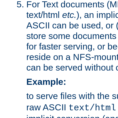
For Text documents (MI
text/html
etc.
), an impli
ASCII can be used, or (i
store some documents 
for faster serving, or b
reside on a NFS-mounte
can be served without 
Example:
to serve files with the s
raw ASCII
text/html