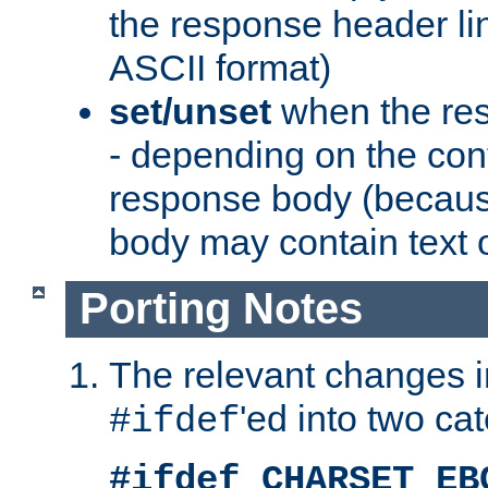
the response header li
ASCII format)
set/unset
when the res
- depending on the cont
response body (becaus
body may contain text or
Porting Notes
The relevant changes i
'ed into two ca
#ifdef
#ifdef CHARSET_EB