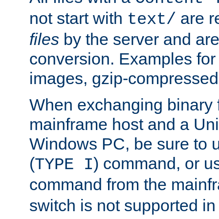
not start with
are r
text/
files
by the server and are
conversion. Examples for 
images, gzip-compressed f
When exchanging binary f
mainframe host and a Uni
Windows PC, be sure to us
(
) command, or u
TYPE I
command from the mainfr
switch is not supported in