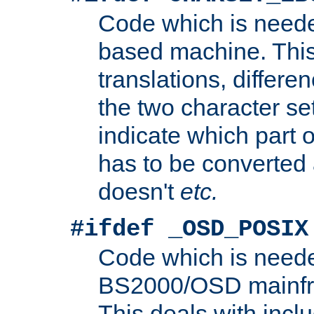
Code which is need
based machine. This
translations, differen
the two character se
indicate which part 
has to be converted
doesn't
etc.
#ifdef _OSD_POSIX
Code which is need
BS2000/OSD mainfra
This deals with inclu