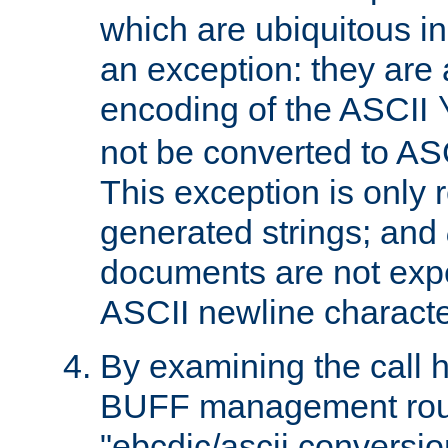
which are ubiquitous in
an exception: they are 
encoding of the ASCII
not be converted to AS
This exception is only r
generated strings; and
documents are not expe
ASCII newline characte
By examining the call h
BUFF management rout
"ebcdic/ascii conversi