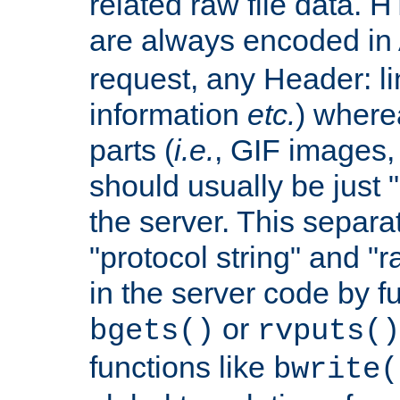
related raw file data. 
are always encoded in
request, any Header: l
information
etc.
) wherea
parts (
i.e.
, GIF images,
should usually be just
the server. This separ
"protocol string" and "r
in the server code by fu
or
bgets()
rvputs()
functions like
bwrite(