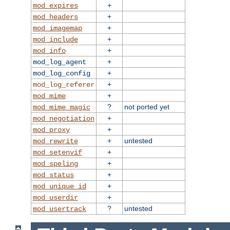
+
mod_expires
+
mod_headers
+
mod_imagemap
+
mod_include
+
mod_info
+
mod_log_agent
+
mod_log_config
+
mod_log_referer
+
mod_mime
?
not ported yet
mod_mime_magic
+
mod_negotiation
+
mod_proxy
+
untested
mod_rewrite
+
mod_setenvif
+
mod_speling
+
mod_status
+
mod_unique_id
+
mod_userdir
?
untested
mod_usertrack