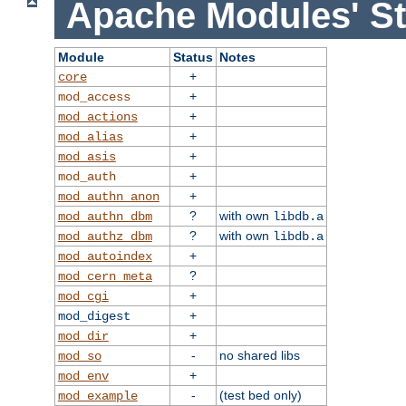
Apache Modules' St
Module
Status
Notes
+
core
+
mod_access
+
mod_actions
+
mod_alias
+
mod_asis
+
mod_auth
+
mod_authn_anon
?
with own
mod_authn_dbm
libdb.a
?
with own
mod_authz_dbm
libdb.a
+
mod_autoindex
?
mod_cern_meta
+
mod_cgi
+
mod_digest
+
mod_dir
-
no shared libs
mod_so
+
mod_env
-
(test bed only)
mod_example