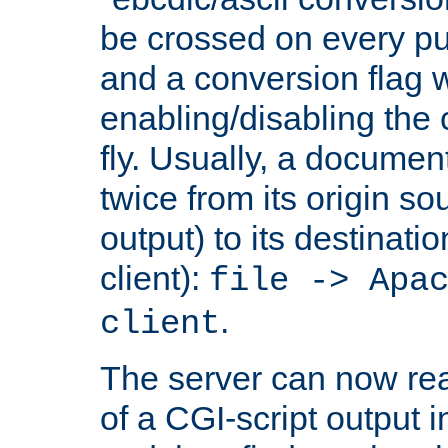
be crossed on every put
and a conversion flag 
enabling/disabling the
fly. Usually, a documen
twice from its origin so
output) to its destinati
client):
file -> Apa
.
client
The server can now rea
of a CGI-script output