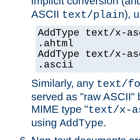
implicit conversion (an
ASCII
), 
text/plain
AddType text/x-as
.ahtml
AddType text/x-as
.ascii
Similarly, any
text/f
served as "raw ASCII" 
MIME type "
text/x-a
using
.
AddType