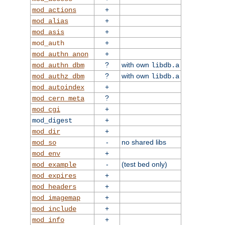
+
mod_actions
+
mod_alias
+
mod_asis
+
mod_auth
+
mod_authn_anon
?
with own
mod_authn_dbm
libdb.a
?
with own
mod_authz_dbm
libdb.a
+
mod_autoindex
?
mod_cern_meta
+
mod_cgi
+
mod_digest
+
mod_dir
-
no shared libs
mod_so
+
mod_env
-
(test bed only)
mod_example
+
mod_expires
+
mod_headers
+
mod_imagemap
+
mod_include
+
mod_info