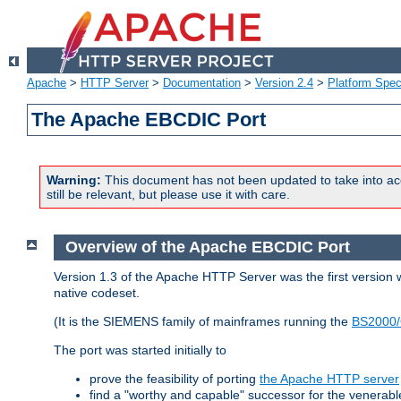
Apache
>
HTTP Server
>
Documentation
>
Version 2.4
>
Platform Spec
The Apache EBCDIC Port
Warning:
This document has not been updated to take into ac
still be relevant, but please use it with care.
Overview of the Apache EBCDIC Port
Version 1.3 of the Apache HTTP Server was the first version
native codeset.
(It is the SIEMENS family of mainframes running the
BS2000/
The port was started initially to
prove the feasibility of porting
the Apache HTTP server
find a "worthy and capable" successor for the venerab