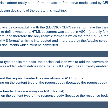
his platform easily outperform the accept-fork-serve model used by CER
esign decisions of the port to this machine.
kwards compatibility with the (EBCDIC) CERN server to make the transi
d to define whether a HTML document was stored in ASCII (the only for
, and therefore the only realistic format in which the other POSIX too
-MIME-format" which is intercepted and interpreted by the Apache serve
all documents which must be converted.
a type and its methods, the easiest solution was to add the conversion
was added which defines whether a BUFF object has currently enabled c
and the request header lines are always in ASCII format)
ng on the content type of the request body (because the request body 
e header lines are always in ASCII format)
on the content type of the response body (because the response body m