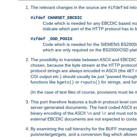
The relevant changes in the source are
'ed int
#ifdef
#ifdef CHARSET_EBCDIC
Code which is needed for any EBCDIC based machin
indicate which part of the HTTP protocol has to
#ifdef _OSD_POSIX
Code which is needed for the SIEMENS BS2000/OS
which are only required on the BS2000/OSD plat
The possibility to translate between ASCII and EBCDIC 
chosen, because the byte stream at the HTTP protocol le
protocol strings are always encoded in ASCII (the
r
GET
CGI output
etc.
) should usually be just "passed through
functions like
or
for strings, and fu
bgets()
rvputs()
(In the case of text files of course, provisions must 
This port therefore features a built-in protocol level co
server-generated documents. The hard coded ASCII 
binary encoding of the ASCII
and
and must not be
\n
\r
external
EBCDIC documents are not expected to contai
By examining the call hierarchy for the BUFF manageme
puts/write/get/gets, and a conversion flag which allowed