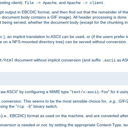
esting client):
, and
.
file -> Apache
Apache -> client
 output in EBCDIC format, and then find out that the remainder of the sc
 document body contains a GIF image). All header processing is done 
 being served, whether the document body (except for the chunking info
tc.
), an implicit translation to ASCII can be used, or (if the users prefe
side on a NFS-mounted directory tree) can be served without conversion.
document without implicit conversion (and suffix
as AS
t/html
.ascii
aw ASCII" by configuring a MIME type "
" for it usi
text/x-ascii-foo
conversion. This seems to be the most sensible choice for, .
e.g.
, GIF/
sing the "
" binary switch.
rcp -b
 (
i.e.
, EBCDIC) format as used on the machine, and are converted after
nversion is needed or not: by setting the appropriate Content-Type, tex