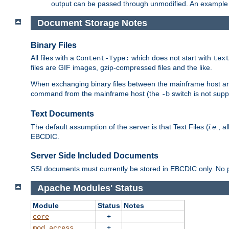
output can be passed through unmodified. An example f
Document Storage Notes
Binary Files
All files with a
which does not start with
Content-Type:
tex
files are GIF images, gzip-compressed files and the like.
When exchanging binary files between the mainframe host and
command from the mainframe host (the
switch is not supp
-b
Text Documents
The default assumption of the server is that Text Files (
i.e.
, a
EBCDIC.
Server Side Included Documents
SSI documents must currently be stored in EBCDIC only. No pr
Apache Modules' Status
Module
Status
Notes
+
core
+
mod_access