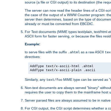
source (a file or CGI output) to its destination (the requ
The server can now read the header lines of a CGI-script
the case of the output of a WWW Counter program: the
server then determines, based on the type of document
already or must be converted from EBCDIC.
For Text documents (MIME types text/plain, text/html
e
ASCII form for faster serving, or because the files re
Example:
to serve files with the suffix
as a raw ASCII
.ahtml
tex
directives:
AddType text/x-ascii-html .ahtml
AddType text/x-ascii-plain .ascii
Similarly, any
MIME type can be served as "r
text/foo
Non-text documents are always served "binary" without 
requires the user to copy them to the mainframe host u
Server parsed files are always assumed to be in native
For CGI output, the CGI script determines whether a co