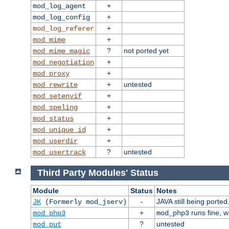
+
mod_log_agent
+
mod_log_config
+
mod_log_referer
+
mod_mime
?
not ported yet
mod_mime_magic
+
mod_negotiation
+
mod_proxy
+
untested
mod_rewrite
+
mod_setenvif
+
mod_speling
+
mod_status
+
mod_unique_id
+
mod_userdir
?
untested
mod_usertrack
Third Party Modules' Status
Module
Status
Notes
-
JAVA still being ported
JK
(Formerly mod_jserv)
+
runs fine, 
mod_php3
mod_php3
?
untested
mod_put