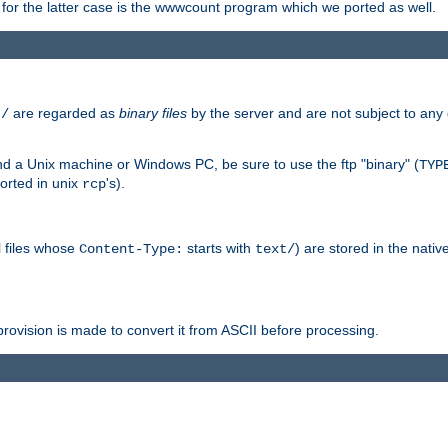
or the latter case is the wwwcount program which we ported as well.
are regarded as
binary files
by the server and are not subject to any
t/
 a Unix machine or Windows PC, be sure to use the ftp "binary" (
TYP
orted in unix
's).
rcp
ll files whose
starts with
) are stored in the nativ
Content-Type:
text/
ovision is made to convert it from ASCII before processing.