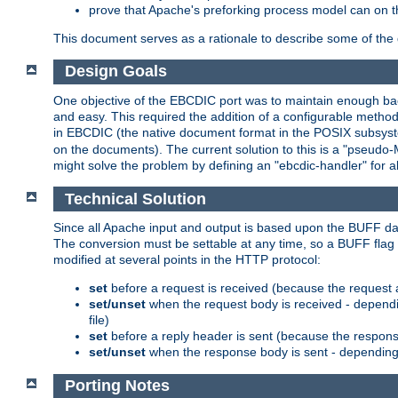
prove that Apache's preforking process model can on t
This document serves as a rationale to describe some of the d
Design Goals
One objective of the EBCDIC port was to maintain enough bac
and easy. This required the addition of a configurable metho
in EBCDIC (the native document format in the POSIX subsystem
on the documents). The current solution to this is a "pseudo
might solve the problem by defining an "ebcdic-handler" for 
Technical Solution
Since all Apache input and output is based upon the BUFF dat
The conversion must be settable at any time, so a BUFF flag 
modified at several points in the HTTP protocol:
set
before a request is received (because the request 
set/unset
when the request body is received - dependi
file)
set
before a reply header is sent (because the respons
set/unset
when the response body is sent - depending 
Porting Notes