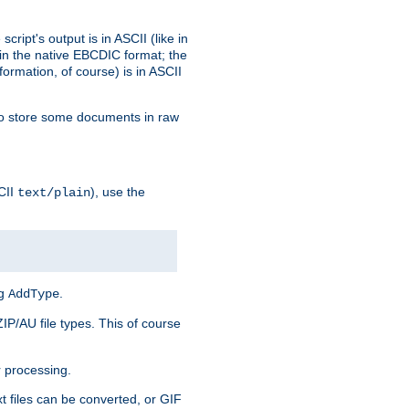
ript's output is in ASCII (like in
in the native EBCDIC format; the
rmation, of course) is in ASCII
r to store some documents in raw
CII
), use the
text/plain
ng
.
AddType
ZIP/AU file types. This of course
 processing.
t files can be converted, or GIF