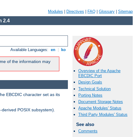
Modules
|
Directives
|
FAQ
|
Glossary
|
Sitemap
 2.4
Available Languages:
en
|
ko
me of the information may
Overview of the Apache
EBCDIC Port
Design Goals
Technical Solution
the EBCDIC character set as its
Porting Notes
Document Storage Notes
Apache Modules' Status
-derived POSIX subsystem).
Third Party Modules' Status
See also
Comments