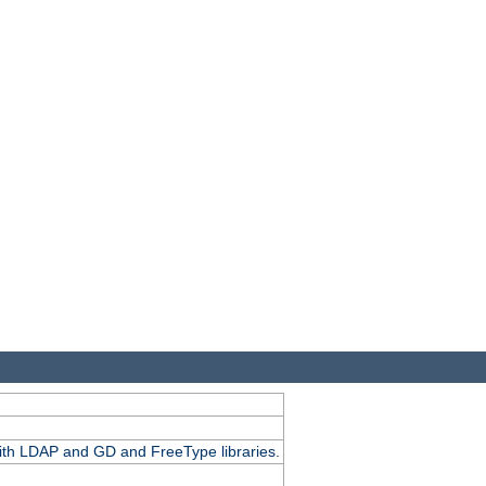
.
with LDAP and GD and FreeType libraries.