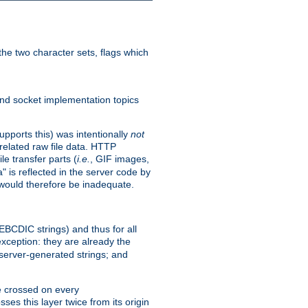
he two character sets, flags which
nd socket implementation topics
pports this) was intentionally
not
related raw file data. HTTP
le transfer parts (
i.e.
, GIF images,
" is reflected in the server code by
g would therefore be inadequate.
 EBCDIC strings) and thus for all
xception: they are already the
 server-generated strings; and
e crossed on every
ses this layer twice from its origin