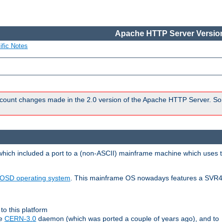
Apache HTTP Server Version
ific Notes
count changes made in the 2.0 version of the Apache HTTP Server. So
 which included a port to a (non-ASCII) mainframe machine which uses 
OSD operating system
. This mainframe OS nowadays features a SVR4
to this platform
le
CERN-3.0
daemon (which was ported a couple of years ago), and to