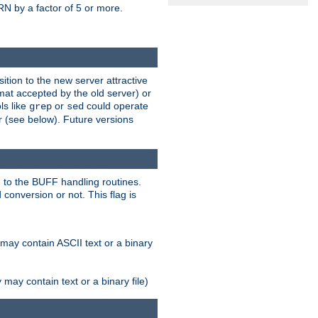
N by a factor of 5 or more.
tion to the new server attractive
mat accepted by the old server) or
ls like
or
could operate
grep
sed
r (see below). Future versions
 to the BUFF handling routines.
onversion or not. This flag is
may contain ASCII text or a binary
ay contain text or a binary file)