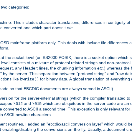
o two categories:
e. This includes character translations, differences in contiguity of t
 be converted and which part doesn't
etc.
D mainframe platform only. This deals with include file differences a
form.
at the socket level (on BS2000 POSIX, there is a socket option which su
vel consists of a mixture of protocol related strings and non-protocol 
equest, any Header: lines, the chunking information
etc.
) whereas the fi
" by the server. This separation between "protocol string" and "raw data
nctions like
for binary data. A global translation of everythin
bwrite()
be made so that EBCDIC documents are always served in ASCII)
nversion for the server-internal strings (which the compiler translated to
escapes
and
which are ubiquitous in the server code are an e
\012
\015
 converted to ASCII a second time. This exception is only relevant for
n ASCII newline characters.
nt routines, I added an "ebcdic/ascii conversion layer" which would b
 enabling/disabling the conversions on-the-fly. Usually, a document cros