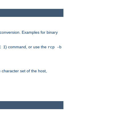
 conversion. Examples for binary
) command, or use the
E I
rcp -b
e character set of the host,