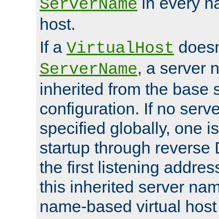
in every n
ServerName
host.
If a
doesn'
VirtualHost
, a server 
ServerName
inherited from the base 
configuration. If no ser
specified globally, one i
startup through reverse 
the first listening addres
this inherited server nam
name-based virtual host r