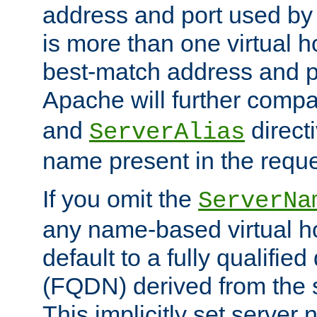
address and port used by t
is more than one virtual h
best-match address and p
Apache will further comp
and
directi
ServerAlias
name present in the reque
If you omit the
ServerNa
any name-based virtual hos
default to a fully qualifi
(FQDN) derived from the
This implicitly set server