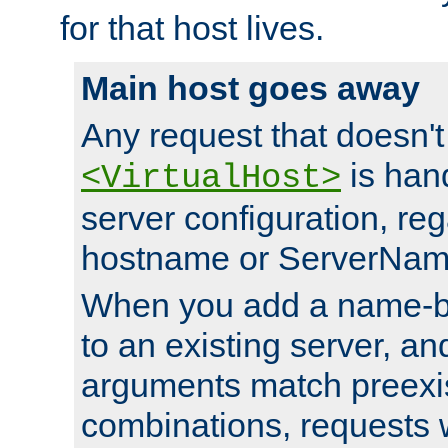
for that host lives.
Main host goes away
Any request that doesn't
is han
<VirtualHost>
server configuration, reg
hostname or ServerNam
When you add a name-ba
to an existing server, and
arguments match preexis
combinations, requests 