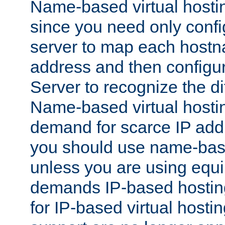
Name-based virtual hostin
since you need only conf
server to map each hostna
address and then config
Server to recognize the d
Name-based virtual hosti
demand for scarce IP add
you should use name-base
unless you are using equip
demands IP-based hosting
for IP-based virtual hosti