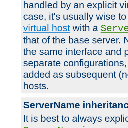
handled by an explicit vir
case, it's usually wise t
virtual host
with a
Serv
that of the base server
the same interface and p
separate configurations,
added as subsequent (non
hosts.
ServerName inheritan
It is best to always explici