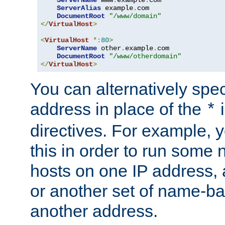
ServerAlias
 example
.
com 

DocumentRoot
"/www/domain"
</
VirtualHost
>
<
VirtualHost
*:
80
>
ServerName
 other
.
example
.
com

DocumentRoot
"/www/otherdomain"
</
VirtualHost
>
You can alternatively speci
address in place of the
*
directives. For example, 
this in order to run some
hosts on one IP address, 
or another set of name-ba
another address.