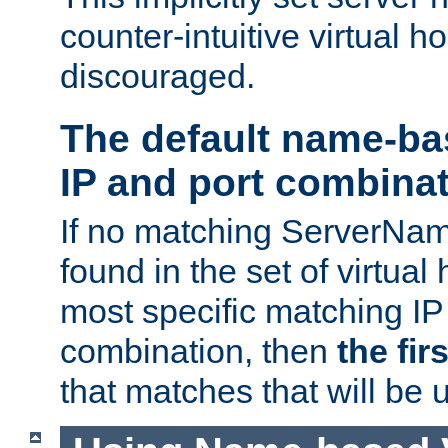
counter-intuitive virtual h
discouraged.
The default name-ba
IP and port combina
If no matching ServerNam
found in the set of virtual
most specific matching IP
combination, then
the fir
that matches that will be 