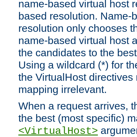
name-based virtual host re
based resolution. Name-ba
resolution only chooses t
name-based virtual host 
the candidates to the bes
Using a wildcard (*) for th
the VirtualHost directive
mapping irrelevant.
When a request arrives, th
the best (most specific) 
argumen
<VirtualHost>