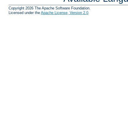
Copyright 2026 The Apache Software Foundation.
Licensed under the
Apache License, Version 2.0
.