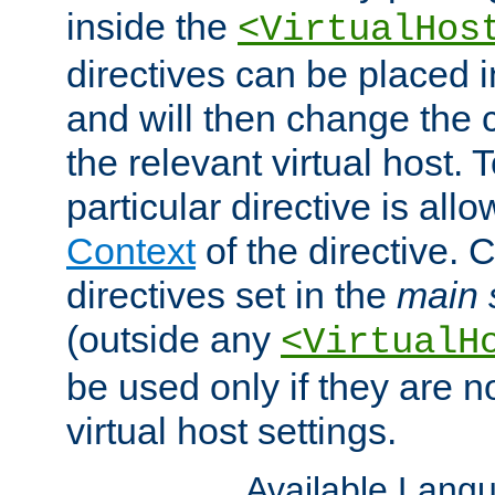
inside the
<VirtualHos
directives can be placed 
and will then change the c
the relevant virtual host. T
particular directive is all
Context
of the directive. 
directives set in the
main 
(outside any
<VirtualH
be used only if they are n
virtual host settings.
Available Lang