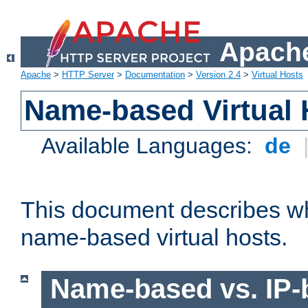
Apache
Apache
>
HTTP Server
>
Documentation
>
Version 2.4
>
Virtual Hosts
Name-based Virtual 
Available Languages:
de
This document describes w
name-based virtual hosts.
Name-based vs. IP-b