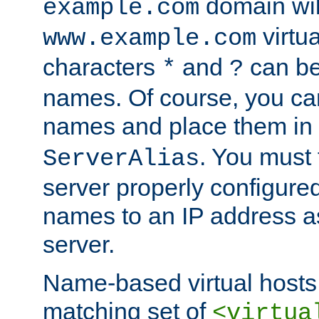
domain wil
example.com
virtu
www.example.com
characters
and
can be
*
?
names. Of course, you can
names and place them in
. You must
ServerAlias
server properly configure
names to an IP address a
server.
Name-based virtual hosts 
matching set of
<virtua