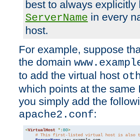
best to always explicitly l
in every n
ServerName
host.
For example, suppose tha
the domain
www.exampl
to add the virtual host
ot
which points at the same
you simply add the follow
:
apache2.conf
<
VirtualHost
*:
80
>
# This first-listed virtual host is also 
ServerName
 www
.
example
.
com
