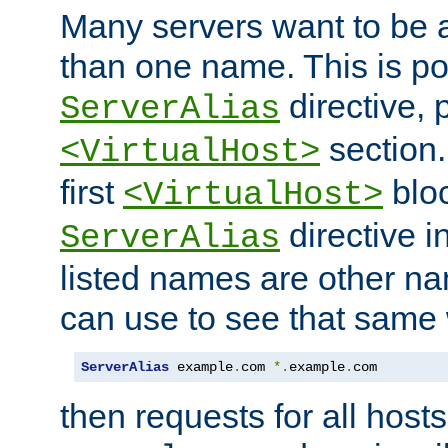
Many servers want to be 
than one name. This is po
directive, 
ServerAlias
section.
<VirtualHost>
first
bloc
<VirtualHost>
directive i
ServerAlias
listed names are other n
can use to see that same 
ServerAlias
 example
.
com 
*.
example
.
com
then requests for all hosts