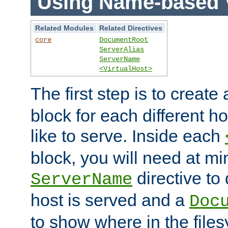
Using Name-based V
Related Modules
Related Directives
core
DocumentRoot
ServerAlias
ServerName
<VirtualHost>
The first step is to create
block for each different h
like to serve. Inside each
block, you will need at m
directive to
ServerName
host is served and a
Doc
to show where in the file