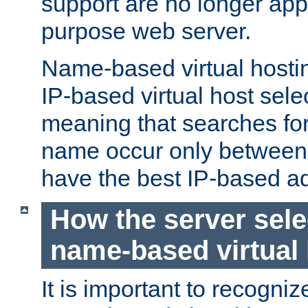
support are no longer appl
purpose web server.
Name-based virtual hosting
IP-based virtual host sele
meaning that searches for
name occur only between v
have the best IP-based a
How the server sele
name-based virtual
It is important to recognize