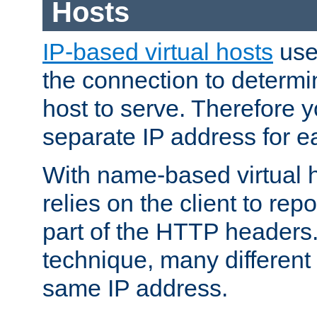
Hosts
IP-based virtual hosts
use
the connection to determin
host to serve. Therefore 
separate IP address for e
With name-based virtual h
relies on the client to re
part of the HTTP headers.
technique, many different
same IP address.