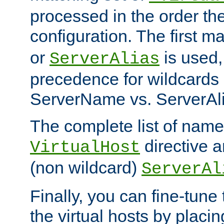
processed in the order th
configuration. The first m
or
is used,
ServerAlias
precedence for wildcards 
ServerName vs. ServerAli
The complete list of name
directive ar
VirtualHost
(non wildcard)
ServerAl
Finally, you can fine-tune 
the virtual hosts by placin