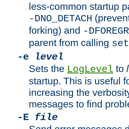
less-common startup p
(prevent
-DNO_DETACH
forking) and
-DFOREGR
parent from calling
set
-e
level
Sets the
to
LogLevel
startup. This is useful 
increasing the verbosity
messages to find probl
-E
file