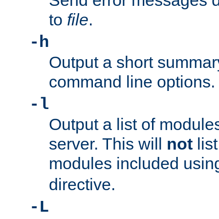
Send error messages du
to
file
.
-h
Output a short summary
command line options.
-l
Output a list of module
server. This will
not
lis
modules included usin
directive.
-L