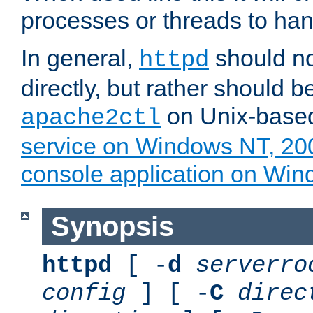
processes or threads to han
In general,
should no
httpd
directly, but rather should b
on Unix-base
apache2ctl
service on Windows NT, 20
console application on Wi
Synopsis
httpd
[ -
d
serverro
config
] [ -
C
direc