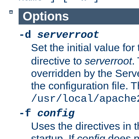
Options
-d
serverroot
Set the initial value for
directive to
serverroot
.
overridden by the Serve
the configuration file. T
/usr/local/apache
-f
config
Uses the directives in t
startup. If
config
does no