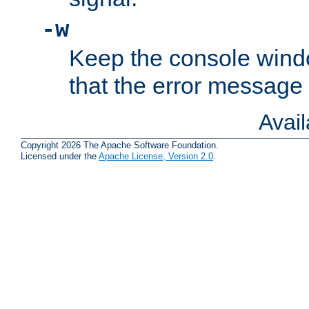
-w
Keep the console wind
that the error message
Avai
Copyright 2026 The Apache Software Foundation.
Licensed under the
Apache License, Version 2.0
.