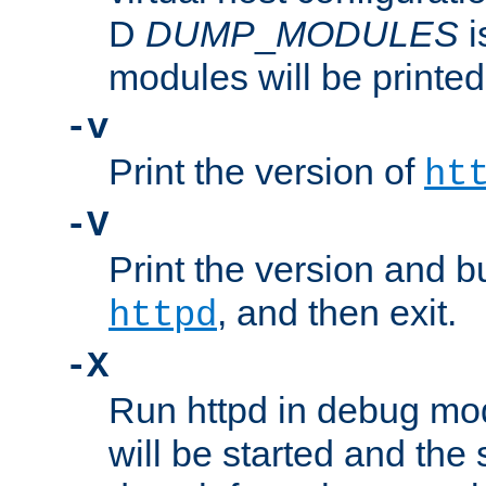
D
DUMP
_
MODULES
i
modules will be printed
-v
Print the version of
ht
-V
Print the version and b
, and then exit.
httpd
-X
Run httpd in debug mo
will be started and the 