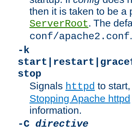
then it is taken to be a 
. The defa
ServerRoot
conf/apache2.conf
-k
start|restart|grace
stop
Signals
to start,
httpd
Stopping Apache httpd
information.
-C
directive