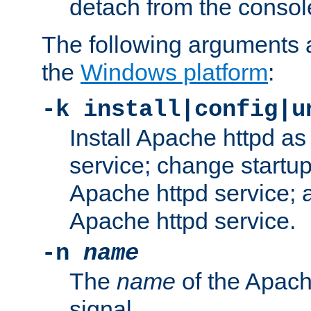
detach from the consol
The following arguments a
the
Windows platform
:
-k install|config|u
Install Apache httpd 
service; change startup
Apache httpd service; a
Apache httpd service.
-n
name
The
name
of the Apach
signal.