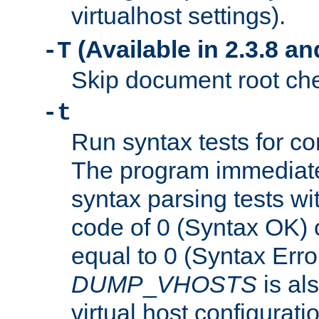
virtualhost settings).
(Available in 2.3.8 and
-T
Skip document root chec
-t
Run syntax tests for con
The program immediatel
syntax parsing tests wit
code of 0 (Syntax OK) 
equal to 0 (Syntax Error
DUMP
_
VHOSTS
is al
virtual host configuration