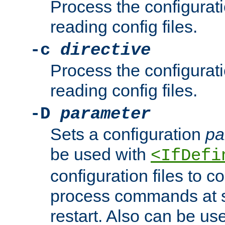
Process the configurat
reading config files.
-c
directive
Process the configurat
reading config files.
-D
parameter
Sets a configuration
pa
be used with
<IfDefi
configuration files to co
process commands at s
restart. Also can be use