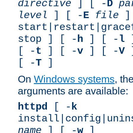
directive
] [ -
D
pa
level
] [ -
E
file
]
start|restart|grace
stop ] [ -
h
] [ -
l
]
[ -
t
] [ -
v
] [ -
V
]
[ -
T
]
On
Windows systems
, th
arguments are available:
httpd
[ -
k
install|config|unin
name
] [ -
w
]