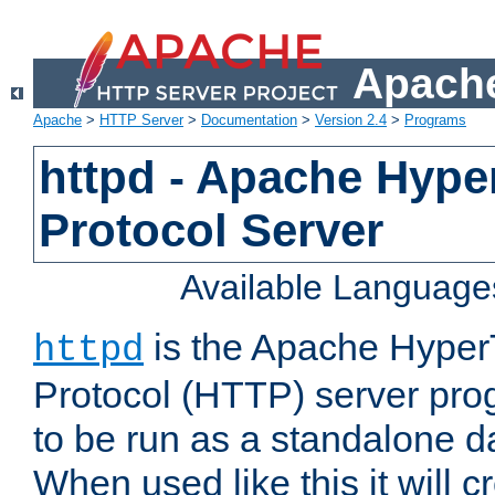
Apache
Apache
>
HTTP Server
>
Documentation
>
Version 2.4
>
Programs
httpd - Apache Hyper
Protocol Server
Available Language
is the Apache HyperT
httpd
Protocol (HTTP) server prog
to be run as a standalone 
When used like this it will c