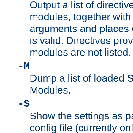
Output a list of directi
modules, together with
arguments and places w
is valid. Directives pr
modules are not listed.
-M
Dump a list of loaded 
Modules.
-S
Show the settings as p
config file (currently o