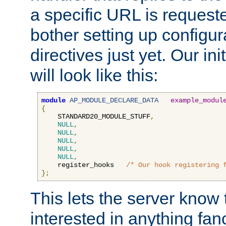
a specific URL is request
bother setting up configu
directives just yet. Our ini
will look like this:
module
AP_MODULE_DECLARE_DATA
example_modul
{
    STANDARD20_MODULE_STUFF
,
NULL
,
NULL
,
NULL
,
NULL
,
NULL
,
    register_hooks   
/* Our hook registering 
};
This lets the server know 
interested in anything fan