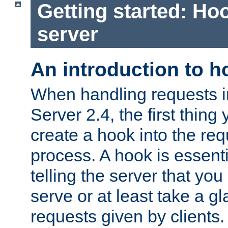
Getting started: Hoo
server
An introduction to 
When handling requests 
Server 2.4, the first thing 
create a hook into the re
process. A hook is essent
telling the server that you 
serve or at least take a gl
requests given by clients.