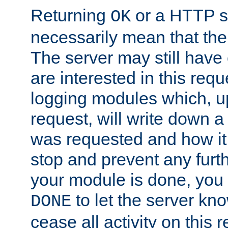
Returning
or a HTTP s
OK
necessarily mean that the 
The server may still have 
are interested in this requ
logging modules which, u
request, will write down 
was requested and how it 
stop and prevent any furt
your module is done, you 
to let the server kno
DONE
cease all activity on this