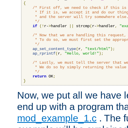
{
/* First off, we need to check if this is 
     * If it is, we accept it and do our thing
     * and the server will try somewhere else.
     */
if
(!
r-
>
handler 
||
 strcmp
(
r-
>
handler
,
"ex
/* Now that we are handling this request, 
     * To do so, we must first set the appropr
     */
ap_set_content_type
(
r
,
"text/html"
);
ap_rprintf
(
r
,
"Hello, world!"
);
/* Lastly, we must tell the server that we
     * We do so by simply returning the value 
     */
return
 OK
;
}
Now, we put all we have 
end up with a program that
mod_example_1.c
. The f