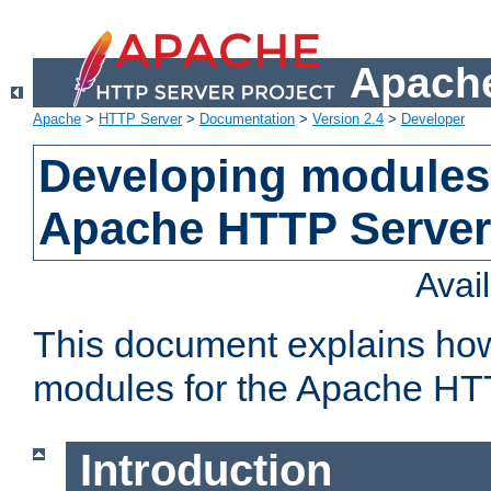
Apache
Apache
>
HTTP Server
>
Documentation
>
Version 2.4
>
Developer
Developing modules 
Apache HTTP Server
Avai
This document explains ho
modules for the Apache HT
Introduction