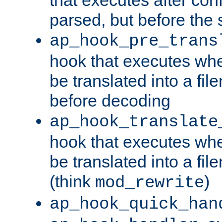
parsed, but before the 
ap_hook_pre_trans
hook that executes wh
be translated into a fi
before decoding
ap_hook_translate
hook that executes wh
be translated into a fi
(think
)
mod_rewrite
ap_hook_quick_han