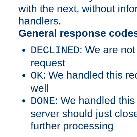
with the next, without inf
handlers.
General response code
: We are not
DECLINED
request
: We handled this re
OK
well
: We handled this
DONE
server should just clos
further processing