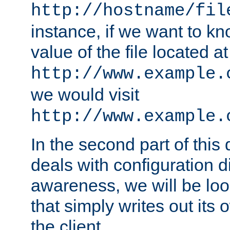
http://hostname/fil
instance, if we want to k
value of the file located at
http://www.example.
we would visit
http://www.example.
In the second part of thi
deals with configuration d
awareness, we will be loo
that simply writes out its 
the client.