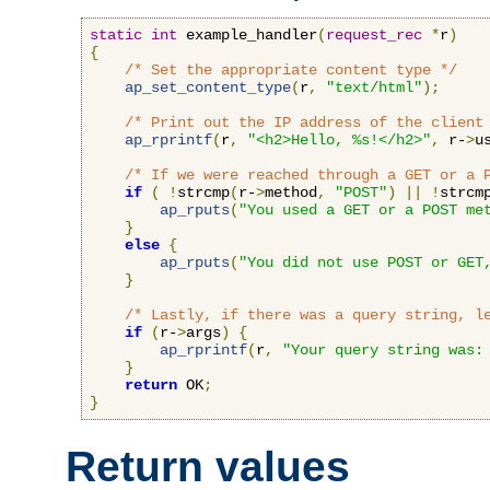
static
int
 example_handler
(
request_rec
*
r
)
{
/* Set the appropriate content type */
ap_set_content_type
(
r
,
"text/html"
);
/* Print out the IP address of the client
ap_rprintf
(
r
,
"<h2>Hello, %s!</h2>"
,
 r-
>
u
/* If we were reached through a GET or a 
if
(
!
strcmp
(
r-
>
method
,
"POST"
)
||
!
strcm
ap_rputs
(
"You used a GET or a POST me
}
else
{
ap_rputs
(
"You did not use POST or GET
}
/* Lastly, if there was a query string, l
if
(
r-
>
args
)
{
ap_rprintf
(
r
,
"Your query string was:
}
return
 OK
;
}
Return values