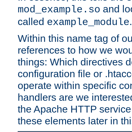
and lo
mod_example.so
called
.
example_module
Within this name tag of ou
references to how we woul
things: Which directives 
configuration file or .hta
operate within specific co
handlers are we interested
the Apache HTTP service. W
these elements later in t