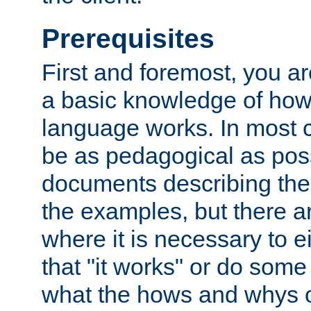
Prerequisites
First and foremost, you a
a basic knowledge of ho
language works. In most ca
be as pedagogical as poss
documents describing the 
the examples, but there 
where it is necessary to e
that "it works" or do some
what the hows and whys o