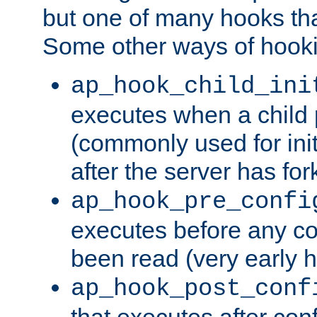
but one of many hooks tha
Some other ways of hooki
ap_hook_child_ini
executes when a child
(commonly used for ini
after the server has for
ap_hook_pre_confi
executes before any co
been read (very early 
ap_hook_post_conf
that executes after con