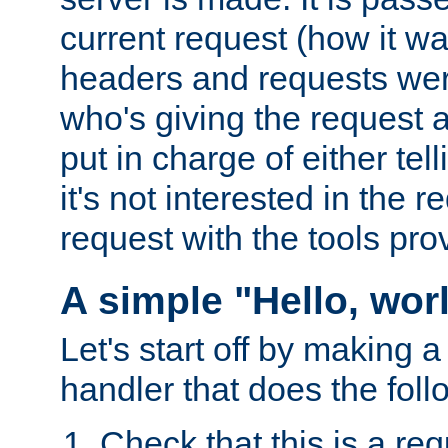
current request (how it 
headers and requests we
who's giving the request a
put in charge of either tell
it's not interested in the 
request with the tools pro
A simple "Hello, wor
Let's start off by making 
handler that does the foll
Check that this is a re