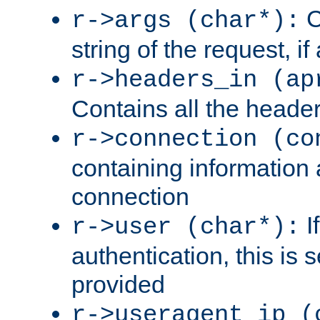
C
r->args (char*):
string of the request, if
r->headers_in (ap
Contains all the header
r->connection (co
containing information 
connection
I
r->user (char*):
authentication, this is
provided
r->useragent_ip (