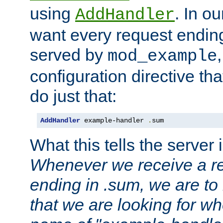
using
. In o
AddHandler
want every request ending
served by
mod_example
configuration directive that
do just that:
AddHandler
 example-handler 
.
sum
What this tells the server 
Whenever we receive a re
ending in .sum, we are to
that we are looking for w