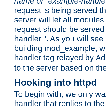
name of "example-handle
request is being served th
server will let all modules
request should be served
handler ". As you will see
building mod_example, we 
handler tag relayed by
Ad
to the server based on the
Hooking into httpd
To begin with, we only wa
handler that replies to th