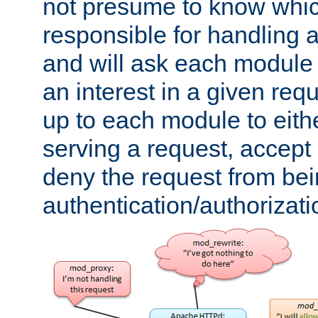
not presume to know whi
responsible for handling a
and will ask each module
an interest in a given reque
up to each module to eith
serving a request, accept s
deny the request from bei
authentication/authorizat