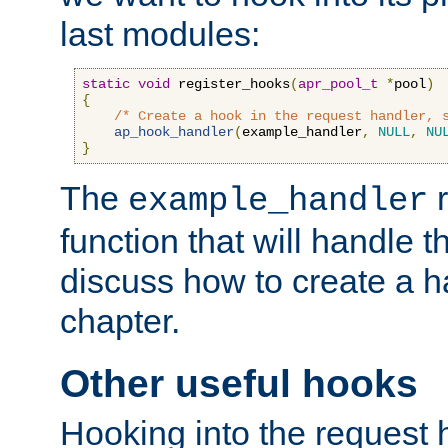
last modules:
static
void
 register_hooks
(
apr_pool_t
*
pool
)
{
/* Create a hook in the request handler, 
ap_hook_handler
(
example_handler
,
NULL
,
NU
}
The
r
example_handler
function that will handle t
discuss how to create a h
chapter.
Other useful hooks
Hooking into the request 