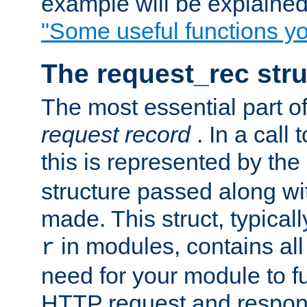
example will be explained 
"Some useful functions y
The request_rec stru
The most essential part of
request record
. In a call
this is represented by the
structure passed along wit
made. This struct, typicall
in modules, contains all
r
need for your module to f
HTTP request and respond