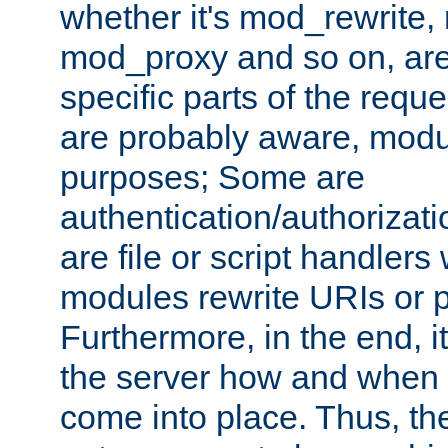
whether it's mod_rewrite
mod_proxy and so on, are
specific parts of the requ
are probably aware, modul
purposes; Some are
authentication/authorizati
are file or script handlers
modules rewrite URIs or p
Furthermore, in the end, it
the server how and when 
come into place. Thus, the