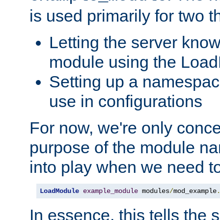
is used primarily for two t
Letting the server know
module using the Loa
Setting up a namespace
use in configurations
For now, we're only concer
purpose of the module n
into play when we need t
LoadModule
example_module
 modules
/
mod_example
In essence, this tells the