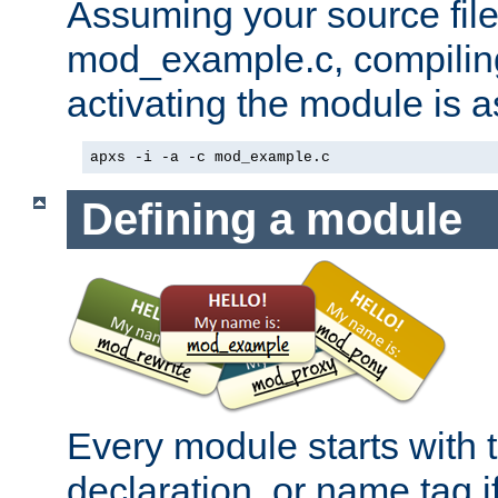
Assuming your source file 
mod_example.c, compiling
activating the module is a
apxs -i -a -c mod_example.c
Defining a module
Every module starts with
declaration, or name tag if