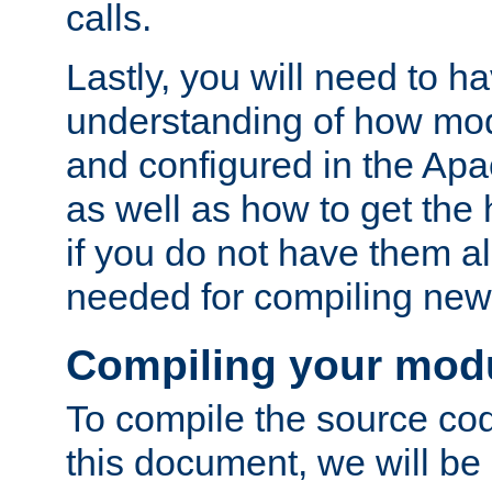
calls.
Lastly, you will need to h
understanding of how mo
and configured in the Ap
as well as how to get the
if you do not have them a
needed for compiling ne
Compiling your mod
To compile the source cod
this document, we will be