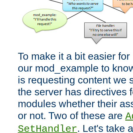
To make it a bit easier fo
our mod_example to know 
is requesting content we 
the server has directives f
modules whether their as
or not. Two of these are
A
. Let's take
SetHandler