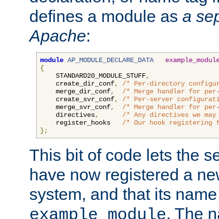
defines a module as
a sep
Apache
:
module
AP_MODULE_DECLARE_DATA
example_modul
{
    STANDARD20_MODULE_STUFF
,
    create_dir_conf
,
/* Per-directory configu
    merge_dir_conf
,
/* Merge handler for per
    create_svr_conf
,
/* Per-server configurat
    merge_svr_conf
,
/* Merge handler for per
    directives
,
/* Any directives we may
    register_hooks   
/* Our hook registering 
};
This bit of code lets the 
have now registered a ne
system, and that its name
. The 
example_module