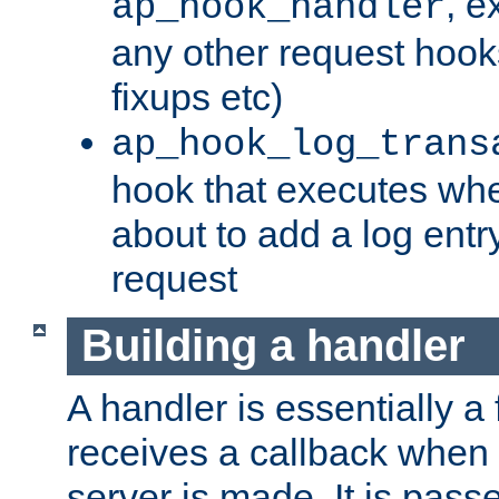
, e
ap_hook_handler
any other request hooks
fixups etc)
ap_hook_log_trans
hook that executes whe
about to add a log entry
request
Building a handler
A handler is essentially a 
receives a callback when 
server is made. It is pass