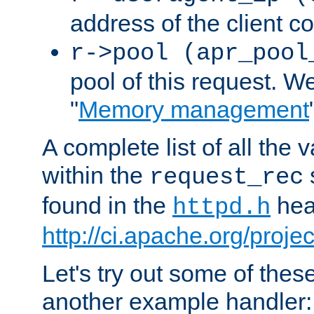
address of the client c
r->pool (apr_pool
pool of this request. We'
"
Memory management
A complete list of all the
within the
request_rec
found in the
head
httpd.h
http://ci.apache.org/proje
Let's try out some of thes
another example handler: