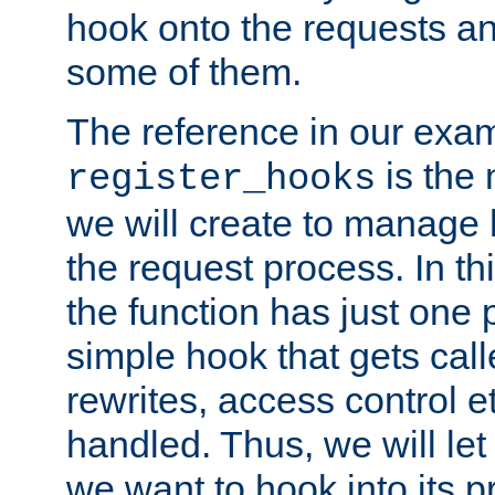
hook onto the requests a
some of them.
The reference in our exam
is the 
register_hooks
we will create to manage
the request process. In t
the function has just one 
simple hook that gets calle
rewrites, access control 
handled. Thus, we will let
we want to hook into its p