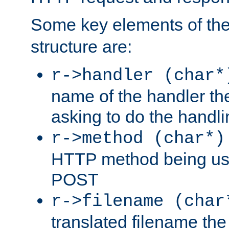
Some key elements of th
structure are:
r->handler (char*
name of the handler the
asking to do the handli
r->method (char*)
HTTP method being use
POST
r->filename (char
translated filename the 