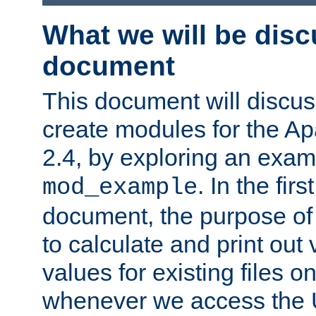
What we will be disc
document
This document will discu
create modules for the 
2.4, by exploring an exa
. In the firs
mod_example
document, the purpose of 
to calculate and print out 
values for existing files o
whenever we access the