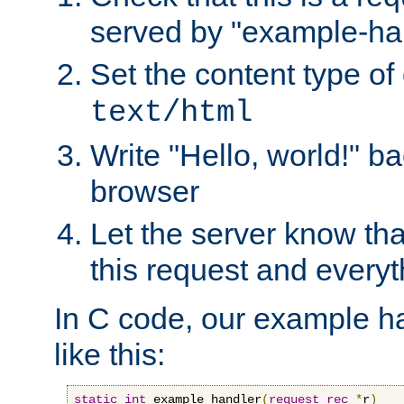
served by "example-ha
Set the content type of 
text/html
Write "Hello, world!" ba
browser
Let the server know tha
this request and everyt
In C code, our example ha
like this:
static
int
 example_handler
(
request_rec
*
r
)