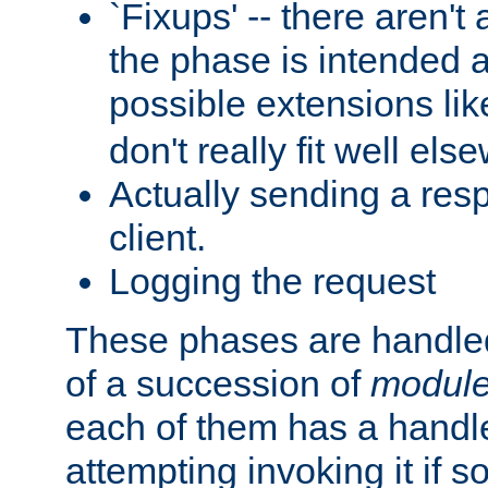
`Fixups' -- there aren't 
the phase is intended a
possible extensions li
don't really fit well els
Actually sending a res
client.
Logging the request
These phases are handled
of a succession of
modul
each of them has a handle
attempting invoking it if 