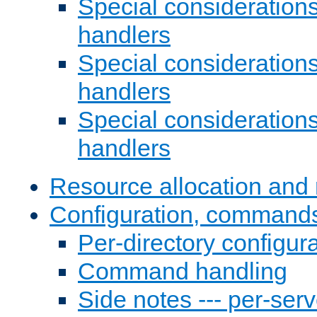
Special consideration
handlers
Special considerations
handlers
Special considerations
handlers
Resource allocation and 
Configuration, commands
Per-directory configura
Command handling
Side notes --- per-serv