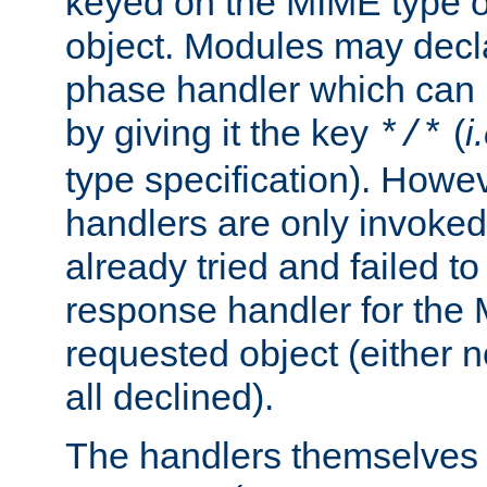
keyed on the MIME type o
object. Modules may decl
phase handler which can
by giving it the key
(
i
*/*
type specification). Howev
handlers are only invoked 
already tried and failed to
response handler for the 
requested object (either n
all declined).
The handlers themselves 