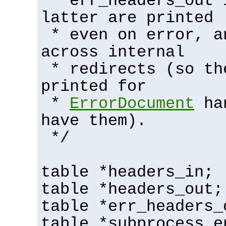
* err_headers_out 
latter are printed
* even on error, a
across internal
* redirects (so th
printed for
*
ErrorDocument
han
have them).
*/
table *headers_in;
table *headers_out;
table *err_headers_
table *subprocess_e