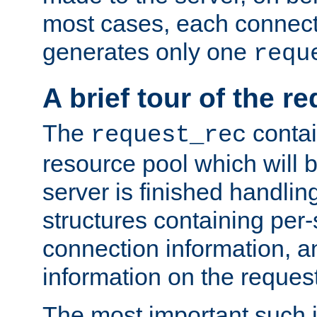
most cases, each connecti
generates only one
requ
A brief tour of the r
The
contai
request_rec
resource pool which will 
server is finished handlin
structures containing per-
connection information, a
information on the request 
The most important such i