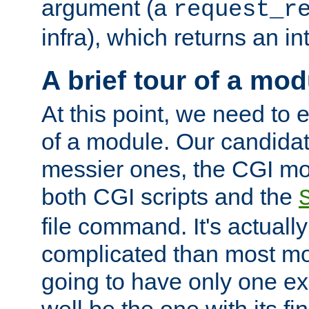
argument (a
request_r
infra), which returns an i
A brief tour of a mod
At this point, we need to e
of a module. Our candidat
messier ones, the CGI mod
both CGI scripts and the
file command. It's actuall
complicated than most mod
going to have only one ex