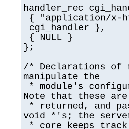
handler_rec cgi_han
{ "application/x-h
cgi_handler },
{ NULL }
};
/* Declarations of 
manipulate the
* module's configu
Note that these are
* returned, and pa
void *'s; the serve
* core keeps track