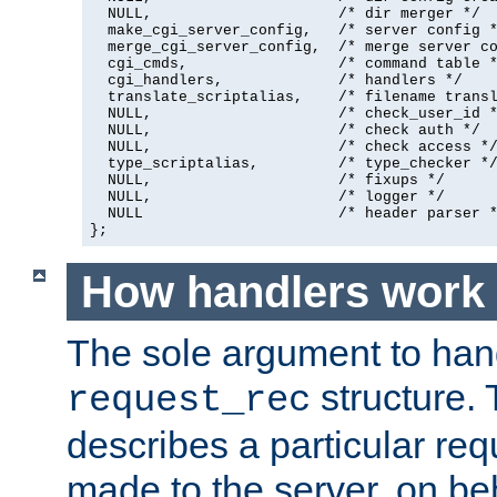
  NULL,                     /* dir merger */

  make_cgi_server_config,   /* server config *
  merge_cgi_server_config,  /* merge server co
  cgi_cmds,                 /* command table *
  cgi_handlers,             /* handlers */

  translate_scriptalias,    /* filename transl
  NULL,                     /* check_user_id *
  NULL,                     /* check auth */

  NULL,                     /* check access */
  type_scriptalias,         /* type_checker */
  NULL,                     /* fixups */

  NULL,                     /* logger */

  NULL                      /* header parser *
};
How handlers work
The sole argument to hand
structure. 
request_rec
describes a particular re
made to the server, on beha