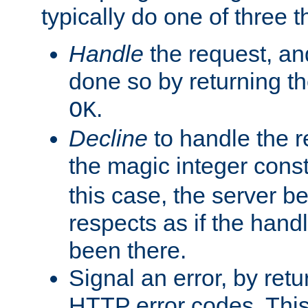
typically do one of three t
Handle
the request, and
done so by returning t
.
OK
Decline
to handle the r
the magic integer cons
this case, the server be
respects as if the hand
been there.
Signal an error, by retu
HTTP error codes. This