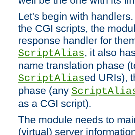
well be the one with its fi
Let's begin with handlers.
the CGI scripts, the modu
response handler for the
, it also ha
ScriptAlias
name translation phase (t
ed URIs), 
ScriptAlias
phase (any
ScriptAlia
as a CGI script).
The module needs to mai
(virtual) server informatio