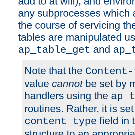
add to at will), and envir
any subprocesses which a
the course of servicing t
tables are manipulated us
and
ap_table_get
ap_
Note that the
Content-
value
cannot
be set by 
handlers using the
ap_t
routines. Rather, it is se
field in
content_type
structure to an appropria