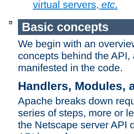
virtual servers,
etc
.
Basic concepts
We begin with an overview
concepts behind the API,
manifested in the code.
Handlers, Modules, 
Apache breaks down reque
series of steps, more or 
the Netscape server API d