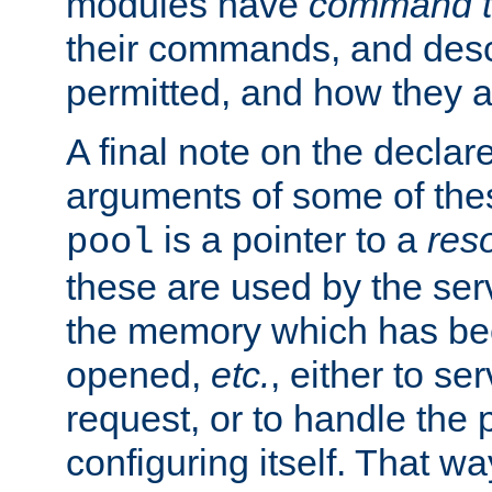
modules have
command t
their commands, and desc
permitted, and how they a
A final note on the declar
arguments of some of th
is a pointer to a
res
pool
these are used by the serv
the memory which has been
opened,
etc.
, either to se
request, or to handle the 
configuring itself. That w