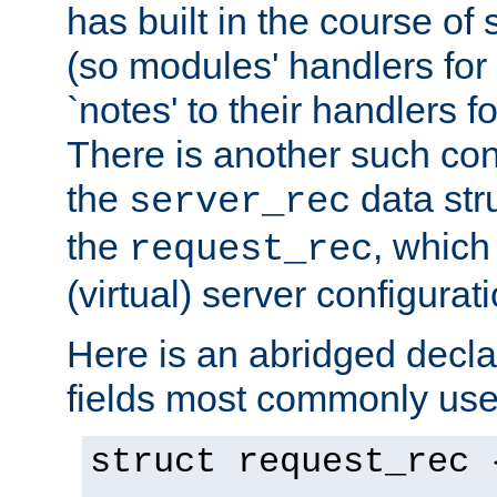
has built in the course of 
(so modules' handlers fo
`notes' to their handlers f
There is another such conf
the
data str
server_rec
the
, which
request_rec
(virtual) server configurat
Here is an abridged declar
fields most commonly use
struct request_rec 