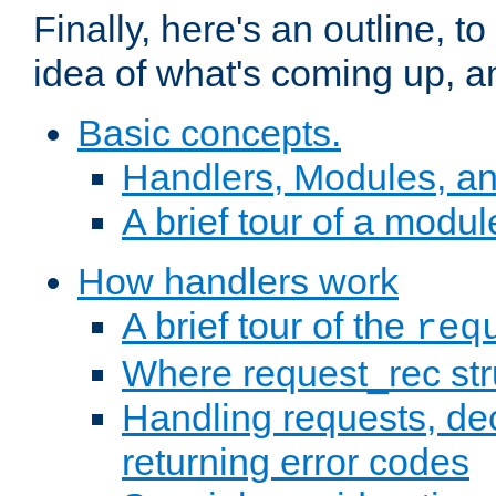
Finally, here's an outline, 
idea of what's coming up, a
Basic concepts.
Handlers, Modules, a
A brief tour of a modul
How handlers work
A brief tour of the
req
Where request_rec st
Handling requests, dec
returning error codes