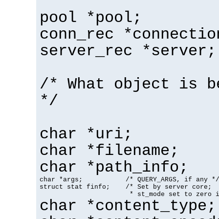
pool *pool;
conn_rec *connectio
server_rec *server;
/* What object is b
*/
char *uri;
char *filename;
char *path_info;
char *args;           /* QUERY_ARGS, if any */
struct stat finfo;    /* Set by server core;

                       * st_mode set to zero 
char *content_type;