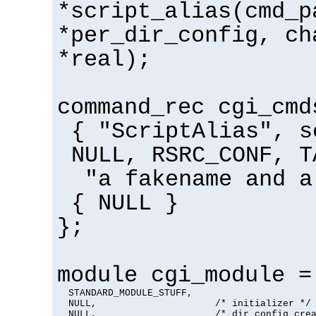
*script_alias(cmd_p
*per_dir_config, ch
*real);
command_rec cgi_cmd
{ "ScriptAlias", s
NULL, RSRC_CONF, T
"a fakename and a
{ NULL }
};
module cgi_module =
  STANDARD_MODULE_STUFF,

  NULL,                     /* initializer */

  NULL,                     /* dir config crea