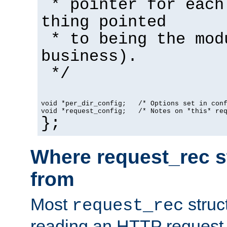
* pointer for each
thing pointed
* to being the mod
business).
*/
void *per_dir_config;   /* Options set in con
void *request_config;   /* Notes on *this* re
};
Where request_rec s
from
Most
struc
request_rec
reading an HTTP request f