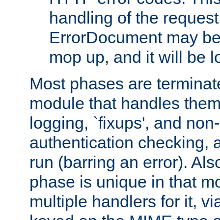
handling of the request
ErrorDocument may be i
mop up, and it will be 
Most phases are terminate
module that handles them
logging, `fixups', and no
authentication checking, 
run (barring an error). Al
phase is unique in that 
multiple handlers for it, v