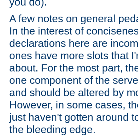
you do).
A few notes on general peda
In the interest of concisenes
declarations here are incomp
ones have more slots that I'
about. For the most part, th
one component of the server
and should be altered by mo
However, in some cases, the
just haven't gotten around 
the bleeding edge.