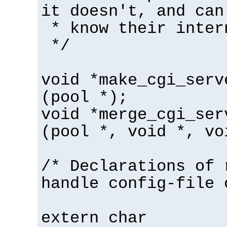
it doesn't, and can
* know their inter
*/
void *make_cgi_serv
(pool *);
void *merge_cgi_ser
(pool *, void *, vo
/* Declarations of 
handle config-file 
extern char