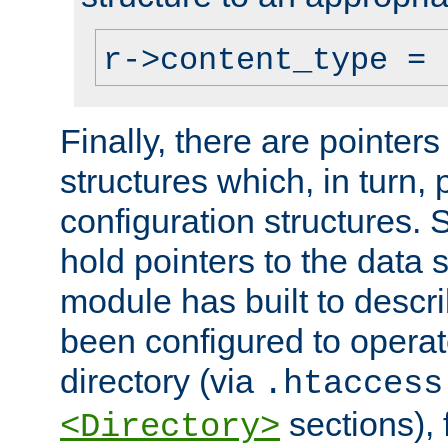
r->content_type = 
Finally, there are pointers
structures which, in turn,
configuration structures. S
hold pointers to the data 
module has built to descri
been configured to operat
directory (via
.htaccess
sections), f
<Directory>