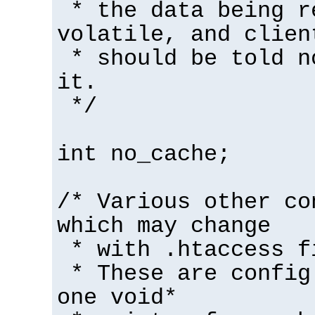
* the data being r
volatile, and clien
* should be told n
it.
*/
int no_cache;
/* Various other co
which may change
* with .htaccess f
* These are config
one void*