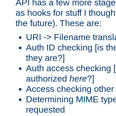
API has a few more stage
as hooks for stuff I though
the future). These are:
URI -> Filename transl
Auth ID checking [is t
they are?]
Auth access checking [
authorized
here
?]
Access checking other 
Determining MIME type 
requested