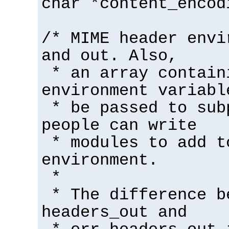
char *content_encod
/* MIME header envi
and out. Also,
* an array contain
environment variabl
* be passed to sub
people can write
* modules to add t
environment.
*
* The difference b
headers_out and