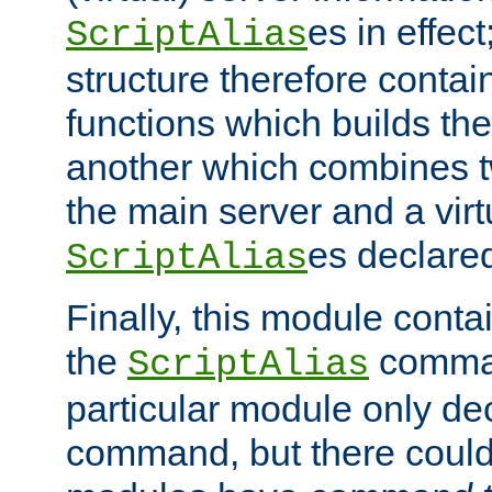
es in effec
ScriptAlias
structure therefore contai
functions which builds the
another which combines t
the main server and a vir
es declared
ScriptAlias
Finally, this module cont
the
command
ScriptAlias
particular module only de
command, but there could