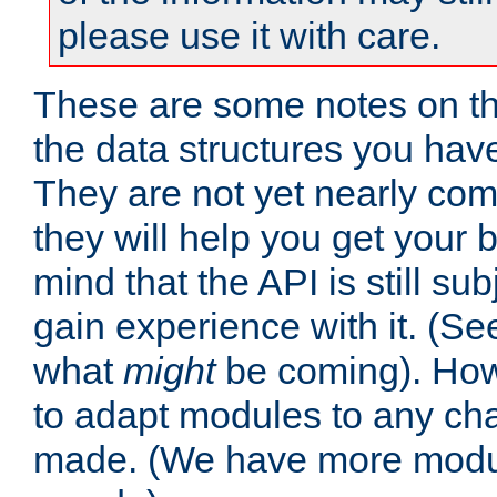
please use it with care.
These are some notes on t
the data structures you have
They are not yet nearly comp
they will help you get your 
mind that the API is still s
gain experience with it. (Se
what
might
be coming). Howe
to adapt modules to any ch
made. (We have more modul