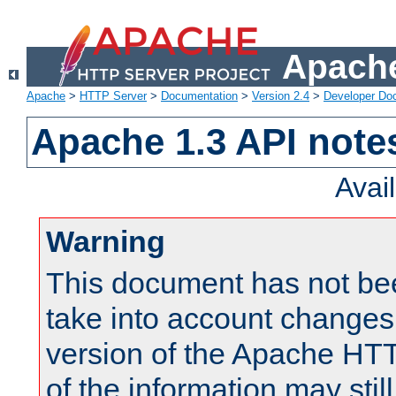
Apache
Apache
>
HTTP Server
>
Documentation
>
Version 2.4
>
Developer Do
Apache 1.3 API note
Avai
Warning
This document has not be
take into account changes
version of the Apache HT
of the information may still