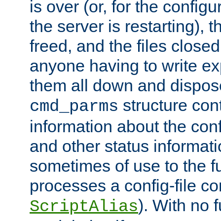
is over (or, for the config
the server is restarting),
freed, and the files close
anyone having to write exp
them all down and dispose
structure con
cmd_parms
information about the conf
and other status informati
sometimes of use to the f
processes a config-file 
). With no 
ScriptAlias