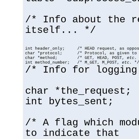
/* Info about the r
itself... */
int header_only;     /* HEAD request, as oppos
char *protocol;      /* Protocol, as given to 
char *method;        /* GET, HEAD, POST, 
etc.
 
int method_number;   /* M_GET, M_POST, 
etc.
 *
/* Info for logging
char *the_request;
int bytes_sent;
/* A flag which mod
to indicate that