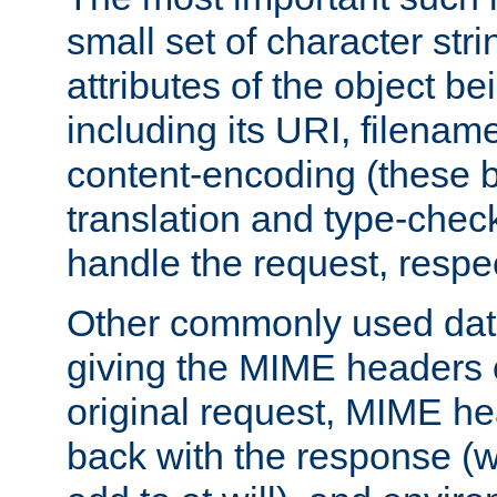
small set of character str
attributes of the object b
including its URI, filenam
content-encoding (these be
translation and type-chec
handle the request, respec
Other commonly used data
giving the MIME headers o
original request, MIME he
back with the response (