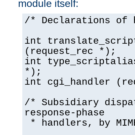
module itself:
/* Declarations of 
int translate_scrip
(request_rec *);
int type_scriptalia
*);
int cgi_handler (re
/* Subsidiary dispa
response-phase
* handlers, by MIM