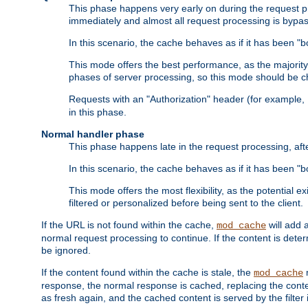
This phase happens very early on during the request pro
immediately and almost all request processing is bypa
In this scenario, the cache behaves as if it has been "bo
This mode offers the best performance, as the majorit
phases of server processing, so this mode should be ch
Requests with an "Authorization" header (for example
in this phase.
Normal handler phase
This phase happens late in the request processing, aft
In this scenario, the cache behaves as if it has been "b
This mode offers the most flexibility, as the potential e
filtered or personalized before being sent to the client.
If the URL is not found within the cache,
will add 
mod_cache
normal request processing to continue. If the content is deter
be ignored.
If the content found within the cache is stale, the
m
mod_cache
response, the normal response is cached, replacing the conte
as fresh again, and the cached content is served by the filter i