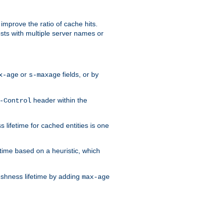
improve the ratio of cache hits.
osts with multiple server names or
or
fields, or by
x-age
s-maxage
header within the
-Control
 lifetime for cached entities is one
etime based on a heuristic, which
eshness lifetime by adding
max-age