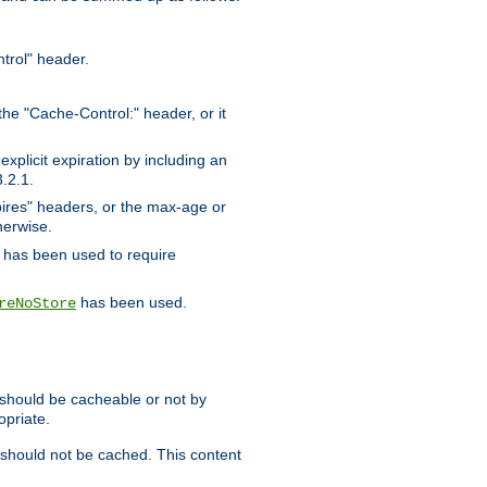
trol" header.
the "Cache-Control:" header, or it
xplicit expiration by including an
.2.1.
xpires" headers, or the max-age or
herwise.
has been used to require
has been used.
reNoStore
t should be cacheable or not by
opriate.
, should not be cached. This content