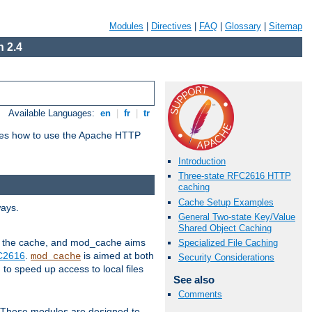
Modules
|
Directives
|
FAQ
|
Glossary
|
Sitemap
 2.4
Available Languages:
en
|
fr
|
tr
bes how to use the Apache HTTP
Introduction
Three-state RFC2616 HTTP
caching
Cache Setup Examples
ways.
General Two-state Key/Value
Shared Object Caching
 in the cache, and mod_cache aims
Specialized File Caching
FC2616
.
is aimed at both
mod_cache
Security Considerations
to speed up access to local files
See also
Comments
. These modules are designed to