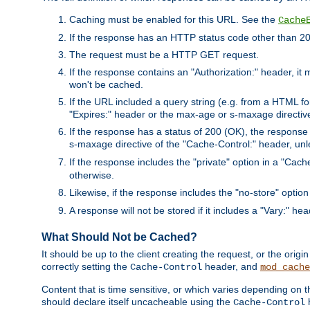
Caching must be enabled for this URL. See the
Cache
If the response has an HTTP status code other than 200
The request must be a HTTP GET request.
If the response contains an "Authorization:" header, it 
won't be cached.
If the URL included a query string (e.g. from a HTML fo
"Expires:" header or the max-age or s-maxage directiv
If the response has a status of 200 (OK), the response 
s-maxage directive of the "Cache-Control:" header, un
If the response includes the "private" option in a "Cache
otherwise.
Likewise, if the response includes the "no-store" option
A response will not be stored if it includes a "Vary:" hea
What Should Not be Cached?
It should be up to the client creating the request, or the ori
correctly setting the
header, and
Cache-Control
mod_cache
Content that is time sensitive, or which varies depending on 
should declare itself uncacheable using the
Cache-Control