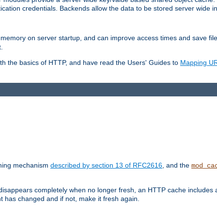
ication credentials. Backends allow the data to be stored server wide 
into memory on server startup, and can improve access times and save fil
.
ith the basics of HTTP, and have read the Users' Guides to
Mapping URL
caching mechanism
described by section 13 of RFC2616
, and the
mod_ca
 disappears completely when no longer fresh, an HTTP cache includes 
nt has changed and if not, make it fresh again.