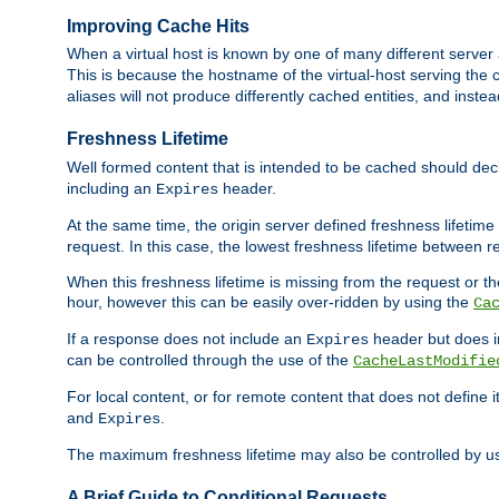
Improving Cache Hits
When a virtual host is known by one of many different server 
This is because the hostname of the virtual-host serving the c
aliases will not produce differently cached entities, and inst
Freshness Lifetime
Well formed content that is intended to be cached should decla
including an
header.
Expires
At the same time, the origin server defined freshness lifetim
request. In this case, the lowest freshness lifetime between 
When this freshness lifetime is missing from the request or the
hour, however this can be easily over-ridden by using the
Ca
If a response does not include an
header but does 
Expires
can be controlled through the use of the
CacheLastModifie
For local content, or for remote content that does not define 
and
.
Expires
The maximum freshness lifetime may also be controlled by u
A Brief Guide to Conditional Requests