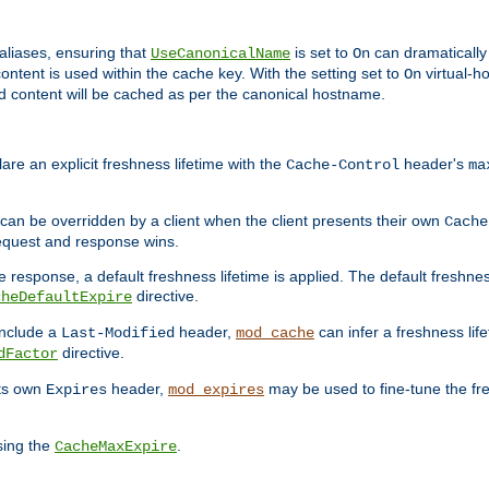
aliases, ensuring that
is set to
can dramatically 
UseCanonicalName
On
ontent is used within the cache key. With the setting set to
virtual-h
On
ead content will be cached as per the canonical hostname.
re an explicit freshness lifetime with the
header's
Cache-Control
ma
e can be overridden by a client when the client presents their own
Cache
request and response wins.
 response, a default freshness lifetime is applied. The default freshness
directive.
cheDefaultExpire
include a
header,
can infer a freshness lif
Last-Modified
mod_cache
directive.
dFactor
its own
header,
may be used to fine-tune the fr
Expires
mod_expires
sing the
.
CacheMaxExpire