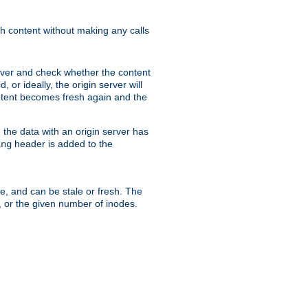
sh content without making any calls
rver and check whether the content
, or ideally, the origin server will
content becomes fresh again and the
the data with an origin server has
header is added to the
ing
me, and can be stale or fresh. The
, or the given number of inodes.