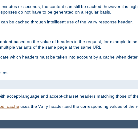
 minutes or seconds, the content can still be cached, however it is highl
 responses do not have to be generated on a regular basis.
 can be cached through intelligent use of the
response header.
Vary
 content based on the value of headers in the request, for example to s
ultiple variants of the same page at the same URL.
icate which headers must be taken into account by a cache when deter
h as;
t
with accept-language and accept-charset headers matching those of the 
uses the
header and the corresponding values of the r
od_cache
Vary