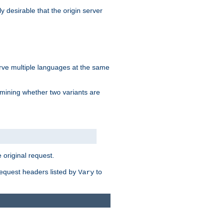
y desirable that the origin server
erve multiple languages at the same
mining whether two variants are
original request.
equest headers listed by
to
Vary