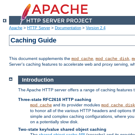
Apache
>
HTTP Server
>
Documentation
>
Version 2.4
Caching Guide
This document supplements the
,
,
mod_cache
mod_cache_disk
m
Server's caching features to accelerate web and proxy serving, 
Introduction
The Apache HTTP server offers a range of caching features t
Three-state RFC2616 HTTP caching
and its provider modules
mod_cache
mod_cache_disk
to honor all of the various HTTP headers and options th
simple and complex caching configurations, where you a
on a potentially slow disk.
Two-state key/value shared object caching
The
shared object cache API
(socache) and its provide