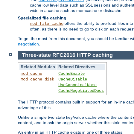
cache low level data such as SSL sessions and authent
wide in a cache such as memcache or distcache.
Specialized file caching
offers the ability to pre-load files 
mod_file_cache
often, as there is no need to go to disk on each request
To get the most from this document, you should be familiar w
negotiation
.
Three-state RFC2616 HTTP caching
Related Modules
Related Directives
mod_cache
CacheEnable
mod_cache_disk
CacheDisable
UseCanonicalName
CacheNegotiatedDocs
The HTTP protocol contains built in support for an in-line 
advantage of this.
Unlike a simple two state key/value cache where the content
content, and to ask the origin server whether this stale conte
An entry in an HTTP cache exists in one of three states: