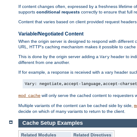
If content changes often, expressed by a freshness lifetime of
supports
conditional requests
correctly to ensure that full
Content that varies based on client provided request headers
Variable/Negotiated Content
When the origin server is designed to respond with different
URL, HTTP's caching mechanism makes it possible to cache m
This is done by the origin server adding a
header to ind
Vary
different from one another.
If for example, a response is received with a vary header suc
Vary: negotiate,accept-language,accept-charse
will only serve the cached content to requesters 
mod_cache
Multiple variants of the content can be cached side by side,
m
decide on which of many variants to return to the client.
Cache Setup Examples
Related Modules
Related Directives