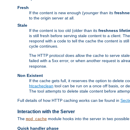
Fresh
If the content is new enough (younger than its
freshne
to the origin server at all.
Stale
If the content is too old (older than its
freshness lifeti
is still fresh before serving stale content to a client. The
respond with a code to tell the cache the content is st
cycle continues.
The HTTP protocol does allow the cache to serve stale
failed with a 5xx error, or when another request is alre
response.
Non Existent
If the cache gets full, it reserves the option to delet
htcacheclean
tool can be run on a once off basis, or d
The tool attempts to delete stale content before attempt
Full details of how HTTP caching works can be found in
Sect
Interaction with the Server
The
module hooks into the server in two possible
mod_cache
Quick handler phase