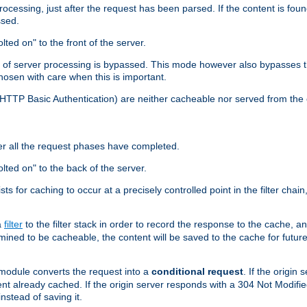
cessing, just after the request has been parsed. If the content is found
ssed.
lted on" to the front of the server.
y of server processing is bypassed. This mode however also bypasses t
osen with care when this is important.
, HTTP Basic Authentication) are neither cacheable nor served from t
er all the request phases have completed.
olted on" to the back of the server.
xists for caching to occur at a precisely controlled point in the filter ch
a
filter
to the filter stack in order to record the response to the cache, 
mined to be cacheable, the content will be saved to the cache for future
odule converts the request into a
conditional request
. If the origin
nt already cached. If the origin server responds with a 304 Not Modifi
nstead of saving it.