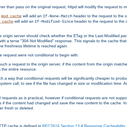
 than pass on the original request, httpd will modify the request to ma
,
will add an
header to the request to the 
mod_cache
If-None-Match
will add an
header to the request to the o
_cache
If-Modified-Since
the origin server should check whether the ETag or the Last-Modified p
ith a terse "304 Not Modified" response. This signals to the cache that th
w freshness lifetime is reached again.
he request were not conditional to begin with.
uch a request to the origin server, if the content from the origin matche
 the entire resource.
h a way that conditional requests will be significantly cheaper to produc
system call, to see if the file has changed in size or modification time. A
requests as is practical, however if conditional requests are not support
s if the content had changed and save the new content to the cache. In
er fresh or deleted.
HTTP cache is defined in
RFC2616 Section 13.4 Response Cacheability
,