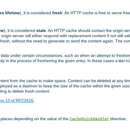
ss lifetime
), it is considered
fresh
. An HTTP cache is free to serve fre
me
), it is considered
stale
. An HTTP cache should contact the origin se
 origin server will either respond with replacement content if not still valid
ill fresh, without the need to generate or send the content again. The 
 data under certain circumstances, such as when an attempt to freshen 
ady in the process of freshening the given entry. In these cases a
Warn
e content from the cache to make space. Content can be deleted at any ti
eployed as a daemon to keep the size of the cache within the given size
ing to delete fresh content.
ion 13 of RFC2616
.
 places depending on the value of the
directive:
CacheQuickHandler