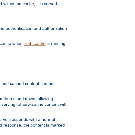
 within the cache, it is served
he authentication and authorization
he cache when
is running
mod_cache
ain, and cached content can be
and then stand down, allowing
 serving, otherwise the content will
 server responds with a normal
ed response, the content is marked