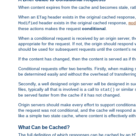
When content expires from the cache and becomes stale, rather
When an
header exists in the original cached response
ETag
header exists in the original cached response,
Modified
mod
these actions makes the request
conditional
.
When a conditional request is received by an origin server, 
appropriate for the request. If not, the origin should respond w
should be used for subsequent requests until the content's ne
If the content has changed, then the content is served as if t
Conditional requests offer two benefits. Firstly, when making s
be determined easily and without the overhead of transferring
Secondly, a well designed origin server will be designed in suc
files, typically all that is involved is a call to
or similar 
stat()
be served faster from the cache if it has not changed.
Origin servers should make every effort to support conditional 
the request was not conditional, and the cache will respond a
like a simple two state cache, where content is effectively eith
What Can be Cached?
The full definition of which responses can be cached by an 