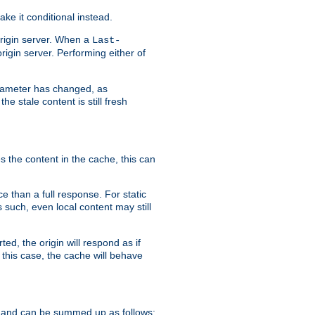
ke it conditional instead.
origin server. When a
Last-
rigin server. Performing either of
arameter has changed, as
e stale content is still fresh
s the content in the cache, this can
e than a full response. For static
s such, even local content may still
ed, the origin will respond as if
 this case, the cache will behave
 and can be summed up as follows: