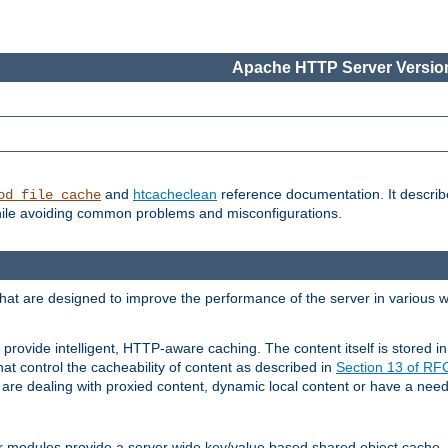
Apache HTTP Server Version
and
htcacheclean
reference documentation. It descri
od_file_cache
while avoiding common problems and misconfigurations.
hat are designed to improve the performance of the server in various 
provide intelligent, HTTP-aware caching. The content itself is stored
at control the cacheability of content as described in
Section 13 of R
re dealing with proxied content, dynamic local content or have a need 
r modules provide a server wide key/value based shared object cache