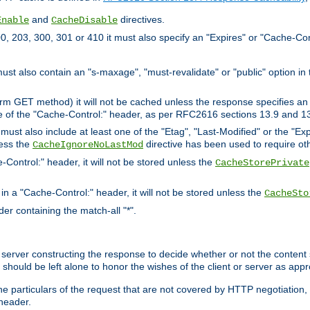
and
directives.
Enable
CacheDisable
, 203, 300, 301 or 410 it must also specify an "Expires" or "Cache-Con
must also contain an "s-maxage", "must-revalidate" or "public" option in 
rm GET method) it will not be cached unless the response specifies an e
e of the "Cache-Control:" header, as per RFC2616 sections 13.9 and 13
must also include at least one of the "Etag", "Last-Modified" or the "E
less the
directive has been used to require ot
CacheIgnoreNoLastMod
-Control:" header, it will not be stored unless the
CacheStorePrivate
 in a "Cache-Control:" header, it will not be stored unless the
CacheSto
der containing the match-all "*".
gin server constructing the response to decide whether or not the conten
should be left alone to honor the wishes of the client or server as appr
the particulars of the request that are not covered by HTTP negotiation
header.