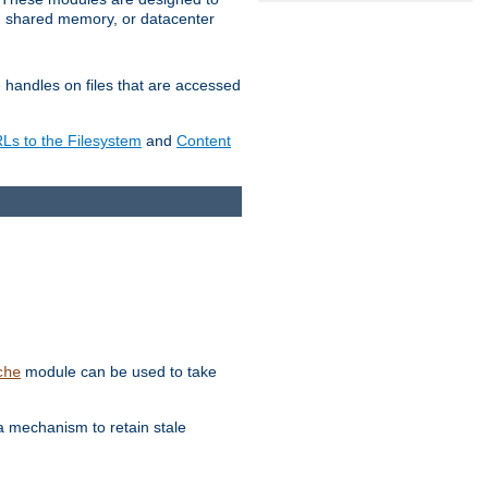
in shared memory, or datacenter
e handles on files that are accessed
s to the Filesystem
and
Content
module can be used to take
che
a mechanism to retain stale