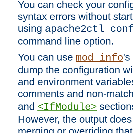
You can check your configu
syntax errors without star
using
apache2ctl con
command line option.
You can use
's
mod_info
dump the configuration wit
and environment variables
comments and non-matc
and
section
<IfModule>
However, the output does 
merging or overriding tha