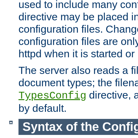
used to include many confi
directive may be placed i
configuration files. Chang
configuration files are on
httpd when it is started or
The server also reads a f
document types; the filen
directive, 
TypesConfig
by default.
Syntax of the Config