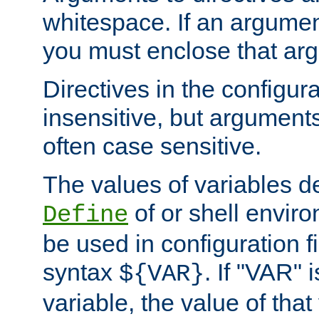
whitespace. If an argume
you must enclose that ar
Directives in the configura
insensitive, but arguments
often case sensitive.
The values of variables d
of or shell envir
Define
be used in configuration fi
syntax
. If "VAR" 
${VAR}
variable, the value of that