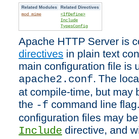
Related Modules
Related Directives
mod_mime
<IfDefine>
Include
TypesConfig
Apache HTTP Server is co
directives
in plain text con
main configuration file is 
. The locat
apache2.conf
at compile-time, but may 
the
command line flag. 
-f
configuration files may b
directive, and w
Include