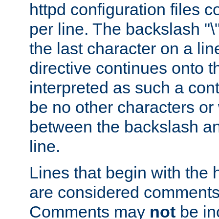
httpd configuration files c
per line. The backslash "
the last character on a lin
directive continues onto t
interpreted as such a cont
be no other characters or
between the backslash an
line.
Lines that begin with the 
are considered comments,
Comments may
not
be in