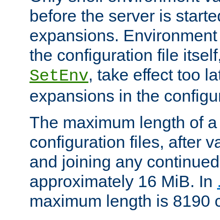
before the server is start
expansions. Environment 
the configuration file itsel
, take effect too l
SetEnv
expansions in the configura
The maximum length of a 
configuration files, after v
and joining any continued 
approximately 16 MiB. In
maximum length is 8190 c