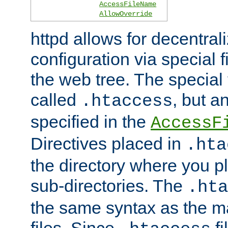
AccessFileName
AllowOverride
httpd allows for decentr
configuration via special f
the web tree. The special 
called
, but 
.htaccess
specified in the
AccessF
Directives placed in
.hta
the directory where you pla
sub-directories. The
.hta
the same syntax as the ma