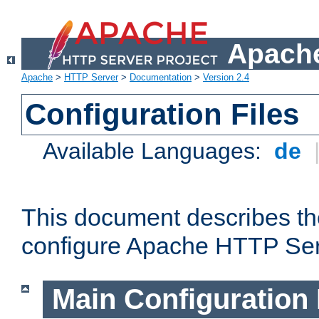
Apache
Apache
>
HTTP Server
>
Documentation
>
Version 2.4
Configuration Files
Available Languages:
de
This document describes the
configure Apache HTTP Ser
Main Configuration 