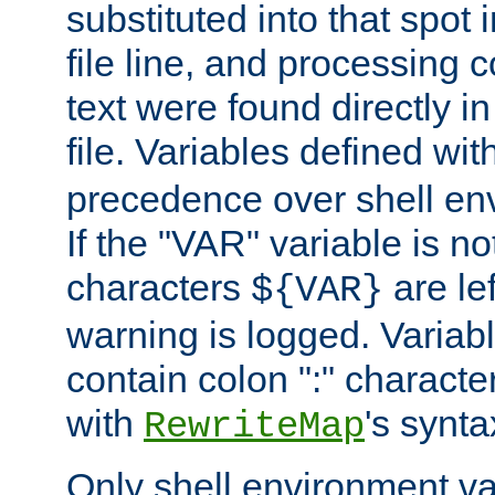
substituted into that spot 
file line, and processing c
text were found directly in
file. Variables defined wit
precedence over shell en
If the "VAR" variable is no
characters
are le
${VAR}
warning is logged. Varia
contain colon ":" characte
with
's synta
RewriteMap
Only shell environment va