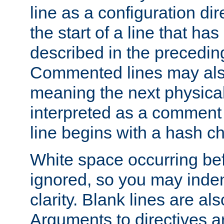
line as a configuration dir
the start of a line that h
described in the precedin
Commented lines may als
meaning the next physical 
interpreted as a comment
line begins with a hash ch
White space occurring befo
ignored, so you may indent
clarity. Blank lines are al
Arguments to directives a