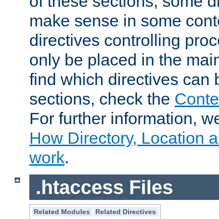
of these sections, some di
make sense in some conte
directives controlling pro
only be placed in the main
find which directives can
sections, check the
Conte
For further information, w
How Directory, Location a
work
.
.htaccess Files
Related Modules
Related Directives