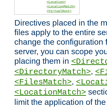
<Location>
<LocationMatch>
<VirtualHost>
Directives placed in the m
files apply to the entire se
change the configuration f
server, you can scope you
placing them in
<Direct
,
<DirectoryMatch>
<F
,
<FilesMatch>
<Locat
secti
<LocationMatch>
limit the application of th