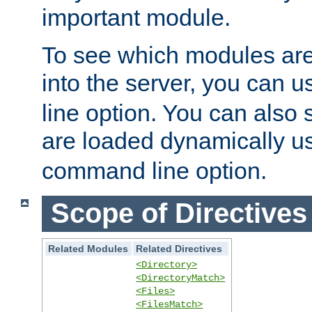
important module.
To see which modules are
into the server, you can 
line option. You can also
are loaded dynamically u
command line option.
Scope of Directives
Related Modules
Related Directives
<Directory>
<DirectoryMatch>
<Files>
<FilesMatch>