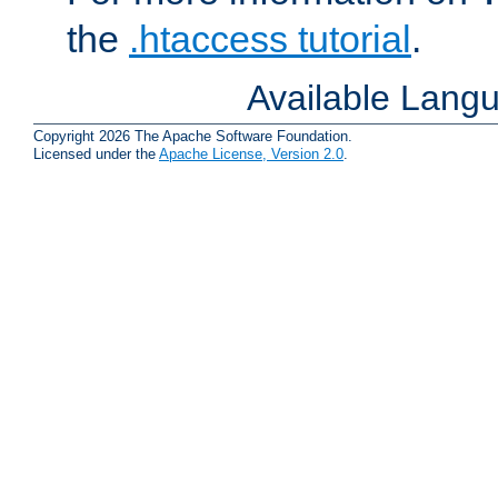
the
.htaccess tutorial
.
Available Lang
Copyright 2026 The Apache Software Foundation.
Licensed under the
Apache License, Version 2.0
.