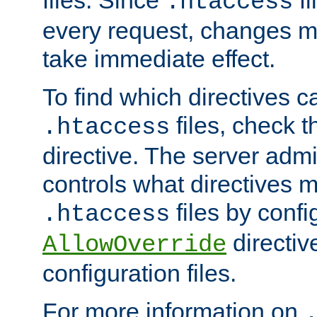
files. Since
fi
.htaccess
every request, changes ma
take immediate effect.
To find which directives c
files, check 
.htaccess
directive. The server admin
controls what directives 
files by confi
.htaccess
directiv
AllowOverride
configuration files.
For more information on