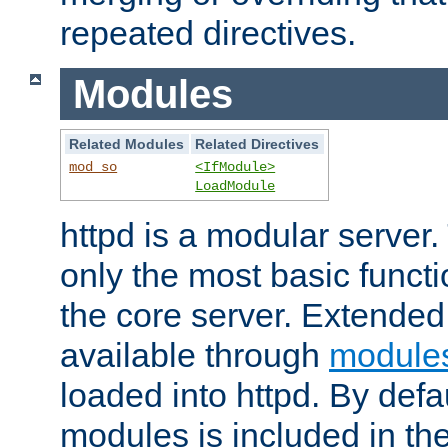
repeated directives.
Modules
Related Modules
Related Directives
mod_so
<IfModule>
LoadModule
httpd is a modular server.
only the most basic functio
the core server. Extended
available through
module
loaded into httpd. By defa
modules is included in the