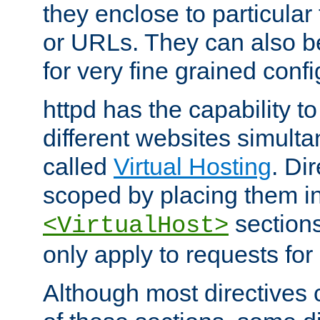
they enclose to particular
or URLs. They can also b
for very fine grained confi
httpd has the capability 
different websites simulta
called
Virtual Hosting
. Di
scoped by placing them i
sections,
<VirtualHost>
only apply to requests for 
Although most directives 