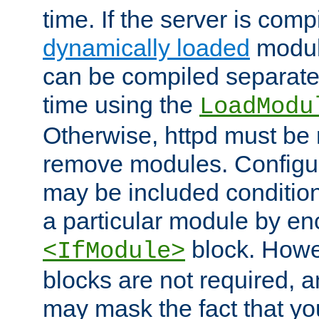
time. If the server is comp
dynamically loaded
modul
can be compiled separate
time using the
LoadModu
Otherwise, httpd must be 
remove modules. Configur
may be included condition
a particular module by en
block. How
<IfModule>
blocks are not required, 
may mask the fact that yo