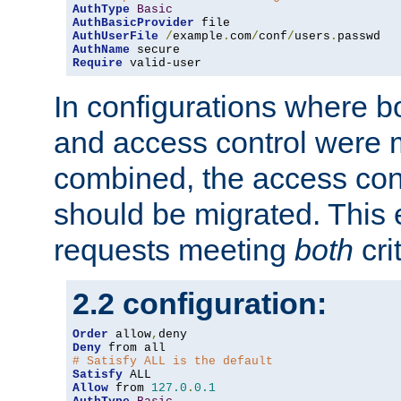
AuthType
Basic
AuthBasicProvider
AuthUserFile
/
example
.
com
/
conf
/
users
.
AuthName
Require
 valid-user
In configurations where b
and access control were 
combined, the access cont
should be migrated. This
requests meeting
both
cri
2.2 configuration:
Order
 allow
,
Deny
# Satisfy ALL is the default
Satisfy
Allow
 from 
127.0
.
0.1