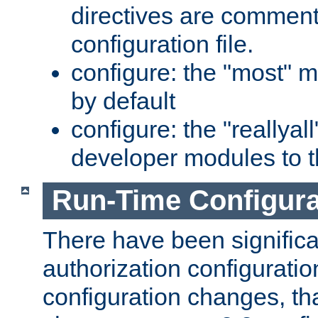
directives are comment
configuration file.
configure: the "most" m
by default
configure: the "reallya
developer modules to th
Run-Time Configur
There have been signific
authorization configuratio
configuration changes, th