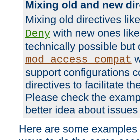
Mixing old and new dir
Mixing old directives lik
with new ones lik
Deny
technically possible but
w
mod_access_compat
support configurations c
directives to facilitate t
Please check the exampl
better idea about issues 
Here are some examples 