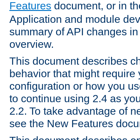
Features
document, or in t
Application and module dev
summary of API changes in
overview.
This document describes ch
behavior that might require
configuration or how you us
to continue using 2.4 as you
2.2. To take advantage of ne
see the New Features docu