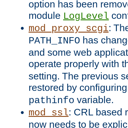
option has been remove
module
conf
LogLevel
: Th
mod_proxy_scgi
has change
PATH_INFO
and some web applicati
operate properly with 
setting. The previous s
restored by configurin
variable.
pathinfo
: CRL based 
mod_ssl
now needs to be explici