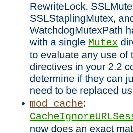
RewriteLock, SSLMute
SSLStaplingMutex, an
WatchdogMutexPath ha
with a single
dir
Mutex
to evaluate any use of
directives in your 2.2 c
determine if they can ju
need to be replaced u
:
mod_cache
CacheIgnoreURLSes
now does an exact mat