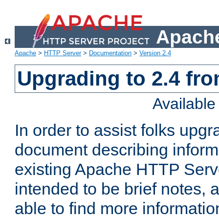
Apache
Apache
>
HTTP Server
>
Documentation
>
Version 2.4
Upgrading to 2.4 fro
Availabl
In order to assist folks upg
document describing informat
existing Apache HTTP Serv
intended to be brief notes,
able to find more informatio