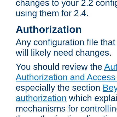
changes to your 2.2 config
using them for 2.4.
Authorization
Any configuration file tha
will likely need changes.
You should review the
Aut
Authorization and Access
especially the section
Bey
authorization
which expla
mechanisms for controllin