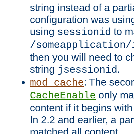
string instead of a parti
configuration was using 
using
to m
sessionid
/someapplication/
then you will need to ch
string
.
jsessionid
: The seco
mod_cache
only ma
CacheEnable
content if it begins with
In 2.2 and earlier, a par
matched all content.