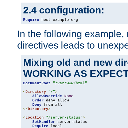
2.4 configuration:
Require
 host example
.
org
In the following example,
directives leads to unexpe
Mixing old and new di
WORKING AS EXPEC
DocumentRoot
"/var/www/html"
<
Directory
"/"
>
AllowOverride
None
Order
 deny
,
allow

Deny
</
Directory
>
<
Location
"/server-status"
>
SetHandler
 server-status

Require