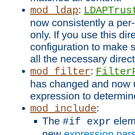
:
mod_ldap
LDAPTrus
now consistently a per-
only. If you use this di
configuration to make su
all the necessary direc
:
mod_filter
Filter
has changed and now 
expression to determine i
:
mod_include
The
elem
#if expr
new
expression par