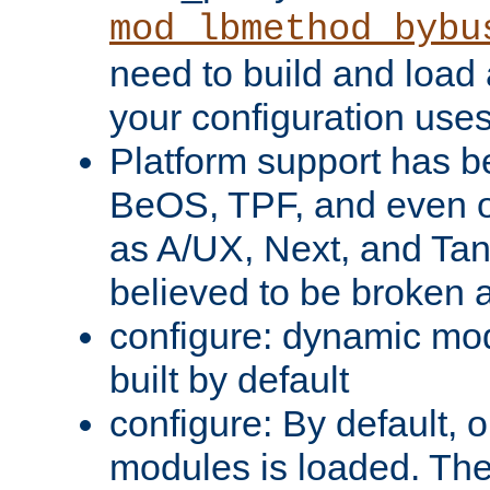
mod_lbmethod_bybu
need to build and load 
your configuration uses
Platform support has 
BeOS, TPF, and even o
as A/UX, Next, and Ta
believed to be broken 
configure: dynamic mo
built by default
configure: By default, o
modules is loaded. Th