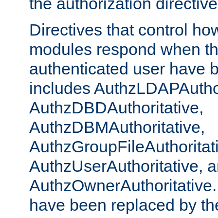
the authorization directiv
Directives that control ho
modules respond when th
authenticated user have 
includes AuthzLDAPAuthor
AuthzDBDAuthoritative,
AuthzDBMAuthoritative,
AuthzGroupFileAuthoritat
AuthzUserAuthoritative, 
AuthzOwnerAuthoritative.
have been replaced by th