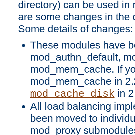
directory) can be used in
are some changes in the d
Some details of changes:
These modules have b
mod_authn_default, mo
mod_mem_cache. If yo
mod_mem_cache in 2.2,
in 2
mod_cache_disk
All load balancing imp
been moved to individu
mod_proxy submodules