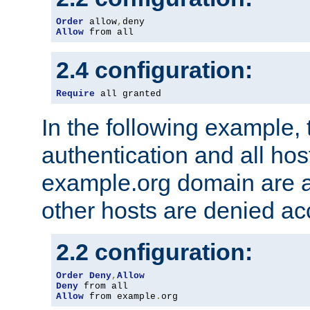
Order
 allow
,
Allow
 from all
2.4 configuration:
Require
 all granted
In the following example, 
authentication and all hos
example.org domain are a
other hosts are denied ac
2.2 configuration:
Order
Deny
,
Allow
Deny
Allow
 from example
.
org