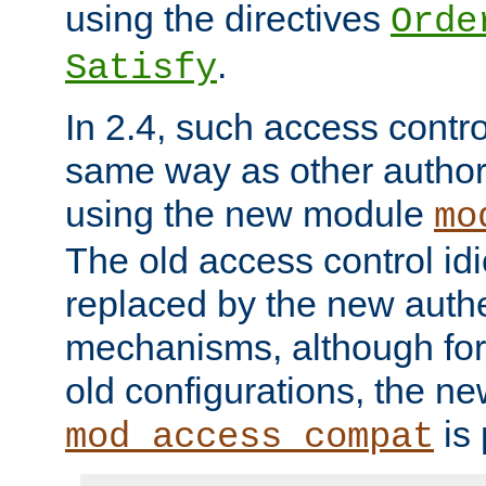
using the directives
Orde
.
Satisfy
In 2.4, such access contro
same way as other author
using the new module
mo
The old access control id
replaced by the new authe
mechanisms, although for 
old configurations, the n
is 
mod_access_compat