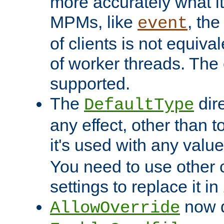
more accurately what i
MPMs, like
, th
event
of clients is not equiv
of worker threads. The o
supported.
The
dir
DefaultType
any effect, other than t
it's used with any valu
You need to use other 
settings to replace it in
now d
AllowOverride