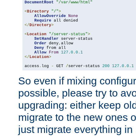
DocumentRoot
"/var/www/html"
<
Directory
"/"
>
AllowOverride
None
Require
</
Directory
>
<
Location
"/server-status"
>
SetHandler
 server-status

Order
 deny
,
allow

Deny
 from all

Allow
From
127.0
.
0.1
</
Location
>
access
.
log 
-
 GET 
/
server-status 
200
127.0
.
0.1
So even if mixing configura
possible, please try to av
upgrading: either keep ol
migrate to the new ones o
just migrate everything in 