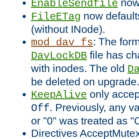
now 
EnableSendfile
now default
FileETag
(without INode).
: The form
mod_dav_fs
file has c
DavLockDB
with inodes. The old
D
be deleted on upgrade
only accep
KeepAlive
. Previously, any va
Off
or "0" was treated as "
Directives AcceptMutex