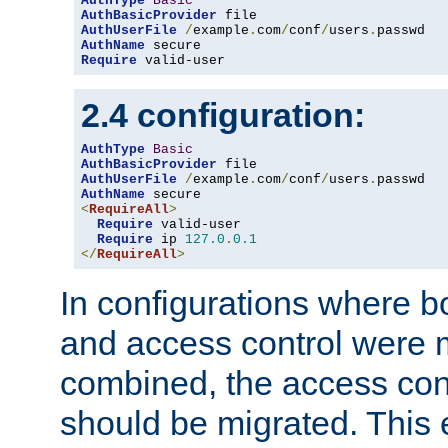
AuthType
Basic
AuthBasicProvider
AuthUserFile
/
example
.
com
/
conf
/
users
.
AuthName
Require
 valid-user
2.4 configuration:
AuthType
Basic
AuthBasicProvider
AuthUserFile
/
example
.
com
/
conf
/
users
.
AuthName
<
RequireAll
>
Require
 valid-user

Require
 ip 
127.0
.
0.1
</
RequireAll
>
In configurations where b
and access control were 
combined, the access cont
should be migrated. This