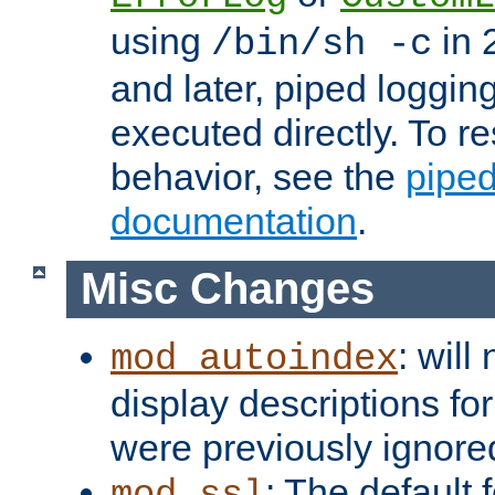
using
in 2
/bin/sh -c
and later, piped loggi
executed directly. To re
behavior, see the
piped
documentation
.
Misc Changes
: will
mod_autoindex
display descriptions for
were previously ignore
: The default 
mod_ssl