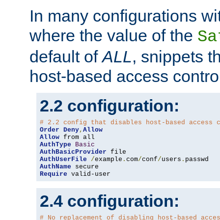
In many configurations wit
where the value of the
Sa
default of
ALL
, snippets t
host-based access control
2.2 configuration:
# 2.2 config that disables host-based access 
Order
Deny
,
Allow
Allow
AuthType
Basic
AuthBasicProvider
AuthUserFile
/
example
.
com
/
conf
/
users
.
AuthName
Require
 valid-user
2.4 configuration:
# No replacement of disabling host-based acce