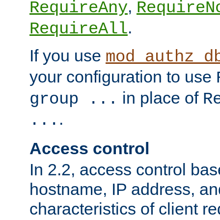
,
RequireAny
RequireN
.
RequireAll
If you use
mod_authz_d
your configuration to use
in place of
group ...
R
.
...
Access control
In 2.2, access control bas
hostname, IP address, an
characteristics of client 