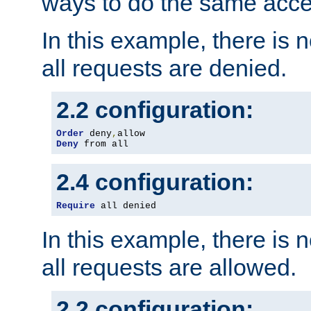
ways to do the same acce
In this example, there is 
all requests are denied.
2.2 configuration:
Order
 deny
,
Deny
 from all
2.4 configuration:
Require
 all denied
In this example, there is 
all requests are allowed.
2.2 configuration: