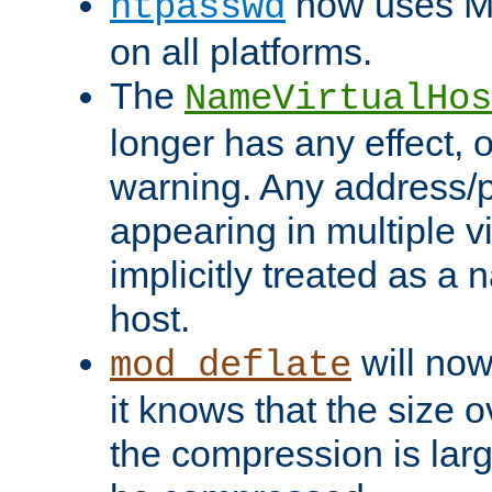
now uses MD
htpasswd
on all platforms.
The
NameVirtualHos
longer has any effect, o
warning. Any address/p
appearing in multiple vi
implicitly treated as a
host.
will now
mod_deflate
it knows that the size
the compression is larg