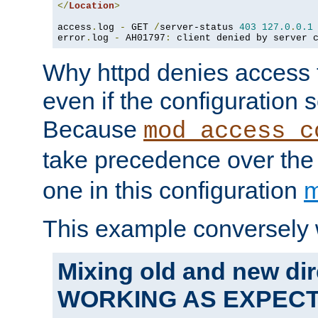
</
Location
>
access
.
log 
-
 GET 
/
server-status 
403
127.0
.
0.1
error
.
log 
-
 AH01797
:
 client denied by server 
Why httpd denies access t
even if the configuration 
Because
mod_access_c
take precedence over th
one in this configuration
m
This example conversely 
Mixing old and new dir
WORKING AS EXPEC