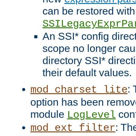
can be restored with
SSILegacyExprPa
An SSI* config direct
scope no longer caus
directory SSI* direct
their default values.
:
mod_charset_lite
option has been remove
module
conf
LogLevel
: Th
mod_ext_filter