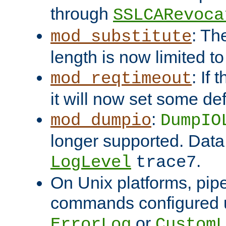
through
SSLCARevoca
: Th
mod_substitute
length is now limited t
: If
mod_reqtimeout
it will now set some def
:
mod_dumpio
DumpIO
longer supported. Data
.
LogLevel
trace7
On Unix platforms, pip
commands configured u
or
ErrorLog
CustomL