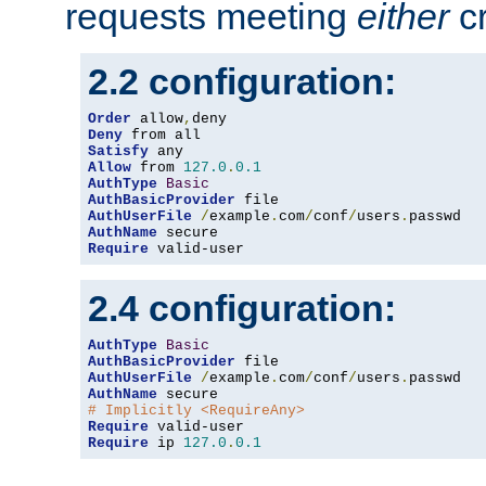
requests meeting
either
cr
2.2 configuration:
Order
 allow
,
Deny
Satisfy
Allow
 from 
127.0
.
0.1
AuthType
Basic
AuthBasicProvider
AuthUserFile
/
example
.
com
/
conf
/
users
.
AuthName
Require
 valid-user
2.4 configuration:
AuthType
Basic
AuthBasicProvider
AuthUserFile
/
example
.
com
/
conf
/
users
.
AuthName
# Implicitly <RequireAny>
Require
Require
 ip 
127.0
.
0.1