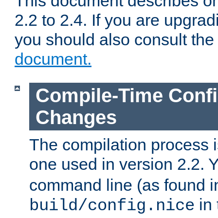
This document describes on
2.2 to 2.4. If you are upgrad
you should also consult th
document.
Compile-Time Confi
Changes
The compilation process is
one used in version 2.2. 
command line (as found i
in 
build/config.nice