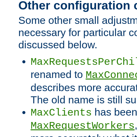
Other configuration
Some other small adjust
necessary for particular c
discussed below.
MaxRequestsPerChi
renamed to
MaxConne
describes more accurat
The old name is still s
has been
MaxClients
MaxRequestWorkers