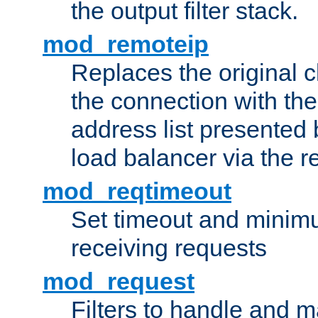
the output filter stack.
mod_remoteip
Replaces the original c
the connection with th
address list presented 
load balancer via the 
mod_reqtimeout
Set timeout and minimu
receiving requests
mod_request
Filters to handle and 