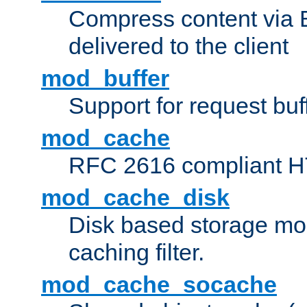
Compress content via Bro
delivered to the client
mod_buffer
Support for request buf
mod_cache
RFC 2616 compliant HTT
mod_cache_disk
Disk based storage mo
caching filter.
mod_cache_socache