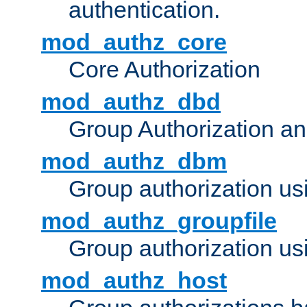
authentication.
mod_authz_core
Core Authorization
mod_authz_dbd
Group Authorization a
mod_authz_dbm
Group authorization us
mod_authz_groupfile
Group authorization usi
mod_authz_host