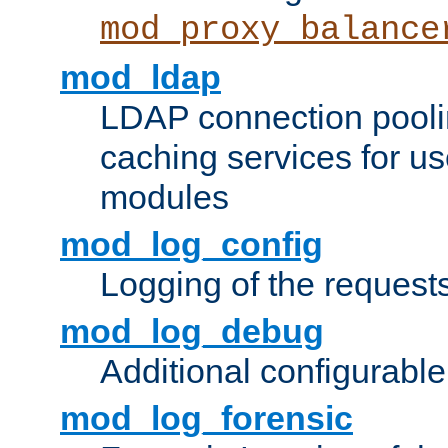
mod_proxy_balance
mod_ldap
LDAP connection pooli
caching services for u
modules
mod_log_config
Logging of the request
mod_log_debug
Additional configurabl
mod_log_forensic