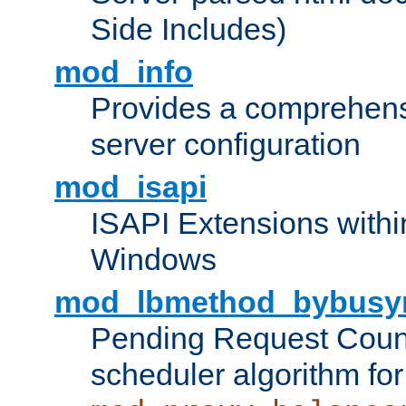
Side Includes)
mod_info
Provides a comprehens
server configuration
mod_isapi
ISAPI Extensions withi
Windows
mod_lbmethod_bybusy
Pending Request Count
scheduler algorithm for