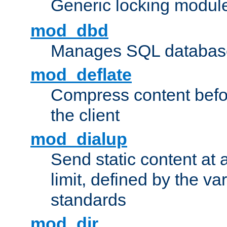
Generic locking modul
mod_dbd
Manages SQL database
mod_deflate
Compress content before
the client
mod_dialup
Send static content at 
limit, defined by the v
standards
mod_dir