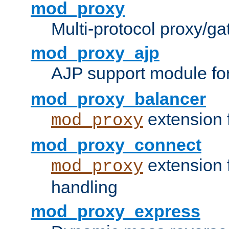
mod_proxy
Multi-protocol proxy/g
mod_proxy_ajp
AJP support module fo
mod_proxy_balancer
extension 
mod_proxy
mod_proxy_connect
extension 
mod_proxy
handling
mod_proxy_express