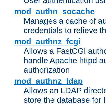
User authentication usin
mod_authn_socache
Manages a cache of au
credentials to relieve 
mod_authnz_fcgi
Allows a FastCGI author
handle Apache httpd au
authorization
mod_authnz_ldap
Allows an LDAP directo
store the database for