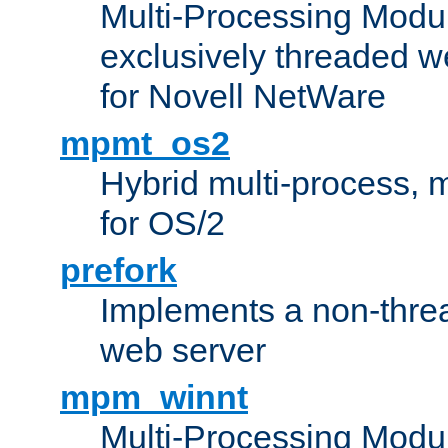
Multi-Processing Modu
exclusively threaded w
for Novell NetWare
mpmt_os2
Hybrid multi-process,
for OS/2
prefork
Implements a non-threa
web server
mpm_winnt
Multi-Processing Modul