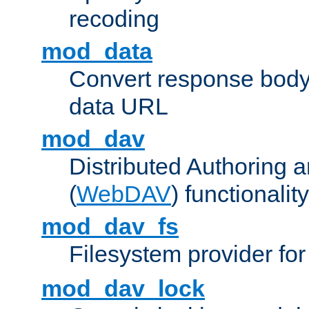
recoding
mod_data
Convert response bod
data URL
mod_dav
Distributed Authoring 
(
WebDAV
) functionality
mod_dav_fs
Filesystem provider fo
mod_dav_lock