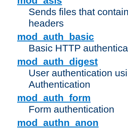
mod_asis
Sends files that conta
headers
mod_auth_basic
Basic HTTP authentica
mod_auth_digest
User authentication u
Authentication
mod_auth_form
Form authentication
mod_authn_anon