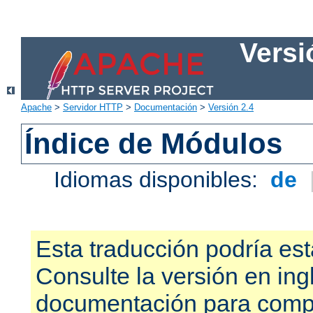
Versi
Apache
>
Servidor HTTP
>
Documentación
>
Versión 2.4
Índice de Módulos
Idiomas disponibles:
de
Esta traducción podría est
Consulte la versión en ing
documentación para compr