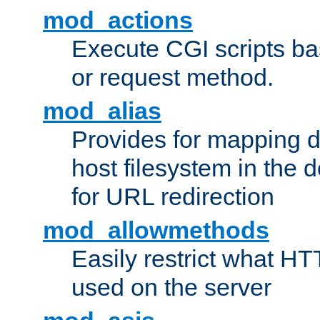
mod_actions
Execute CGI scripts b
or request method.
mod_alias
Provides for mapping di
host filesystem in the
for URL redirection
mod_allowmethods
Easily restrict what H
used on the server