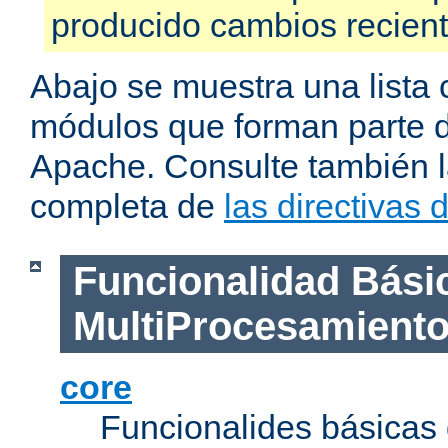
producido cambios recien
Abajo se muestra una lista 
módulos que forman parte de
Apache. Consulte también la
completa de
las directivas
Funcionalidad Bási
MultiProcesamient
core
Funcionalides básicas