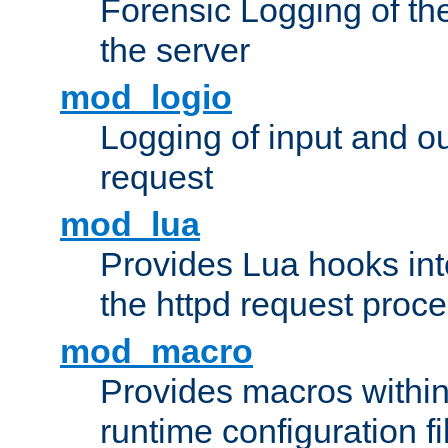
Forensic Logging of th
the server
mod_logio
Logging of input and ou
request
mod_lua
Provides Lua hooks into
the httpd request proc
mod_macro
Provides macros withi
runtime configuration fi