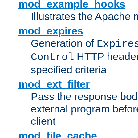
mod_example_hooks
Illustrates the Apache
mod_expires
Generation of
Expire
HTTP headers
Control
specified criteria
mod_ext_filter
Pass the response bod
external program before
client
mod_file_cache