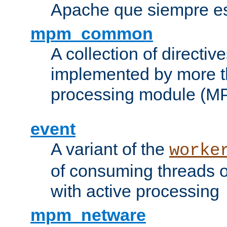
Apache que siempre es
mpm_common
A collection of directive
implemented by more t
processing module (M
event
A variant of the
worke
of consuming threads o
with active processing
mpm_netware