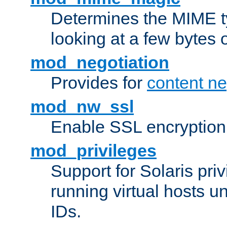
Determines the MIME ty
looking at a few bytes o
mod_negotiation
Provides for
content ne
mod_nw_ssl
Enable SSL encryption
mod_privileges
Support for Solaris priv
running virtual hosts un
IDs.