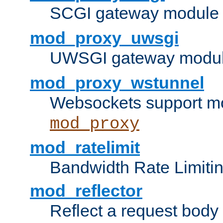
SCGI gateway module 
mod_proxy_uwsgi
UWSGI gateway modul
mod_proxy_wstunnel
Websockets support mo
mod_proxy
mod_ratelimit
Bandwidth Rate Limitin
mod_reflector
Reflect a request body