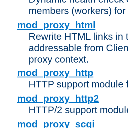
members (workers) for
mod_proxy_html
Rewrite HTML links in 
addressable from Clien
proxy context.
mod_proxy_http
HTTP support module 
mod_proxy_http2
HTTP/2 support modul
mod_proxy_scgi