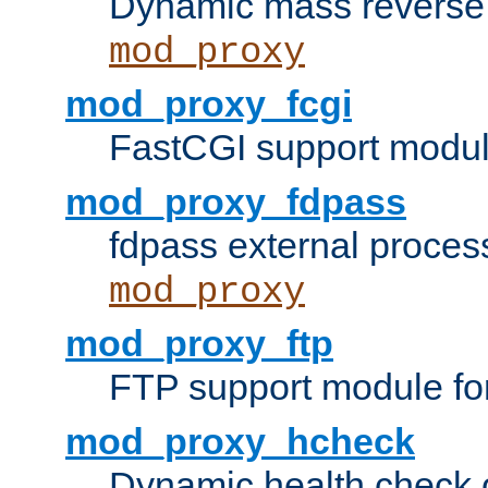
Dynamic mass reverse 
mod_proxy
mod_proxy_fcgi
FastCGI support modul
mod_proxy_fdpass
fdpass external proces
mod_proxy
mod_proxy_ftp
FTP support module fo
mod_proxy_hcheck
Dynamic health check 