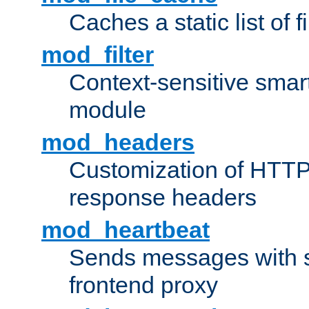
Caches a static list of 
mod_filter
Context-sensitive smart 
module
mod_headers
Customization of HTTP
response headers
mod_heartbeat
Sends messages with s
frontend proxy