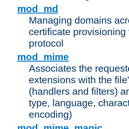
mod_md
Managing domains acros
certificate provisionin
protocol
mod_mime
Associates the request
extensions with the file
(handlers and filters) 
type, language, charac
encoding)
mod_mime_magic