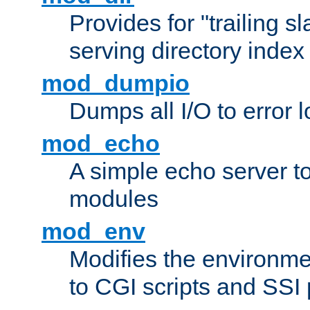
Provides for "trailing s
serving directory index 
mod_dumpio
Dumps all I/O to error 
mod_echo
A simple echo server to 
modules
mod_env
Modifies the environme
to CGI scripts and SSI