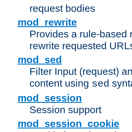
request bodies
mod_rewrite
Provides a rule-based r
rewrite requested URLs
mod_sed
Filter Input (request) 
content using
synt
sed
mod_session
Session support
mod_session_cookie