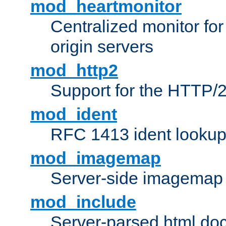
mod_heartmonitor
Centralized monitor fo
origin servers
mod_http2
Support for the HTTP/2
mod_ident
RFC 1413 ident looku
mod_imagemap
Server-side imagemap
mod_include
Server-parsed html do