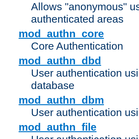
Allows "anonymous" us
authenticated areas
mod_authn_core
Core Authentication
mod_authn_dbd
User authentication u
database
mod_authn_dbm
User authentication us
mod_authn_file