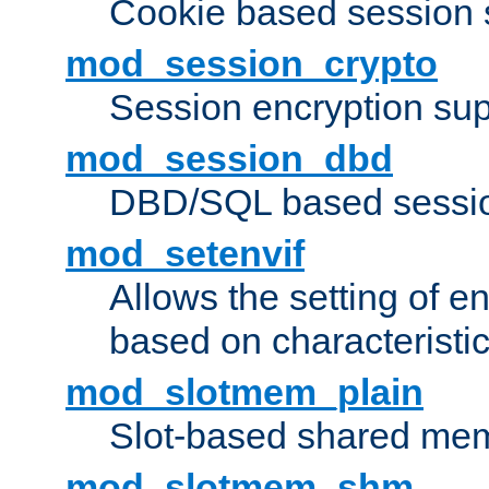
Cookie based session 
mod_session_crypto
Session encryption sup
mod_session_dbd
DBD/SQL based sessio
mod_setenvif
Allows the setting of e
based on characteristic
mod_slotmem_plain
Slot-based shared mem
mod_slotmem_shm