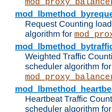
mod_proxy_balance
mod_lbmethod_byreque
Request Counting load
algorithm for
mod_pro
mod_lbmethod_bytraffi
Weighted Traffic Count
scheduler algorithm for
mod_proxy_balance
mod_lbmethod_heartbe
Heartbeat Traffic Coun
scheduler algorithm for