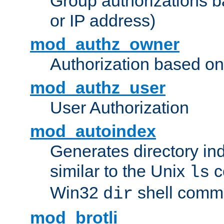
Group authorizations 
or IP address)
mod_authz_owner
Authorization based on
mod_authz_user
User Authorization
mod_autoindex
Generates directory ind
similar to the Unix
c
ls
Win32
shell com
dir
mod_brotli