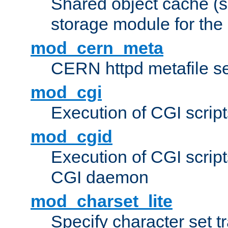
Shared object cache (
storage module for the 
mod_cern_meta
CERN httpd metafile s
mod_cgi
Execution of CGI script
mod_cgid
Execution of CGI script
CGI daemon
mod_charset_lite
Specify character set tr