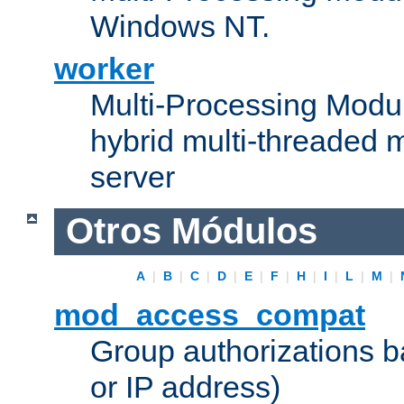
Windows NT.
worker
Multi-Processing Modu
hybrid multi-threaded 
server
Otros Módulos
A
|
B
|
C
|
D
|
E
|
F
|
H
|
I
|
L
|
M
|
mod_access_compat
Group authorizations 
or IP address)