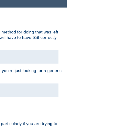
 method for doing that was left
ill have to have SSI correctly
 you're just looking for a generic
rticularly if you are trying to