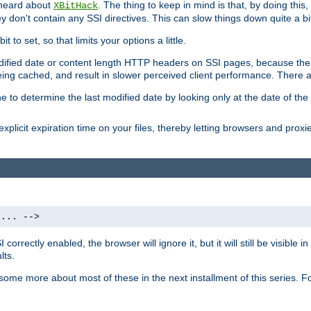
 heard about
. The thing to keep in mind is that, by doing this
XBitHack
they don't contain any SSI directives. This can slow things down quite a bi
to set, so that limits your options a little.
odified date or content length HTTP headers on SSI pages, because these
ng cached, and result in slower perceived client performance. There ar
e to determine the last modified date by looking only at the date of the o
explicit expiration time on your files, thereby letting browsers and proxi
 ... -->
orrectly enabled, the browser will ignore it, but it will still be visible
lts.
 some more about most of these in the next installment of this series.