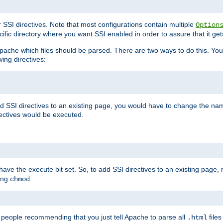
r SSI directives. Note that most configurations contain multiple
Option
ific directory where you want SSI enabled in order to assure that it get
l Apache which files should be parsed. There are two ways to do this. You
wing directives:
d SSI directives to an existing page, you would have to change the name 
rectives would be executed.
y have the execute bit set. So, to add SSI directives to an existing page
sing
.
chmod
e people recommending that you just tell Apache to parse all
files
.html