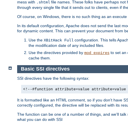
mess with
file names. These folks have perhaps not
.shtml
through every single file that it sends out to clients, even if 
Of course, on Windows, there is no such thing as an execute bit 
In its default configuration, Apache does not send the last m
for dynamic content. This can prevent your document from bei
Use the
configuration. This tells Apach
XBitHack Full
the modification date of any included files.
Use the directives provided by
to set an 
mod_expires
cache them.
Basic SSI directives
SSI directives have the following syntax:
<!--#function attribute=value attribute=value
It is formatted like an HTML comment, so if you don't have SSI c
correctly configured, the directive will be replaced with its resu
The function can be one of a number of things, and we'll talk
what you can do with SSI