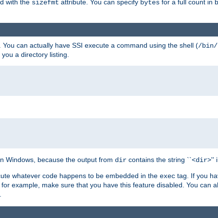
ed with the
attribute. You can specify
for a full count in 
sizefmt
bytes
. You can actually have SSI execute a command using the shell (
/bin/
 you a directory listing.
e on Windows, because the output from
contains the string ``<
>''
dir
dir
execute whatever code happens to be embedded in the
tag. If you h
exec
 for example, make sure that you have this feature disabled. You can a
.