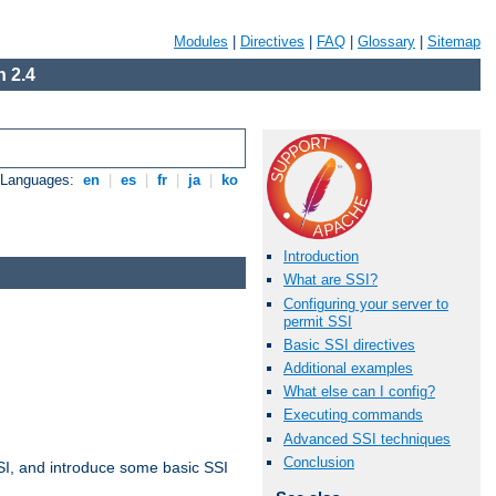
Modules
|
Directives
|
FAQ
|
Glossary
|
Sitemap
 2.4
e Languages:
en
|
es
|
fr
|
ja
|
ko
Introduction
What are SSI?
Configuring your server to
permit SSI
Basic SSI directives
Additional examples
What else can I config?
Executing commands
Advanced SSI techniques
Conclusion
t SSI, and introduce some basic SSI