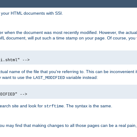
in your HTML documents with SSI.
ser when the document was most recently modified. However, the actual
L document, will put such a time stamp on your page. Of course, you w
si.shtml" -->
tual name of the file that you're referring to. This can be inconvenient if
ly want to use the
variable instead:
LAST_MODIFIED
ODIFIED" -->
search site and look for
. The syntax is the same.
strftime
u may find that making changes to all those pages can be a real pain, pa