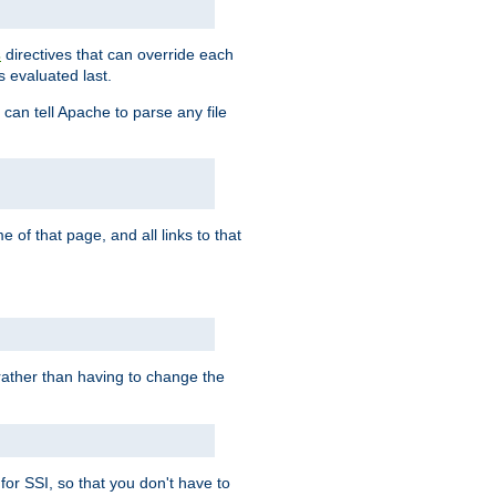
directives that can override each
s
s evaluated last.
 can tell Apache to parse any file
of that page, and all links to that
, rather than having to change the
 for SSI, so that you don't have to