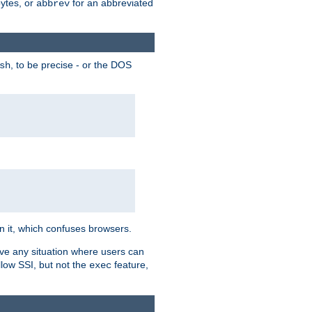
bytes, or
for an abbreviated
abbrev
, to be precise - or the DOS
sh
 in it, which confuses browsers.
ave any situation where users can
llow SSI, but not the
feature,
exec