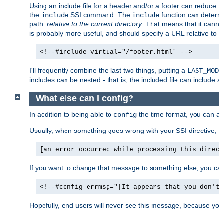
Using an include file for a header and/or a footer can reduce 
the
SSI command. The
function can determ
include
include
path,
relative to the current directory
. That means that it canno
is probably more useful, and should specify a URL relative to 
<!--#include virtual="/footer.html" -->
I'll frequently combine the last two things, putting a
LAST_MOD
includes can be nested - that is, the included file can include 
What else can I config?
In addition to being able to
the time format, you can 
config
Usually, when something goes wrong with your SSI directive
[an error occurred while processing this dire
If you want to change that message to something else, you c
<!--#config errmsg="[It appears that you don'
Hopefully, end users will never see this message, because you 