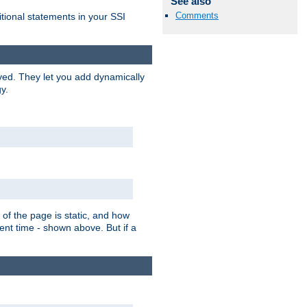
See also
Comments
itional statements in your SSI
ved. They let you add dynamically
y.
of the page is static, and how
ent time - shown above. But if a