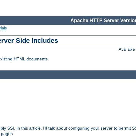
Apache HTTP Server Version
ials
erver Side Includes
Availabl
 existing HTML documents.
ply SSI. In this article, I'll talk about configuring your server to permi
 pages.