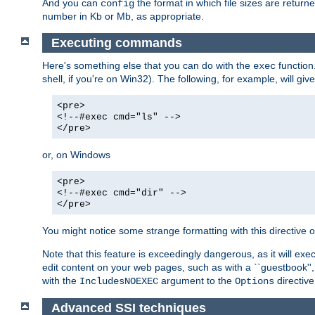
And you can
the format in which file sizes are return
config
number in Kb or Mb, as appropriate.
Executing commands
Here's something else that you can do with the
function
exec
shell, if you're on Win32). The following, for example, will give
<pre>
<!--#exec cmd="ls" -->
</pre>
or, on Windows
<pre>
<!--#exec cmd="dir" -->
</pre>
You might notice some strange formatting with this directiv
Note that this feature is exceedingly dangerous, as it will 
edit content on your web pages, such as with a ``guestbook'',
with the
argument to the
directive
IncludesNOEXEC
Options
Advanced SSI techniques