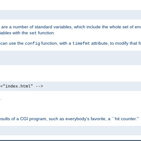
re are a number of standard variables, which include the whole set of en
iables with the
function.
set
u can use the
function, with a
attribute, to modify that f
config
timefmt
e="index.html" -->
.
ults of a CGI program, such as everybody's favorite, a ``hit counter.''
>