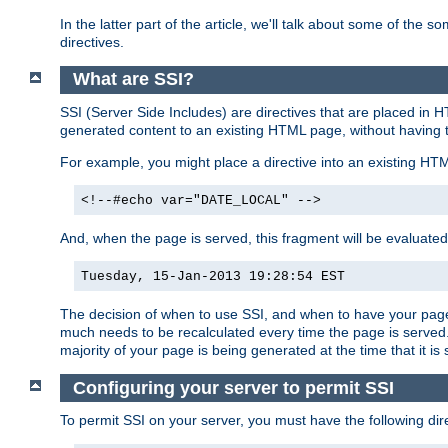
In the latter part of the article, we'll talk about some of th
directives.
What are SSI?
SSI (Server Side Includes) are directives that are placed in
generated content to an existing HTML page, without having 
For example, you might place a directive into an existing HT
<!--#echo var="DATE_LOCAL" -->
And, when the page is served, this fragment will be evaluated
Tuesday, 15-Jan-2013 19:28:54 EST
The decision of when to use SSI, and when to have your page
much needs to be recalculated every time the page is served. 
majority of your page is being generated at the time that it is
Configuring your server to permit SSI
To permit SSI on your server, you must have the following dire