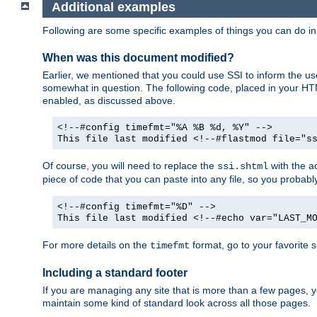
Additional examples
Following are some specific examples of things you can do 
When was this document modified?
Earlier, we mentioned that you could use SSI to inform the u
somewhat in question. The following code, placed in your HTM
enabled, as discussed above.
<!--#config timefmt="%A %B %d, %Y" -->
This file last modified <!--#flastmod file="s
Of course, you will need to replace the
with the ac
ssi.shtml
piece of code that you can paste into any file, so you probab
<!--#config timefmt="%D" -->
This file last modified <!--#echo var="LAST_M
For more details on the
format, go to your favorite 
timefmt
Including a standard footer
If you are managing any site that is more than a few pages, yo
maintain some kind of standard look across all those pages.