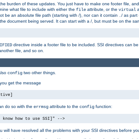
the burden of these updates. You just have to make one footer file, and
ine what file to include with either the
attribute, or the
a
file
virtual
t be an absolute file path (starting with /), nor can it contain ../ as par
the document being served. It can start with a /, but must be on the sa
directive inside a footer file to be included. SSI directives can be
IFIED
another file, and so on.
also
two other things.
config
, you get the message
ctive]
an do so with the
attribute to the
function:
errmsg
config
t know how to use SSI]" -->
will have resolved all the problems with your SSI directives before your