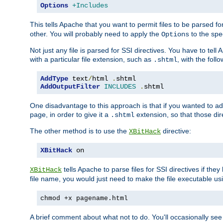
Options
+Includes
This tells Apache that you want to permit files to be parsed fo
other. You will probably need to apply the
to the spec
Options
Not just any file is parsed for SSI directives. You have to tel
with a particular file extension, such as
, with the follo
.shtml
AddType
 text
/
html 
.
AddOutputFilter
INCLUDES
.
shtml
One disadvantage to this approach is that if you wanted to ad
page, in order to give it a
extension, so that those di
.shtml
The other method is to use the
directive:
XBitHack
XBitHack
 on
tells Apache to parse files for SSI directives if the
XBitHack
file name, you would just need to make the file executable u
chmod +x pagename.html
A brief comment about what not to do. You'll occasionally se