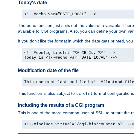
Today's date
<!--#echo var="DATE_LOCAL" -->
The
function just spits out the value of a variable. The
echo
available to CGI programs. Also, you can define your own var
If you don't like the format in which the date gets printed, yo
<!--#config timefmt="%A %B %d, %Y" -->
Today is <!--#echo var="DATE_LOCAL" -->
Modification date of the file
This document last modified <!--#flastmod fil
This function is also subject to
format configurations
timefmt
Including the results of a CGI program
This is one of the more common uses of SSI - to output the res
<!--#include virtual="/cgi-bin/counter.pl" --