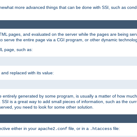
e somewhat more advanced things that can be done with SSI, such as cond
 HTML pages, and evaluated on the server while the pages are being ser
to serve the entire page via a CGI program, or other dynamic technolog
ML page, such as:
 and replaced with its value:
 entirely generated by some program, is usually a matter of how much 
SSI is a great way to add small pieces of information, such as the curr
 served, you need to look for some other solution.
ctive either in your
file, or in a
file:
apache2.conf
.htaccess