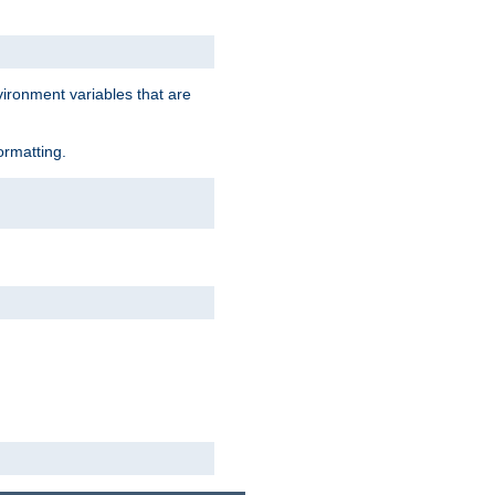
vironment variables that are
ormatting.