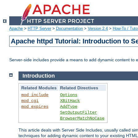
Apache
>
HTTP Server
>
Documentation
>
Version 2.4
>
How-To / Tutor
Apache httpd Tutorial: Introduction to S
Server-side includes provide a means to add dynamic content to
Introduction
Related Modules
Related Directives
mod_include
Options
mod_cgi
XBitHack
mod_expires
AddType
SetOutputFilter
BrowserMatchNoCase
This article deals with Server Side Includes, usually called sim
techniques for adding dynamic content to your existing HTML