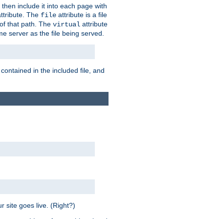
 then include it into each page with
ttribute. The
attribute is a file
file
t of that path. The
attribute
virtual
me server as the file being served.
 contained in the included file, and
 site goes live. (Right?)