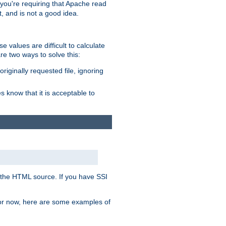
, you're requiring that Apache read
t, and is not a good idea.
 values are difficult to calculate
e two ways to solve this:
riginally requested file, ignoring
es know that it is acceptable to
 in the HTML source. If you have SSI
 For now, here are some examples of