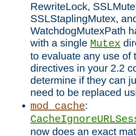
RewriteLock, SSLMute
SSLStaplingMutex, an
WatchdogMutexPath ha
with a single
dir
Mutex
to evaluate any use of
directives in your 2.2 c
determine if they can ju
need to be replaced u
:
mod_cache
CacheIgnoreURLSes
now does an exact mat