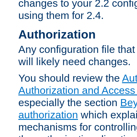
changes to your 2.2 config
using them for 2.4.
Authorization
Any configuration file tha
will likely need changes.
You should review the
Aut
Authorization and Access
especially the section
Bey
authorization
which expla
mechanisms for controllin