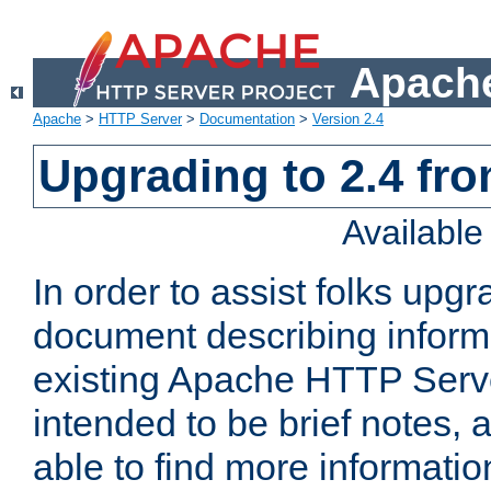
Apache
Apache
>
HTTP Server
>
Documentation
>
Version 2.4
Upgrading to 2.4 fro
Availabl
In order to assist folks upg
document describing informat
existing Apache HTTP Serv
intended to be brief notes,
able to find more informatio