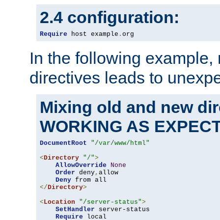
2.4 configuration:
Require
 host example
.
org
In the following example,
directives leads to unexpe
Mixing old and new di
WORKING AS EXPEC
DocumentRoot
"/var/www/html"
<
Directory
"/"
>
AllowOverride
None
Order
 deny
,
allow

Deny
</
Directory
>
<
Location
"/server-status"
>
SetHandler
 server-status

Require