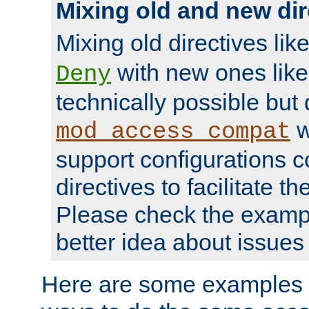
Mixing old and new dir
Mixing old directives lik
with new ones lik
Deny
technically possible but
w
mod_access_compat
support configurations c
directives to facilitate t
Please check the exampl
better idea about issues 
Here are some examples 