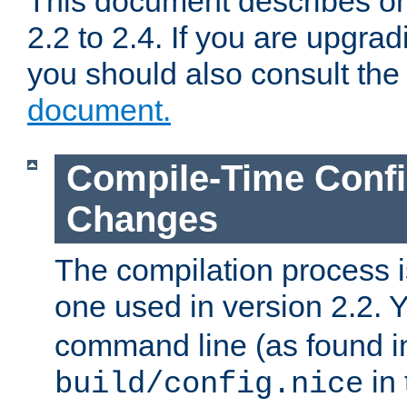
This document describes on
2.2 to 2.4. If you are upgrad
you should also consult th
document.
Compile-Time Confi
Changes
The compilation process is
one used in version 2.2. 
command line (as found i
in 
build/config.nice