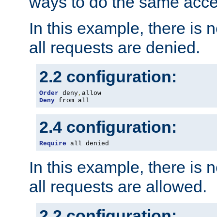
ways to do the same acce
In this example, there is 
all requests are denied.
2.2 configuration:
Order
 deny
,
Deny
 from all
2.4 configuration:
Require
 all denied
In this example, there is 
all requests are allowed.
2.2 configuration: