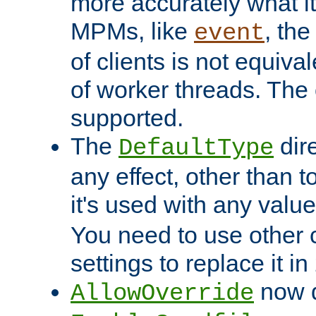
more accurately what i
MPMs, like
, th
event
of clients is not equiv
of worker threads. The o
supported.
The
dir
DefaultType
any effect, other than t
it's used with any valu
You need to use other 
settings to replace it in
now d
AllowOverride