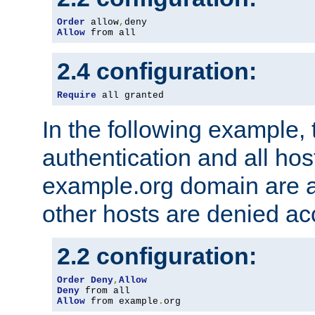
Order
 allow
,
Allow
 from all
2.4 configuration:
Require
 all granted
In the following example, 
authentication and all hos
example.org domain are a
other hosts are denied ac
2.2 configuration:
Order
Deny
,
Allow
Deny
Allow
 from example
.
org