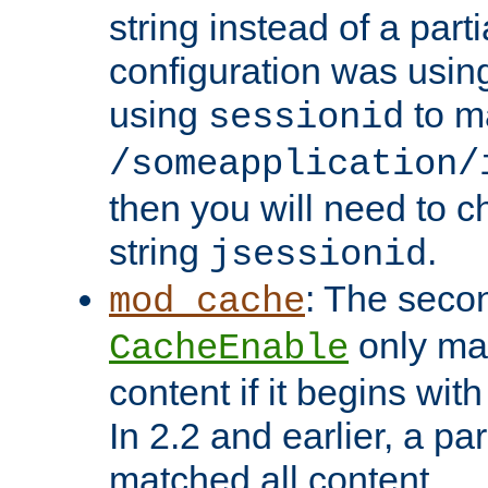
string instead of a parti
configuration was using 
using
to m
sessionid
/someapplication/
then you will need to ch
string
.
jsessionid
: The seco
mod_cache
only ma
CacheEnable
content if it begins with
In 2.2 and earlier, a par
matched all content.