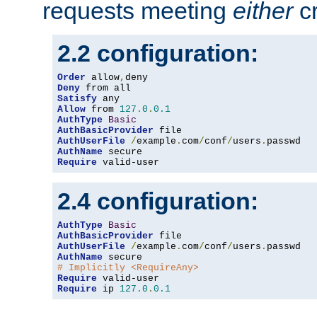
requests meeting
either
cr
2.2 configuration:
Order
 allow
,
Deny
Satisfy
Allow
 from 
127.0
.
0.1
AuthType
Basic
AuthBasicProvider
AuthUserFile
/
example
.
com
/
conf
/
users
.
AuthName
Require
 valid-user
2.4 configuration:
AuthType
Basic
AuthBasicProvider
AuthUserFile
/
example
.
com
/
conf
/
users
.
AuthName
# Implicitly <RequireAny>
Require
Require
 ip 
127.0
.
0.1