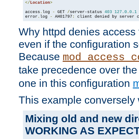
</
Location
>
access
.
log 
-
 GET 
/
server-status 
403
127.0
.
0.1
error
.
log 
-
 AH01797
:
 client denied by server 
Why httpd denies access t
even if the configuration 
Because
mod_access_c
take precedence over th
one in this configuration
m
This example conversely 
Mixing old and new dir
WORKING AS EXPEC