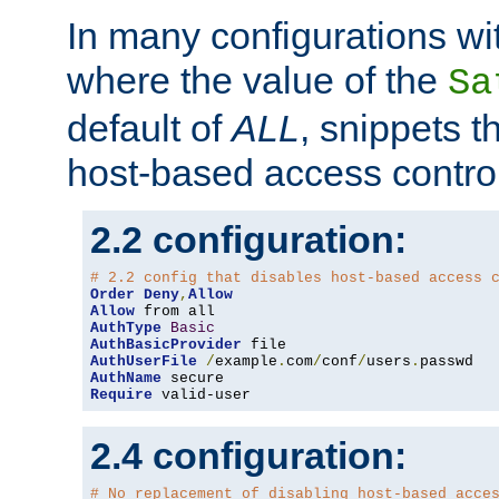
In many configurations wit
where the value of the
Sa
default of
ALL
, snippets t
host-based access control
2.2 configuration:
# 2.2 config that disables host-based access 
Order
Deny
,
Allow
Allow
AuthType
Basic
AuthBasicProvider
AuthUserFile
/
example
.
com
/
conf
/
users
.
AuthName
Require
 valid-user
2.4 configuration:
# No replacement of disabling host-based acce