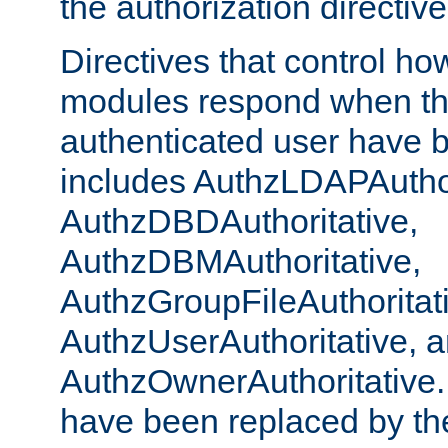
the authorization directiv
Directives that control ho
modules respond when th
authenticated user have 
includes AuthzLDAPAuthor
AuthzDBDAuthoritative,
AuthzDBMAuthoritative,
AuthzGroupFileAuthoritat
AuthzUserAuthoritative, 
AuthzOwnerAuthoritative.
have been replaced by th