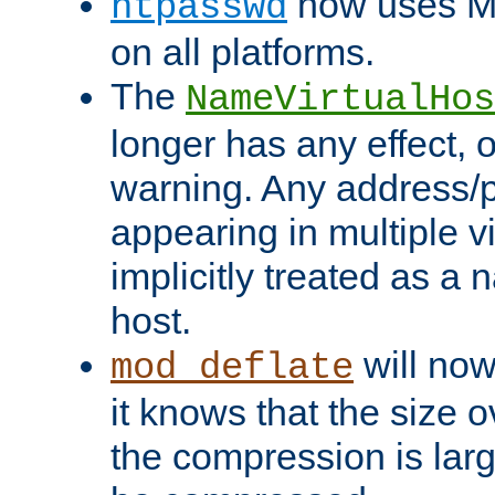
now uses MD
htpasswd
on all platforms.
The
NameVirtualHos
longer has any effect, o
warning. Any address/p
appearing in multiple vi
implicitly treated as a
host.
will now
mod_deflate
it knows that the size
the compression is larg