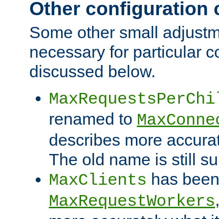
Other configuration
Some other small adjust
necessary for particular c
discussed below.
MaxRequestsPerChi
renamed to
MaxConne
describes more accurat
The old name is still s
has been
MaxClients
MaxRequestWorkers