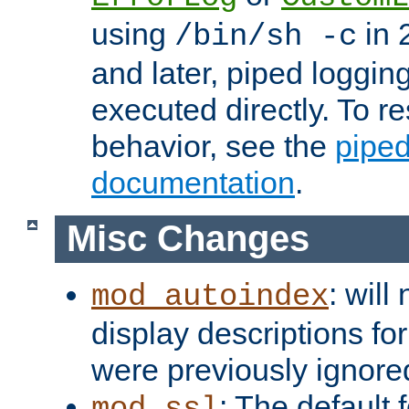
using
in 2
/bin/sh -c
and later, piped loggi
executed directly. To re
behavior, see the
piped
documentation
.
Misc Changes
: will
mod_autoindex
display descriptions for
were previously ignore
: The default 
mod_ssl