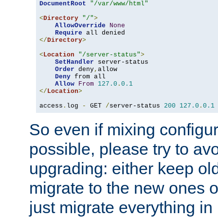
DocumentRoot
"/var/www/html"
<
Directory
"/"
>
AllowOverride
None
Require
</
Directory
>
<
Location
"/server-status"
>
SetHandler
 server-status

Order
 deny
,
allow

Deny
 from all

Allow
From
127.0
.
0.1
</
Location
>
access
.
log 
-
 GET 
/
server-status 
200
127.0
.
0.1
So even if mixing configura
possible, please try to av
upgrading: either keep ol
migrate to the new ones o
just migrate everything in 