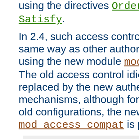
using the directives
Orde
.
Satisfy
In 2.4, such access contro
same way as other author
using the new module
mo
The old access control id
replaced by the new authe
mechanisms, although for 
old configurations, the n
is 
mod_access_compat