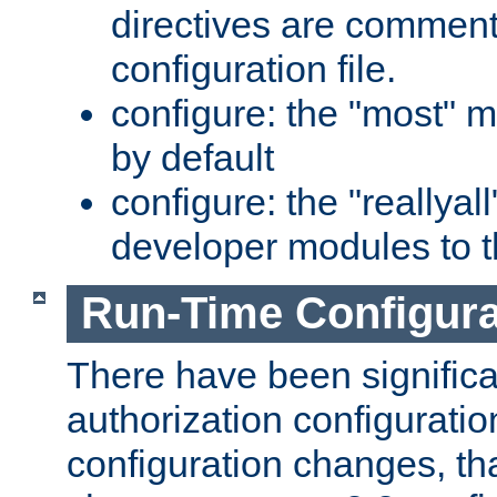
directives are comment
configuration file.
configure: the "most" m
by default
configure: the "reallya
developer modules to th
Run-Time Configur
There have been signific
authorization configuratio
configuration changes, th