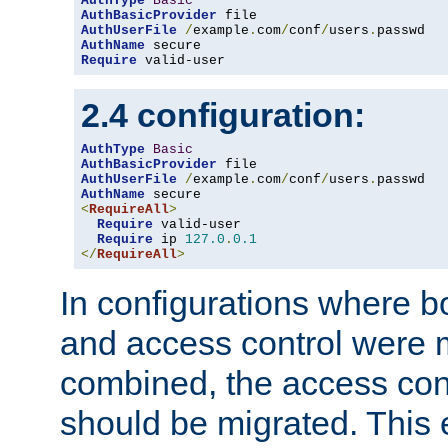
AuthType
Basic
AuthBasicProvider
AuthUserFile
/
example
.
com
/
conf
/
users
.
AuthName
Require
 valid-user
2.4 configuration:
AuthType
Basic
AuthBasicProvider
AuthUserFile
/
example
.
com
/
conf
/
users
.
AuthName
<
RequireAll
>
Require
 valid-user

Require
 ip 
127.0
.
0.1
</
RequireAll
>
In configurations where b
and access control were 
combined, the access cont
should be migrated. This