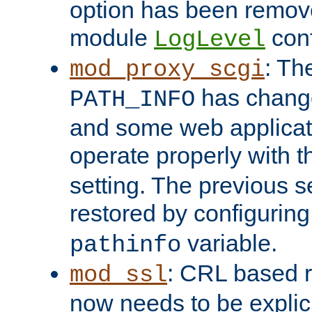
option has been remove
module
conf
LogLevel
: Th
mod_proxy_scgi
has change
PATH_INFO
and some web applicati
operate properly with 
setting. The previous s
restored by configurin
variable.
pathinfo
: CRL based 
mod_ssl
now needs to be explici