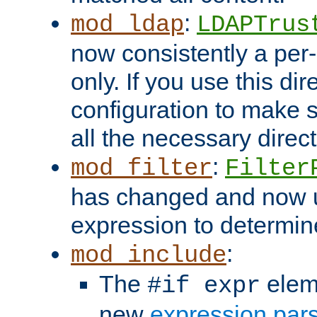
:
mod_ldap
LDAPTrus
now consistently a per-
only. If you use this di
configuration to make su
all the necessary direc
:
mod_filter
Filter
has changed and now 
expression to determine i
:
mod_include
The
elem
#if expr
new
expression par