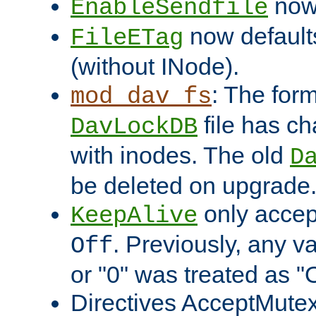
now 
EnableSendfile
now default
FileETag
(without INode).
: The form
mod_dav_fs
file has c
DavLockDB
with inodes. The old
D
be deleted on upgrade
only accep
KeepAlive
. Previously, any va
Off
or "0" was treated as "
Directives AcceptMutex