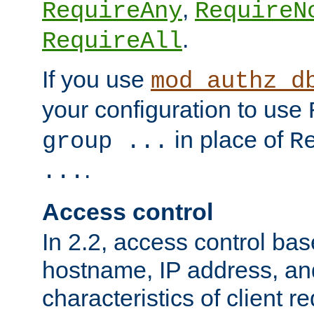
,
RequireAny
RequireN
.
RequireAll
If you use
mod_authz_d
your configuration to use
in place of
group ...
R
.
...
Access control
In 2.2, access control bas
hostname, IP address, an
characteristics of client 