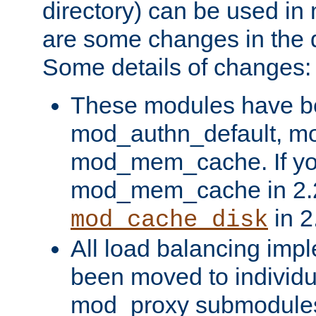
directory) can be used in
are some changes in the d
Some details of changes:
These modules have b
mod_authn_default, mo
mod_mem_cache. If yo
mod_mem_cache in 2.2,
in 2
mod_cache_disk
All load balancing imp
been moved to individu
mod_proxy submodules