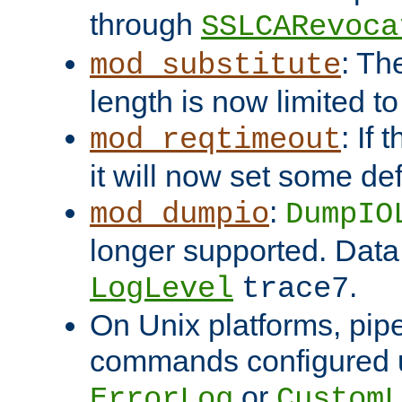
through
SSLCARevoca
: Th
mod_substitute
length is now limited t
: If
mod_reqtimeout
it will now set some def
:
mod_dumpio
DumpIO
longer supported. Data
.
LogLevel
trace7
On Unix platforms, pip
commands configured u
or
ErrorLog
CustomL