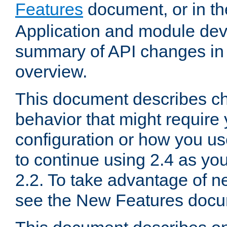
Features
document, or in t
Application and module dev
summary of API changes in
overview.
This document describes ch
behavior that might require
configuration or how you us
to continue using 2.4 as you
2.2. To take advantage of ne
see the New Features docu