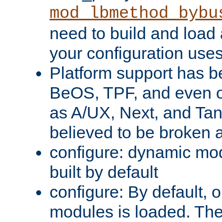
mod_lbmethod_bybu
need to build and load 
your configuration uses
Platform support has 
BeOS, TPF, and even o
as A/UX, Next, and Ta
believed to be broken 
configure: dynamic mo
built by default
configure: By default, o
modules is loaded. Th