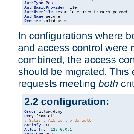
AuthType
Basic
AuthBasicProvider
AuthUserFile
/
example
.
com
/
conf
/
users
.
AuthName
Require
 valid-user
In configurations where b
and access control were 
combined, the access cont
should be migrated. This
requests meeting
both
cri
2.2 configuration:
Order
 allow
,
Deny
# Satisfy ALL is the default
Satisfy
Allow
 from 
127.0
.
0.1