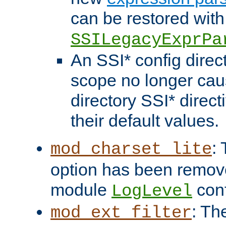
can be restored with
SSILegacyExprPa
An SSI* config direct
scope no longer caus
directory SSI* direct
their default values.
:
mod_charset_lite
option has been remove
module
conf
LogLevel
: Th
mod_ext_filter