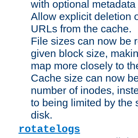
with optional metadata
Allow explicit deletion 
URLs from the cache.
File sizes can now be 
given block size, makin
map more closely to the
Cache size can now be 
number of inodes, inste
to being limited by the s
disk.
rotatelogs