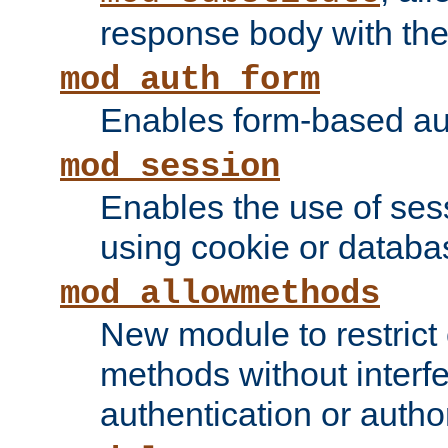
response body with the 
mod_auth_form
Enables form-based aut
mod_session
Enables the use of sessi
using cookie or databa
mod_allowmethods
New module to restrict
methods without interfe
authentication or author