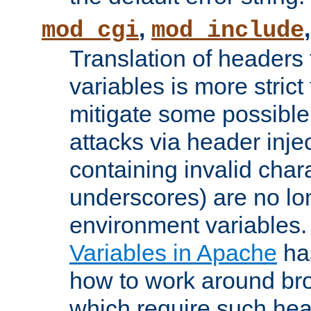
,
mod_cgi
mod_include
Translation of headers
variables is more strict
mitigate some possible 
attacks via header inj
containing invalid char
underscores) are no lo
environment variables
Variables in Apache
ha
how to work around bro
which require such head