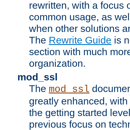
rewritten, with a focu
common usage, as well
when other solutions a
The
Rewrite Guide
is n
section with much more
organization.
mod_ssl
The
document
mod_ssl
greatly enhanced, wit
the getting started level
previous focus on techn