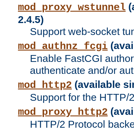
(
mod_proxy_wstunnel
2.4.5)
Support web-socket tu
(avai
mod_authnz_fcgi
Enable FastCGI authori
authenticate and/or aut
(available si
mod_http2
Support for the HTTP/2 
(avai
mod_proxy_http2
HTTP/2 Protocol backe