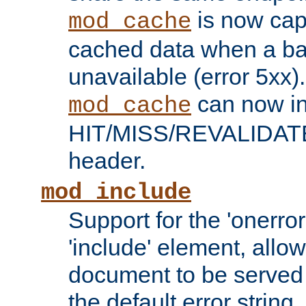
is now capa
mod_cache
cached data when a ba
unavailable (error 5xx).
can now in
mod_cache
HIT/MISS/REVALIDATE
header.
mod_include
Support for the 'onerror
'include' element, allow
document to be served 
the default error string.