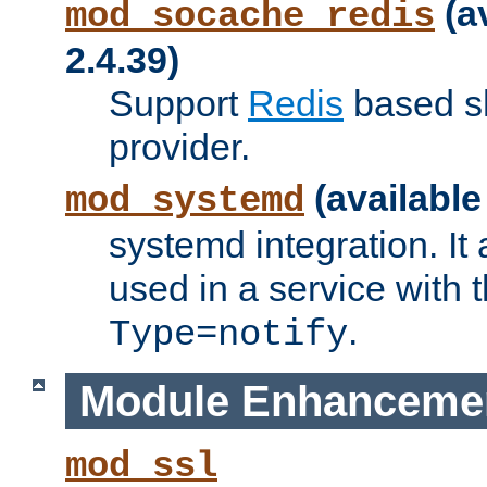
(a
mod_socache_redis
2.4.39)
Support
Redis
based s
provider.
(available
mod_systemd
systemd integration. It 
used in a service with
.
Type=notify
Module Enhanceme
mod_ssl