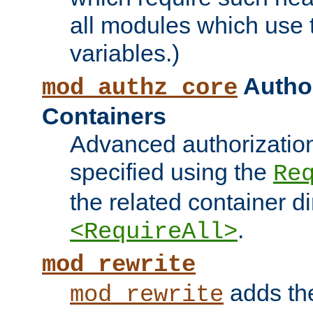
all modules which use
variables.)
Author
mod_authz_core
Containers
Advanced authorizatio
specified using the
Re
the related container d
.
<RequireAll>
mod_rewrite
adds t
mod_rewrite