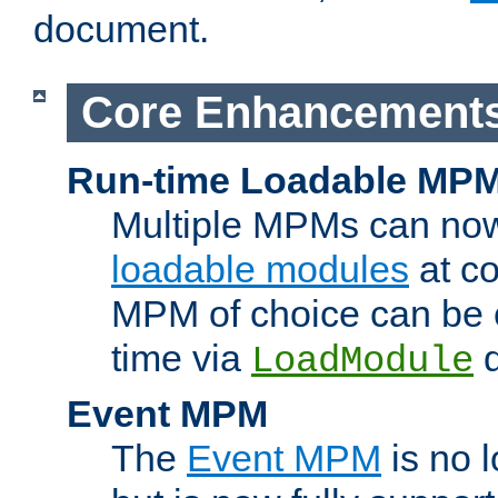
document.
Core Enhancement
Run-time Loadable MP
Multiple MPMs can no
loadable modules
at co
MPM of choice can be c
time via
d
LoadModule
Event MPM
The
Event MPM
is no 