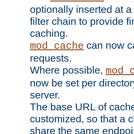
optionally inserted at a
filter chain to provide f
caching.
can now 
mod_cache
requests.
Where possible,
mod_
now be set per director
server.
The base URL of cach
customized, so that a c
share the same endpoin