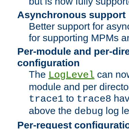
but is now fully suppor
Asynchronous support
Better support for asy
for supporting MPMs an
Per-module and per-dir
configuration
The
can now
LogLevel
module and per directo
to
hav
trace1
trace8
above the
log le
debug
Per-request configurati