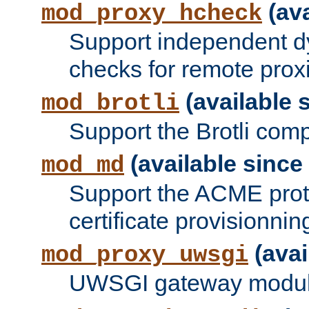
(ava
mod_proxy_hcheck
Support independent d
checks for remote prox
(available s
mod_brotli
Support the Brotli com
(available since 
mod_md
Support the ACME prot
certificate provisionnin
(avai
mod_proxy_uwsgi
UWSGI gateway modul