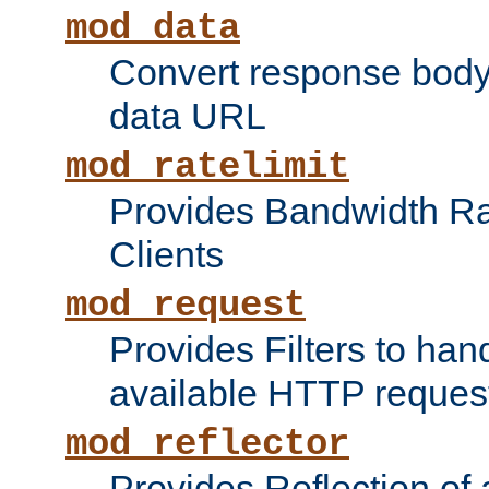
mod_data
Convert response bod
data URL
mod_ratelimit
Provides Bandwidth Rat
Clients
mod_request
Provides Filters to ha
available HTTP reques
mod_reflector
Provides Reflection of