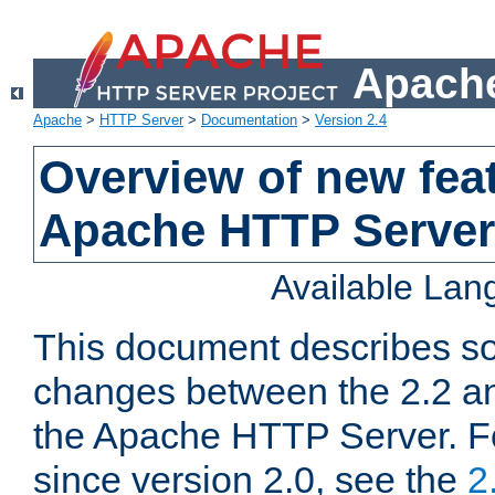
Apache
Apache
>
HTTP Server
>
Documentation
>
Version 2.4
Overview of new feat
Apache HTTP Server
Available La
This document describes so
changes between the 2.2 an
the Apache HTTP Server. F
since version 2.0, see the
2