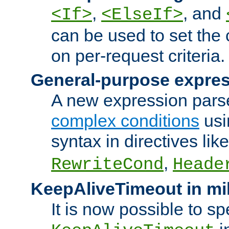
,
, and
<If>
<ElseIf>
can be used to set the
on per-request criteria.
General-purpose expres
A new expression parse
complex conditions
usi
syntax in directives lik
,
RewriteCond
Heade
KeepAliveTimeout in mi
It is now possible to sp