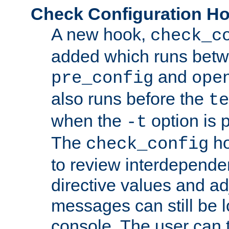
Check Configuration H
A new hook,
check_c
added which runs betw
and
pre_config
ope
also runs before the
te
when the
option is 
-t
The
ho
check_config
to review interdepende
directive values and ad
messages can still be 
console. The user can t