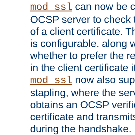
can now be c
mod_ssl
OCSP server to check t
of a client certificate.
is configurable, along 
whether to prefer the 
in the client certificate i
now also su
mod_ssl
stapling, where the ser
obtains an OCSP verific
certificate and transmits
during the handshake.