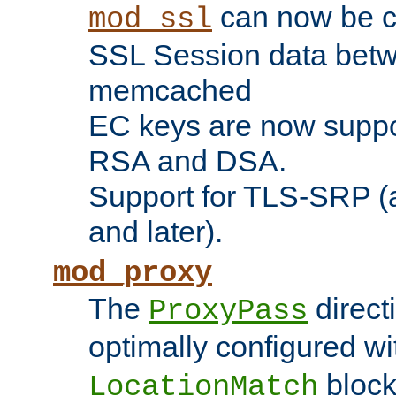
can now be c
mod_ssl
SSL Session data betw
memcached
EC keys are now suppor
RSA and DSA.
Support for TLS-SRP (a
and later).
mod_proxy
The
direct
ProxyPass
optimally configured wi
block
LocationMatch