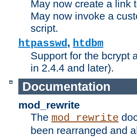
May now create a link to
May now invoke a cust
script.
,
htpasswd
htdbm
Support for the bcrypt 
in 2.4.4 and later).
Documentation
mod_rewrite
The
doc
mod_rewrite
been rearranged and a