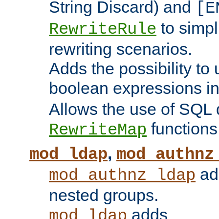
String Discard) and
[E
to simp
RewriteRule
rewriting scenarios.
Adds the possibility to
boolean expressions i
Allows the use of SQL 
functions
RewriteMap
,
mod_ldap
mod_authnz
add
mod_authnz_ldap
nested groups.
adds
mod_ldap