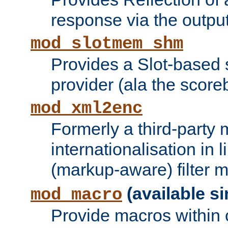
response via the output 
mod_slotmem_shm
Provides a Slot-based
provider (ala the score
mod_xml2enc
Formerly a third-party 
internationalisation in
(markup-aware) filter 
(available si
mod_macro
Provide macros within c