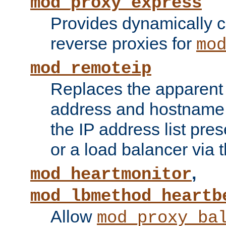
mod_proxy_express
Provides dynamically 
reverse proxies for
mo
mod_remoteip
Replaces the apparent 
address and hostname f
the IP address list pre
or a load balancer via 
,
mod_heartmonitor
mod_lbmethod_heartb
Allow
mod_proxy_ba