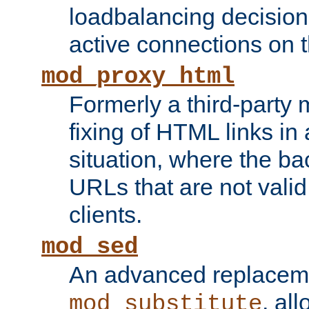
loadbalancing decision
active connections on 
mod_proxy_html
Formerly a third-party 
fixing of HTML links in
situation, where the b
URLs that are not valid 
clients.
mod_sed
An advanced replacem
, all
mod_substitute