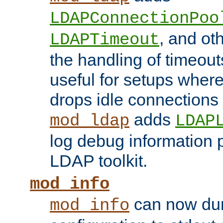
LDAPConnectionPoo
, and ot
LDAPTimeout
the handling of timeouts
useful for setups where 
drops idle connections
adds
mod_ldap
LDAP
log debug information 
LDAP toolkit.
mod_info
can now dum
mod_info