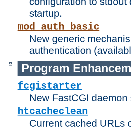
configuration to stdout
startup.
mod_auth_basic
New generic mechanism
authentication (availabl
Program Enhancem
fcgistarter
New FastCGI daemon sta
htcacheclean
Current cached URLs c