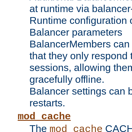
at runtime via balance
Runtime configuration o
Balancer parameters
BalancerMembers can be
that they only respond t
sessions, allowing the
gracefully offline.
Balancer settings can b
restarts.
mod_cache
The
CACHE 
mod_cache