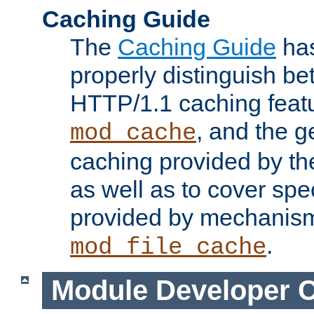
Caching Guide
The
Caching Guide
has
properly distinguish 
HTTP/1.1 caching feat
, and the g
mod_cache
caching provided by t
as well as to cover spe
provided by mechanis
.
mod_file_cache
Module Developer 