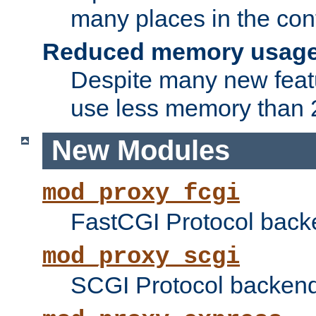
many places in the conf
Reduced memory usag
Despite many new featu
use less memory than 2
New Modules
mod_proxy_fcgi
FastCGI Protocol back
mod_proxy_scgi
SCGI Protocol backend