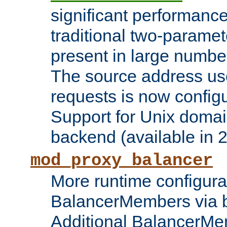
significant performanc
traditional two-parame
present in large numbe
The source address us
requests is now config
Support for Unix domai
backend (available in 2
mod_proxy_balancer
More runtime configura
BalancerMembers via 
Additional BalancerM