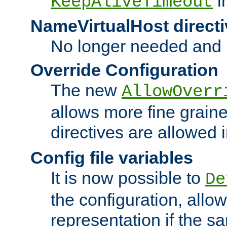
i
KeepAliveTimeout
NameVirtualHost directi
No longer needed and 
Override Configuration
The new
AllowOverr
allows more fine grain
directives are allowed 
Config file variables
It is now possible to
De
the configuration, allow
representation if the s