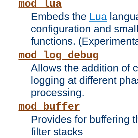
mod_lua
Embeds the
Lua
langua
configuration and small
functions. (Experimenta
mod_log_debug
Allows the addition of
logging at different ph
processing.
mod_buffer
Provides for buffering 
filter stacks