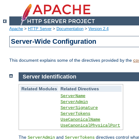
Apache
>
HTTP Server
>
Documentation
>
Version 2.4
Server-Wide Configuration
This document explains some of the directives provided by the
co
Server Identification
Related Modules
Related Directives
ServerName
ServerAdmin
ServerSignature
ServerTokens
UseCanonicalName
UseCanonicalPhysicalPort
The
and
directives control wha
ServerAdmin
ServerTokens