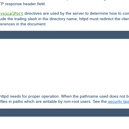
TP response header field.
directives are used by the server to determine how to cons
hysicalPort
de the trailing slash in the directory name, httpd must redirect the clien
 references in the document.
at httpd needs for proper operation. When the pathname used does not begi
 files in paths which are writable by non-root users. See the
security tip