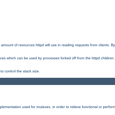
he amount of resources httpd will use in reading requests from clients. B
ces which can be used by processes forked off from the httpd children. In
to control the stack size.
plementation used for mutexes, in order to relieve functional or perf