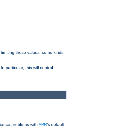
y limiting these values, some kinds
 particular, this will control
ormance problems with
APR
's default