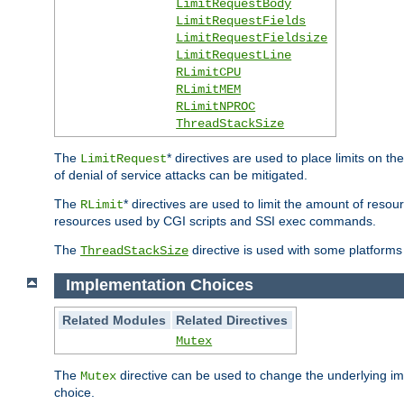
LimitRequestBody
LimitRequestFields
LimitRequestFieldsize
LimitRequestLine
RLimitCPU
RLimitMEM
RLimitNPROC
ThreadStackSize
The
* directives are used to place limits on t
LimitRequest
of denial of service attacks can be mitigated.
The
* directives are used to limit the amount of resour
RLimit
resources used by CGI scripts and SSI exec commands.
The
directive is used with some platforms 
ThreadStackSize
Implementation Choices
Related Modules
Related Directives
Mutex
The
directive can be used to change the underlying im
Mutex
choice.