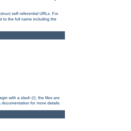
truct self-referential URLs. For
t to the full name including the
n with a slash (/), the files are
s
documentation for more details.