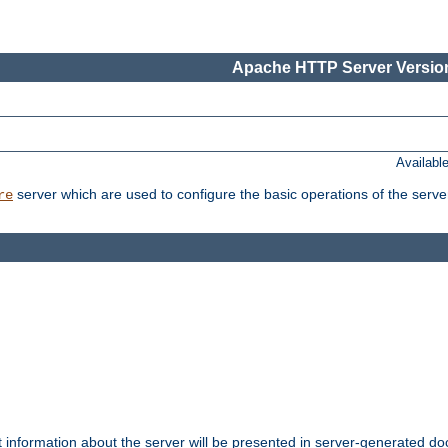
Apache HTTP Server Version
Availabl
server which are used to configure the basic operations of the serve
re
t information about the server will be presented in server-generated 