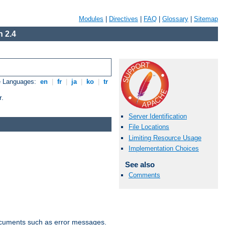
Modules
|
Directives
|
FAQ
|
Glossary
|
Sitemap
 2.4
e Languages:
en
|
fr
|
ja
|
ko
|
tr
r.
Server Identification
File Locations
Limiting Resource Usage
Implementation Choices
See also
Comments
documents such as error messages.