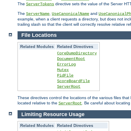
The
directive sets the value of the Server HT
ServerTokens
The
,
and
ServerName
UseCanonicalName
UseCanonicalP
example, when a client requests a directory, but does not inclu
trailing slash so that the client will correctly resolve relative
File Locations
Related Modules
Related Directives
CoreDumpDirectory
DocumentRoot
ErrorLog
Mutex
PidFile
ScoreBoardFile
ServerRoot
These directives control the locations of the various files th
located relative to the
. Be careful about locating
ServerRoot
Limiting Resource Usage
Related Modules
Related Directives