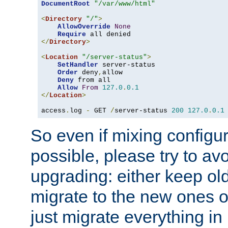
DocumentRoot
"/var/www/html"
<
Directory
"/"
>
AllowOverride
None
Require
</
Directory
>
<
Location
"/server-status"
>
SetHandler
 server-status

Order
 deny
,
allow

Deny
 from all

Allow
From
127.0
.
0.1
</
Location
>
access
.
log 
-
 GET 
/
server-status 
200
127.0
.
0.1
So even if mixing configura
possible, please try to av
upgrading: either keep ol
migrate to the new ones o
just migrate everything in 