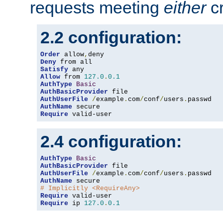
requests meeting
either
cr
2.2 configuration:
Order
 allow
,
Deny
Satisfy
Allow
 from 
127.0
.
0.1
AuthType
Basic
AuthBasicProvider
AuthUserFile
/
example
.
com
/
conf
/
users
.
AuthName
Require
 valid-user
2.4 configuration:
AuthType
Basic
AuthBasicProvider
AuthUserFile
/
example
.
com
/
conf
/
users
.
AuthName
# Implicitly <RequireAny>
Require
Require
 ip 
127.0
.
0.1