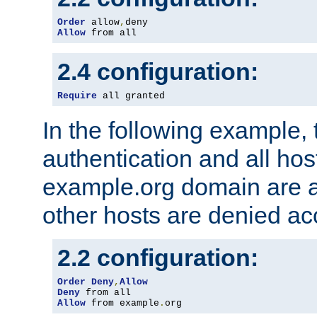
Order
 allow
,
Allow
 from all
2.4 configuration:
Require
 all granted
In the following example, 
authentication and all hos
example.org domain are a
other hosts are denied ac
2.2 configuration:
Order
Deny
,
Allow
Deny
Allow
 from example
.
org