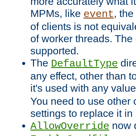
more accurately what i
MPMs, like
, th
event
of clients is not equiv
of worker threads. The o
supported.
The
dir
DefaultType
any effect, other than t
it's used with any valu
You need to use other 
settings to replace it in
now d
AllowOverride