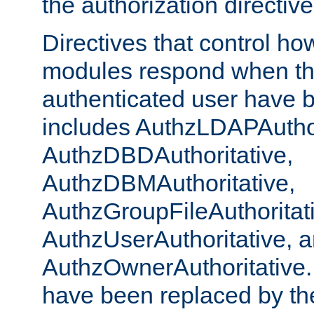
the authorization directiv
Directives that control ho
modules respond when th
authenticated user have 
includes AuthzLDAPAuthor
AuthzDBDAuthoritative,
AuthzDBMAuthoritative,
AuthzGroupFileAuthoritat
AuthzUserAuthoritative, 
AuthzOwnerAuthoritative.
have been replaced by th