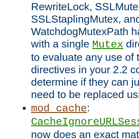
RewriteLock, SSLMute
SSLStaplingMutex, an
WatchdogMutexPath ha
with a single
dir
Mutex
to evaluate any use of
directives in your 2.2 c
determine if they can ju
need to be replaced u
:
mod_cache
CacheIgnoreURLSes
now does an exact mat