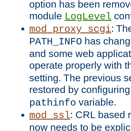
option has been remove
module
conf
LogLevel
: Th
mod_proxy_scgi
has change
PATH_INFO
and some web applicati
operate properly with 
setting. The previous s
restored by configurin
variable.
pathinfo
: CRL based 
mod_ssl
now needs to be explici