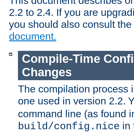
This document describes on
2.2 to 2.4. If you are upgrad
you should also consult th
document.
Compile-Time Confi
Changes
The compilation process is
one used in version 2.2. 
command line (as found i
in 
build/config.nice