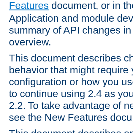
Features
document, or in t
Application and module dev
summary of API changes in
overview.
This document describes ch
behavior that might require
configuration or how you us
to continue using 2.4 as you
2.2. To take advantage of ne
see the New Features docu