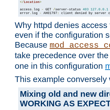
</
Location
>
access
.
log 
-
 GET 
/
server-status 
403
127.0
.
0.1
error
.
log 
-
 AH01797
:
 client denied by server 
Why httpd denies access t
even if the configuration 
Because
mod_access_c
take precedence over th
one in this configuration
m
This example conversely 
Mixing old and new dir
WORKING AS EXPEC