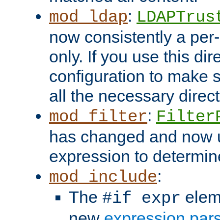
:
mod_ldap
LDAPTrus
now consistently a per-
only. If you use this di
configuration to make su
all the necessary direc
:
mod_filter
Filter
has changed and now 
expression to determine i
:
mod_include
The
elem
#if expr
new
expression par