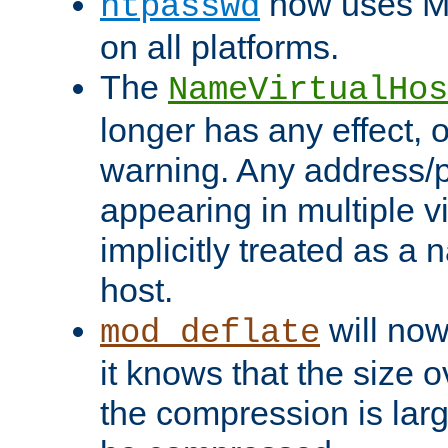
now uses MD
htpasswd
on all platforms.
The
NameVirtualHos
longer has any effect, o
warning. Any address/p
appearing in multiple vi
implicitly treated as a
host.
will now
mod_deflate
it knows that the size
the compression is larg