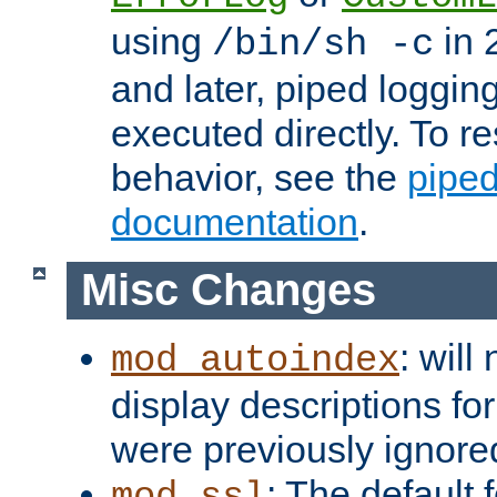
using
in 2
/bin/sh -c
and later, piped loggi
executed directly. To re
behavior, see the
piped
documentation
.
Misc Changes
: will
mod_autoindex
display descriptions for
were previously ignore
: The default 
mod_ssl