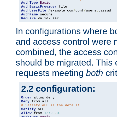
AuthType
Basic
AuthBasicProvider
AuthUserFile
/
example
.
com
/
conf
/
users
.
AuthName
Require
 valid-user
In configurations where b
and access control were 
combined, the access cont
should be migrated. This
requests meeting
both
cri
2.2 configuration:
Order
 allow
,
Deny
# Satisfy ALL is the default
Satisfy
Allow
 from 
127.0
.
0.1