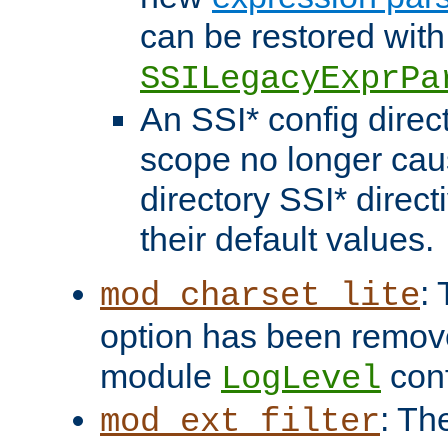
can be restored with
SSILegacyExprPa
An SSI* config direct
scope no longer caus
directory SSI* direct
their default values.
:
mod_charset_lite
option has been remove
module
conf
LogLevel
: Th
mod_ext_filter