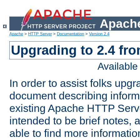
Apache
Apache
>
HTTP Server
>
Documentation
>
Version 2.4
Upgrading to 2.4 fro
Availabl
In order to assist folks upg
document describing informat
existing Apache HTTP Serv
intended to be brief notes,
able to find more informatio