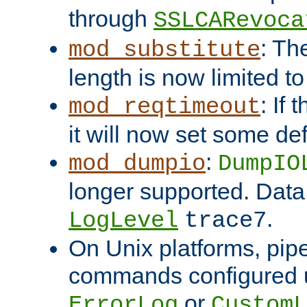
through
SSLCARevoca
: Th
mod_substitute
length is now limited t
: If
mod_reqtimeout
it will now set some def
:
mod_dumpio
DumpIO
longer supported. Data
.
LogLevel
trace7
On Unix platforms, pip
commands configured u
or
ErrorLog
CustomL