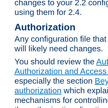
changes to your 2.2 config
using them for 2.4.
Authorization
Any configuration file tha
will likely need changes.
You should review the
Aut
Authorization and Access
especially the section
Bey
authorization
which expla
mechanisms for controllin