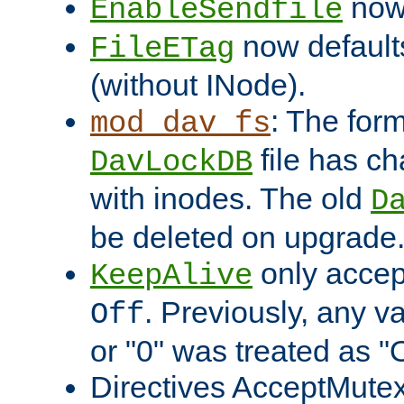
now 
EnableSendfile
now default
FileETag
(without INode).
: The form
mod_dav_fs
file has c
DavLockDB
with inodes. The old
D
be deleted on upgrade
only accep
KeepAlive
. Previously, any va
Off
or "0" was treated as "
Directives AcceptMutex