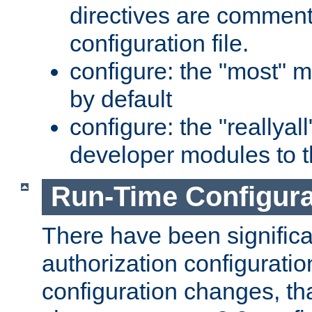
directives are comment
configuration file.
configure: the "most" m
by default
configure: the "reallya
developer modules to th
Run-Time Configur
There have been signific
authorization configuratio
configuration changes, th