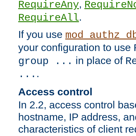
,
RequireAny
RequireN
.
RequireAll
If you use
mod_authz_d
your configuration to use
in place of
group ...
R
.
...
Access control
In 2.2, access control bas
hostname, IP address, an
characteristics of client 