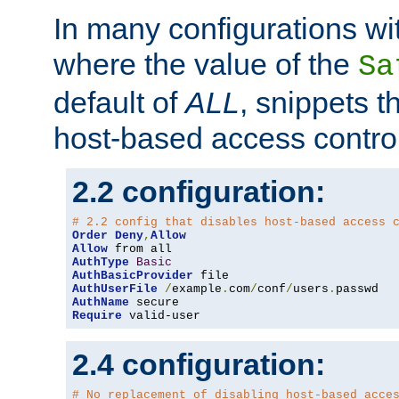
In many configurations wit
where the value of the
Sa
default of
ALL
, snippets t
host-based access control
2.2 configuration:
# 2.2 config that disables host-based access 
Order
Deny
,
Allow
Allow
AuthType
Basic
AuthBasicProvider
AuthUserFile
/
example
.
com
/
conf
/
users
.
AuthName
Require
 valid-user
2.4 configuration:
# No replacement of disabling host-based acce