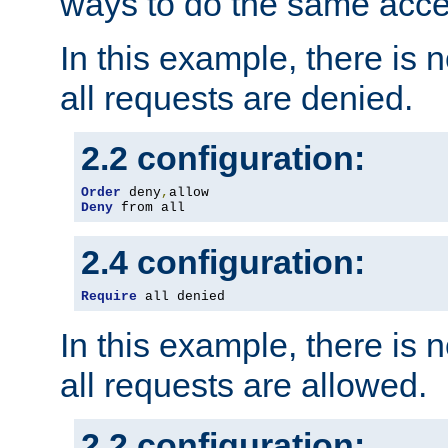
ways to do the same acce
In this example, there is 
all requests are denied.
2.2 configuration:
Order
 deny
,
Deny
 from all
2.4 configuration:
Require
 all denied
In this example, there is 
all requests are allowed.
2.2 configuration: