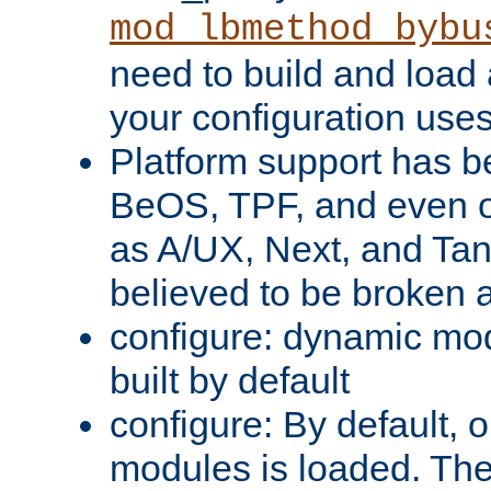
mod_lbmethod_bybu
need to build and load 
your configuration uses
Platform support has 
BeOS, TPF, and even o
as A/UX, Next, and Ta
believed to be broken 
configure: dynamic mo
built by default
configure: By default, o
modules is loaded. Th