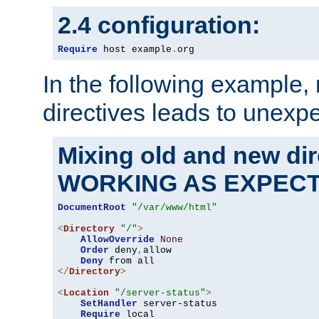
2.4 configuration:
Require
 host example
.
org
In the following example,
directives leads to unexpe
Mixing old and new di
WORKING AS EXPEC
DocumentRoot
"/var/www/html"
<
Directory
"/"
>
AllowOverride
None
Order
 deny
,
allow

Deny
</
Directory
>
<
Location
"/server-status"
>
SetHandler
 server-status

Require