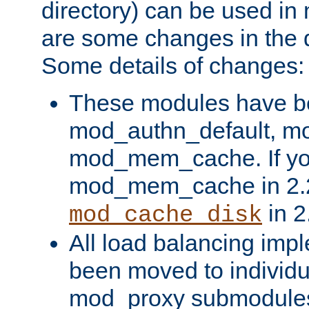
directory) can be used in
are some changes in the d
Some details of changes:
These modules have b
mod_authn_default, mo
mod_mem_cache. If yo
mod_mem_cache in 2.2,
in 2
mod_cache_disk
All load balancing imp
been moved to individu
mod_proxy submodules