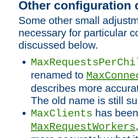
Other configuration
Some other small adjust
necessary for particular c
discussed below.
MaxRequestsPerChi
renamed to
MaxConne
describes more accurat
The old name is still s
has been
MaxClients
MaxRequestWorkers