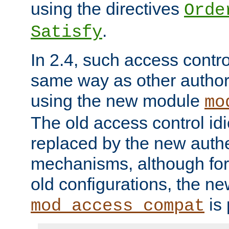
using the directives
Orde
.
Satisfy
In 2.4, such access contro
same way as other author
using the new module
mo
The old access control id
replaced by the new authe
mechanisms, although for 
old configurations, the n
is 
mod_access_compat