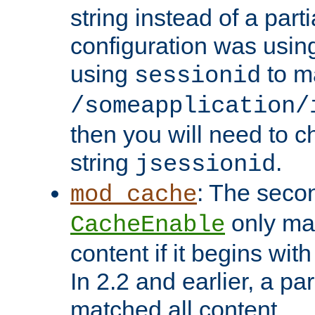
string instead of a parti
configuration was using 
using
to m
sessionid
/someapplication/
then you will need to ch
string
.
jsessionid
: The seco
mod_cache
only ma
CacheEnable
content if it begins with
In 2.2 and earlier, a par
matched all content.