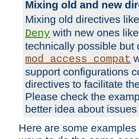
Mixing old and new dir
Mixing old directives lik
with new ones lik
Deny
technically possible but
w
mod_access_compat
support configurations c
directives to facilitate t
Please check the exampl
better idea about issues 
Here are some examples 