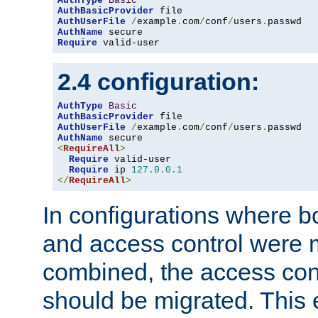
AuthType
Basic
AuthBasicProvider
AuthUserFile
/
example
.
com
/
conf
/
users
.
AuthName
Require
 valid-user
2.4 configuration:
AuthType
Basic
AuthBasicProvider
AuthUserFile
/
example
.
com
/
conf
/
users
.
AuthName
<
RequireAll
>
Require
 valid-user

Require
 ip 
127.0
.
0.1
</
RequireAll
>
In configurations where b
and access control were 
combined, the access cont
should be migrated. This