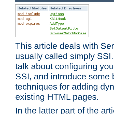
Related Modules
Related Directives
mod_include
Options
mod_cgi
XBitHack
mod_expires
AddType
SetOutputFilter
BrowserMatchNoCase
This article deals with Se
usually called simply SSI. In
talk about configuring you
SSI, and introduce some 
techniques for adding dyn
existing HTML pages.
In the latter part of the art