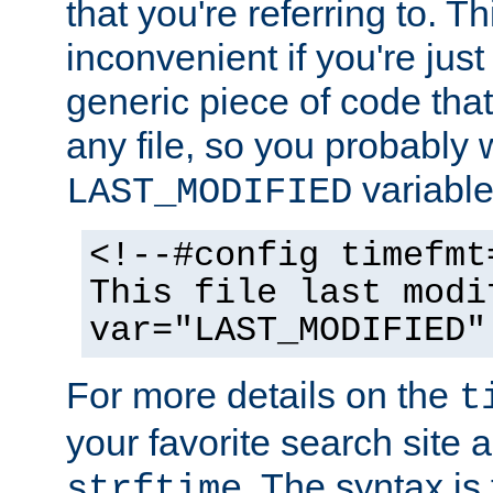
that you're referring to. T
inconvenient if you're just
generic piece of code tha
any file, so you probably 
variable
LAST_MODIFIED
<!--#config timefmt
This file last modi
var="LAST_MODIFIED"
For more details on the
t
your favorite search site a
. The syntax is
strftime