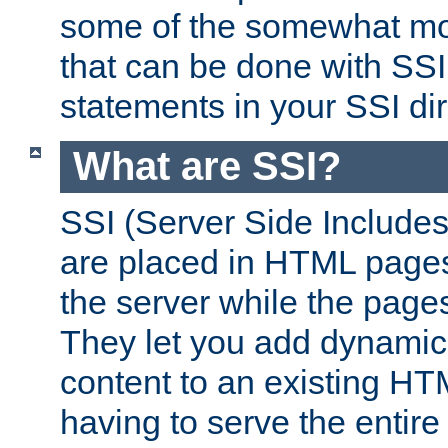
some of the somewhat mo
that can be done with SSI
statements in your SSI dir
What are SSI?
SSI (Server Side Includes)
are placed in HTML pages
the server while the page
They let you add dynamic
content to an existing HT
having to serve the entir