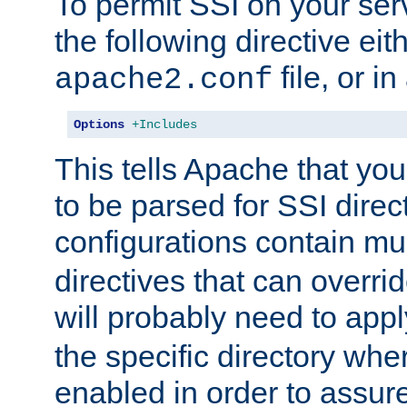
To permit SSI on your ser
the following directive eit
file, or in
apache2.conf
Options
+Includes
This tells Apache that you
to be parsed for SSI direc
configurations contain mu
directives that can overri
will probably need to app
the specific directory wh
enabled in order to assure 