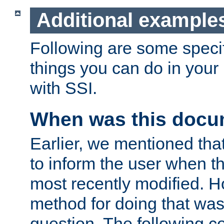
Additional example
Following are some speci
things you can do in yo
with SSI.
When was this docu
Earlier, we mentioned tha
to inform the user when 
most recently modified. H
method for doing that was
question. The following c