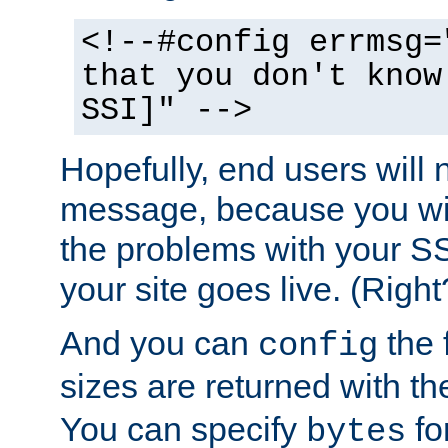
<!--#config errmsg=
that you don't know
SSI]" -->
Hopefully, end users will 
message, because you wil
the problems with your SS
your site goes live. (Right
And you can
the 
config
sizes are returned with t
You can specify
for
bytes