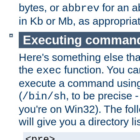
bytes, or
for an a
abbrev
in Kb or Mb, as appropriat
Executing comman
Here's something else tha
the
function. You ca
exec
execute a command using 
(
, to be precise -
/bin/sh
you're on Win32). The fol
will give you a directory li
<pre>