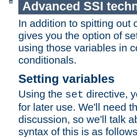
Advanced SSI tech
In addition to spitting ou
gives you the option of se
using those variables in
conditionals.
Setting variables
Using the
directive, 
set
for later use. We'll need th
discussion, so we'll talk a
syntax of this is as follows