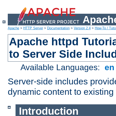
Apache
Apache
>
HTTP Server
>
Documentation
>
Version 2.4
>
How-To / Tutor
Apache httpd Tutoria
to Server Side Inclu
Available Languages:
e
Server-side includes provi
dynamic content to existi
Introduction