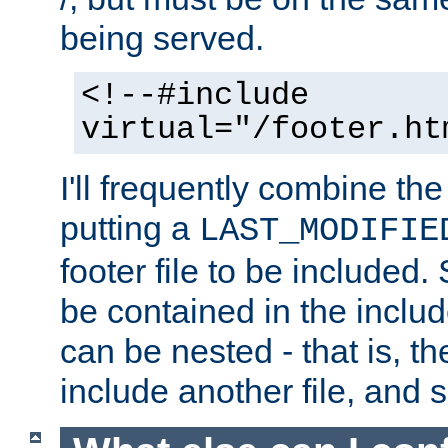
being served.
<!--#include
virtual="/footer.ht
I'll frequently combine the
putting a
LAST_MODIFIE
footer file to be included.
be contained in the includ
can be nested - that is, th
include another file, and 