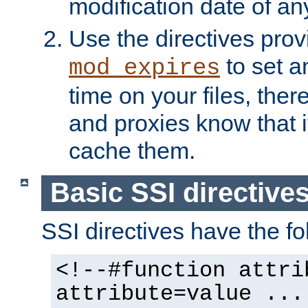
modification date of any
Use the directives pro
to set an
mod_expires
time on your files, ther
and proxies know that i
cache them.
Basic SSI directive
SSI directives have the fo
<!--#function attri
attribute=value ...