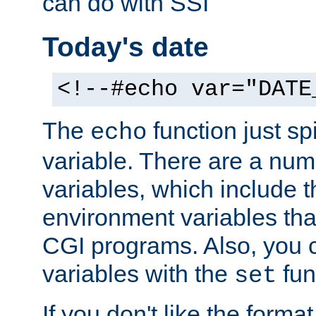
can do with SSI
Today's date
<!--#echo var="DATE
The
function just sp
echo
variable. There are a num
variables, which include t
environment variables that
CGI programs. Also, you 
variables with the
fun
set
If you don't like the forma