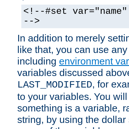
<!--#set var="name"
-->
In addition to merely setti
like that, you can use any
including
environment var
variables discussed above
, for ex
LAST_MODIFIED
to your variables. You will
something is a variable, ra
string, by using the dollar