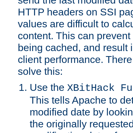
send the last modified dat
HTTP headers on SSI pag
values are difficult to cal
content. This can preven
being cached, and result 
client performance. There
solve this:
Use the
XBitHack Fu
This tells Apache to de
modified date by lookin
the originally requested