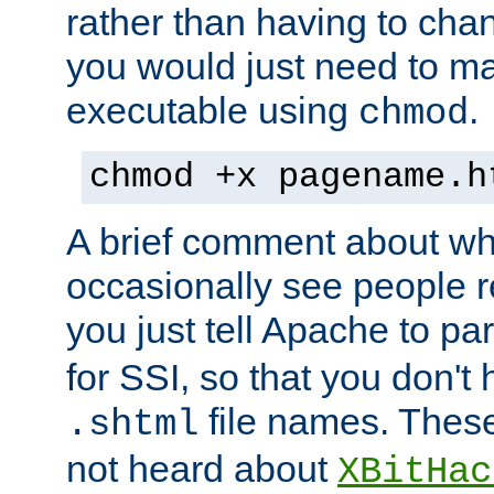
rather than having to cha
you would just need to ma
executable using
.
chmod
chmod +x pagename.h
A brief comment about what
occasionally see people 
you just tell Apache to pa
for SSI, so that you don't
file names. Thes
.shtml
not heard about
XBitHac