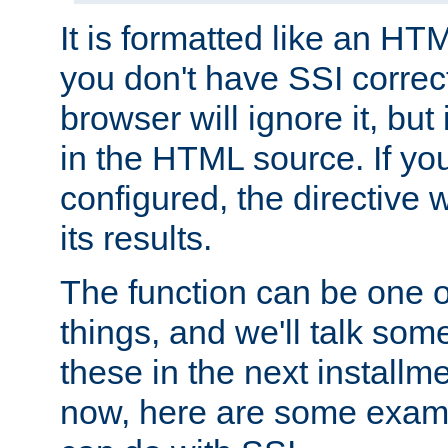
It is formatted like an HT
you don't have SSI correc
browser will ignore it, but it
in the HTML source. If yo
configured, the directive w
its results.
The function can be one 
things, and we'll talk so
these in the next installme
now, here are some exam