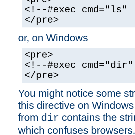
<!--#exec cmd="ls" 
</pre>
or, on Windows
<pre>
<!--#exec cmd="dir"
</pre>
You might notice some str
this directive on Windows
from
contains the stri
dir
which confuses browsers