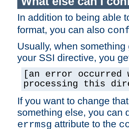
What else can I con
In addition to being able 
format, you can also
con
Usually, when something
your SSI directive, you g
[an error occurred 
processing this dir
If you want to change tha
something else, you can d
attribute to the
errmsg
c