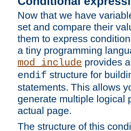
Conditional express
Now that we have variable
set and compare their va
them to express conditiona
a tiny programming langua
provides 
mod_include
structure for buildi
endif
statements. This allows yo
generate multiple logical
actual page.
The structure of this condi