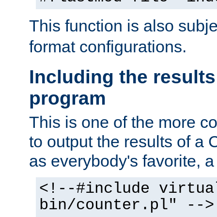
This function is also subj
format configurations.
Including the results
program
This is one of the more 
to output the results of a
as everybody's favorite, a `
<!--#include virtua
bin/counter.pl" -->