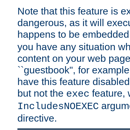
Note that this feature is 
dangerous, as it will exe
happens to be embedded 
you have any situation wh
content on your web page
``guestbook'', for exampl
have this feature disable
but not the
feature, 
exec
argume
IncludesNOEXEC
directive.