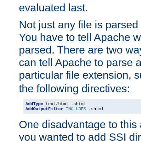
evaluated last.
Not just any file is parsed
You have to tell Apache w
parsed. There are two way
can tell Apache to parse a
particular file extension,
the following directives:
AddType
 text
/
html 
.
AddOutputFilter
INCLUDES
.
shtml
One disadvantage to this a
you wanted to add SSI dir