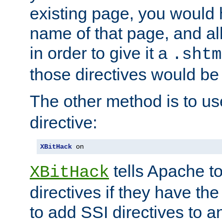
existing page, you would
name of that page, and all
in order to give it a
.shtm
those directives would be
The other method is to u
directive:
XBitHack
 on
tells Apache to
XBitHack
directives if they have the
to add SSI directives to a