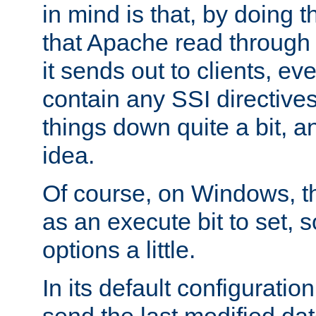
in mind is that, by doing t
that Apache read through e
it sends out to clients, eve
contain any SSI directive
things down quite a bit, a
idea.
Of course, on Windows, th
as an execute bit to set, s
options a little.
In its default configurati