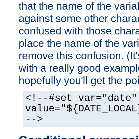
that the name of the varia
against some other charac
confused with those chara
place the name of the vari
remove this confusion. (It
with a really good example
hopefully you'll get the poi
<!--#set var="date"
value="${DATE_LOCAL
-->