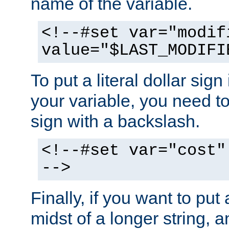
name of the variable.
<!--#set var="modif
value="$LAST_MODIFI
To put a literal dollar sign
your variable, you need t
sign with a backslash.
<!--#set var="cost"
-->
Finally, if you want to put 
midst of a longer string, 