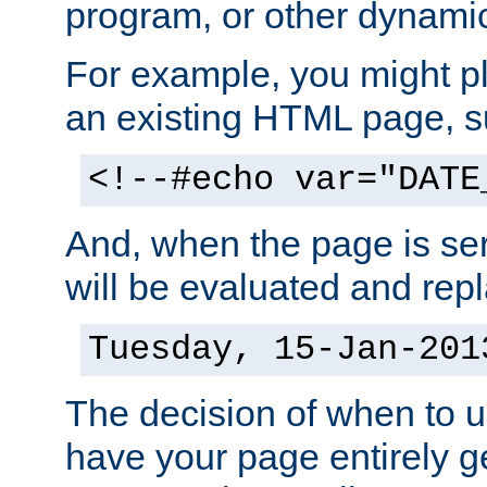
program, or other dynami
For example, you might pl
an existing HTML page, s
<!--#echo var="DATE
And, when the page is ser
will be evaluated and repl
Tuesday, 15-Jan-201
The decision of when to 
have your page entirely 