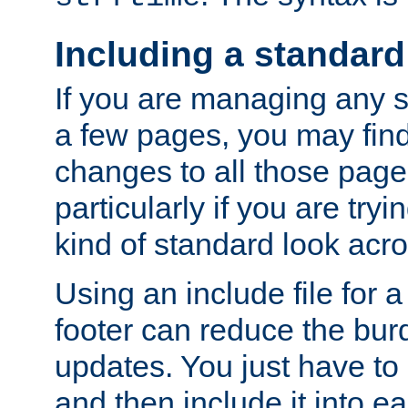
Including a standard
If you are managing any si
a few pages, you may fin
changes to all those page
particularly if you are try
kind of standard look acro
Using an include file for 
footer can reduce the bur
updates. You just have to 
and then include it into e