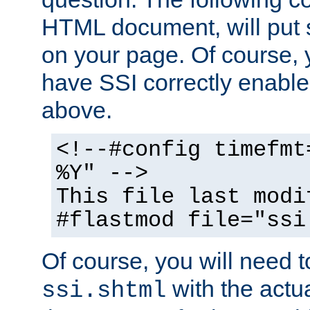
HTML document, will put 
on your page. Of course, 
have SSI correctly enabl
above.
<!--#config timefmt
%Y" -->
This file last modi
#flastmod file="ssi
Of course, you will need t
with the actua
ssi.shtml