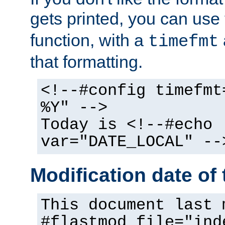
gets printed, you can use
function, with a
timefmt
that formatting.
<!--#config timefmt
%Y" -->
Today is <!--#echo
var="DATE_LOCAL" --
Modification date of t
This document last 
#flastmod file="ind