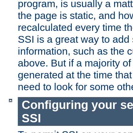
program, is usually a mat
the page is static, and h
recalculated every time t
SSI is a great way to add 
information, such as the 
above. But if a majority o
generated at the time that 
need to look for some othe
Configuring your se
SSI