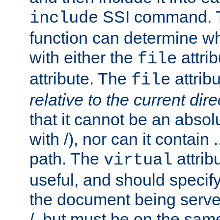
SSI command.
include
function can determine wha
with either the
attrib
file
attribute. The
attribu
file
relative to the current dire
that it cannot be an absolu
with /), nor can it contain .
path. The
attrib
virtual
useful, and should specify
the document being served.
/, but must be on the same